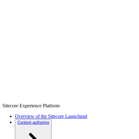
Sitecore Experience Platform
Overview of the Sitecore Launchpad
Content authoring