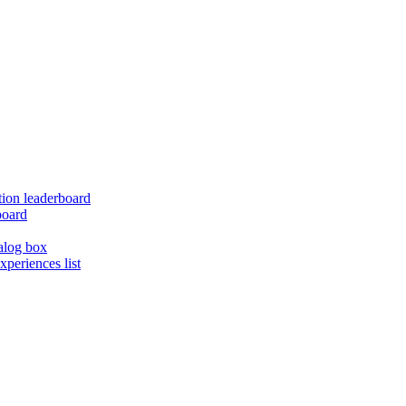
ion leaderboard
board
alog box
xperiences list