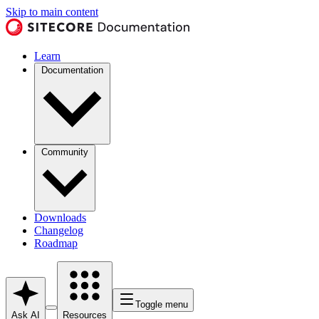
Skip to main content
Learn
Documentation
Community
Downloads
Changelog
Roadmap
Toggle menu
Ask AI
Resources