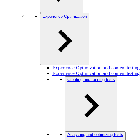
Experience Optimization
Experience Optimization and content testi
Experience Optimization and content testing
Creating and running tests
Analyzing and optimizing tests