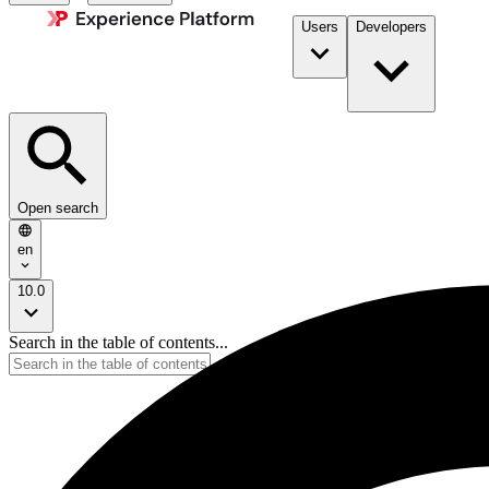
Users
Developers
Open search
en
10.0
Search in the table of contents...