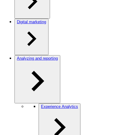
Digital marketing
Analyzing and reporting
Experience Analytics