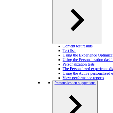
Content test results
Test lists
Using the Experience Optimizat
Using the Personalization dash
Personalization tests
The Personalized experience di
Using the Active personalized e
View performance reports
Personalization suggestions