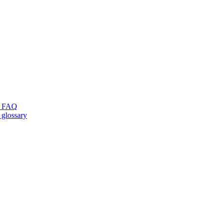
ng FAQ
 glossary