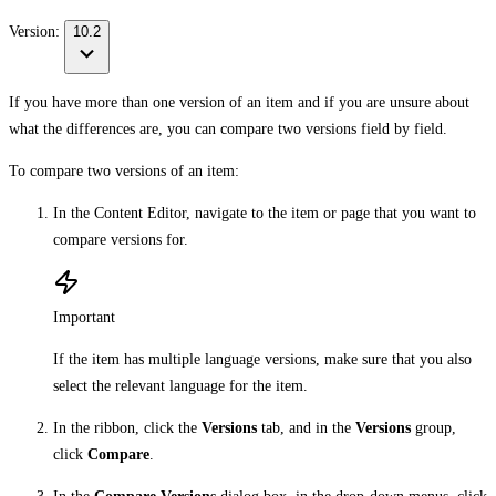
Version:
10.2
If you have more than one version of an item and if you are unsure about
what the differences are, you can compare two versions field by field.
To compare two versions of an item:
In the Content Editor, navigate to the item or page that you want to
compare versions for.
Important
If the item has multiple language versions, make sure that you also
select the relevant language for the item.
In the ribbon, click the
Versions
tab, and in the
Versions
group,
click
Compare
.