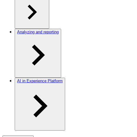
Analyzing and reporting
AI in Experience Platform