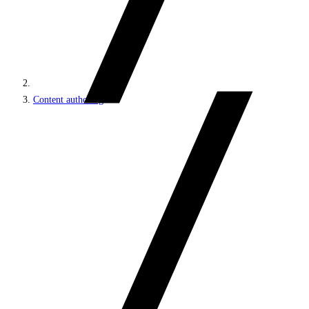
Content authoring