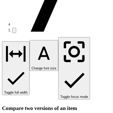
Change font size
Toggle full width
Toggle focus mode
Compare two versions of an item