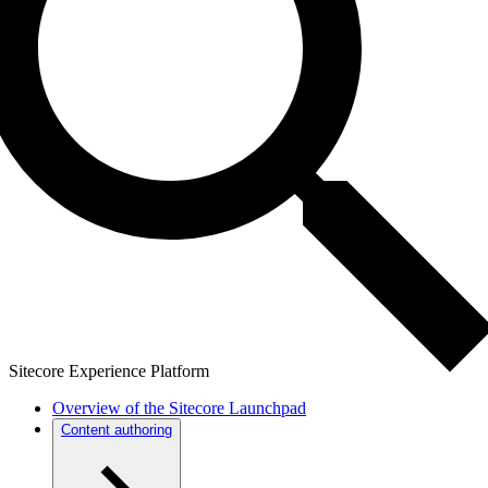
Sitecore Experience Platform
Overview of the Sitecore Launchpad
Content authoring