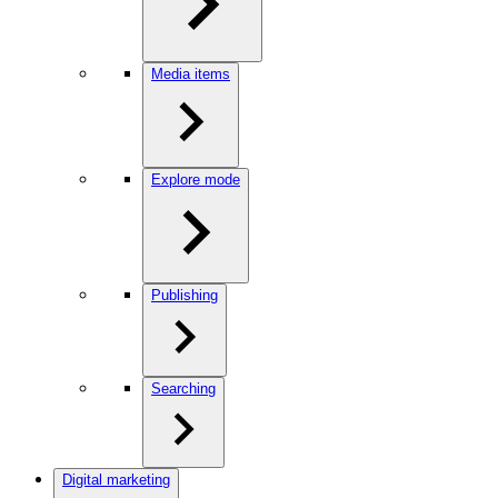
Media items
Explore mode
Publishing
Searching
Digital marketing