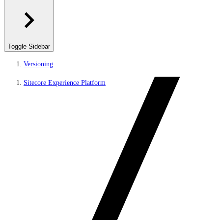
Toggle Sidebar
Versioning
Sitecore Experience Platform