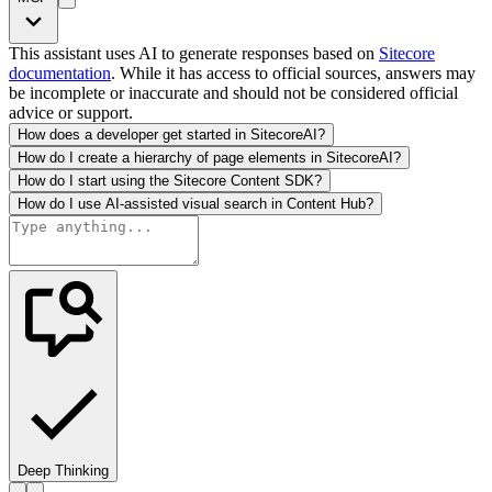
This assistant uses AI to generate responses based on
Sitecore
documentation
. While it has access to official sources, answers may
be incomplete or inaccurate and should not be considered official
advice or support.
How does a developer get started in SitecoreAI?
How do I create a hierarchy of page elements in SitecoreAI?
How do I start using the Sitecore Content SDK?
How do I use AI-assisted visual search in Content Hub?
Deep Thinking