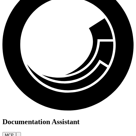
Documentation Assistant
MCP