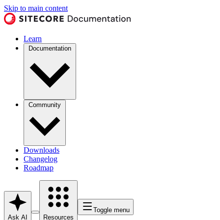
Skip to main content
Learn
Documentation
Community
Downloads
Changelog
Roadmap
Toggle menu
Ask AI
Resources