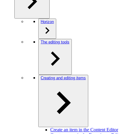
Horizon
The editing tools
Creating and editing items
Create an item in the Content Editor