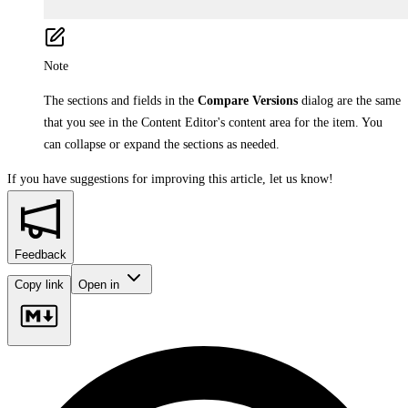
Note
The sections and fields in the
Compare Versions
dialog are the same
that you see in the Content Editor's content area for the item. You
can collapse or expand the sections as needed.
If you have suggestions for improving this article,
let us know!
Feedback
Copy link
Open in