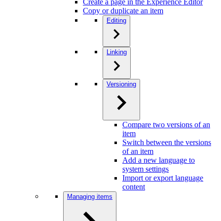
Create a page in the Experience Editor
Copy or duplicate an item
Editing
Linking
Versioning
Compare two versions of an
item
Switch between the versions
of an item
Add a new language to
system settings
Import or export language
content
Managing items