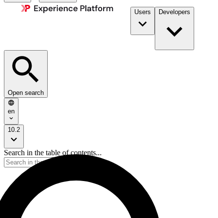
Users
Developers
Open search
en
10.2
Search in the table of contents...