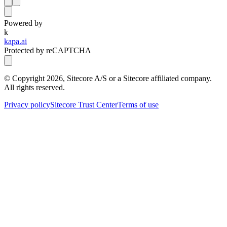
Powered by
k
kapa.ai
Protected by reCAPTCHA
© Copyright
2026
, Sitecore A/S or a Sitecore affiliated company.
All rights reserved.
Privacy policy
Sitecore Trust Center
Terms of use