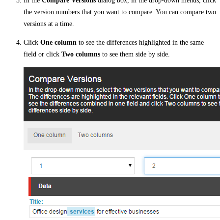
In the
Compare Versions
dialog box, in the drop-down menus, click
the version numbers that you want to compare. You can compare two
versions at a time.
Click
One column
to see the differences highlighted in the same
field or click
Two columns
to see them side by side.