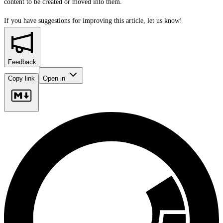
content to be created or moved into them.
If you have suggestions for improving this article,
let us know!
Feedback
Copy link
Open in