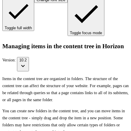
Toggle full width
Toggle focus mode
Managing items in the content tree in Horizon
Version:
10.2
Items in the content tree are organized in folders. The structure of the
content tree can affect the structure of your website. For example, pages can
be related through queries so that a page contains links to all of its subitems,
or all pages in the same folder.
You can create new folders in the content tree, and you can move items in
the content tree - simply drag and drop the item in a new position. Some
folders may have restrictions that only allow certain types of folders or