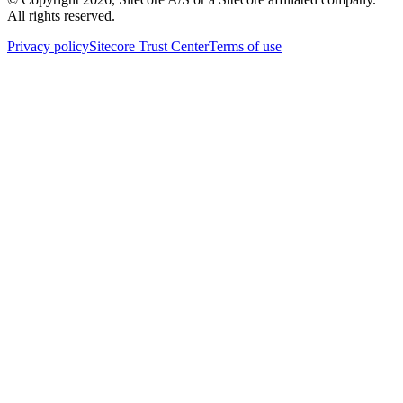
All rights reserved.
Privacy policy
Sitecore Trust Center
Terms of use