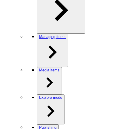
Managing items
Media items
Explore mode
Publishing