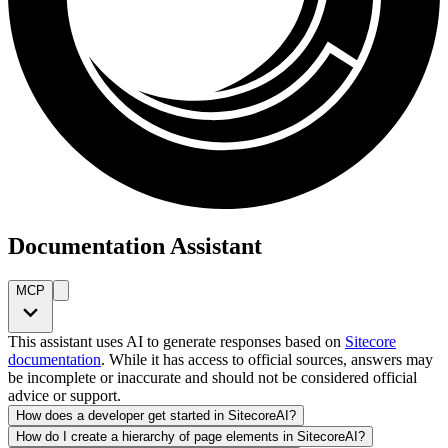
Documentation Assistant
MCP
This assistant uses AI to generate responses based on
Sitecore
documentation
. While it has access to official sources, answers may
be incomplete or inaccurate and should not be considered official
advice or support.
How does a developer get started in SitecoreAI?
How do I create a hierarchy of page elements in SitecoreAI?