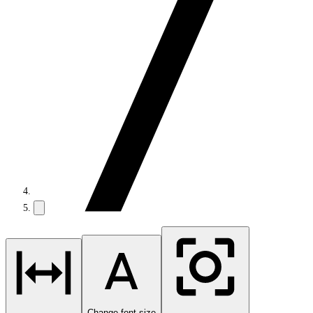
Change font size