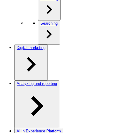
Searching
Digital marketing
Analyzing and reporting
AI in Experience Platform