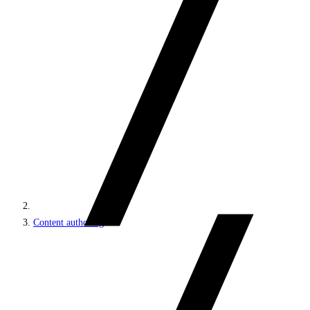
Content authoring