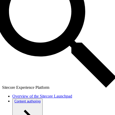
Sitecore Experience Platform
Overview of the Sitecore Launchpad
Content authoring