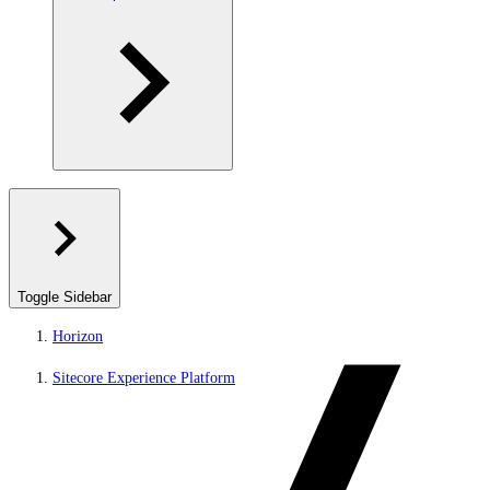
Toggle Sidebar
Horizon
Sitecore Experience Platform