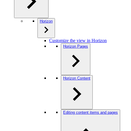
Horizon
Customize the view in Horizon
Horizon Pages
Horizon Content
Editing content items and pages