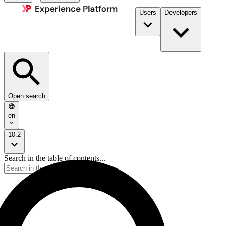
Users
Developers
Open search
en
10.2
Search in the table of contents...