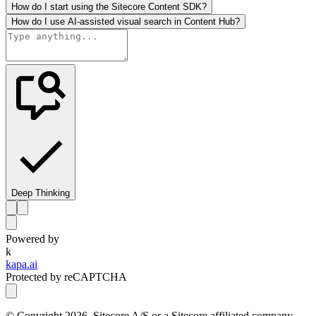
How do I start using the Sitecore Content SDK?
How do I use AI-assisted visual search in Content Hub?
Deep Thinking
Powered by
k
kapa.ai
Protected by reCAPTCHA
© Copyright
2026
, Sitecore A/S or a Sitecore affiliated company.