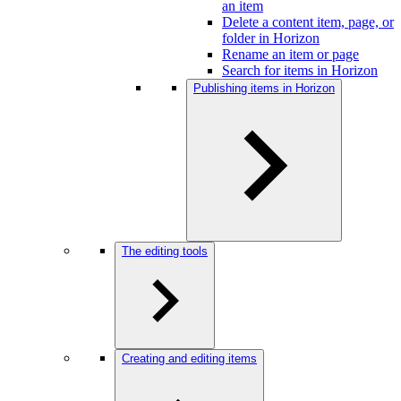
an item
Delete a content item, page, or
folder in Horizon
Rename an item or page
Search for items in Horizon
Publishing items in Horizon
The editing tools
Creating and editing items