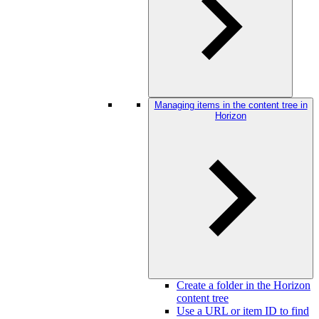
Managing items in the content tree in
Horizon
Create a folder in the Horizon
content tree
Use a URL or item ID to find