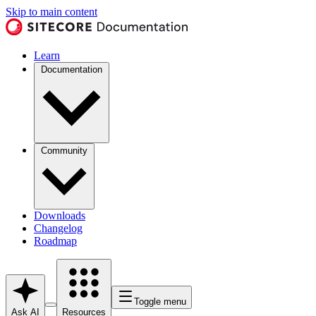
Skip to main content
Learn
Documentation
Community
Downloads
Changelog
Roadmap
Toggle menu
Ask AI
Resources