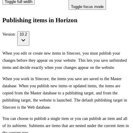
Toggle full width
Toggle focus mode
Publishing items in Horizon
Version:
10.2
When you edit or create new items in Sitecore, you must publish your
changes before they appear on your website. This lets you save unfinished
items and decide exactly when your changes appear on the website.
When you work in Sitecore, the items you save are saved to the Master
database. When you publish new items or updated items, the items are
copied from the Master database to a publishing target, and from the
publishing target, the website is launched. The default publishing target in
Sitecore is the Web database.
You can choose to publish a single item or you can publish an item and all
of its
subitems
. Subitems are items that are nested under the current item in
the content tree.