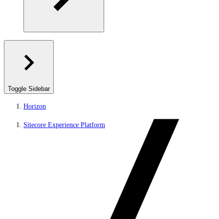
Toggle Sidebar
Horizon
Sitecore Experience Platform