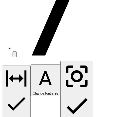
Change font size