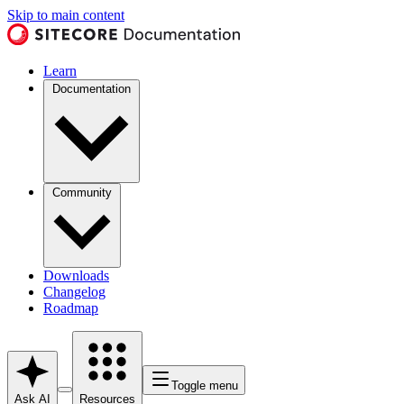
Skip to main content
Learn
Documentation
Community
Downloads
Changelog
Roadmap
Toggle menu
Ask AI
Resources