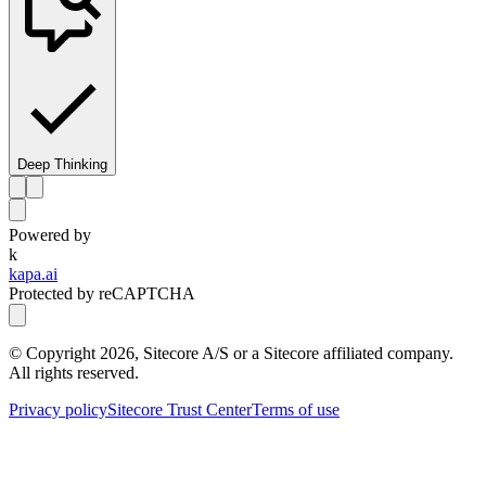
Deep Thinking
Powered by
k
kapa.ai
Protected by reCAPTCHA
© Copyright
2026
, Sitecore A/S or a Sitecore affiliated company.
All rights reserved.
Privacy policy
Sitecore Trust Center
Terms of use