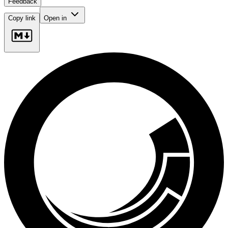
Feedback
Copy link
Open in