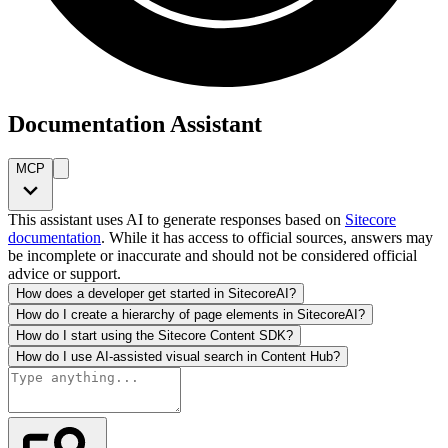
Documentation Assistant
MCP
This assistant uses AI to generate responses based on
Sitecore
documentation
. While it has access to official sources, answers may
be incomplete or inaccurate and should not be considered official
advice or support.
How does a developer get started in SitecoreAI?
How do I create a hierarchy of page elements in SitecoreAI?
How do I start using the Sitecore Content SDK?
How do I use AI-assisted visual search in Content Hub?