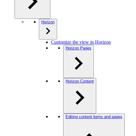
Horizon
Customize the view in Horizon
Horizon Pages
Horizon Content
Editing content items and pages