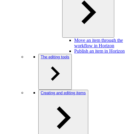
Move an item through the
workflow in Horizon
Publish an item in Horizon
The editing tools
Creating and editing items