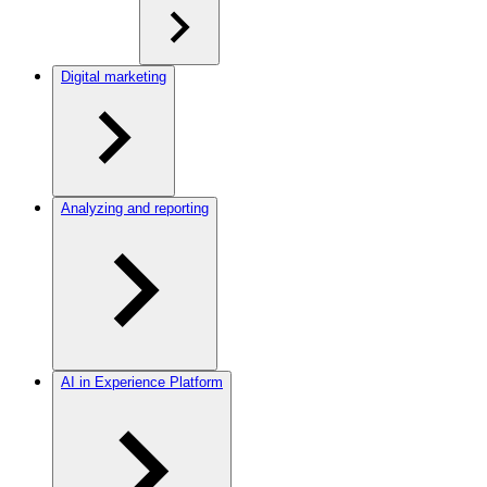
Digital marketing
Analyzing and reporting
AI in Experience Platform