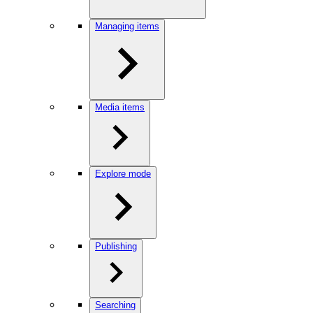
Managing items
Media items
Explore mode
Publishing
Searching