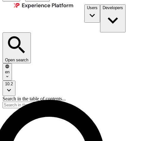
Users
Developers
Open search
en
10.2
Search in the table of contents...