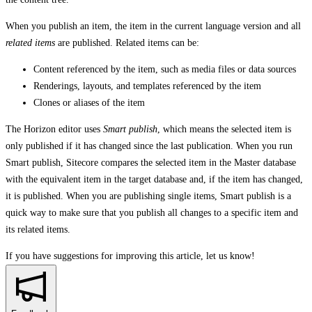
When you publish an item, the item in the current language version and all
related items
are published. Related items can be:
Content referenced by the item, such as media files or data sources
Renderings, layouts, and templates referenced by the item
Clones or aliases of the item
The Horizon editor uses
Smart publish
, which means the selected item is
only published if it has changed since the last publication. When you run
Smart publish, Sitecore compares the selected item in the Master database
with the equivalent item in the target database and, if the item has changed,
it is published. When you are publishing single items, Smart publish is a
quick way to make sure that you publish all changes to a specific item and
its related items.
If you have suggestions for improving this article,
let us know!