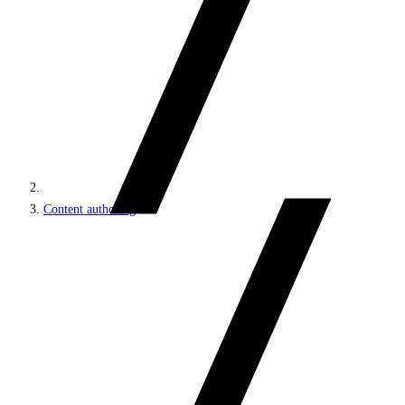
Content authoring