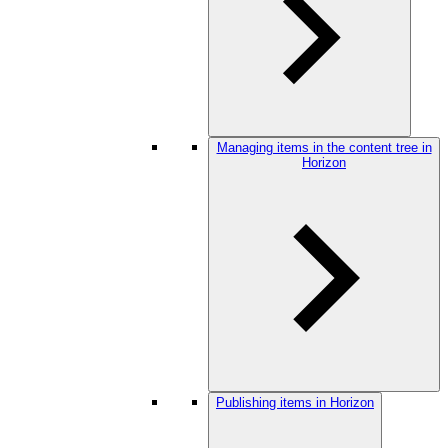
Managing items in the content tree in
Horizon
Publishing items in Horizon