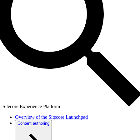
Sitecore Experience Platform
Overview of the Sitecore Launchpad
Content authoring