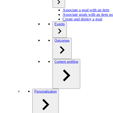
Associate a goal with an item
Associate goals with an item us
Create and deploy a goal
Events
Outcomes
Content profiling
Personalization