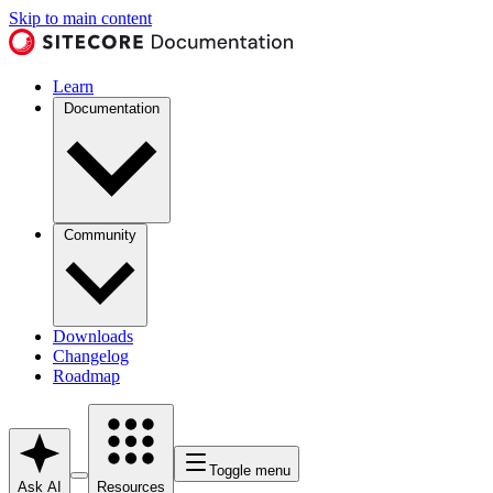
Skip to main content
Learn
Documentation
Community
Downloads
Changelog
Roadmap
Toggle menu
Ask AI
Resources