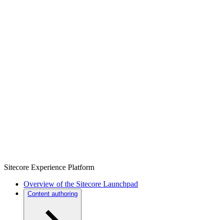
Sitecore Experience Platform
Overview of the Sitecore Launchpad
Content authoring