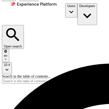
Users
Developers
Open search
en
10.4
Search in the table of contents...