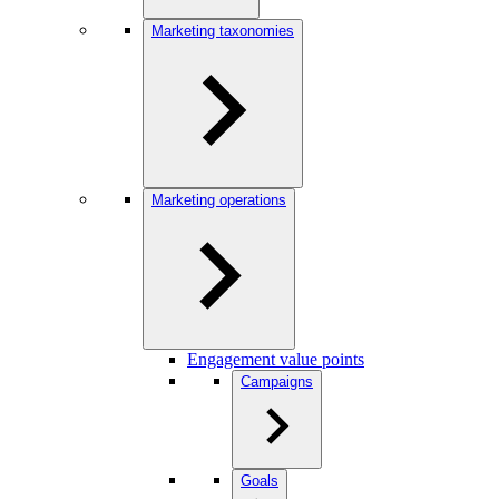
Marketing taxonomies
Marketing operations
Engagement value points
Campaigns
Goals