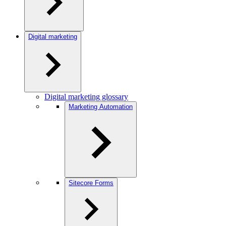
Digital marketing
Digital marketing glossary
Marketing Automation
Sitecore Forms