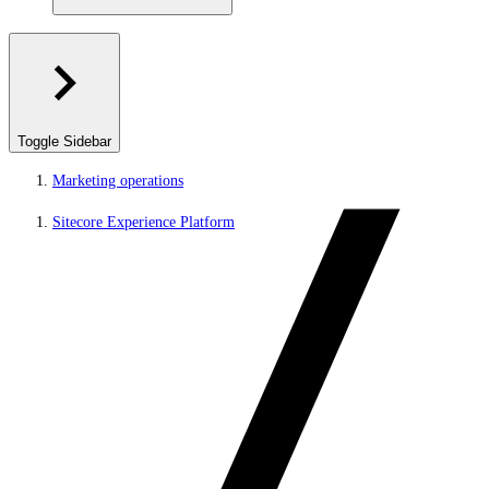
Toggle Sidebar
Marketing operations
Sitecore Experience Platform