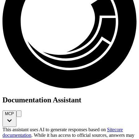
Documentation Assistant
MCP
This assistant uses AI to generate responses based on
Sitecore
documentation
. While it has access to official sources, answers may