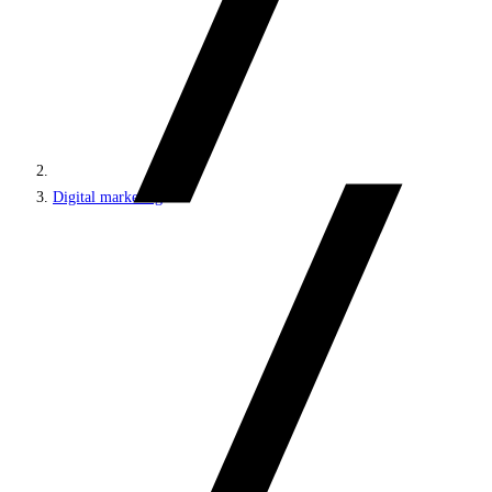
Digital marketing