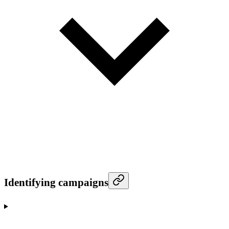
Identifying campaigns