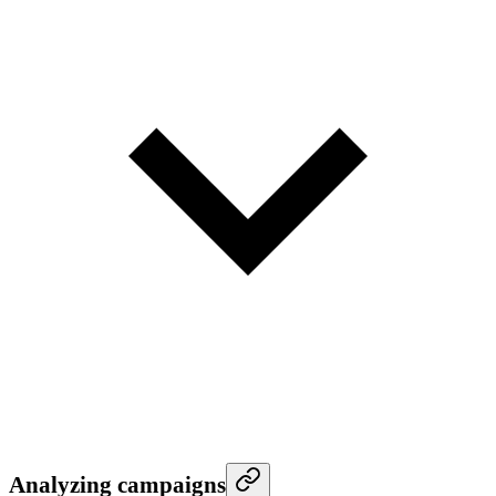
Analyzing campaigns