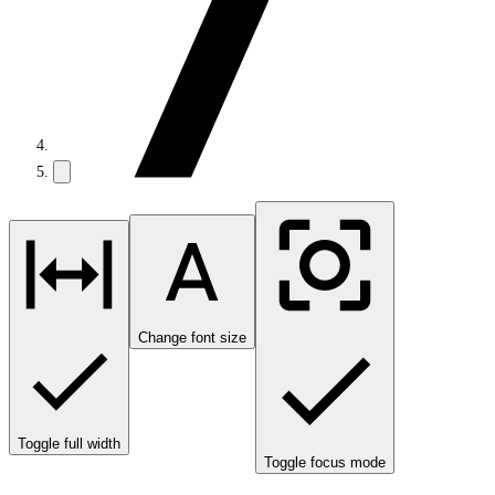
Change font size
Toggle full width
Toggle focus mode