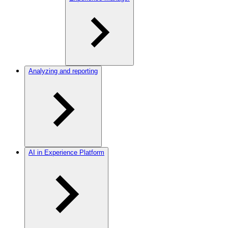
Analyzing and reporting
AI in Experience Platform