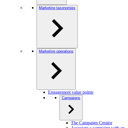
Marketing taxonomies
Marketing operations
Engagement value points
Campaigns
The Campaign Creator
Associate a campaign with an