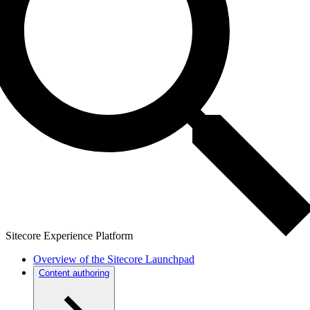
Sitecore Experience Platform
Overview of the Sitecore Launchpad
Content authoring