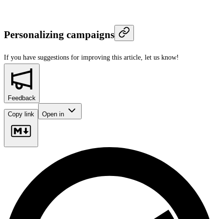
Personalizing campaigns
If you have suggestions for improving this article,
let us know!
Feedback
Copy link
Open in