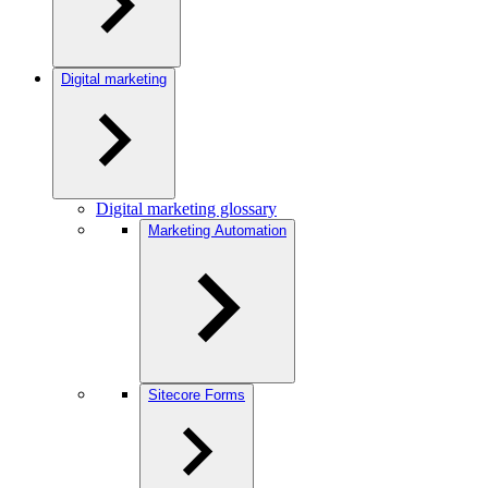
Digital marketing
Digital marketing glossary
Marketing Automation
Sitecore Forms