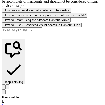
be incomplete or inaccurate and should not be considered official
advice or support.
How does a developer get started in SitecoreAI?
How do I create a hierarchy of page elements in SitecoreAI?
How do I start using the Sitecore Content SDK?
How do I use AI-assisted visual search in Content Hub?
Deep Thinking
Powered by
k