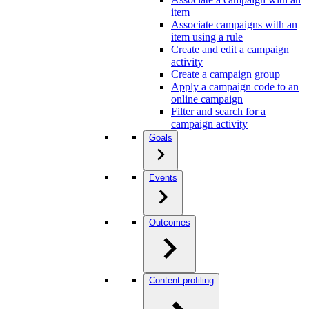
item
Associate campaigns with an
item using a rule
Create and edit a campaign
activity
Create a campaign group
Apply a campaign code to an
online campaign
Filter and search for a
campaign activity
Goals
Events
Outcomes
Content profiling