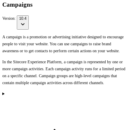
Campaigns
Version:
10.4
A campaign is a promotion or advertising initiative designed to encourage
people to visit your website. You can use campaigns to raise brand
awareness or to get contacts to perform certain actions on your website.
In the Sitecore Experience Platform, a campaign is represented by one or
more campaign activities. Each campaign activity runs for a limited period
on a specific channel. Campaign groups are high-level campaigns that
contain multiple campaign activities across different channels.