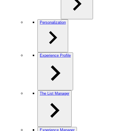
Personalization
Experience Profile
The List Manager
Experience Manager