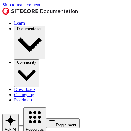
Skip to main content
Learn
Documentation
Community
Downloads
Changelog
Roadmap
Toggle menu
Ask AI
Resources