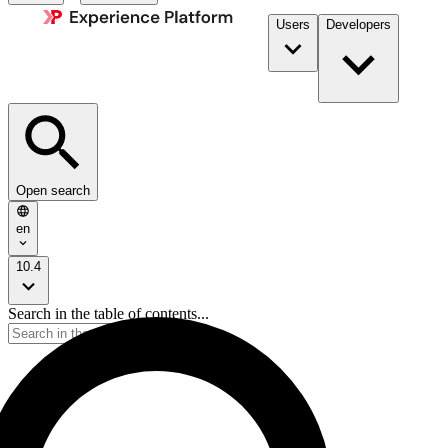
Users
Developers
Open search
en
10.4
Search in the table of contents...