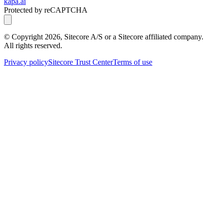
kapa.ai
Protected by reCAPTCHA
© Copyright
2026
, Sitecore A/S or a Sitecore affiliated company.
All rights reserved.
Privacy policy
Sitecore Trust Center
Terms of use