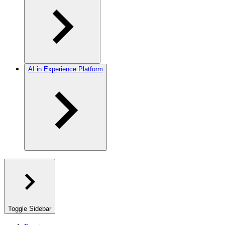
AI in Experience Platform
Toggle Sidebar