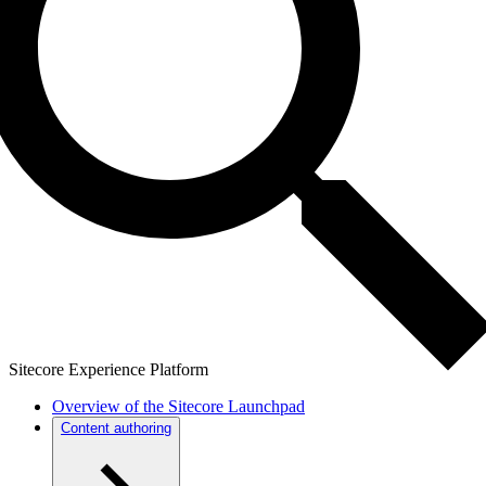
Sitecore Experience Platform
Overview of the Sitecore Launchpad
Content authoring