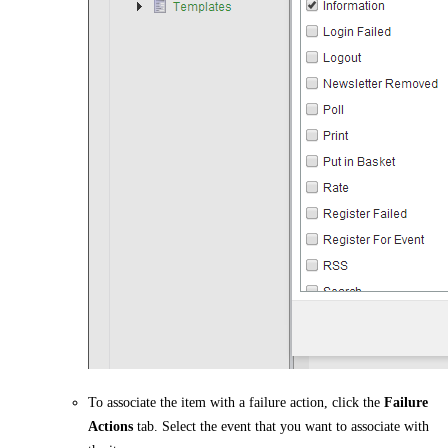
To associate the item with a failure action, click the
Failure
Actions
tab. Select the event that you want to associate with