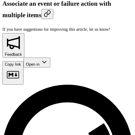
Associate an event or failure action with
multiple items
If you have suggestions for improving this article,
let us know!
Feedback
Copy link
Open in