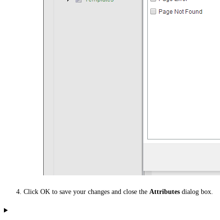
Click OK to save your changes and close the
Attributes
dialog box.