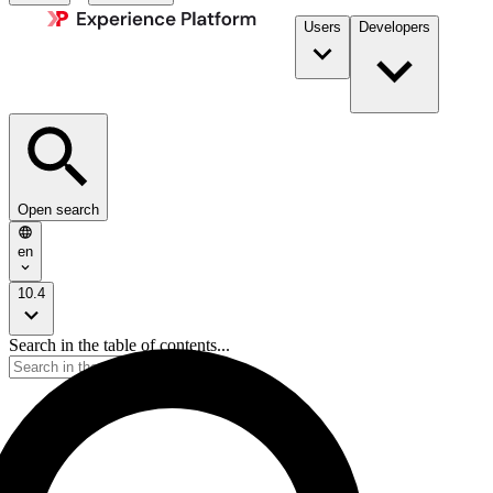
Users
Developers
Open search
en
10.4
Search in the table of contents...