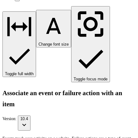
Change font size
Toggle full width
Toggle focus mode
Associate an event or failure action with an
item
Version:
10.4