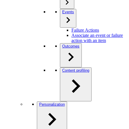
Events
Failure Actions
Associate an event or failure
action with an item
Outcomes
Content profiling
Personalization