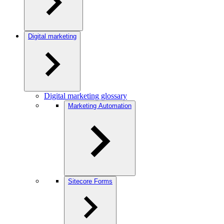
Digital marketing
Digital marketing glossary
Marketing Automation
Sitecore Forms