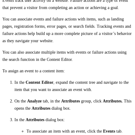
Events track user activity on a website. Failure actions are a type of event
that prevent a visitor from completing an action or achieving a goal.
You can associate events and failure actions with items, such as landing
pages, registration forms, error pages, or search fields. Tracking events and
failure actions help build up a more complete picture of a visitor’s behavior
as they navigate your website.
You can also associate multiple items with events or failure actions using
the search function in the Content Editor.
To assign an event to a content item:
In the
Content Editor
, expand the content tree and navigate to the
item that you want to associate an event with.
On the
Analyze
tab, in the
Attributes
group, click
Attributes.
This
opens the
Attributes
dialog box.
In the
Attributes
dialog box:
To associate an item with an event, click the
Events
tab.