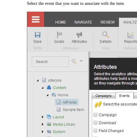
Select the event that you want to associate with the item.