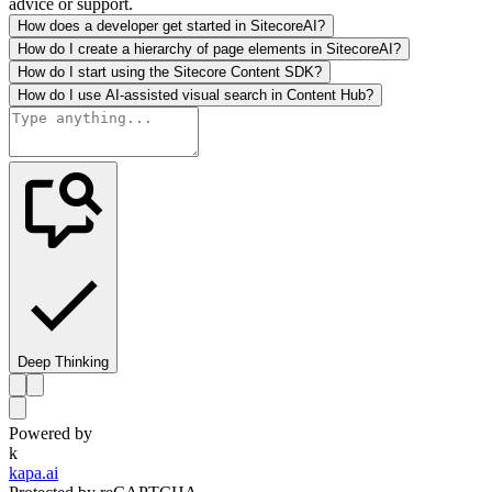
advice or support.
How does a developer get started in SitecoreAI?
How do I create a hierarchy of page elements in SitecoreAI?
How do I start using the Sitecore Content SDK?
How do I use AI-assisted visual search in Content Hub?
Deep Thinking
Powered by
k
kapa.ai