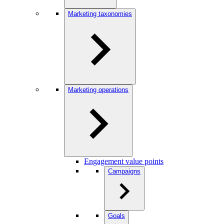
Marketing taxonomies
Marketing operations
Engagement value points
Campaigns
Goals