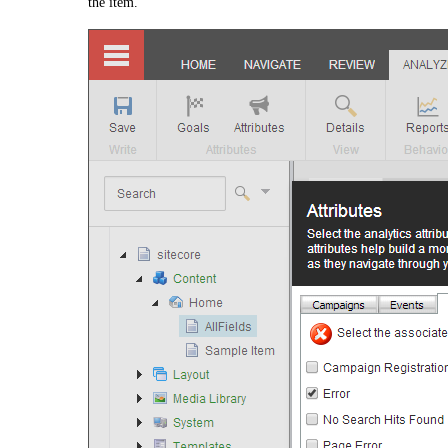
the item.