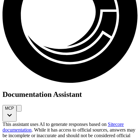
Documentation Assistant
MCP
This assistant uses AI to generate responses based on
Sitecore
documentation
. While it has access to official sources, answers may
be incomplete or inaccurate and should not be considered official