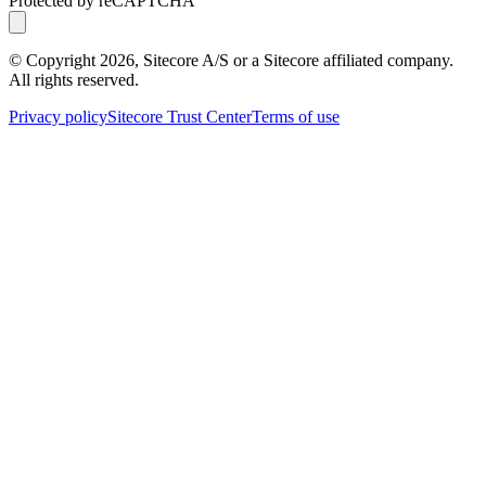
Protected by reCAPTCHA
© Copyright
2026
, Sitecore A/S or a Sitecore affiliated company.
All rights reserved.
Privacy policy
Sitecore Trust Center
Terms of use