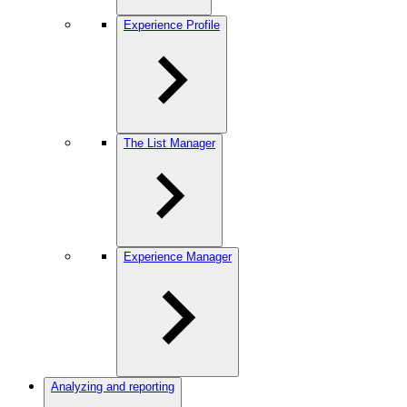
Experience Profile
The List Manager
Experience Manager
Analyzing and reporting