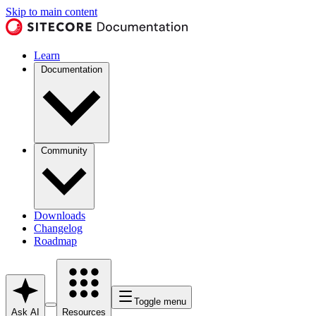
Skip to main content
Learn
Documentation
Community
Downloads
Changelog
Roadmap
Toggle menu
Ask AI
Resources