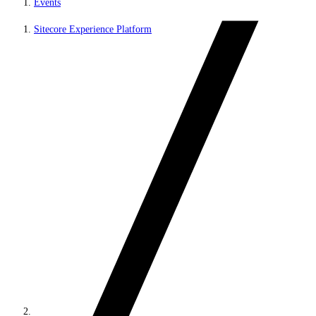
Events
Sitecore Experience Platform