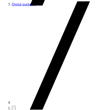
Digital marketing