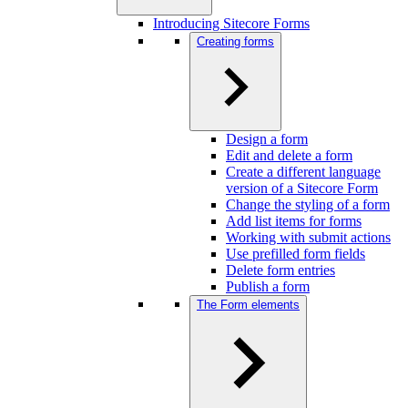
Introducing Sitecore Forms
Creating forms
Design a form
Edit and delete a form
Create a different language
version of a Sitecore Form
Change the styling of a form
Add list items for forms
Working with submit actions
Use prefilled form fields
Delete form entries
Publish a form
The Form elements