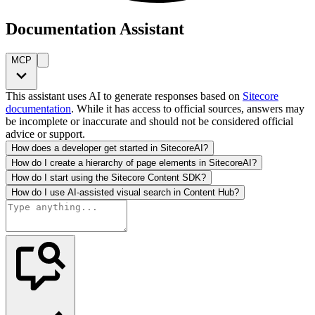
Documentation Assistant
MCP
This assistant uses AI to generate responses based on
Sitecore
documentation
. While it has access to official sources, answers may
be incomplete or inaccurate and should not be considered official
advice or support.
How does a developer get started in SitecoreAI?
How do I create a hierarchy of page elements in SitecoreAI?
How do I start using the Sitecore Content SDK?
How do I use AI-assisted visual search in Content Hub?