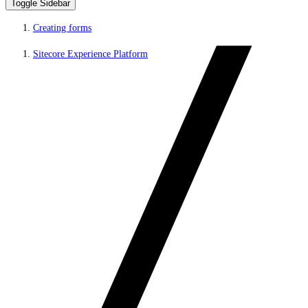
Toggle Sidebar
Creating forms
Sitecore Experience Platform