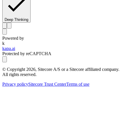
Deep Thinking
Powered by
k
kapa.ai
Protected by reCAPTCHA
© Copyright
2026
, Sitecore A/S or a Sitecore affiliated company.
All rights reserved.
Privacy policy
Sitecore Trust Center
Terms of use