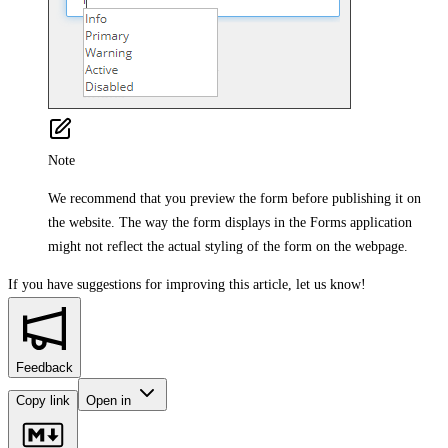
Note
We recommend that you preview the form before publishing it on
the website. The way the form displays in the Forms application
might not reflect the actual styling of the form on the webpage.
If you have suggestions for improving this article,
let us know!
Feedback
Copy link
Open in