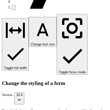
Change font size
Toggle full width
Toggle focus mode
Change the styling of a form
Version:
10.4