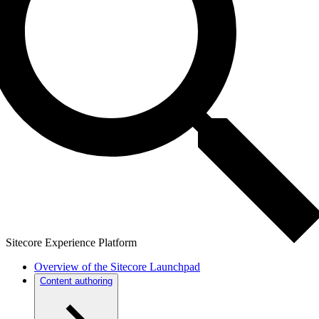
Sitecore Experience Platform
Overview of the Sitecore Launchpad
Content authoring