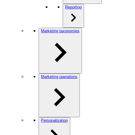
Reporting
Marketing taxonomies
Marketing operations
Personalization