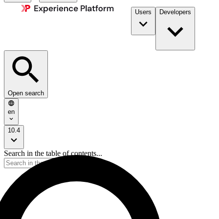
Users
Developers
Open search
en
10.4
Search in the table of contents...