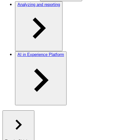
Analyzing and reporting
AI in Experience Platform