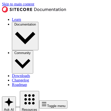
Skip to main content
Learn
Documentation
Community
Downloads
Changelog
Roadmap
Toggle menu
Ask AI
Resources