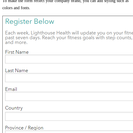
To make the form reflect your company brand, you can add styling such as
colors and fonts.