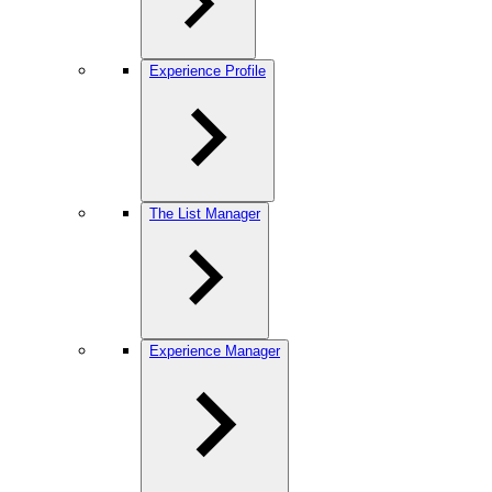
Experience Profile
The List Manager
Experience Manager