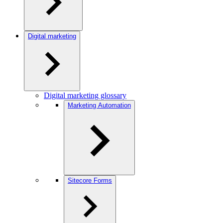
Digital marketing
Digital marketing glossary
Marketing Automation
Sitecore Forms