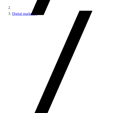
Digital marketing