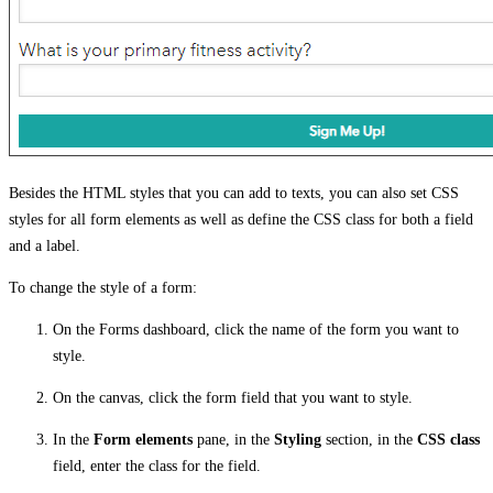
Besides the HTML styles that you can add to texts, you can also set CSS
styles for all form elements as well as define the CSS class for both a field
and a label.
To change the style of a form:
On the Forms dashboard, click the name of the form you want to
style.
On the canvas, click the form field that you want to style.
In the
Form elements
pane, in the
Styling
section, in the
CSS class
field, enter the class for the field.