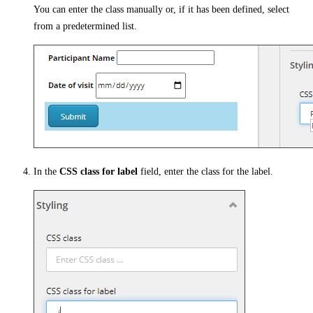
You can enter the class manually or, if it has been defined, select
from a predetermined list.
In the
CSS class for label
field, enter the class for the label.