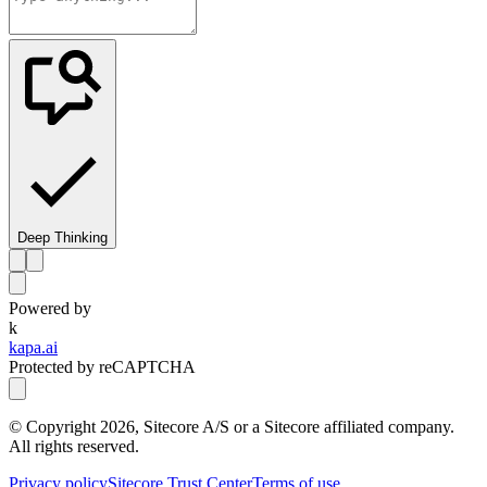
Deep Thinking
Powered by
k
kapa.ai
Protected by reCAPTCHA
© Copyright
2026
, Sitecore A/S or a Sitecore affiliated company.
All rights reserved.
Privacy policy
Sitecore Trust Center
Terms of use