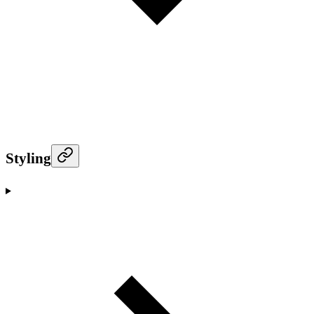
Styling