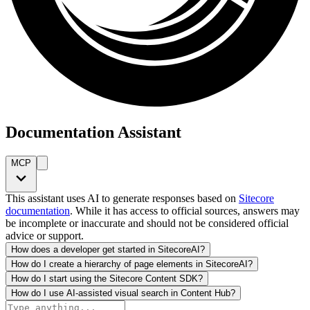
Documentation Assistant
MCP
This assistant uses AI to generate responses based on
Sitecore
documentation
. While it has access to official sources, answers may
be incomplete or inaccurate and should not be considered official
advice or support.
How does a developer get started in SitecoreAI?
How do I create a hierarchy of page elements in SitecoreAI?
How do I start using the Sitecore Content SDK?
How do I use AI-assisted visual search in Content Hub?