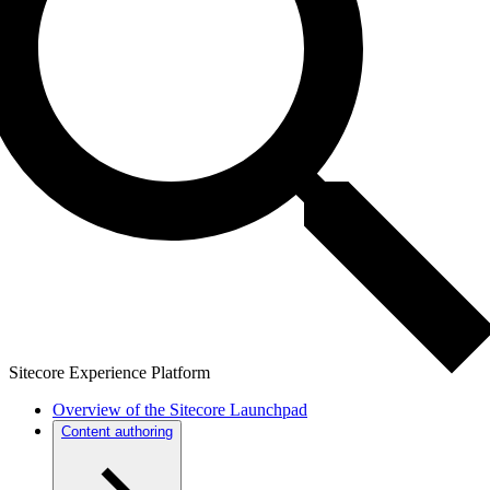
Sitecore Experience Platform
Overview of the Sitecore Launchpad
Content authoring