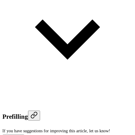
Prefilling
If you have suggestions for improving this article,
let us know!