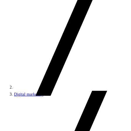
Digital marketing