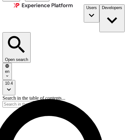
Users
Developers
Open search
en
10.4
Search in the table of contents...