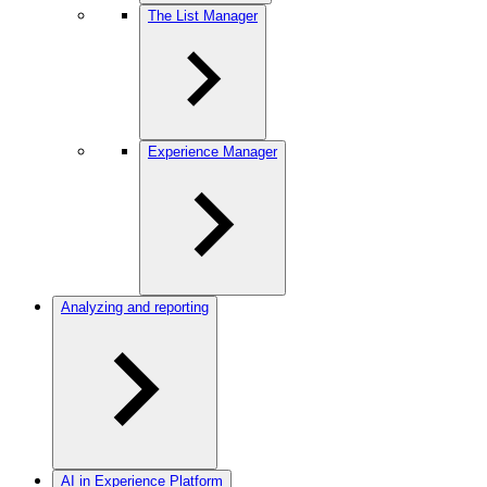
The List Manager
Experience Manager
Analyzing and reporting
AI in Experience Platform