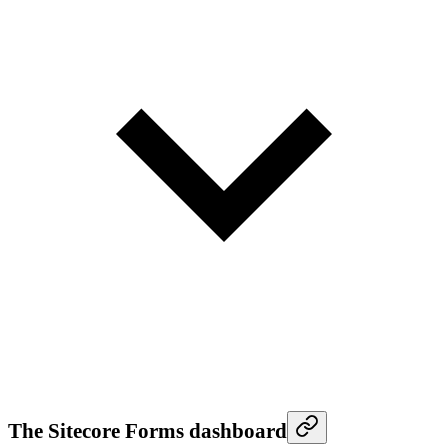
The Sitecore Forms dashboard