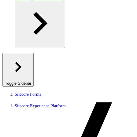
Toggle Sidebar
Sitecore Forms
Sitecore Experience Platform