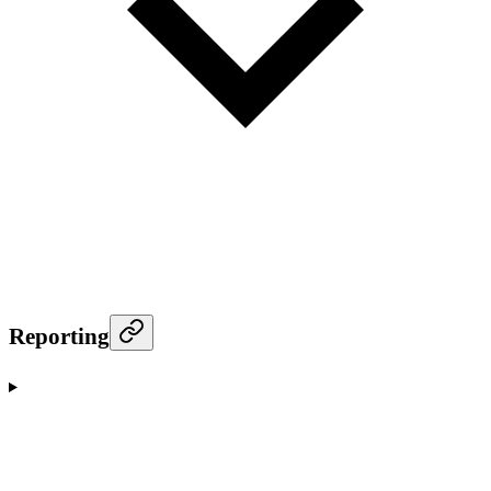
Reporting