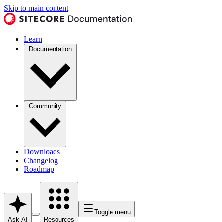
Skip to main content
Learn
Documentation
Community
Downloads
Changelog
Roadmap
Toggle menu
Ask AI
Resources