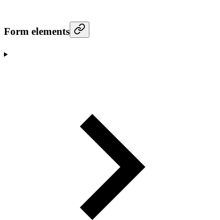
Form elements