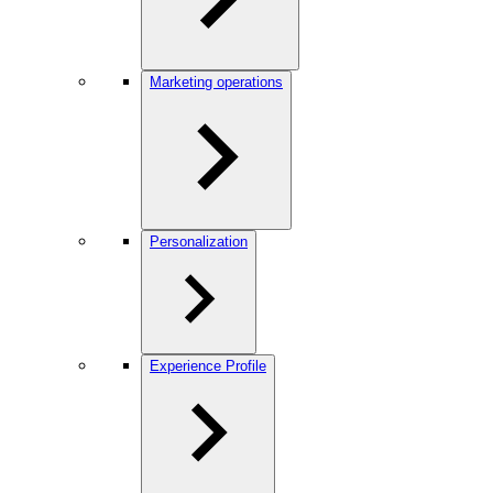
Marketing operations
Personalization
Experience Profile