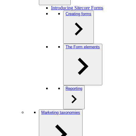
Introducing Sitecore Forms
Creating forms
The Form elements
Reporting
Marketing taxonomies