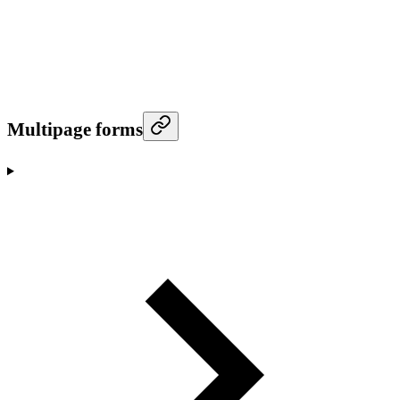
Multipage forms