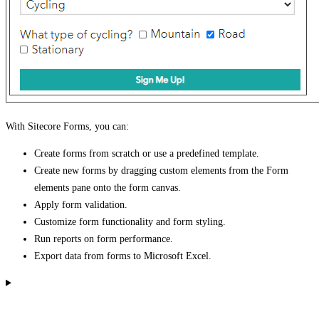
With Sitecore Forms, you can:
Create forms from scratch or use a predefined template.
Create new forms by dragging custom elements from the Form
elements pane onto the form canvas.
Apply form validation.
Customize form functionality and form styling.
Run reports on form performance.
Export data from forms to Microsoft Excel.