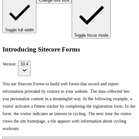
Change font size
Toggle full width
Toggle focus mode
Introducing Sitecore Forms
Version:
10.4
You use Sitecore Forms to build web forms that record and report
information provided by visitors to your website. The data collected lets
you personalize content in a meaningful way. In the following example, a
visitor activates a fitness tracker by completing the registration form. In the
form, the visitor indicates an interest in cycling. The next time the visitor
views the site homepage, a tile appears with information about cycling
workouts.