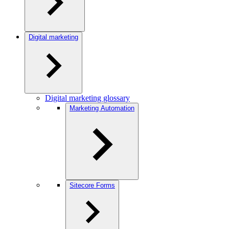
Digital marketing
Digital marketing glossary
Marketing Automation
Sitecore Forms