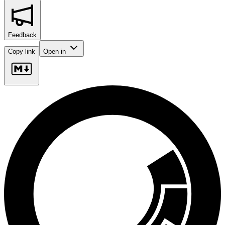
Feedback
Copy link
Open in