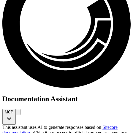
Documentation Assistant
MCP
This assistant uses AI to generate responses based on
Sitecore
documentation
. While it has access to official sources, answers may