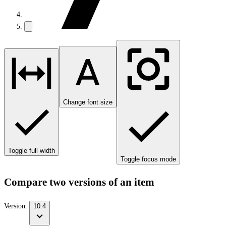
Change font size
Toggle full width
Toggle focus mode
Compare two versions of an item
Version:
10.4