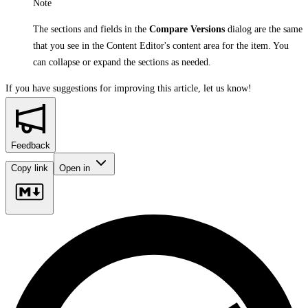
Note
The sections and fields in the
Compare Versions
dialog are the same
that you see in the Content Editor's content area for the item. You
can collapse or expand the sections as needed.
If you have suggestions for improving this article,
let us know!
Feedback
Copy link
Open in