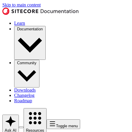
Skip to main content
Learn
Documentation
Community
Downloads
Changelog
Roadmap
Toggle menu
Ask AI
Resources