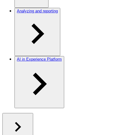
Analyzing and reporting
AI in Experience Platform