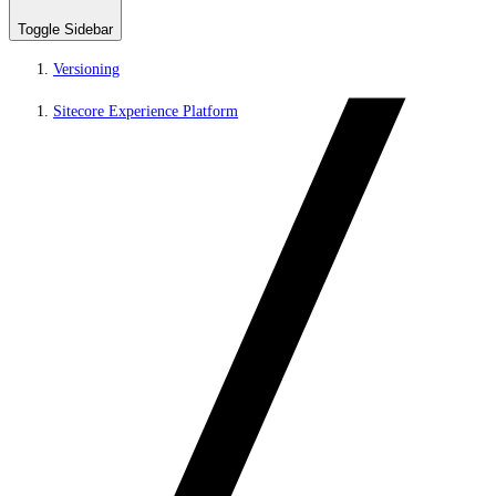
Toggle Sidebar
Versioning
Sitecore Experience Platform