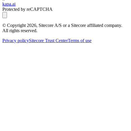
kapa.ai
Protected by reCAPTCHA
© Copyright
2026
, Sitecore A/S or a Sitecore affiliated company.
All rights reserved.
Privacy policy
Sitecore Trust Center
Terms of use