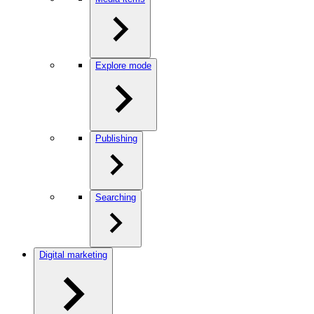
Explore mode
Publishing
Searching
Digital marketing