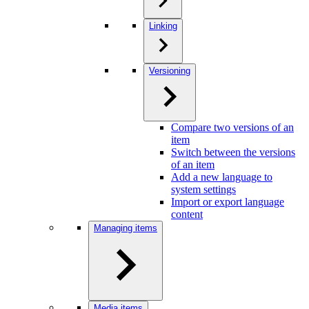
Linking
Versioning
Compare two versions of an
item
Switch between the versions
of an item
Add a new language to
system settings
Import or export language
content
Managing items
Media items