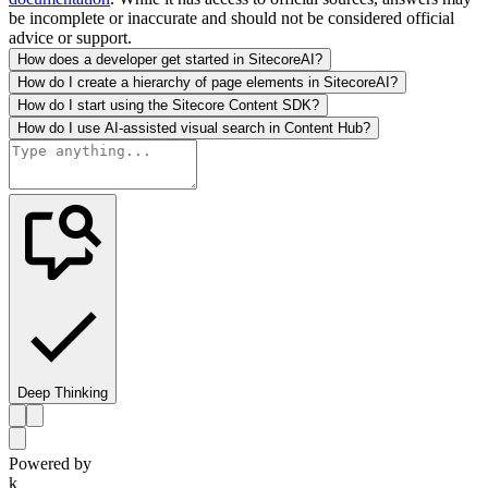
be incomplete or inaccurate and should not be considered official
advice or support.
How does a developer get started in SitecoreAI?
How do I create a hierarchy of page elements in SitecoreAI?
How do I start using the Sitecore Content SDK?
How do I use AI-assisted visual search in Content Hub?
Deep Thinking
Powered by
k