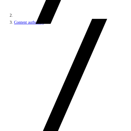
Content authoring