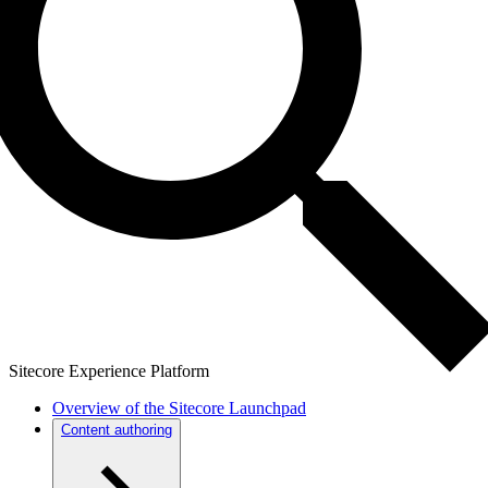
Sitecore Experience Platform
Overview of the Sitecore Launchpad
Content authoring