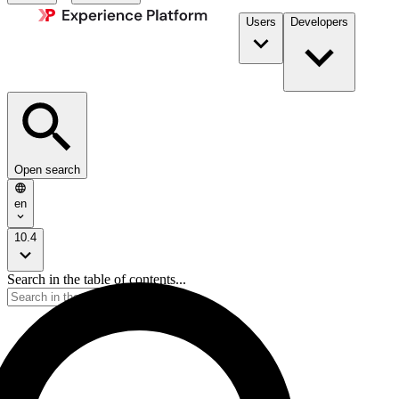
Users
Developers
Open search
en
10.4
Search in the table of contents...