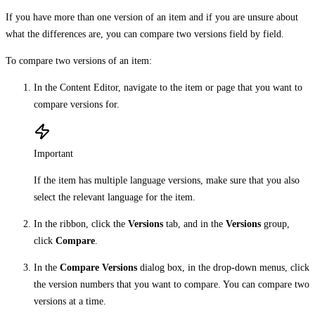
If you have more than one version of an item and if you are unsure about
what the differences are, you can compare two versions field by field.
To compare two versions of an item:
In the Content Editor, navigate to the item or page that you want to
compare versions for.
Important
If the item has multiple language versions, make sure that you also
select the relevant language for the item.
In the ribbon, click the
Versions
tab, and in the
Versions
group,
click
Compare
.
In the
Compare Versions
dialog box, in the drop-down menus, click
the version numbers that you want to compare. You can compare two
versions at a time.