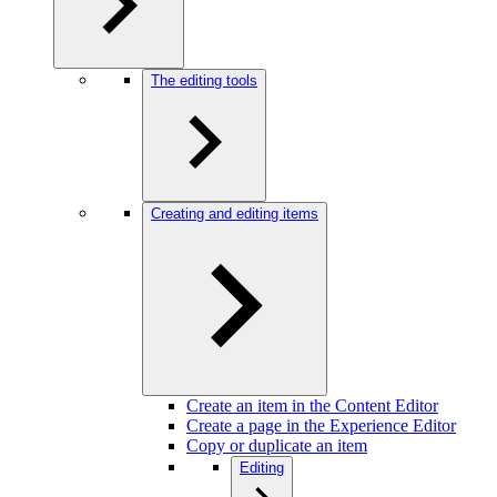
The editing tools
Creating and editing items
Create an item in the Content Editor
Create a page in the Experience Editor
Copy or duplicate an item
Editing