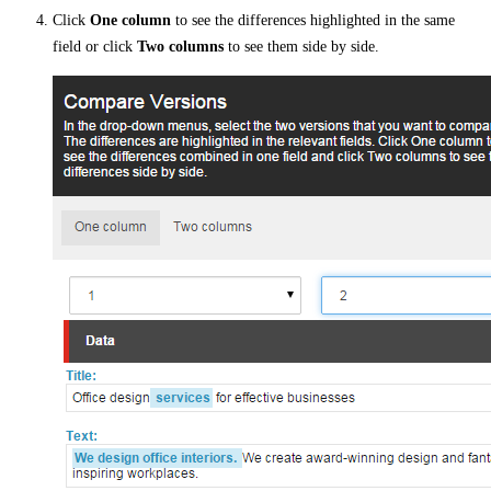
Click
One column
to see the differences highlighted in the same
field or click
Two columns
to see them side by side.