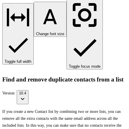
Change font size
Toggle full width
Toggle focus mode
Find and remove duplicate contacts from a list
Version:
10.4
If you create a new Contact list by combining two or more lists, you can
remove all the extra contacts with the same email address across all the
included lists. In this way, you can make sure that no contacts receive the