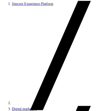
Sitecore Experience Platform
Digital marketing