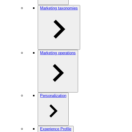
Marketing taxonomies
Marketing operations
Personalization
Experience Profile