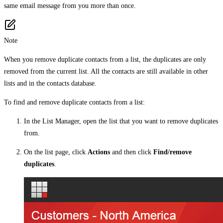
same email message from you more than once.
Note
When you remove duplicate contacts from a list, the duplicates are only
removed from the current list. All the contacts are still available in other
lists and in the contacts database.
To find and remove duplicate contacts from a list:
In the List Manager, open the list that you want to remove duplicates
from.
On the list page, click
Actions
and then click
Find/remove
duplicates
.