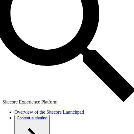
Sitecore Experience Platform
Overview of the Sitecore Launchpad
Content authoring