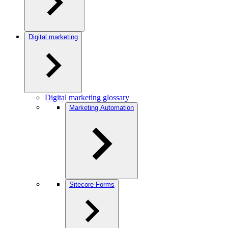
Digital marketing
Digital marketing glossary
Marketing Automation
Sitecore Forms