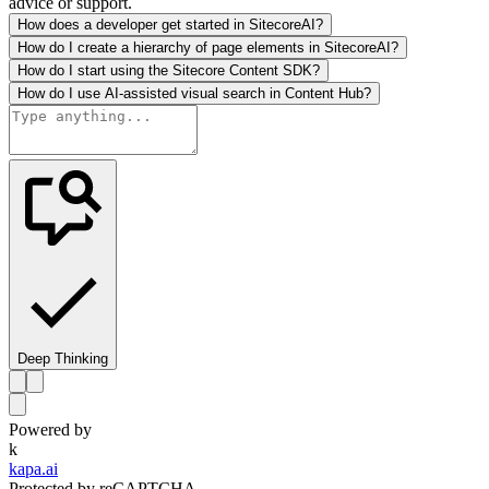
advice or support.
How does a developer get started in SitecoreAI?
How do I create a hierarchy of page elements in SitecoreAI?
How do I start using the Sitecore Content SDK?
How do I use AI-assisted visual search in Content Hub?
Deep Thinking
Powered by
k
kapa.ai
Protected by reCAPTCHA