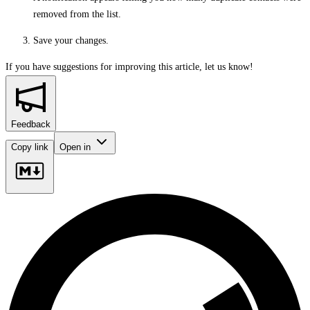
removed from the list.
Save your changes.
If you have suggestions for improving this article,
let us know!
Feedback
Copy link
Open in