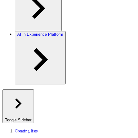
AI in Experience Platform
Toggle Sidebar
Creating lists