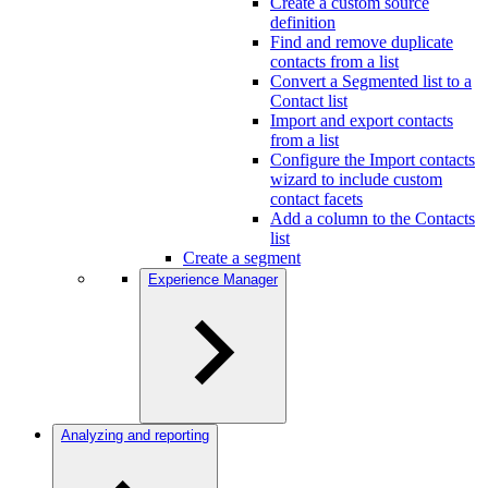
Create a custom source
definition
Find and remove duplicate
contacts from a list
Convert a Segmented list to a
Contact list
Import and export contacts
from a list
Configure the Import contacts
wizard to include custom
contact facets
Add a column to the Contacts
list
Create a segment
Experience Manager
Analyzing and reporting