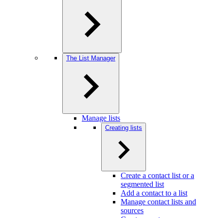
The List Manager
Manage lists
Creating lists
Create a contact list or a
segmented list
Add a contact to a list
Manage contact lists and
sources