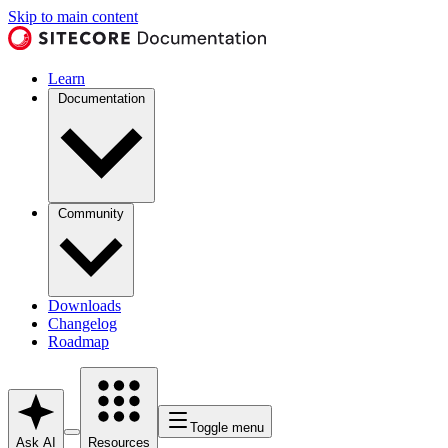
Skip to main content
Learn
Documentation
Community
Downloads
Changelog
Roadmap
Toggle menu
Ask AI
Resources