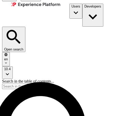
Users
Developers
Open search
en
10.4
Search in the table of contents...