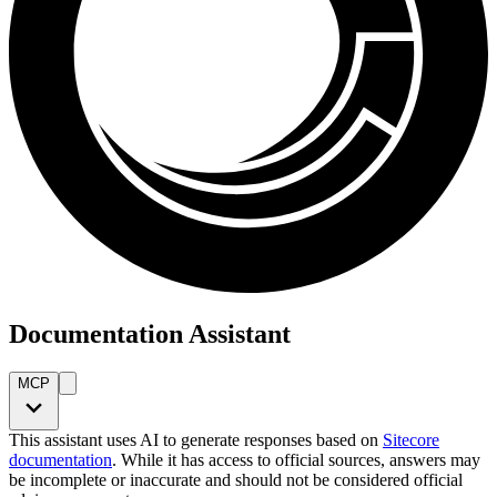
Documentation Assistant
MCP
This assistant uses AI to generate responses based on
Sitecore
documentation
. While it has access to official sources, answers may
be incomplete or inaccurate and should not be considered official