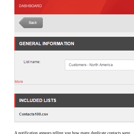
A notification appears telling you how many duplicate contacts were