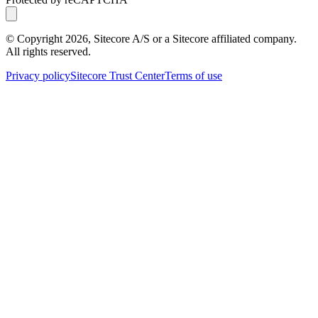
© Copyright
2026
, Sitecore A/S or a Sitecore affiliated company.
All rights reserved.
Privacy policy
Sitecore Trust Center
Terms of use