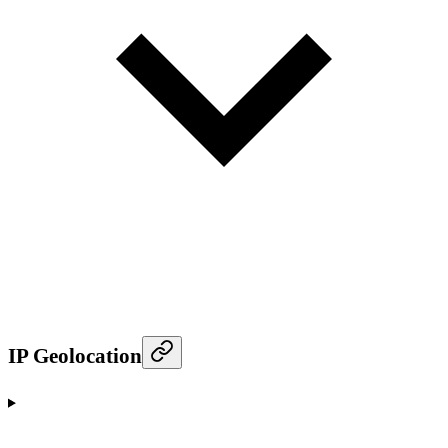
IP Geolocation