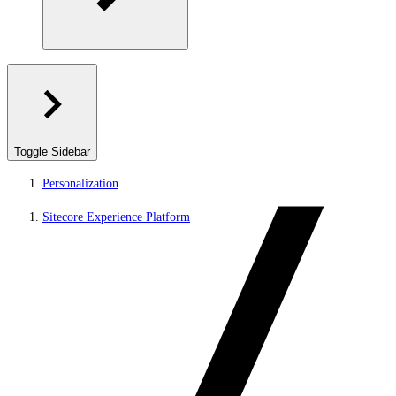
Toggle Sidebar
Personalization
Sitecore Experience Platform