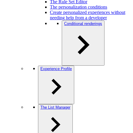
The Rule Set Editor
The personalization conditions
Create personalized experiences without
needing help from a developer
Conditional renderings
Experience Profile
The List Manager