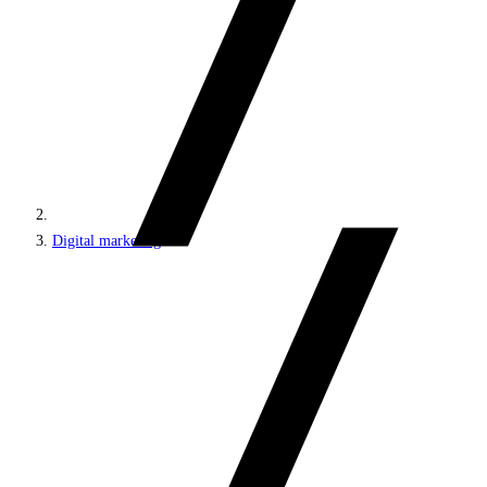
Digital marketing