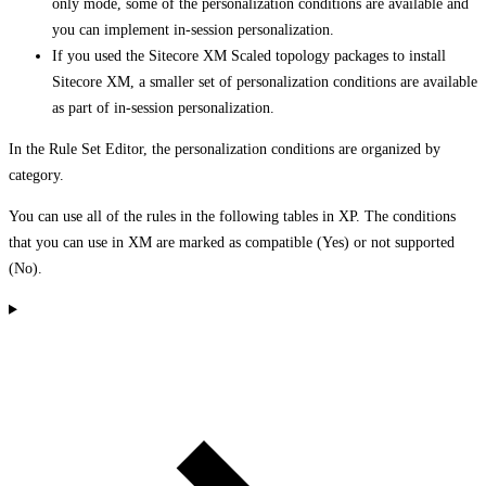
only mode, some of the personalization conditions are available and
you can implement in-session personalization.
If you used the Sitecore XM Scaled topology packages to install
Sitecore XM, a smaller set of personalization conditions are available
as part of in-session personalization.
In the Rule Set Editor, the personalization conditions are organized by
category.
You can use all of the rules in the following tables in XP. The conditions
that you can use in XM are marked as compatible (Yes) or not supported
(No).