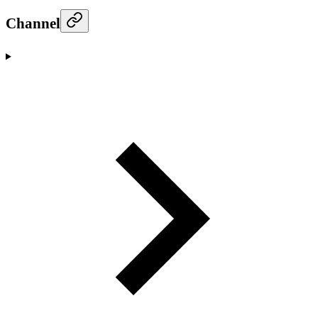
Channel