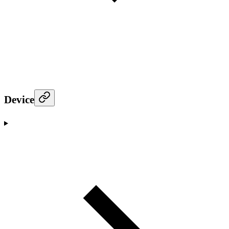
Device