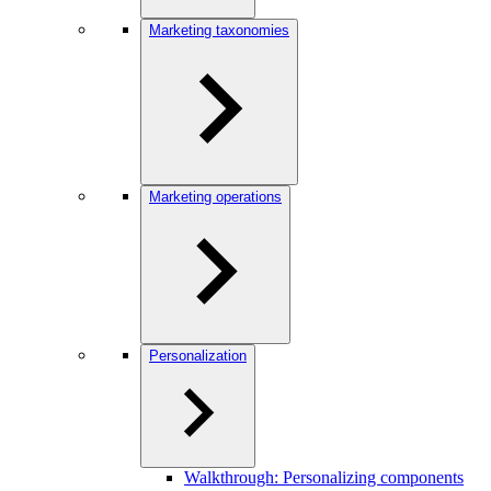
Marketing taxonomies
Marketing operations
Personalization
Walkthrough: Personalizing components