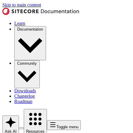
Skip to main content
Learn
Documentation
Community
Downloads
Changelog
Roadmap
Toggle menu
Ask AI
Resources