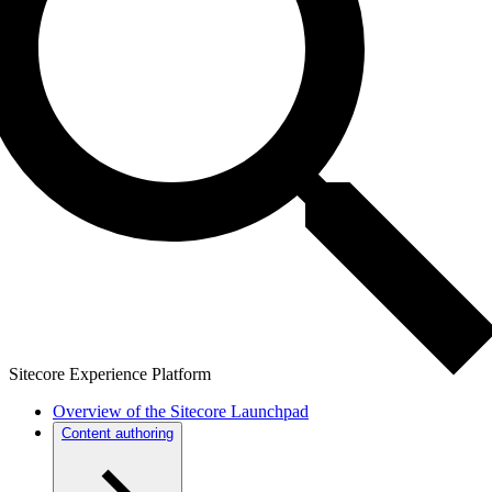
Sitecore Experience Platform
Overview of the Sitecore Launchpad
Content authoring