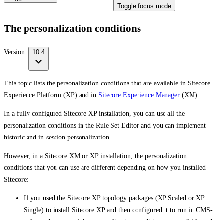
Toggle focus mode
The personalization conditions
Version:
10.4
This topic lists the personalization conditions that are available in Sitecore
Experience Platform (XP) and in
Sitecore Experience Manager
(XM).
In a fully configured Sitecore XP installation, you can use all the
personalization conditions in the Rule Set Editor and you can implement
historic and in-session personalization.
However, in a Sitecore XM or XP installation, the personalization
conditions that you can use are different depending on how you installed
Sitecore:
If you used the Sitecore XP topology packages (XP Scaled or XP
Single) to install Sitecore XP and then configured it to run in CMS-