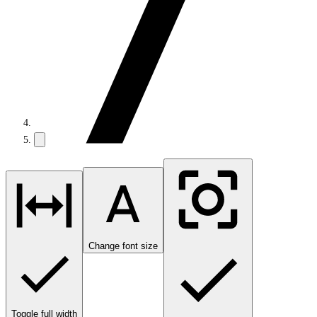
Change font size
Toggle full width