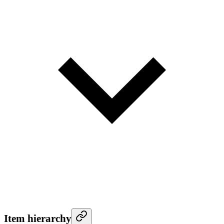
Item hierarchy