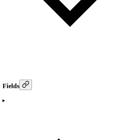
Fields