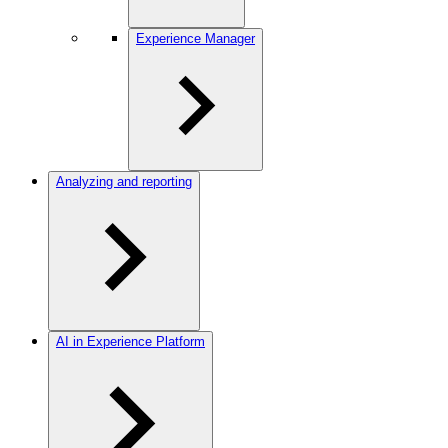
Experience Manager
Analyzing and reporting
AI in Experience Platform