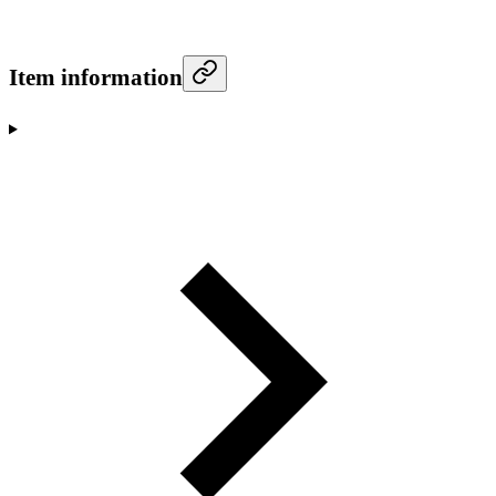
Item information