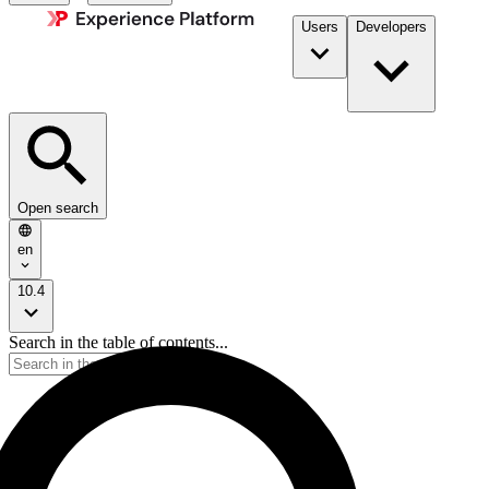
Users
Developers
Open search
en
10.4
Search in the table of contents...