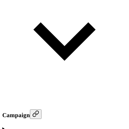
Campaign