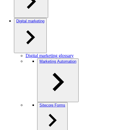
Digital marketing
Digital marketing glossary
Marketing Automation
Sitecore Forms