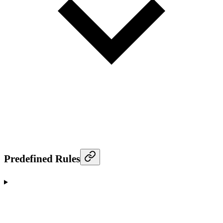
Predefined Rules