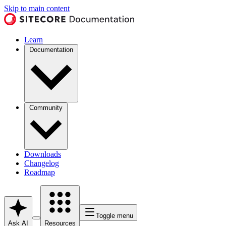
Skip to main content
Learn
Documentation
Community
Downloads
Changelog
Roadmap
Toggle menu
Ask AI
Resources