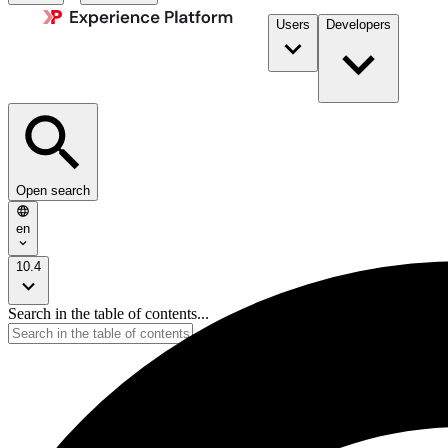
Users
Developers
Open search
en
10.4
Search in the table of contents...