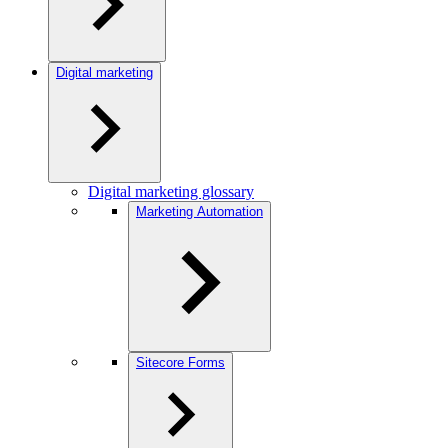
Digital marketing
Digital marketing glossary
Marketing Automation
Sitecore Forms