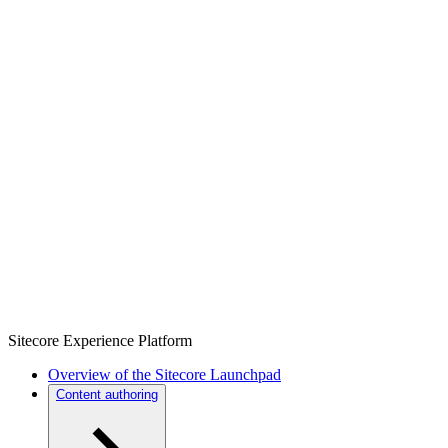
Sitecore Experience Platform
Overview of the Sitecore Launchpad
Content authoring