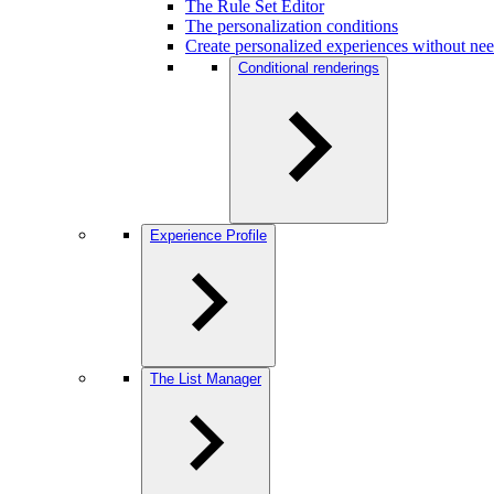
The Rule Set Editor
The personalization conditions
Create personalized experiences without ne
Conditional renderings
Experience Profile
The List Manager