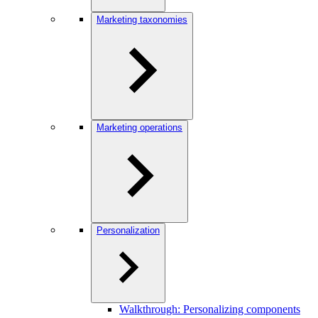
Marketing taxonomies
Marketing operations
Personalization
Walkthrough: Personalizing components