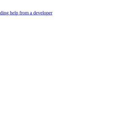
eding help from a developer