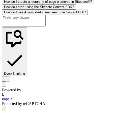
How do I create a hierarchy of page elements in SitecoreAI?
How do I start using the Sitecore Content SDK?
How do I use AI-assisted visual search in Content Hub?
Deep Thinking
Powered by
k
kapa.ai
Protected by reCAPTCHA