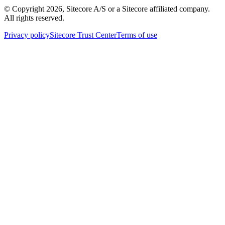
© Copyright
2026
, Sitecore A/S or a Sitecore affiliated company.
All rights reserved.
Privacy policy
Sitecore Trust Center
Terms of use