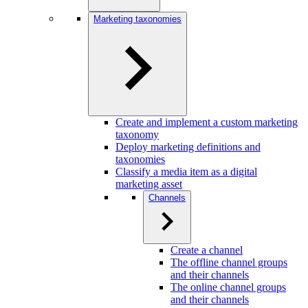
Marketing taxonomies
Create and implement a custom marketing
taxonomy
Deploy marketing definitions and
taxonomies
Classify a media item as a digital
marketing asset
Channels
Create a channel
The offline channel groups
and their channels
The online channel groups
and their channels