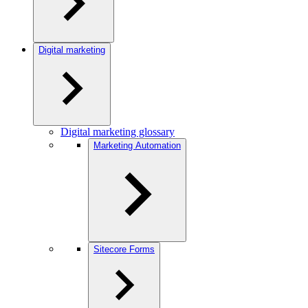
Digital marketing
Digital marketing glossary
Marketing Automation
Sitecore Forms