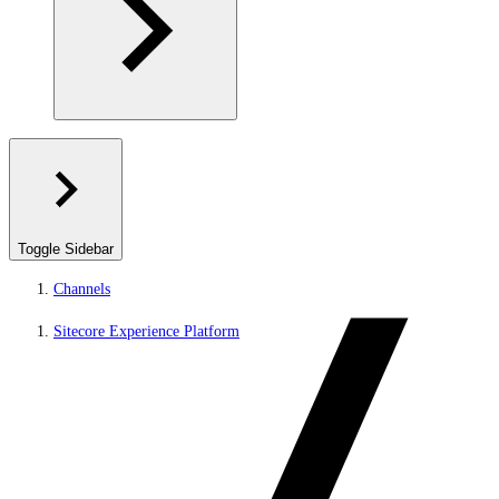
Toggle Sidebar
Channels
Sitecore Experience Platform