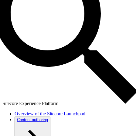
Sitecore Experience Platform
Overview of the Sitecore Launchpad
Content authoring