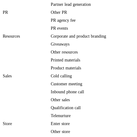
Partner lead generation
PR
Other PR
PR agency fee
PR events
Resources
Corporate and product branding
Giveaways
Other resources
Printed materials
Product materials
Sales
Cold calling
Customer meeting
Inbound phone call
Other sales
Qualification call
Telenurture
Store
Enter store
Other store