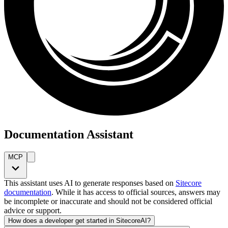
Documentation Assistant
MCP
This assistant uses AI to generate responses based on
Sitecore
documentation
. While it has access to official sources, answers may
be incomplete or inaccurate and should not be considered official
advice or support.
How does a developer get started in SitecoreAI?