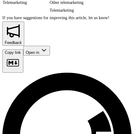
Telemarketing
Other telemarketing
Telemarketing
If you have suggestions for improving this article,
let us know!
Feedback
Copy link
Open in