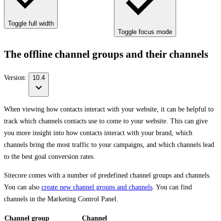
Toggle full width
Toggle focus mode
The offline channel groups and their channels
Version:
10.4
When viewing how contacts interact with your website, it can be helpful to
track which channels contacts use to come to your website. This can give
you more insight into how contacts interact with your brand, which
channels bring the most traffic to your campaigns, and which channels lead
to the best goal conversion rates.
Sitecore comes with a number of predefined channel groups and channels.
You can also
create new channel groups and channels
. You can find
channels in the Marketing Control Panel.
Channel group
Channel