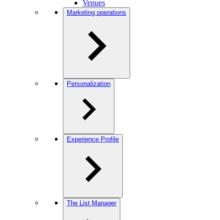
Venues
Marketing operations
Personalization
Experience Profile
The List Manager