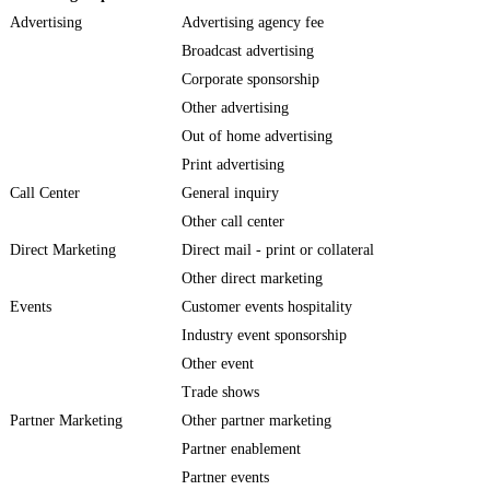
Advertising
Advertising agency fee
Broadcast advertising
Corporate sponsorship
Other advertising
Out of home advertising
Print advertising
Call Center
General inquiry
Other call center
Direct Marketing
Direct mail - print or collateral
Other direct marketing
Events
Customer events hospitality
Industry event sponsorship
Other event
Trade shows
Partner Marketing
Other partner marketing
Partner enablement
Partner events