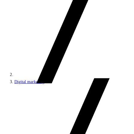
Digital marketing