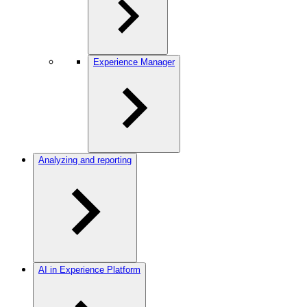
Experience Manager
Analyzing and reporting
AI in Experience Platform