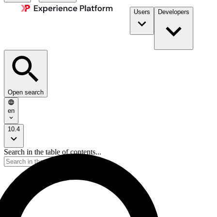
Users
Developers
Open search
en
10.4
Search in the table of contents...