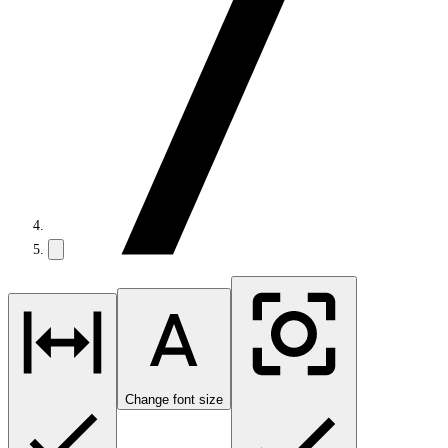
Change font size