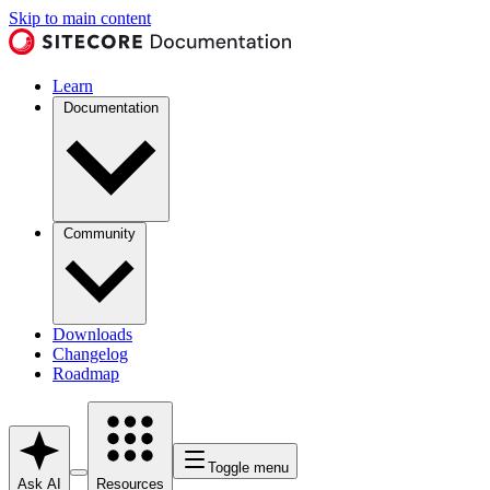
Skip to main content
Learn
Documentation
Community
Downloads
Changelog
Roadmap
Toggle menu
Ask AI
Resources