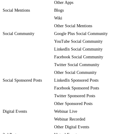
Other Apps
Social Mentions
Blogs
Wiki
Other Social Mentions
Social Community
Google Plus Social Community
YouTube Social Community
LinkedIn Social Community
Facebook Social Community
Twitter Social Community
Other Social Community
Social Sponsored Posts
LinkedIn Sponsored Posts
Facebook Sponsored Posts
Twitter Sponsored Posts
Other Sponsored Posts
Digital Events
Webinar Live
Webinar Recorded
Other Digital Events