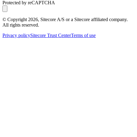
Protected by reCAPTCHA
© Copyright
2026
, Sitecore A/S or a Sitecore affiliated company.
All rights reserved.
Privacy policy
Sitecore Trust Center
Terms of use