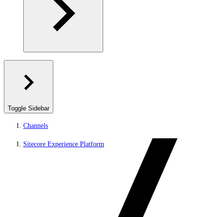
Toggle Sidebar
Channels
Sitecore Experience Platform