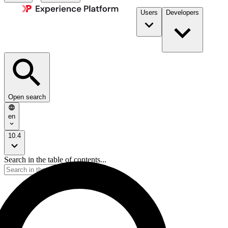
Users
Developers
Open search
en
10.4
Search in the table of contents...