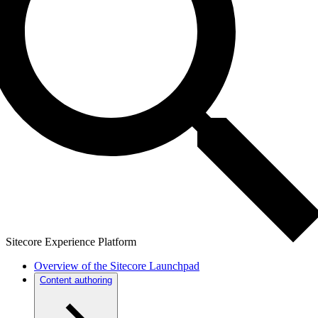
Sitecore Experience Platform
Overview of the Sitecore Launchpad
Content authoring