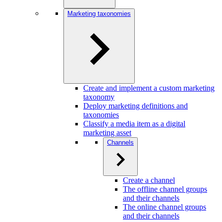
Marketing taxonomies
Create and implement a custom marketing
taxonomy
Deploy marketing definitions and
taxonomies
Classify a media item as a digital
marketing asset
Channels
Create a channel
The offline channel groups
and their channels
The online channel groups
and their channels