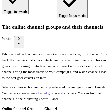
Toggle full width
Toggle focus mode
The online channel groups and their channels
Version:
10.4
When you view how contacts interact with your website, it can be helpful to
track the channels that your contacts use to come to your website. This can
give you more insight into how contacts interact with your brand, which
channels bring the most traffic to your campaigns, and which channels lead
to the best goal conversion rates.
Sitecore comes with a number of pre-defined channel groups and channels.
You can also
create new channel groups and channels
. You can find the
channels in the Marketing Control Panel.
Online Channel Group
Channel