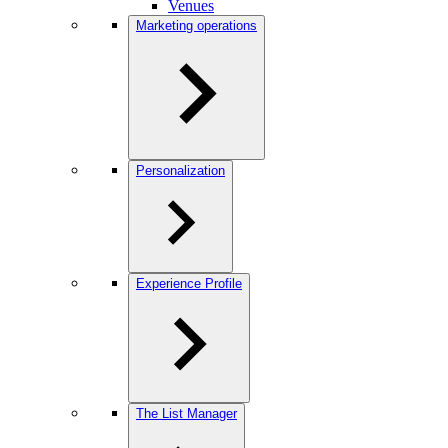
Venues
Marketing operations
Personalization
Experience Profile
The List Manager