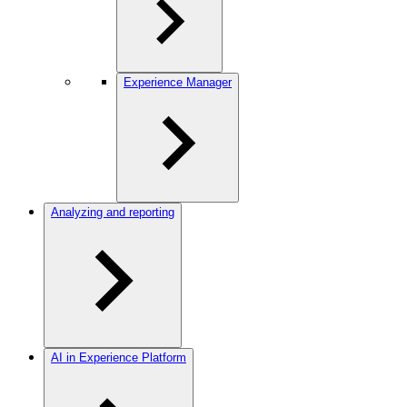
Experience Manager
Analyzing and reporting
AI in Experience Platform