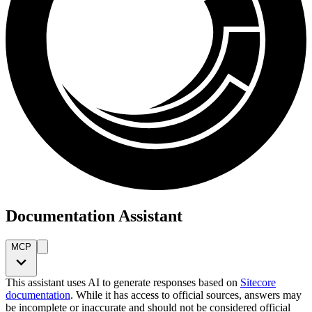
Documentation Assistant
MCP
This assistant uses AI to generate responses based on
Sitecore
documentation
. While it has access to official sources, answers may
be incomplete or inaccurate and should not be considered official