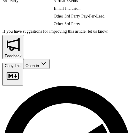
3rd Party
Virtual Events
Email Inclusion
Other 3rd Party Pay-Per-Lead
Other 3rd Party
If you have suggestions for improving this article,
let us know!
Feedback
Copy link
Open in