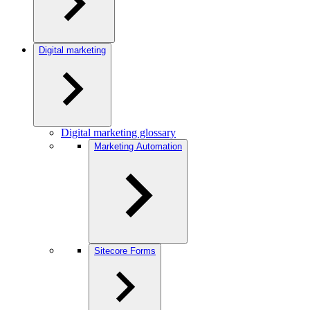
Digital marketing
Digital marketing glossary
Marketing Automation
Sitecore Forms