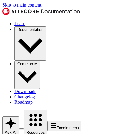
Skip to main content
Learn
Documentation
Community
Downloads
Changelog
Roadmap
Toggle menu
Ask AI
Resources