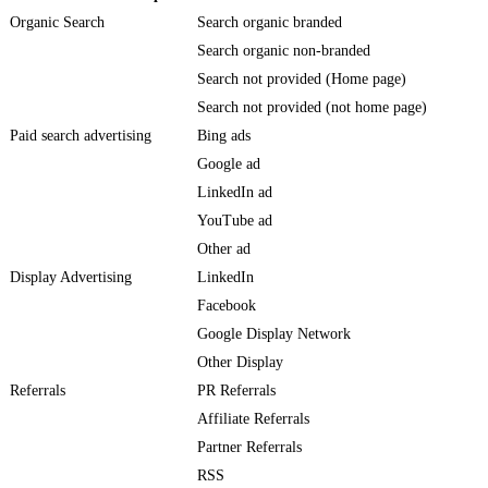
Organic Search
Search organic branded
Search organic non-branded
Search not provided (Home page)
Search not provided (not home page)
Paid search advertising
Bing ads
Google ad
LinkedIn ad
YouTube ad
Other ad
Display Advertising
LinkedIn
Facebook
Google Display Network
Other Display
Referrals
PR Referrals
Affiliate Referrals
Partner Referrals
RSS