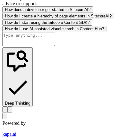
advice or support.
How does a developer get started in SitecoreAI?
How do I create a hierarchy of page elements in SitecoreAI?
How do I start using the Sitecore Content SDK?
How do I use AI-assisted visual search in Content Hub?
Deep Thinking
Powered by
k
kapa.ai