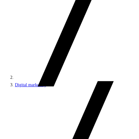
Digital marketing