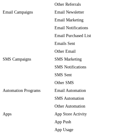
Other Referrals
Email Campaigns
Email Newsletter
Email Marketing
Email Notifications
Email Purchased List
Emails Sent
Other Email
SMS Campaigns
SMS Marketing
SMS Notifications
SMS Sent
Other SMS
Automation Programs
Email Automation
SMS Automation
Other Automation
Apps
App Store Activity
App Push
App Usage