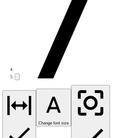
Change font size