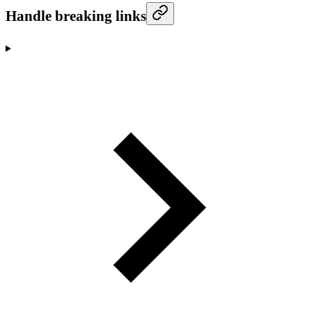
Handle breaking links