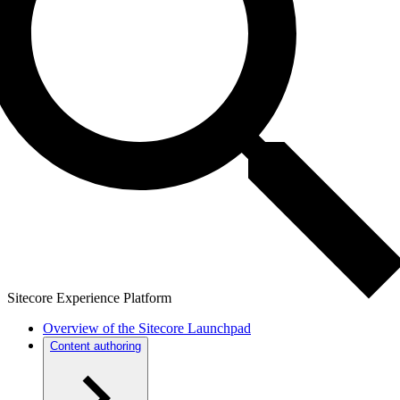
Sitecore Experience Platform
Overview of the Sitecore Launchpad
Content authoring