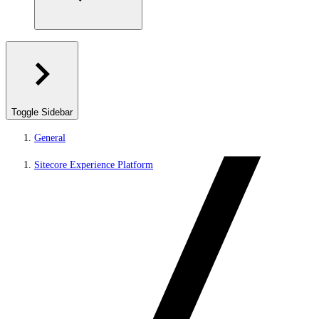
Toggle Sidebar
General
Sitecore Experience Platform