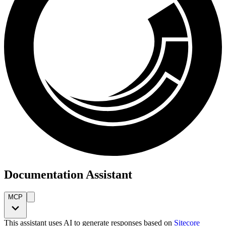
Documentation Assistant
MCP
This assistant uses AI to generate responses based on
Sitecore