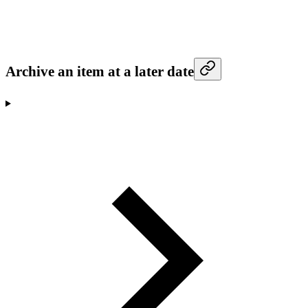
Archive an item at a later date