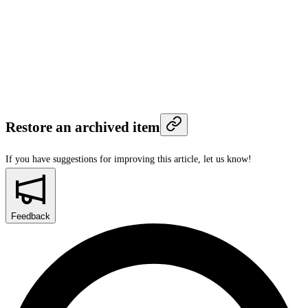
Restore an archived item
If you have suggestions for improving this article,
let us know!
Feedback