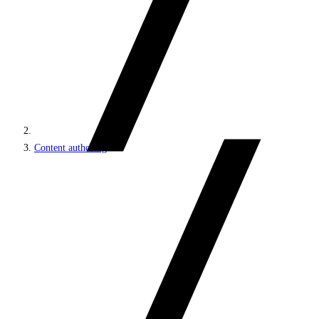
Content authoring