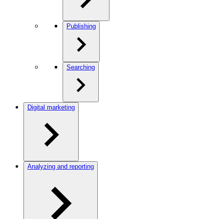
Publishing
Searching
Digital marketing
Analyzing and reporting