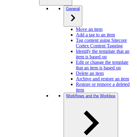
General
Move an item
Add a tag to an item
Tag content using Sitecore
Cortex Content Tagging
Identify the template that an
item is based on
Edit or change the template
that an item is based on
Delete an item
Archive and restore an item
Restore or remove a deleted
item
Workflows and the Workbox