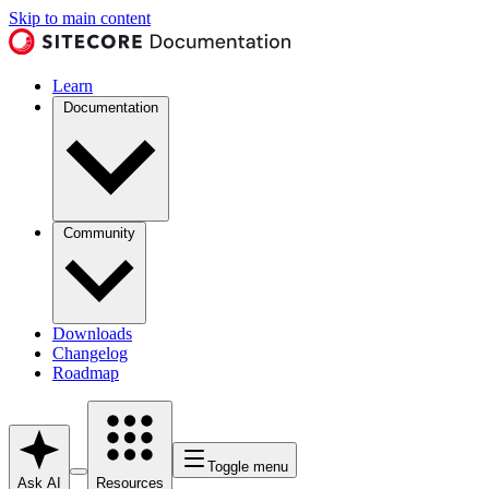
Skip to main content
Learn
Documentation
Community
Downloads
Changelog
Roadmap
Toggle menu
Ask AI
Resources