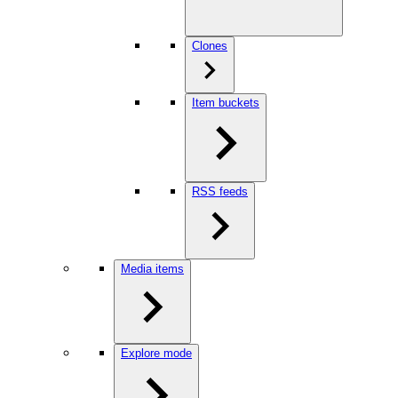
Clones
Item buckets
RSS feeds
Media items
Explore mode