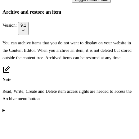
Archive and restore an item
Version:
9.1
You can archive items that you do not want to display on your website in
the Content Editor. When you archive an item, it is not deleted but stored
outside the content tree. Archived items can be restored at any time.
Note
Read, Write, Create and Delete item access rights are needed to access the
Archive
menu button.