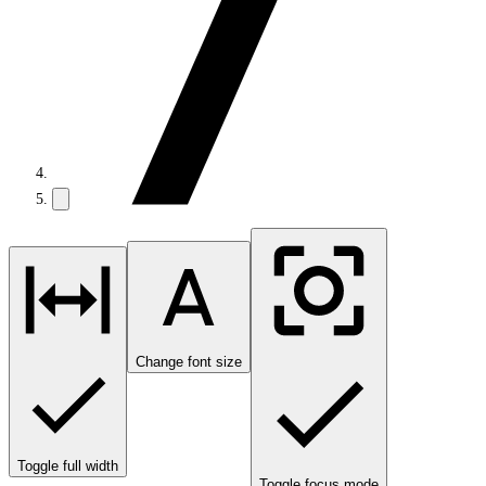
Change font size
Toggle full width
Toggle focus mode