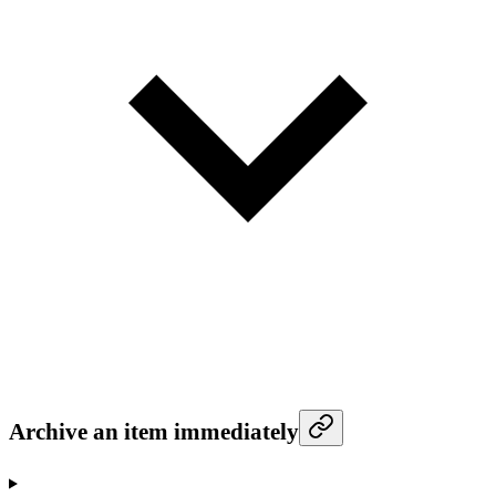
Archive an item immediately