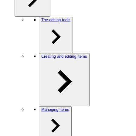
The editing tools
Creating and editing items
Managing items