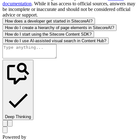
documentation
. While it has access to official sources, answers may
be incomplete or inaccurate and should not be considered official
advice or support.
How does a developer get started in SitecoreAI?
How do I create a hierarchy of page elements in SitecoreAI?
How do I start using the Sitecore Content SDK?
How do I use AI-assisted visual search in Content Hub?
Deep Thinking
Powered by