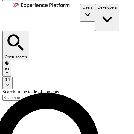
Users
Developers
Open search
en
9.1
Search in the table of contents...