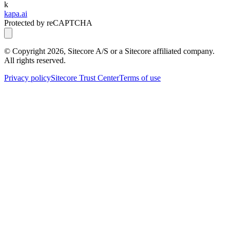
k
kapa.ai
Protected by reCAPTCHA
© Copyright
2026
, Sitecore A/S or a Sitecore affiliated company.
All rights reserved.
Privacy policy
Sitecore Trust Center
Terms of use