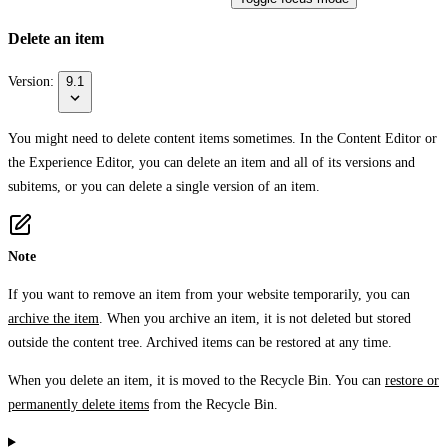
Delete an item
Version:
9.1
You might need to delete content items sometimes. In the Content Editor or
the Experience Editor, you can delete an item and all of its versions and
subitems, or you can delete a single version of an item.
Note
If you want to remove an item from your website temporarily, you can
archive the item
. When you archive an item, it is not deleted but stored
outside the content tree. Archived items can be restored at any time.
When you delete an item, it is moved to the Recycle Bin. You can
restore or
permanently delete items
from the Recycle Bin.