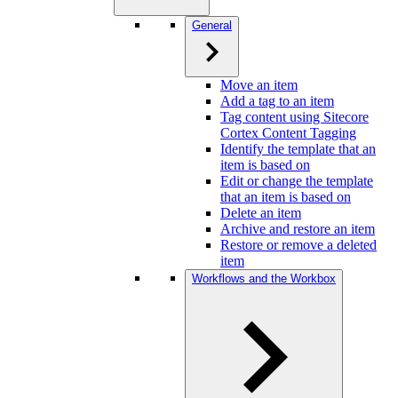
General
Move an item
Add a tag to an item
Tag content using Sitecore
Cortex Content Tagging
Identify the template that an
item is based on
Edit or change the template
that an item is based on
Delete an item
Archive and restore an item
Restore or remove a deleted
item
Workflows and the Workbox