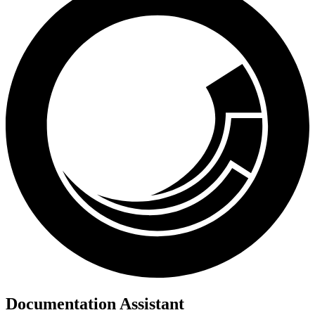
Documentation Assistant