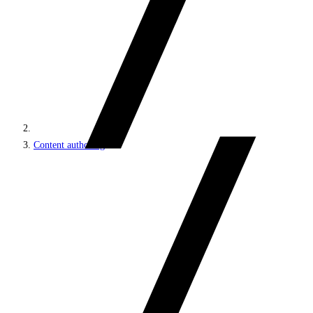
Content authoring