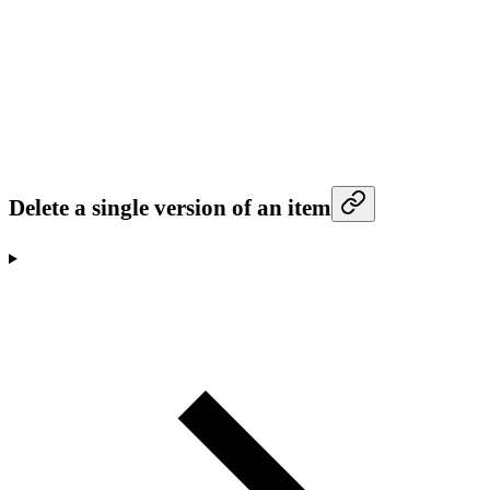
Delete a single version of an item