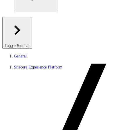
Toggle Sidebar
General
Sitecore Experience Platform