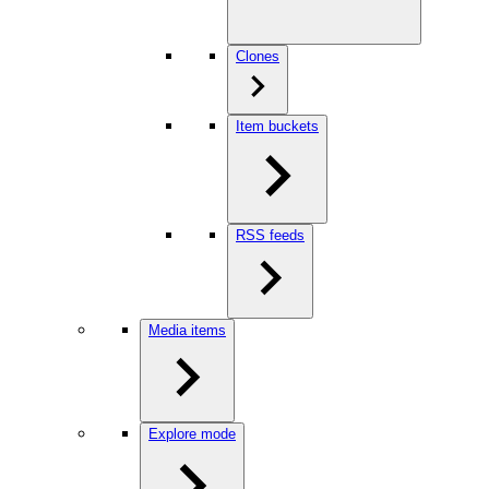
Clones
Item buckets
RSS feeds
Media items
Explore mode