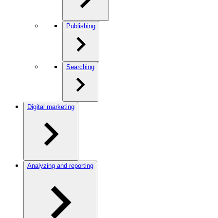
Publishing
Searching
Digital marketing
Analyzing and reporting