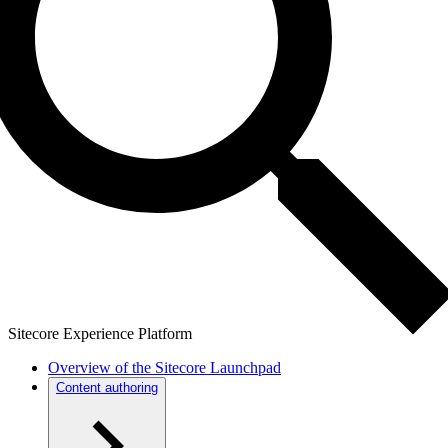
Sitecore Experience Platform
Overview of the Sitecore Launchpad
Content authoring