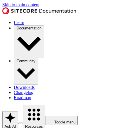
Skip to main content
Learn
Documentation
Community
Downloads
Changelog
Roadmap
Toggle menu
Ask AI
Resources