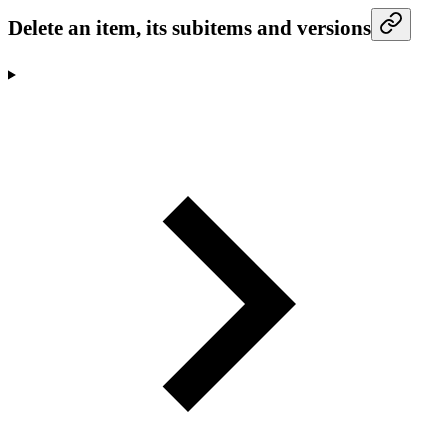
Delete an item, its subitems and versions