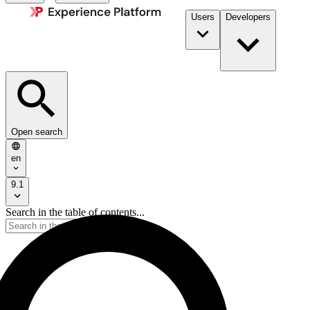
Users
Developers
Open search
en
9.1
Search in the table of contents...