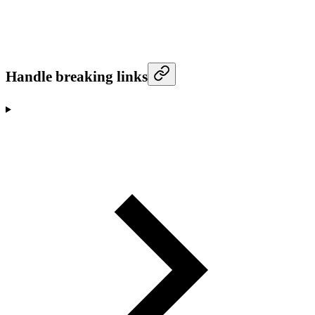
Handle breaking links