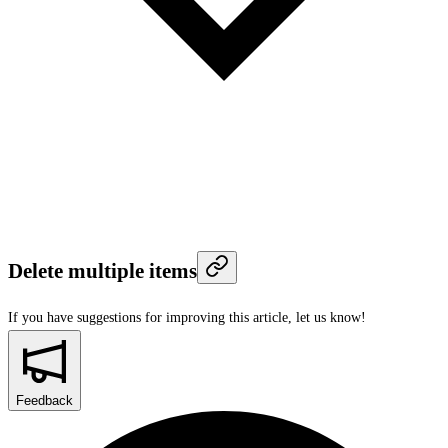
Delete multiple items
If you have suggestions for improving this article,
let us know!
Feedback