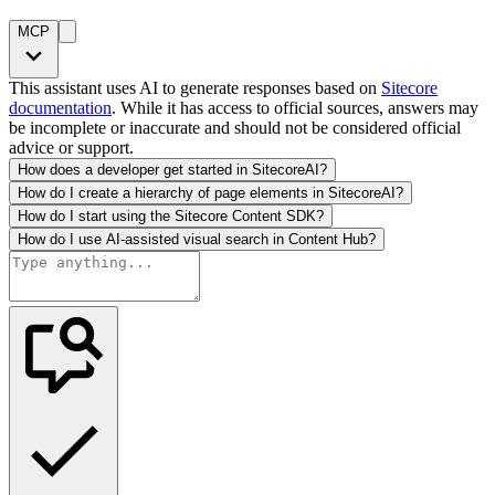
MCP
This assistant uses AI to generate responses based on
Sitecore
documentation
. While it has access to official sources, answers may
be incomplete or inaccurate and should not be considered official
advice or support.
How does a developer get started in SitecoreAI?
How do I create a hierarchy of page elements in SitecoreAI?
How do I start using the Sitecore Content SDK?
How do I use AI-assisted visual search in Content Hub?