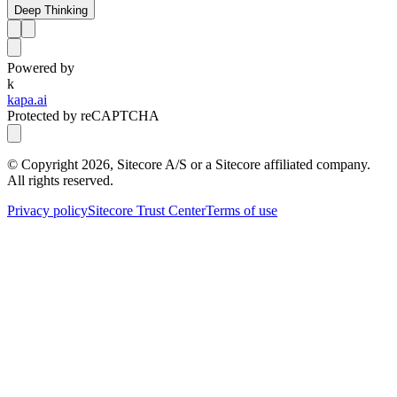
Deep Thinking
Powered by
k
kapa.ai
Protected by reCAPTCHA
© Copyright
2026
, Sitecore A/S or a Sitecore affiliated company.
All rights reserved.
Privacy policy
Sitecore Trust Center
Terms of use