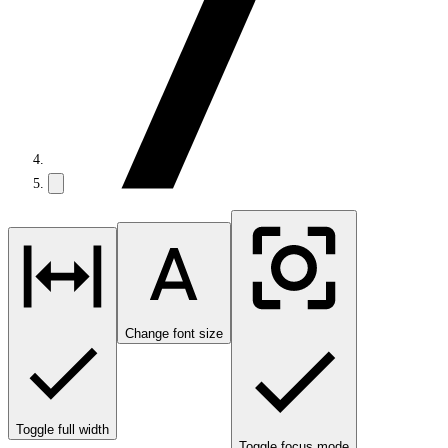
Change font size
Toggle full width
Toggle focus mode