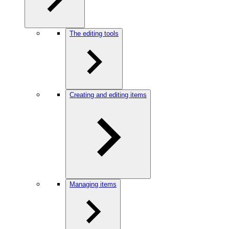
The editing tools
Creating and editing items
Managing items