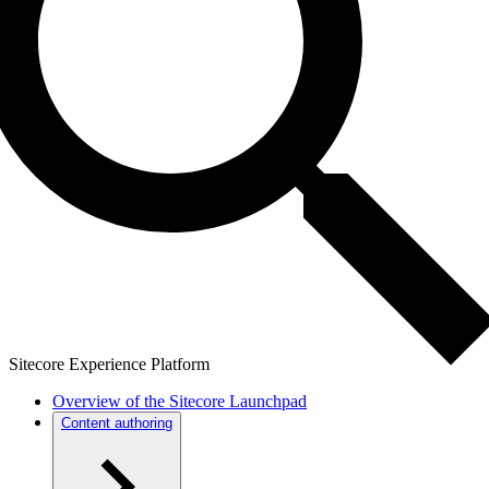
Sitecore Experience Platform
Overview of the Sitecore Launchpad
Content authoring