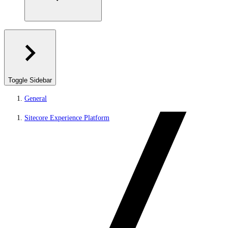
Toggle Sidebar
General
Sitecore Experience Platform