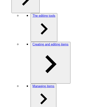
The editing tools
Creating and editing items
Managing items