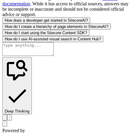
documentation
. While it has access to official sources, answers may
be incomplete or inaccurate and should not be considered official
advice or support.
How does a developer get started in SitecoreAI?
How do I create a hierarchy of page elements in SitecoreAI?
How do I start using the Sitecore Content SDK?
How do I use AI-assisted visual search in Content Hub?
Deep Thinking
Powered by