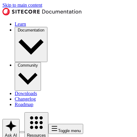
Skip to main content
Learn
Documentation
Community
Downloads
Changelog
Roadmap
Toggle menu
Ask AI
Resources