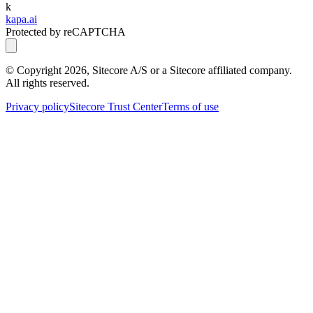
k
kapa.ai
Protected by reCAPTCHA
© Copyright
2026
, Sitecore A/S or a Sitecore affiliated company.
All rights reserved.
Privacy policy
Sitecore Trust Center
Terms of use