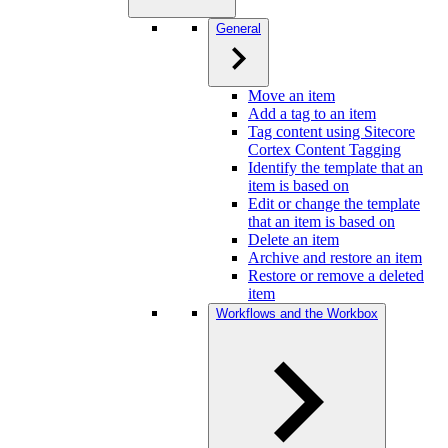
General
Move an item
Add a tag to an item
Tag content using Sitecore
Cortex Content Tagging
Identify the template that an
item is based on
Edit or change the template
that an item is based on
Delete an item
Archive and restore an item
Restore or remove a deleted
item
Workflows and the Workbox