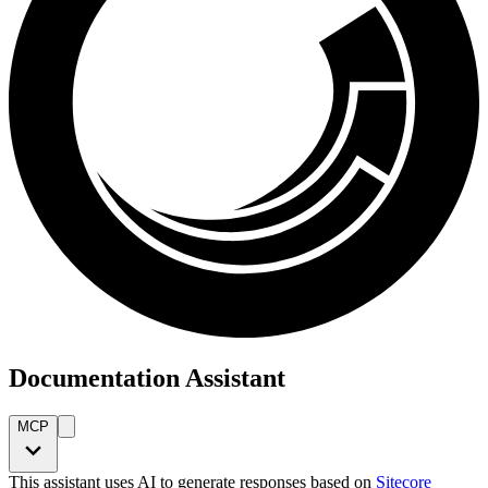
Documentation Assistant
MCP
This assistant uses AI to generate responses based on
Sitecore