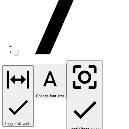
Change font size
Toggle full width
Toggle focus mode