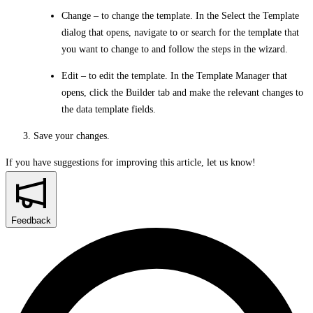
Change
– to change the template. In the
Select the Template
dialog that opens, navigate to or search for the template that
you want to change to and follow the steps in the wizard.
Edit
– to edit the template. In the Template Manager that
opens, click the
Builder
tab and make the relevant changes to
the data template fields.
Save your changes.
If you have suggestions for improving this article,
let us know!
Feedback