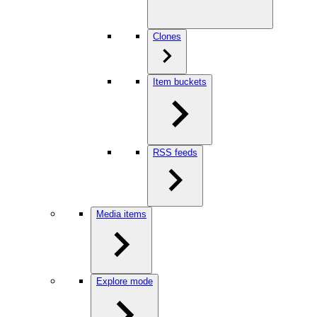
Clones
Item buckets
RSS feeds
Media items
Explore mode