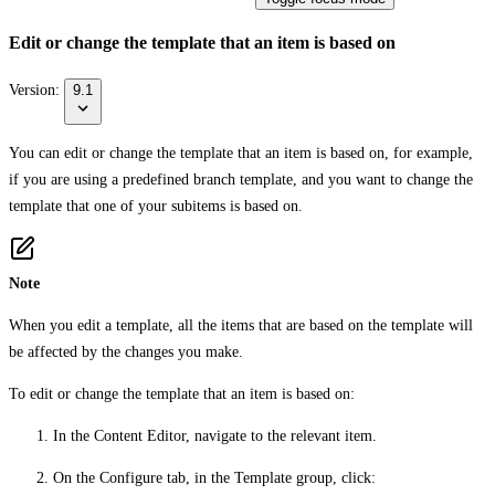
Edit or change the template that an item is based on
Version:
9.1
You can edit or change the template that an item is based on, for example,
if you are using a predefined branch template, and you want to change the
template that one of your subitems is based on.
Note
When you edit a template, all the items that are based on the template will
be affected by the changes you make.
To edit or change the template that an item is based on:
In the Content Editor, navigate to the relevant item.
On the
Configure
tab, in the
Template
group, click: