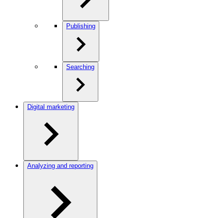
Publishing
Searching
Digital marketing
Analyzing and reporting