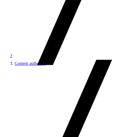
Content authoring