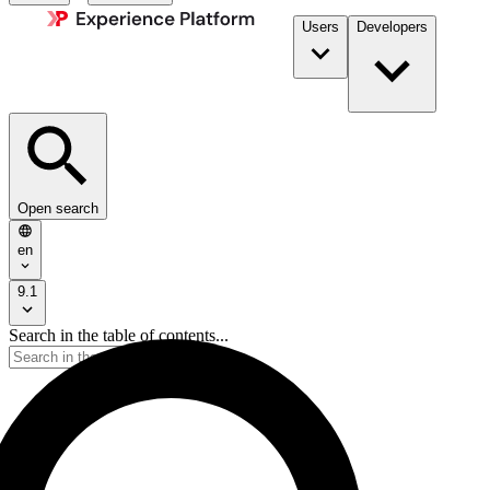
Users
Developers
Open search
en
9.1
Search in the table of contents...