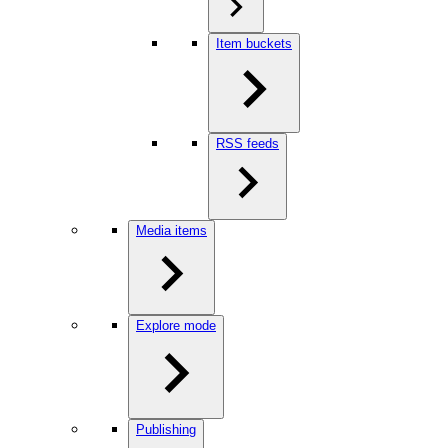
Item buckets
RSS feeds
Media items
Explore mode
Publishing