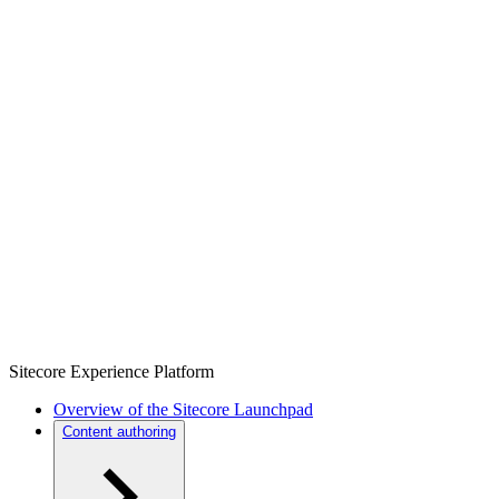
Sitecore Experience Platform
Overview of the Sitecore Launchpad
Content authoring