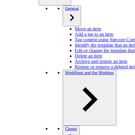
General
Move an item
Add a tag to an item
Tag content using Sitecore Cor
Identify the template that an it
Edit or change the template that
Delete an item
Archive and restore an item
Restore or remove a deleted it
Workflows and the Workbox
Clones