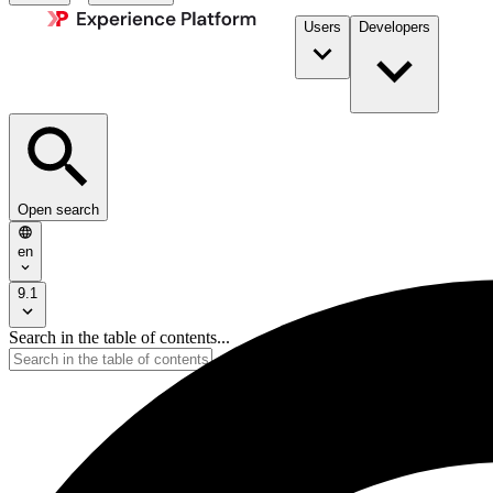
Users
Developers
Open search
en
9.1
Search in the table of contents...