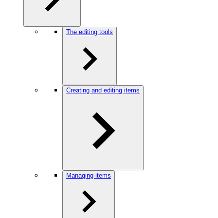
The editing tools
Creating and editing items
Managing items