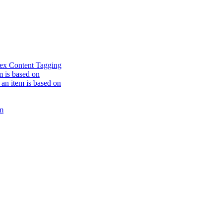
tex Content Tagging
em is based on
 an item is based on
em