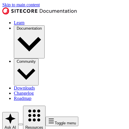
Skip to main content
Learn
Documentation
Community
Downloads
Changelog
Roadmap
Toggle menu
Ask AI
Resources