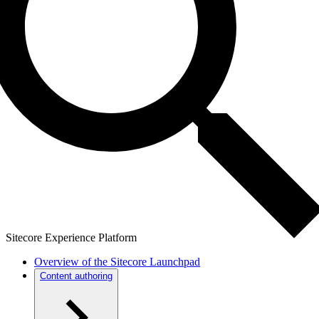
Sitecore Experience Platform
Overview of the Sitecore Launchpad
Content authoring