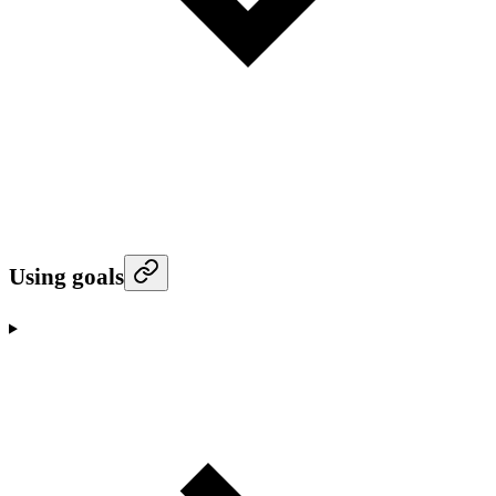
Using goals