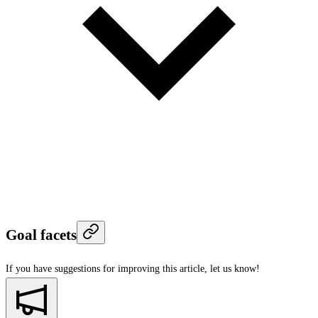
Goal facets
If you have suggestions for improving this article,
let us know!