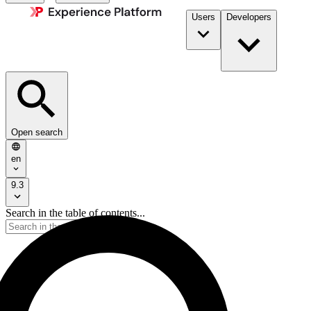
Users
Developers
Open search
en
9.3
Search in the table of contents...