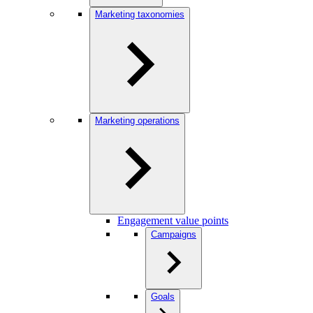
Marketing taxonomies
Marketing operations
Engagement value points
Campaigns
Goals