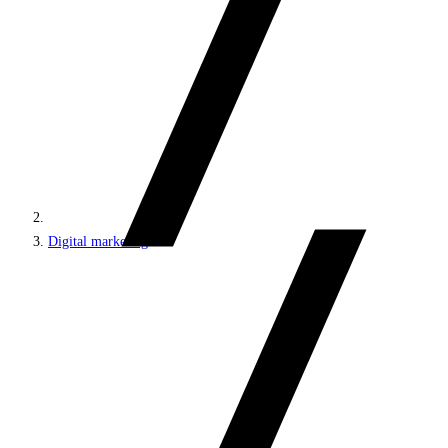
Digital marketing