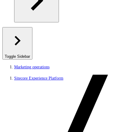
Toggle Sidebar
Marketing operations
Sitecore Experience Platform