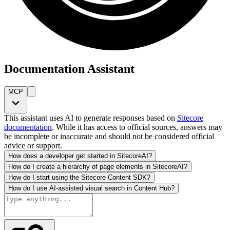
Documentation Assistant
MCP
This assistant uses AI to generate responses based on
Sitecore
documentation
. While it has access to official sources, answers may
be incomplete or inaccurate and should not be considered official
advice or support.
How does a developer get started in SitecoreAI?
How do I create a hierarchy of page elements in SitecoreAI?
How do I start using the Sitecore Content SDK?
How do I use AI-assisted visual search in Content Hub?