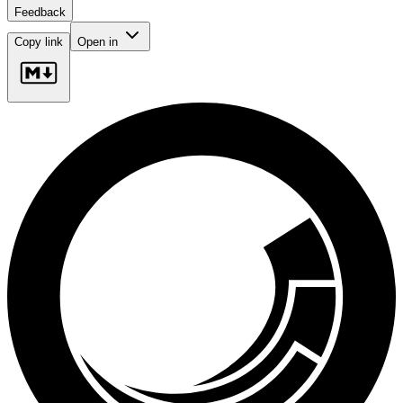
Feedback
Copy link
Open in