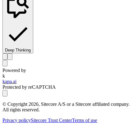
Deep Thinking
Powered by
k
kapa.ai
Protected by reCAPTCHA
© Copyright
2026
, Sitecore A/S or a Sitecore affiliated company.
All rights reserved.
Privacy policy
Sitecore Trust Center
Terms of use