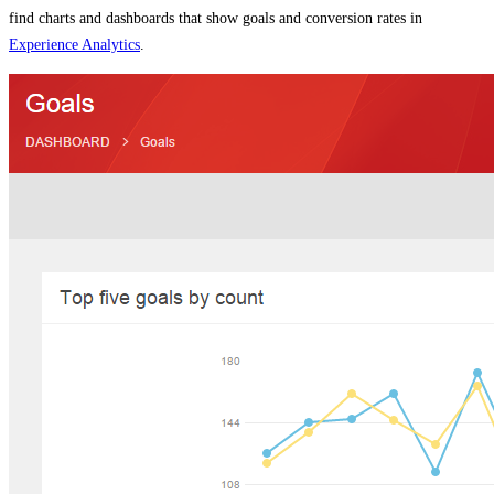
find charts and dashboards that show goals and conversion rates in
Experience Analytics
.