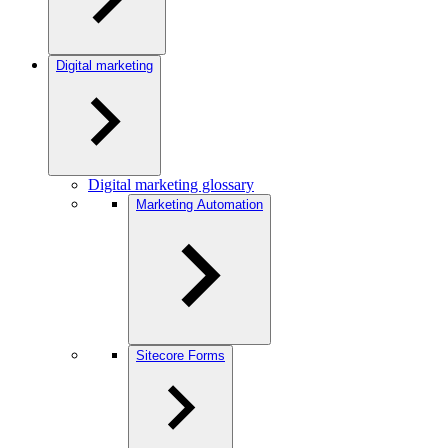
Digital marketing
Digital marketing glossary
Marketing Automation
Sitecore Forms