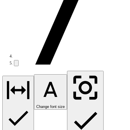
Change font size