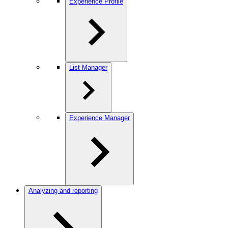
Experience Profile
List Manager
Experience Manager
Analyzing and reporting