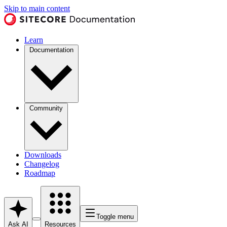
Skip to main content
Learn
Documentation
Community
Downloads
Changelog
Roadmap
Toggle menu
Ask AI
Resources