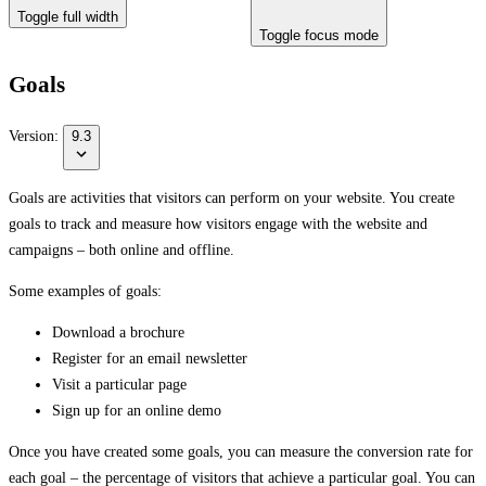
Toggle full width
Toggle focus mode
Goals
Version:
9.3
Goals are activities that visitors can perform on your website. You create
goals to track and measure how visitors engage with the website and
campaigns – both online and offline.
Some examples of goals:
Download a brochure
Register for an email newsletter
Visit a particular page
Sign up for an online demo
Once you have created some goals, you can measure the conversion rate for
each goal – the percentage of visitors that achieve a particular goal. You can