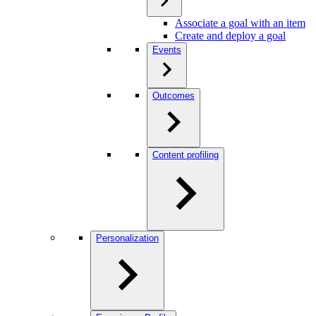
Associate a goal with an item
Create and deploy a goal
Events
Outcomes
Content profiling
Personalization