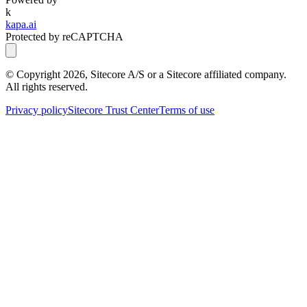
k
kapa.ai
Protected by reCAPTCHA
© Copyright
2026
, Sitecore A/S or a Sitecore affiliated company.
All rights reserved.
Privacy policy
Sitecore Trust Center
Terms of use