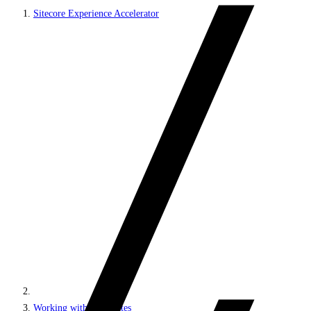
Sitecore Experience Accelerator
Working with MVC sites