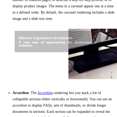
display product images. The items in a carousel appear one at a time
in a defined order. By default, the carousel rendering includes a slide
image and a slide text item.
Accordion
: The
Accordion
rendering lets you stack a list of
collapsible sections either vertically or horizontally. You can use an
accordion to display FAQs, sets of thumbnails, or divide longer
documents in sections. Each section can be expanded to reveal the