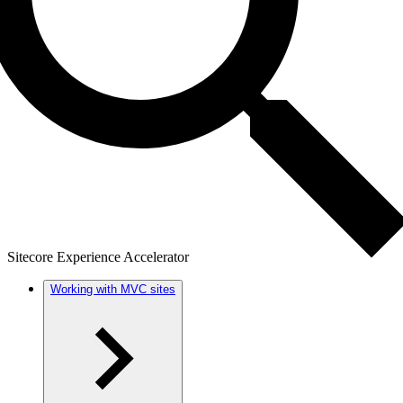
Sitecore Experience Accelerator
Working with MVC sites