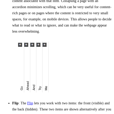
content associated with that item. Collapsing a page with an
accordion minimizes scrolling, which can be very useful for content-
rich pages or on pages where the content is restricted to very small
spaces, for example, on mobile devices. This allows people to decide
what to read or what to ignore, and can make the webpage appear
less overwhelming.
Flip
: The
Flip
lets you work with two items: the front (visible) and
the back (hidden). These two items are shown alternatively after you