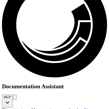
Documentation Assistant
MCP