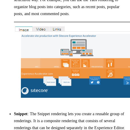
organize blog posts into categories, such as recent posts, popular
posts, and most commented posts.
Snippet
: The Snippet rendering lets you create a reusable group of
renderings. It is a composite rendering that consists of several
renderings that can be designed separately in the Experience Editor.