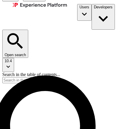
Users
Developers
Open search
10.4
Search in the table of contents...