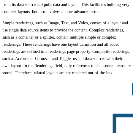
from its data source and pulls data and layout. This facilitates building very
complex layouts, but also involves a more advanced setup.
Simple renderings, such as Image, Text, and Video, consist of a layout and
use single data source items to provide the content. Complex renderings,
such as a container or a splitter, contain multiple simple or complex
renderings. These renderings have one layout definition and all added
renderings are defined in a renderings page property. Composite renderings,
such as Accordion, Carousel, and Toggle, use all data sources with their
own layout. In the Renderings field, only references to data source items are
stored. Therefore, related layouts are not rendered out-of-the-box.