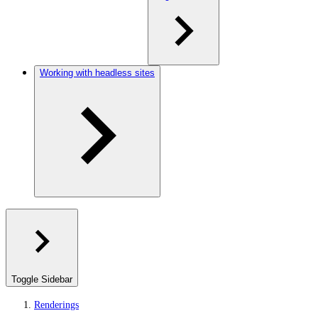
Working with headless sites
Toggle Sidebar
Renderings