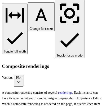
Change font size
Toggle full width
Toggle focus mode
Composite renderings
Version:
10.4
A composite rendering consists of several
renderings
. Each instance can
have its own layout and it can be designed separately in Experience Editor.
When a composite rendering is rendered on the page, it queries each item