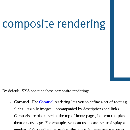
By default, SXA contains these composite renderings:
Carousel
: The
Carousel
rendering lets you to define a set of rotating
slides – usually images – accompanied by descriptions and links.
Carousels are often used at the top of home pages, but you can place
them on any page. For example, you can use a carousel to display a
number of featured pages, to describe a step–by–step process, or to