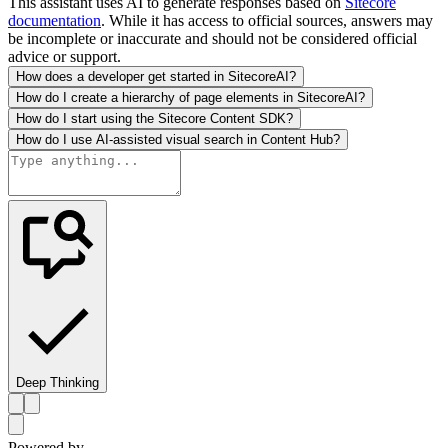
This assistant uses AI to generate responses based on
Sitecore
documentation
. While it has access to official sources, answers may
be incomplete or inaccurate and should not be considered official
advice or support.
How does a developer get started in SitecoreAI?
How do I create a hierarchy of page elements in SitecoreAI?
How do I start using the Sitecore Content SDK?
How do I use AI-assisted visual search in Content Hub?
Deep Thinking
Powered by