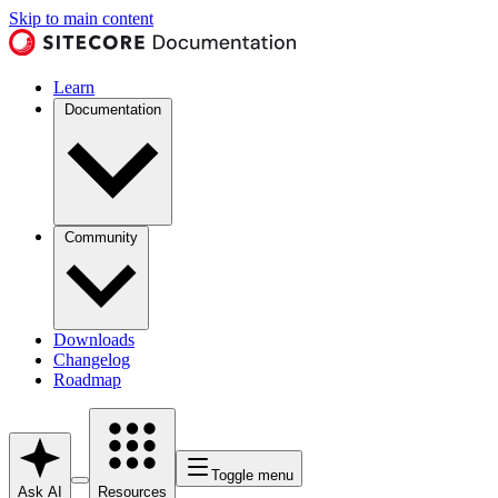
Skip to main content
Learn
Documentation
Community
Downloads
Changelog
Roadmap
Toggle menu
Ask AI
Resources