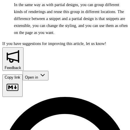
In the same way as with partial designs, you can group different
kinds of renderings and reuse this group in different locations. The
difference between a snippet and a partial design is that snippets are
extensible, you can change the styling, and you can use them as often
on the page as you want.
If you have suggestions for improving this article,
let us know!
Feedback
Copy link
Open in