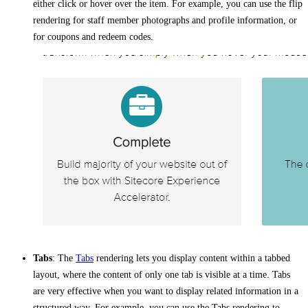
either click or hover over the item. For example, you can use the flip
rendering for staff member photographs and profile information, or
for coupons and redeem codes.
Tabs
: The
Tabs
rendering lets you display content within a tabbed
layout, where the content of only one tab is visible at a time. Tabs
are very effective when you want to display related information in a
structured way. For example, you can use the Tabs rendering to