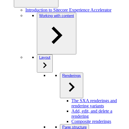
Introduction to Sitecore Experience Accelerator
Working with content
Layout
Renderings
The SXA renderings and
rendering variants
Add, edit, and delete a
rendering
Composite renderings
Page structure