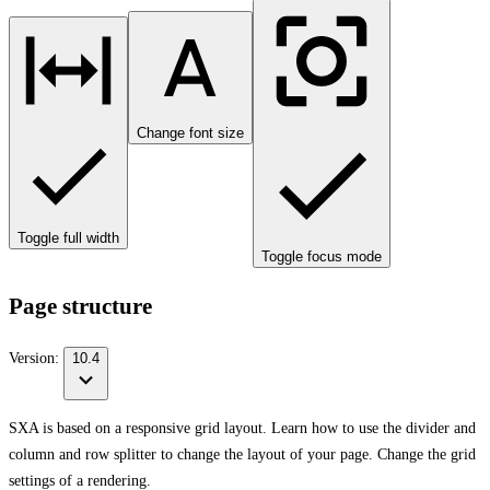
Change font size
Toggle full width
Toggle focus mode
Page structure
Version:
10.4
SXA is based on a responsive grid layout. Learn how to use the divider and
column and row splitter to change the layout of your page. Change the grid
settings of a rendering.