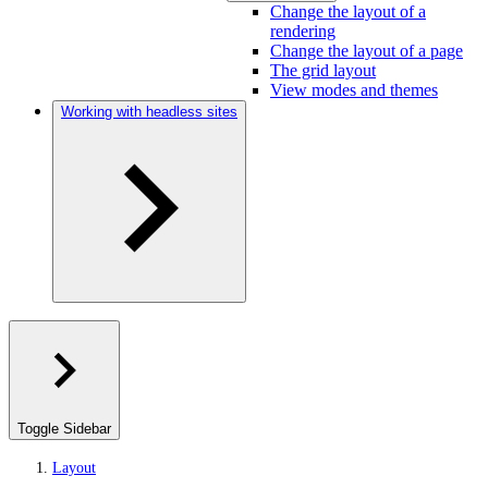
Change the layout of a
rendering
Change the layout of a page
The grid layout
View modes and themes
Working with headless sites
Toggle Sidebar
Layout