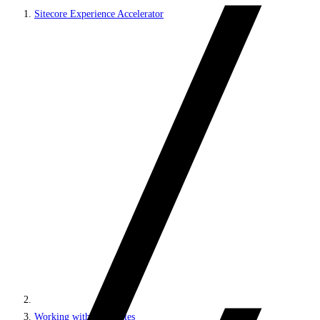
Sitecore Experience Accelerator
Working with MVC sites