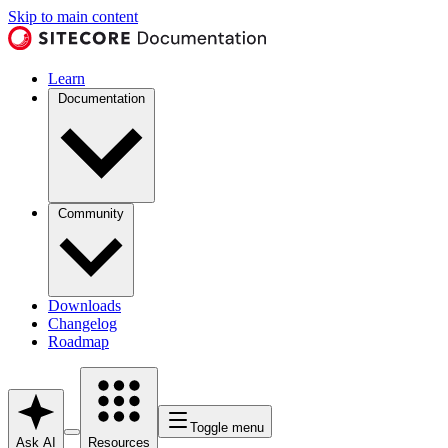
Skip to main content
Learn
Documentation
Community
Downloads
Changelog
Roadmap
Toggle menu
Ask AI
Resources