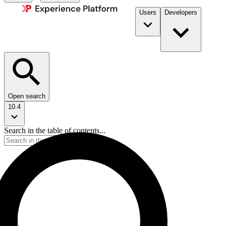
Users
Developers
Open search
10.4
Search in the table of contents...