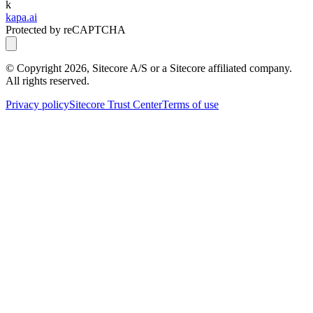
k
kapa.ai
Protected by reCAPTCHA
© Copyright
2026
, Sitecore A/S or a Sitecore affiliated company.
All rights reserved.
Privacy policy
Sitecore Trust Center
Terms of use