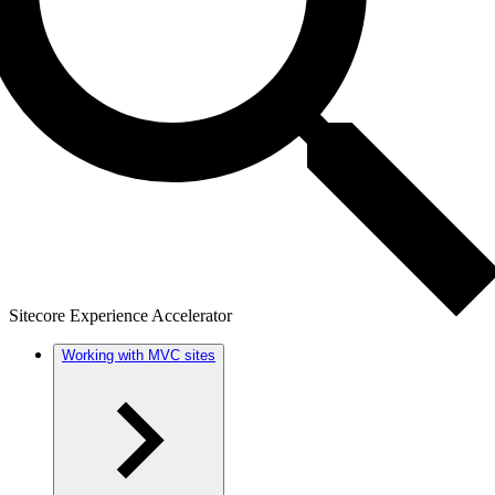
Sitecore Experience Accelerator
Working with MVC sites