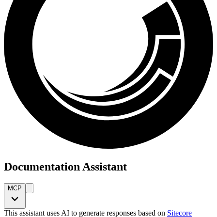
Documentation Assistant
MCP
This assistant uses AI to generate responses based on
Sitecore