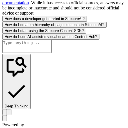
documentation
. While it has access to official sources, answers may
be incomplete or inaccurate and should not be considered official
advice or support.
How does a developer get started in SitecoreAI?
How do I create a hierarchy of page elements in SitecoreAI?
How do I start using the Sitecore Content SDK?
How do I use AI-assisted visual search in Content Hub?
Deep Thinking
Powered by