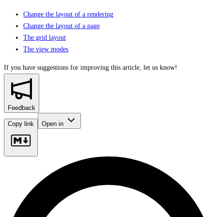
Change the layout of a rendering
Change the layout of a page
The grid layout
The view modes
If you have suggestions for improving this article,
let us know!
Feedback
Copy link
Open in