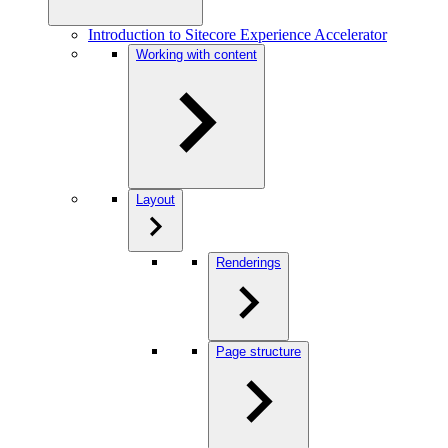
Introduction to Sitecore Experience Accelerator
Working with content
Layout
Renderings
Page structure