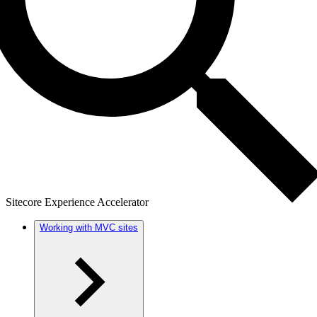
Sitecore Experience Accelerator
Working with MVC sites