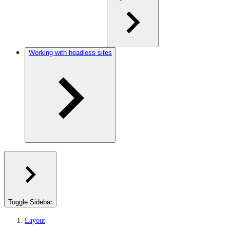
Working with headless sites
Toggle Sidebar
Layout