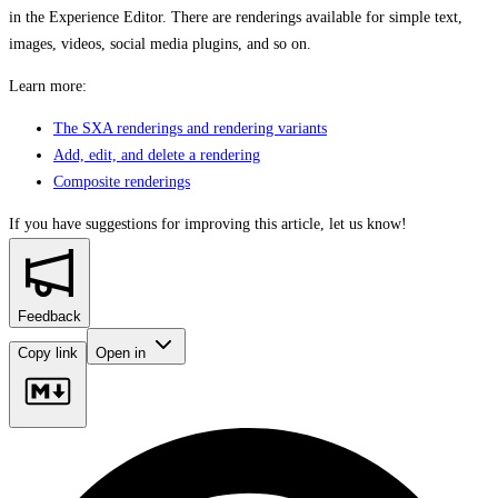
in the Experience Editor. There are renderings available for simple text,
images, videos, social media plugins, and so on.
Learn more:
The SXA renderings and rendering variants
Add, edit, and delete a rendering
Composite renderings
If you have suggestions for improving this article,
let us know!
Feedback
Copy link
Open in