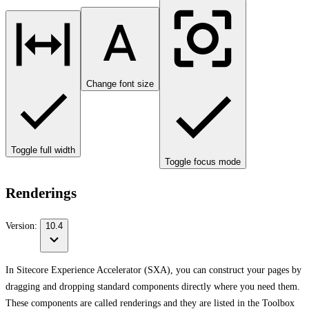
Change font size
Toggle full width
Toggle focus mode
Renderings
Version:
10.4
In Sitecore Experience Accelerator (SXA), you can construct your pages by
dragging and dropping standard components directly where you need them.
These components are called renderings and they are listed in the Toolbox