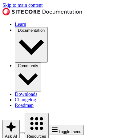
Skip to main content
Learn
Documentation
Community
Downloads
Changelog
Roadmap
Toggle menu
Ask AI
Resources