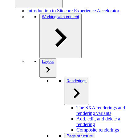
Introduction to Sitecore Experience Accelerator
Working with content
Layout
Renderings
The SXA renderings and
rendering variants
Add, edit, and delete a
rendering
Composite renderings
Page structure