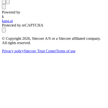
Powered by
k
kapa.ai
Protected by reCAPTCHA
© Copyright
2026
, Sitecore A/S or a Sitecore affiliated company.
All rights reserved.
Privacy policy
Sitecore Trust Center
Terms of use