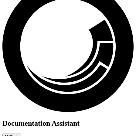
Documentation Assistant