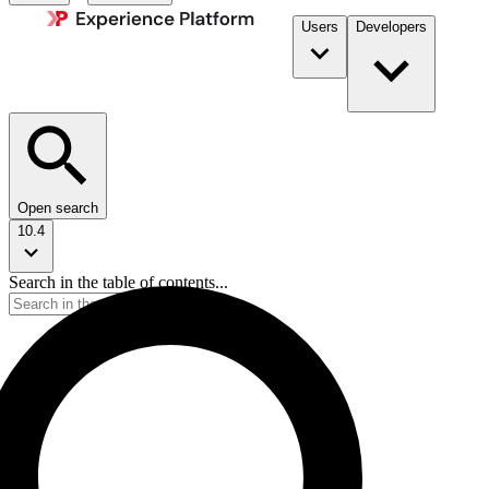
Users
Developers
Open search
10.4
Search in the table of contents...