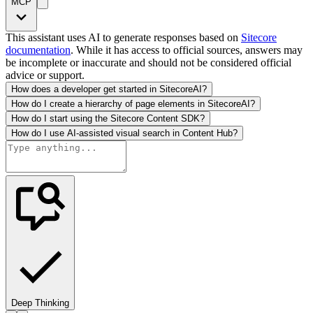
MCP
This assistant uses AI to generate responses based on
Sitecore
documentation
. While it has access to official sources, answers may
be incomplete or inaccurate and should not be considered official
advice or support.
How does a developer get started in SitecoreAI?
How do I create a hierarchy of page elements in SitecoreAI?
How do I start using the Sitecore Content SDK?
How do I use AI-assisted visual search in Content Hub?
Deep Thinking