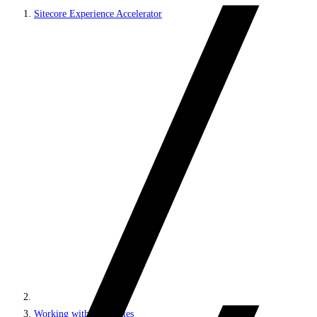
Sitecore Experience Accelerator
Working with MVC sites