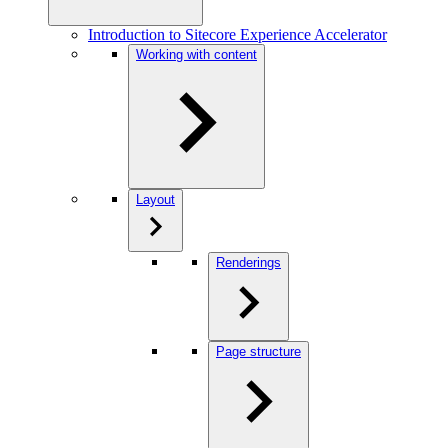
Introduction to Sitecore Experience Accelerator
Working with content
Layout
Renderings
Page structure