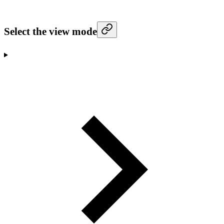
Select the view mode