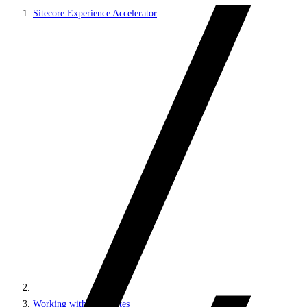
Sitecore Experience Accelerator
Working with MVC sites