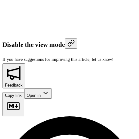
Disable the view mode
If you have suggestions for improving this article,
let us know!
Feedback
Copy link
Open in