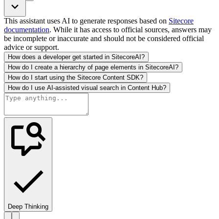
This assistant uses AI to generate responses based on
Sitecore
documentation
. While it has access to official sources, answers may
be incomplete or inaccurate and should not be considered official
advice or support.
How does a developer get started in SitecoreAI?
How do I create a hierarchy of page elements in SitecoreAI?
How do I start using the Sitecore Content SDK?
How do I use AI-assisted visual search in Content Hub?
Deep Thinking