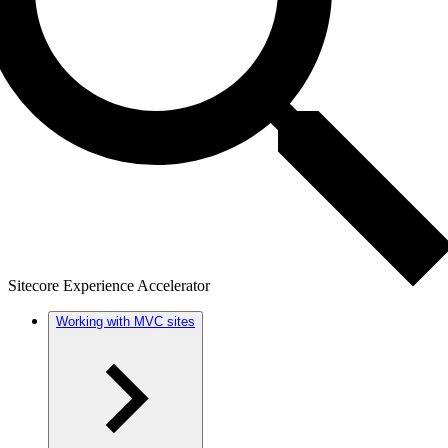
Sitecore Experience Accelerator
Working with MVC sites