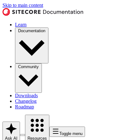
Skip to main content
Learn
Documentation
Community
Downloads
Changelog
Roadmap
Toggle menu
Ask AI
Resources