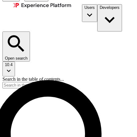
Users
Developers
Open search
10.4
Search in the table of contents...