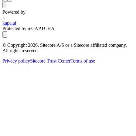
Powered by
k
kapa.ai
Protected by reCAPTCHA
© Copyright
2026
, Sitecore A/S or a Sitecore affiliated company.
All rights reserved.
Privacy policy
Sitecore Trust Center
Terms of use