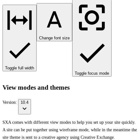
Change font size
Toggle full width
Toggle focus mode
View modes and themes
Version:
10.4
SXA comes with different view modes to help you set up your site quickly.
A site can be put together using wireframe mode, while in the meantime the
site theme is sent to a creative agency using Creative Exchange.