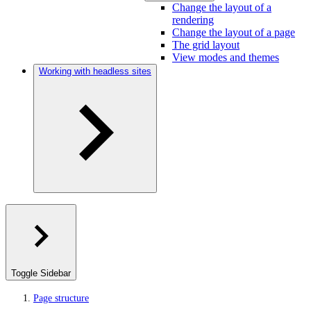
Change the layout of a
rendering
Change the layout of a page
The grid layout
View modes and themes
Working with headless sites
Toggle Sidebar
Page structure