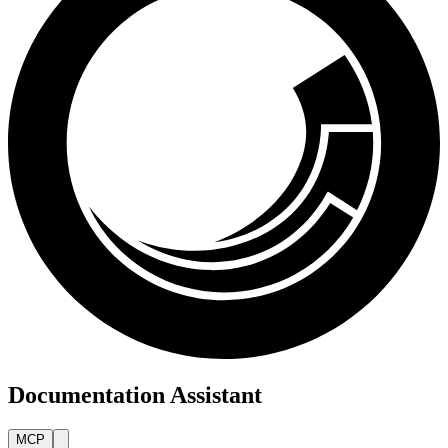
Documentation Assistant
MCP