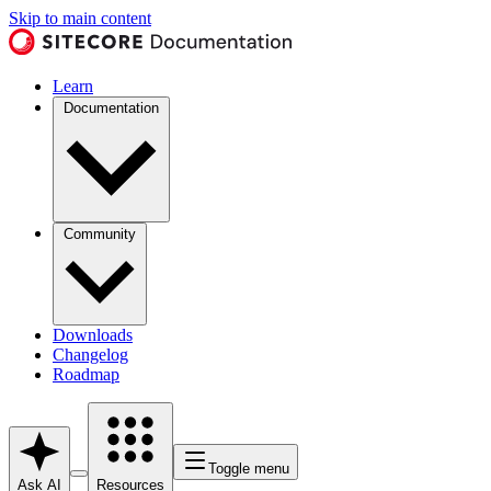
Skip to main content
Learn
Documentation
Community
Downloads
Changelog
Roadmap
Toggle menu
Ask AI
Resources