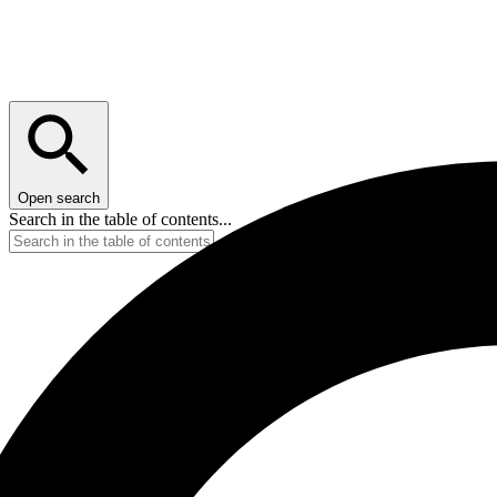
Open search
Search in the table of contents...