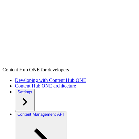
Content Hub ONE for developers
Developing with Content Hub ONE
Content Hub ONE architecture
Settings
Content Management API