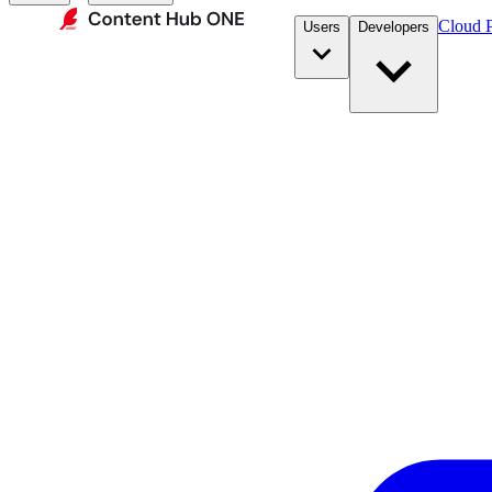
Cloud P
Users
Developers