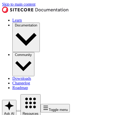
Skip to main content
Learn
Documentation
Community
Downloads
Changelog
Roadmap
Toggle menu
Ask AI
Resources