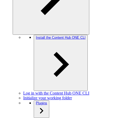
Install the Content Hub ONE CLI
Log in with the Content Hub ONE CLI
Initialize your working folder
Plugins