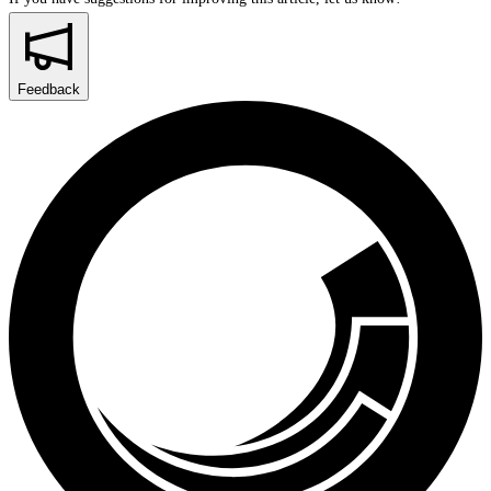
Feedback