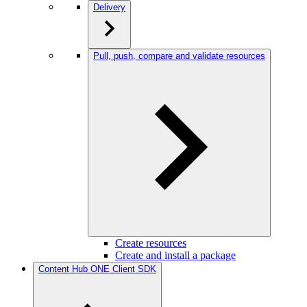
Delivery
Pull, push, compare and validate resources
Create resources
Create and install a package
Content Hub ONE Client SDK