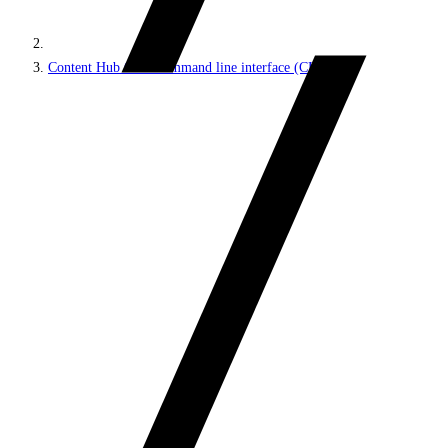
Content Hub ONE command line interface (CLI)