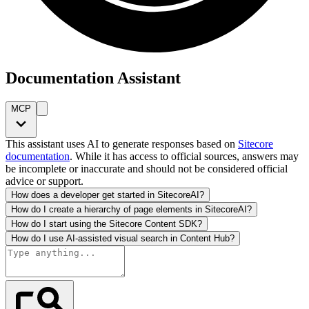
Documentation Assistant
MCP
This assistant uses AI to generate responses based on
Sitecore
documentation
. While it has access to official sources, answers may
be incomplete or inaccurate and should not be considered official
advice or support.
How does a developer get started in SitecoreAI?
How do I create a hierarchy of page elements in SitecoreAI?
How do I start using the Sitecore Content SDK?
How do I use AI-assisted visual search in Content Hub?