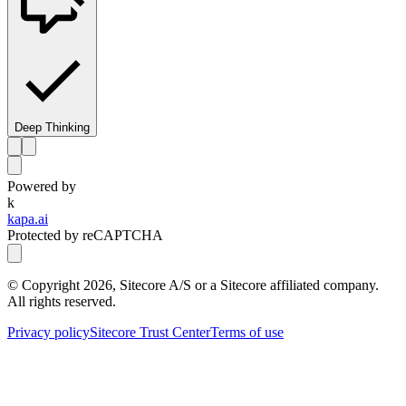
Deep Thinking
Powered by
k
kapa.ai
Protected by reCAPTCHA
© Copyright
2026
, Sitecore A/S or a Sitecore affiliated company.
All rights reserved.
Privacy policy
Sitecore Trust Center
Terms of use