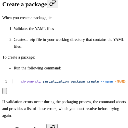
Create a package
When you create a package, it:
Validates the YAML files.
Creates a
.zip
file in your working directory that contains the YAML
files.
To create a package:
Run the following command:
ch-one-cli
serialization
package
create
--name
<
NAM
E
>
If validation errors occur during the packaging process, the command aborts
and provides a list of those errors, which you must resolve before trying
again.