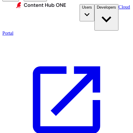
Cloud
Users
Developers
Portal