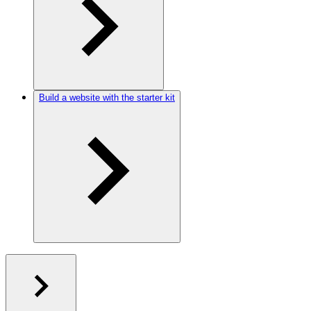
Build a website with the starter kit