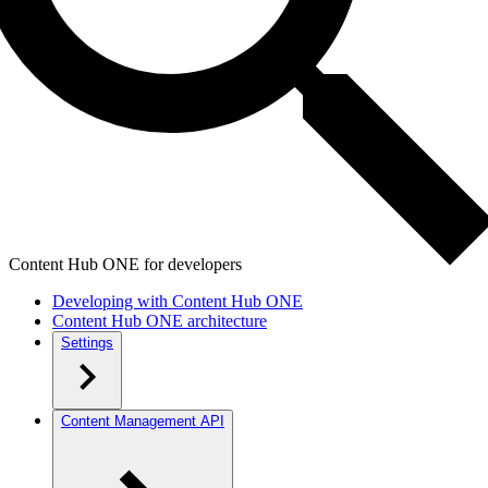
Content Hub ONE for developers
Developing with Content Hub ONE
Content Hub ONE architecture
Settings
Content Management API