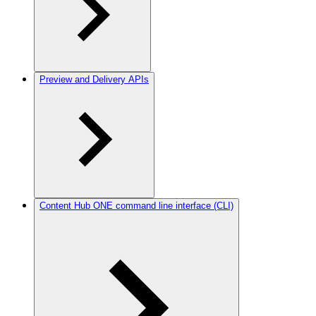
Preview and Delivery APIs
Content Hub ONE command line interface (CLI)