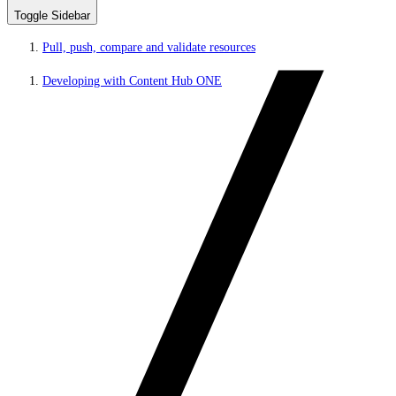
Toggle Sidebar
Pull, push, compare and validate resources
Developing with Content Hub ONE