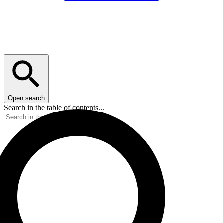
Open search
Search in the table of contents...