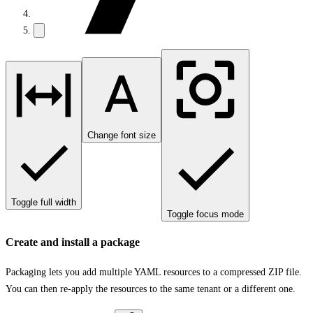
Change font size
Toggle full width
Toggle focus mode
Create and install a package
Packaging lets you add multiple YAML resources to a compressed ZIP file.
You can then re-apply the resources to the same tenant or a different one.