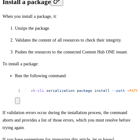
Install a package
When you install a package, it:
Unzips the package.
Validates the content of all resources to check their integrity.
Pushes the resources to the connected Content Hub ONE tenant.
To install a package:
Run the following command:
ch-cli
serialization
package
install
--path
<
PAT
H
If validation errors occur during the installation process, the command
aborts and provides a list of those errors, which you must resolve before
trying again.
If you have suggestions for improving this article,
let us know!