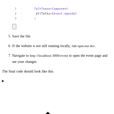
TalkTeaserComponent
allTalks
=
{
event.agenda}
/
Save the file.
If the website is not still running locally, run
npm run dev
.
Navigate to
http://localhost:3000/event
to open the event page and
see your changes.
The final code should look like this.