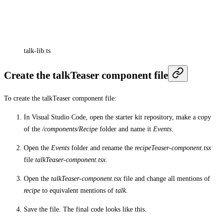
talk-lib.ts
Create the talkTeaser component file
To create the talkTeaser component file:
In Visual Studio Code, open the starter kit repository, make a copy
of the
/components/Recipe
folder and name it
Events
.
Open the
Events
folder and rename the
recipeTeaser-component.tsx
file
talkTeaser-component.tsx
.
Open the
talkTeaser-component.tsx
file and change all mentions of
recipe
to equivalent mentions of
talk
.
Save the file. The final code looks like this.