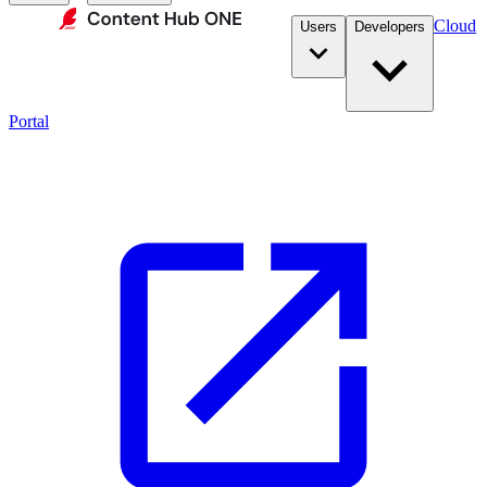
Cloud
Users
Developers
Portal