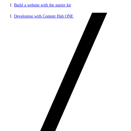
Build a website with the starter kit
Developing with Content Hub ONE