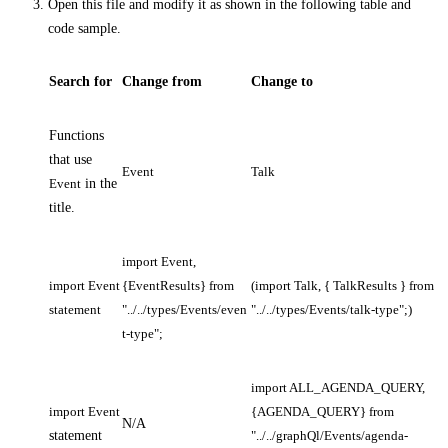
Open this file and modify it as shown in the following table and
code sample.
Search for
Change from
Change to
Functions
that use
Event
Talk
Event
in the
title.
import Event,
import Event
{EventResults} from
(import Talk, { TalkResults } from
statement
"../../types/Events/even
"../../types/Events/talk-type";)
t-type";
import ALL_AGENDA_QUERY,
import Event
{AGENDA_QUERY} from
N/A
statement
"../../graphQl/Events/agenda-