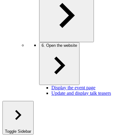
6. Open the website
Display the event page
Update and display talk teasers
Toggle Sidebar