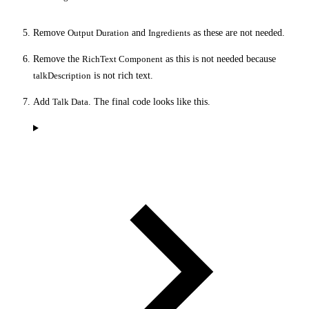
Remove
Output Duration
and
Ingredients
as these are not needed.
Remove the
RichText Component
as this is not needed because
talkDescription
is not rich text.
Add
Talk Data
. The final code looks like this.