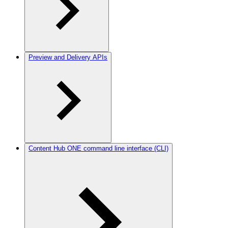
Preview and Delivery APIs
Content Hub ONE command line interface (CLI)