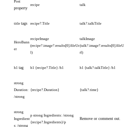
Post
recipe
talk
property
title
tags
recipe?.Title
talk?.talkTitle
recipeImage
talkImage
HeroBann
(recipe?.image?.results[0].fileUr
(talk?.image?.results[0].fileU
er
l)
rl)
h1
tag
h1 {recipe?.Title} /h1
h1 {talk?.talkTitle} /h1
strong
Duration:
{recipe?.Duration}
{talk?.time}
/strong
strong
p strong Ingredients: /strong
Ingredient
Remove or comment out.
{recipe?.Ingredients}/p
s: /strong