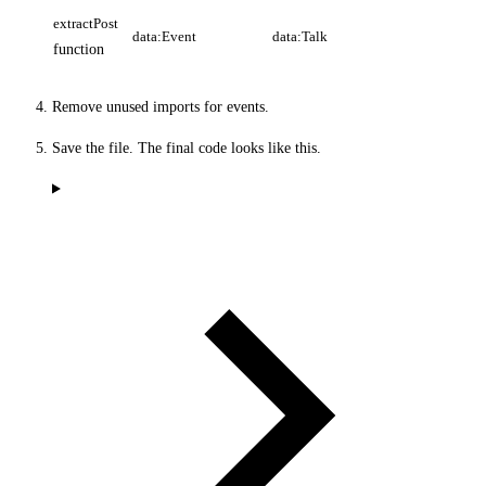
extractPost
data:Event
data:Talk
function
Remove unused imports for events.
Save the file. The final code looks like this.