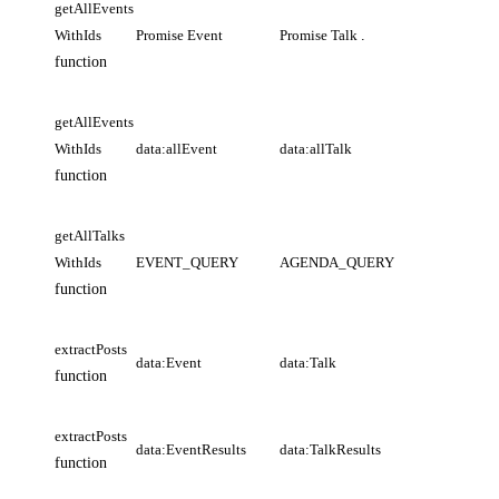
getAllEvents
WithIds
Promise Event
Promise Talk
.
function
getAllEvents
WithIds
data:allEvent
data:allTalk
function
getAllTalks
WithIds
EVENT_QUERY
AGENDA_QUERY
function
extractPosts
data:Event
data:Talk
function
extractPosts
data:EventResults
data:TalkResults
function