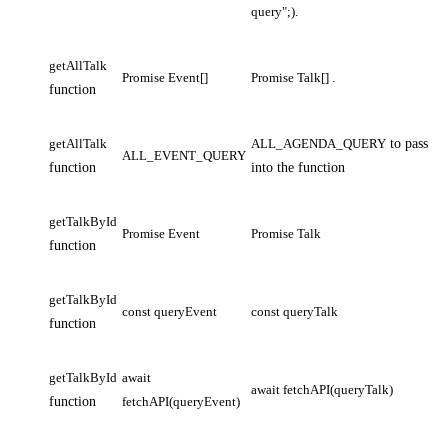
query";)
.
getAllTalk
Promise Event[]
Promise Talk[]
.
function
getAllTalk
ALL_AGENDA_QUERY
to pass
ALL_EVENT_QUERY
function
into the function
getTalkById
Promise Event
Promise Talk
function
getTalkById
const queryEvent
const queryTalk
function
getTalkById
await
await fetchAPI(queryTalk)
function
fetchAPI(queryEvent)