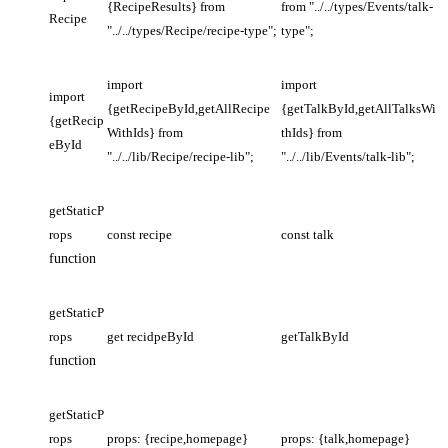
{RecipeResults} from
from "../../types/Events/talk-
Recipe
"../../types/Recipe/recipe-type";
type";
import
import
import
{getRecipeById,getAllRecipe
{getTalkById,getAllTalksWi
{getRecip
WithIds} from
thIds} from
eById
"../../lib/Recipe/recipe-lib";
"../../lib/Events/talk-lib";
getStaticP
rops
const recipe
const talk
function
getStaticP
rops
get recidpeById
getTalkById
function
getStaticP
rops
props: {recipe,homepage}
props: {talk,homepage}