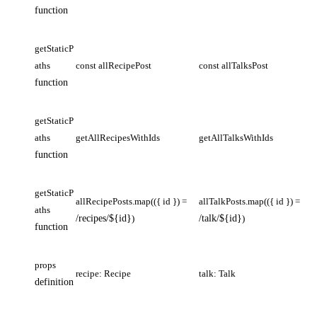
function
getStaticP
aths
const allRecipePost
const allTalksPost
function
getStaticP
aths
getAllRecipesWithIds
getAllTalksWithIds
function
getStaticP
allRecipePosts.map(({ id }) =
allTalkPosts.map(({ id }) =
aths
/recipes/${id}
)
/talk/${id}
)
function
props
recipe: Recipe
talk: Talk
definition