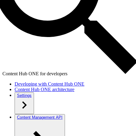
Content Hub ONE for developers
Developing with Content Hub ONE
Content Hub ONE architecture
Settings
Content Management API