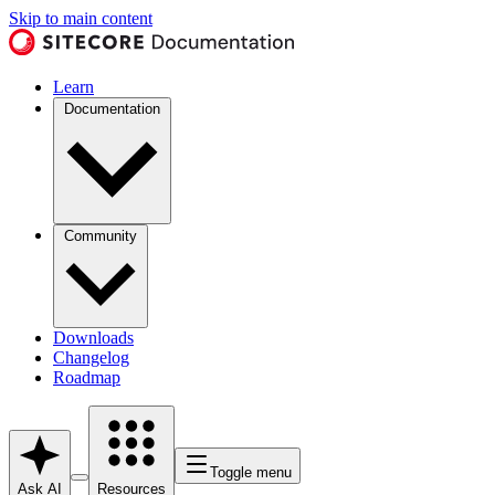
Skip to main content
Learn
Documentation
Community
Downloads
Changelog
Roadmap
Toggle menu
Ask AI
Resources