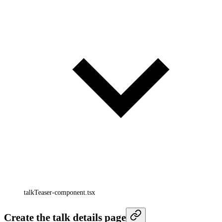
talkTeaser-component.tsx
Create the talk details page