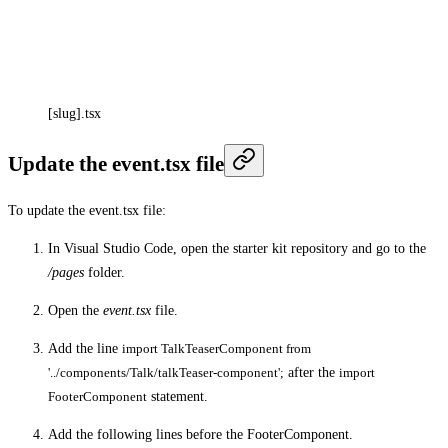
[slug].tsx
Update the event.tsx file
To update the event.tsx file:
In Visual Studio Code, open the starter kit repository and go to the
/pages
folder.
Open the
event.tsx
file.
Add the line
import TalkTeaserComponent from
'../components/Talk/talkTeaser-component';
after the
import
FooterComponent
statement.
Add the following lines before the FooterComponent.