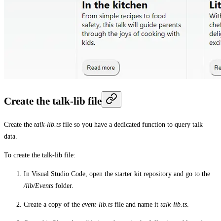
Create the talk-lib file
Create the
talk-lib.ts
file so you have a dedicated function to query talk
data.
To create the talk-lib file:
In Visual Studio Code, open the starter kit repository and go to the
/lib/Events
folder.
Create a copy of the
event-lib.ts
file and name it
talk-lib.ts
.