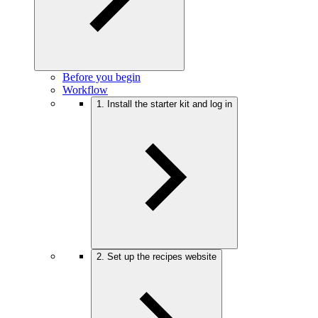
Before you begin
Workflow
1. Install the starter kit and log in
2. Set up the recipes website