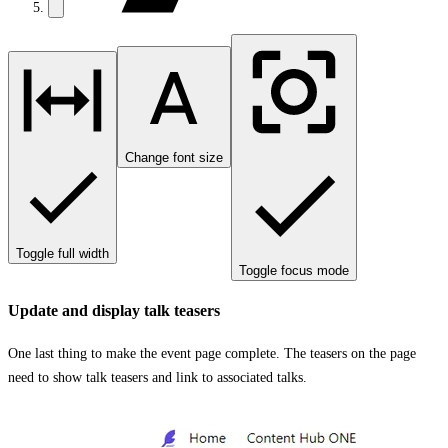
Change font size
Toggle full width
Toggle focus mode
Update and display talk teasers
One last thing to make the event page complete. The teasers on the page
need to show talk teasers and link to associated talks.