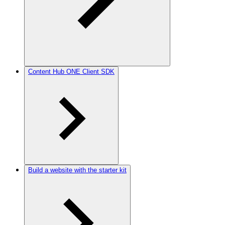
Content Hub ONE Client SDK
Build a website with the starter kit