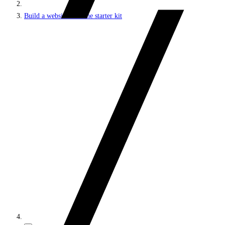
Build a website with the starter kit