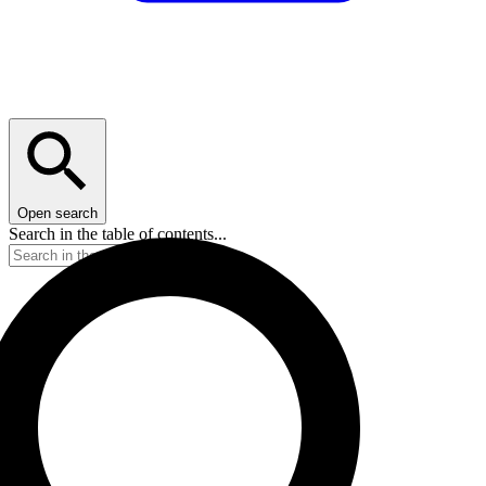
Open search
Search in the table of contents...