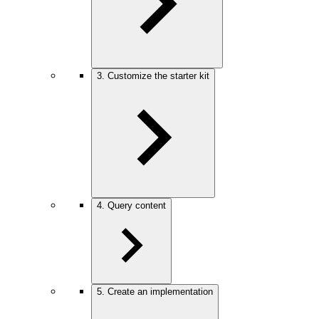
3. Customize the starter kit
4. Query content
5. Create an implementation