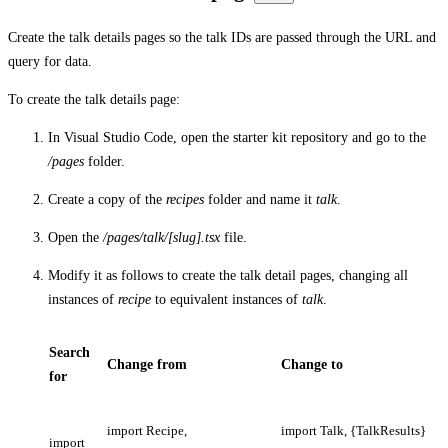
Create the talk details pages so the talk IDs are passed through the URL and
query for data.
To create the talk details page:
In Visual Studio Code, open the starter kit repository and go to the
/pages
folder.
Create a copy of the
recipes
folder and name it
talk
.
Open the
/pages/talk/[slug].tsx
file.
Modify it as follows to create the talk detail pages, changing all
instances of
recipe
to equivalent instances of
talk
.
Search
Change from
Change to
for
import Recipe,
import Talk, {TalkResults}
import