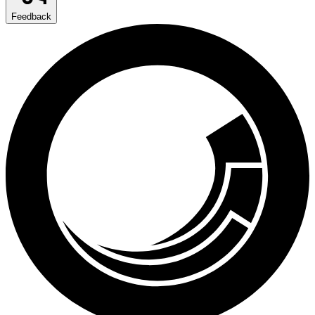
Feedback