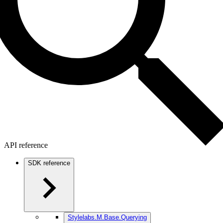
API reference
SDK reference
Stylelabs.M.Base.Querying