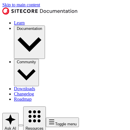
Skip to main content
Learn
Documentation
Community
Downloads
Changelog
Roadmap
Toggle menu
Ask AI
Resources