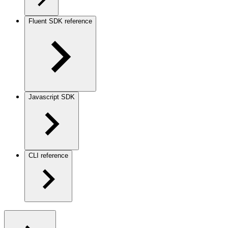
Fluent SDK reference
Javascript SDK
CLI reference