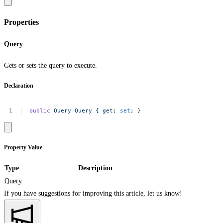
Properties
Query
Gets or sets the query to execute.
Declaration
public
Query
Query
{
get
;
set
;
}
Property Value
Type
Description
Query
If you have suggestions for improving this article,
let us know!