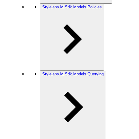
Stylelabs.M.Sdk.Models.Policies
Stylelabs.M.Sdk.Models.Querying