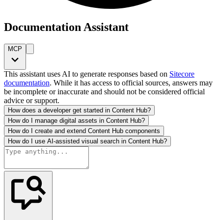
Documentation Assistant
MCP
This assistant uses AI to generate responses based on
Sitecore
documentation
. While it has access to official sources, answers may
be incomplete or inaccurate and should not be considered official
advice or support.
How does a developer get started in Content Hub?
How do I manage digital assets in Content Hub?
How do I create and extend Content Hub components
How do I use AI-assisted visual search in Content Hub?