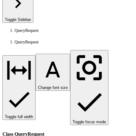
Toggle Sidebar
QueryRequest
QueryRequest
Change font size
Toggle full width
Toggle focus mode
Class QueryRequest