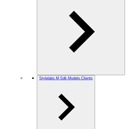
Stylelabs.M.Sdk.Models.Clients