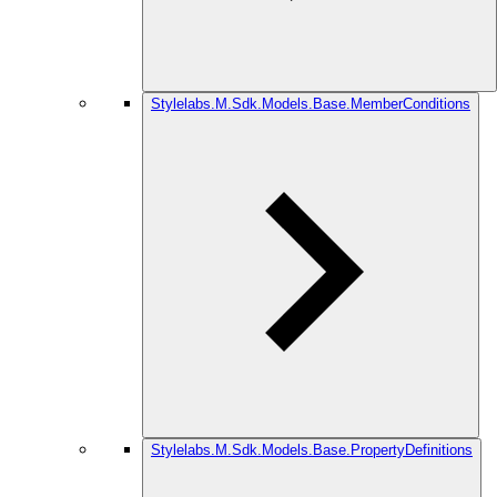
Stylelabs.M.Sdk.Models.Base.MemberConditions
Stylelabs.M.Sdk.Models.Base.PropertyDefinitions