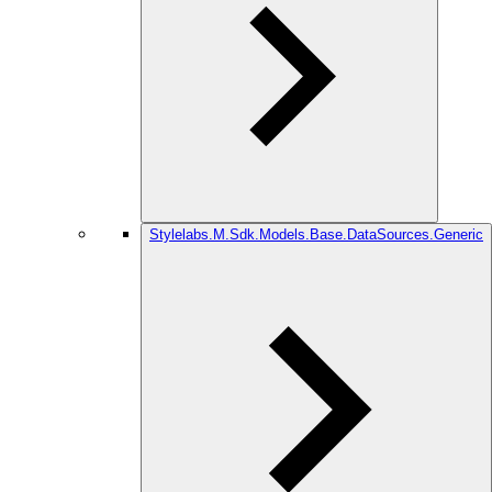
Stylelabs.M.Sdk.Models.Base.DataSources.Generic