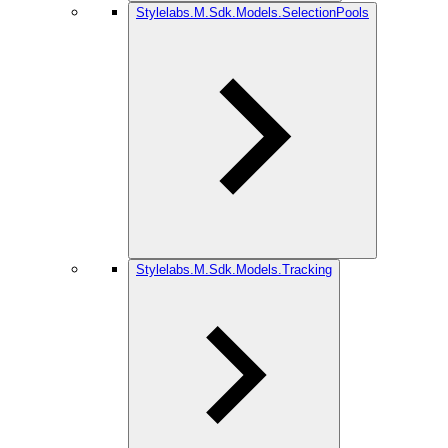
Stylelabs.M.Sdk.Models.SelectionPools
Stylelabs.M.Sdk.Models.Tracking