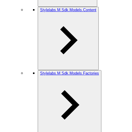
Stylelabs.M.Sdk.Models.Content
Stylelabs.M.Sdk.Models.Factories