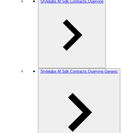
Stylelabs.M.Sdk.Contracts.Querying
Stylelabs.M.Sdk.Contracts.Querying.Generic