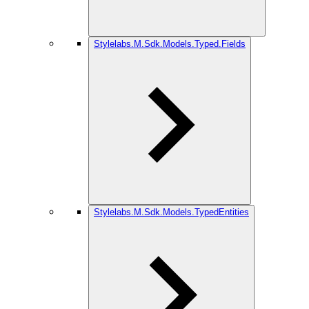
Stylelabs.M.Sdk.Models.Typed.Fields
Stylelabs.M.Sdk.Models.TypedEntities