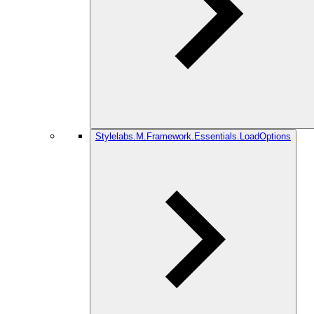
Stylelabs.M.Framework.Essentials.LoadOptions