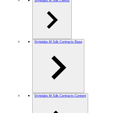
Stylelabs.M.Sdk.Clients
Stylelabs.M.Sdk.Contracts.Base
Stylelabs.M.Sdk.Contracts.Content