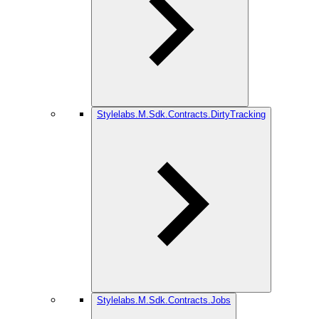
Stylelabs.M.Sdk.Contracts.DirtyTracking
Stylelabs.M.Sdk.Contracts.Jobs