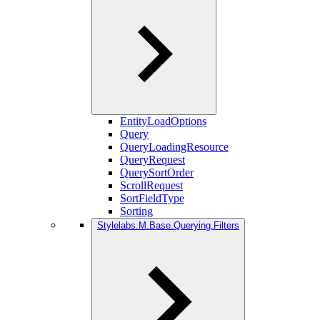
EntityLoadOptions
Query
QueryLoadingResource
QueryRequest
QuerySortOrder
ScrollRequest
SortFieldType
Sorting
Stylelabs.M.Base.Querying.Filters