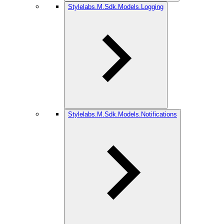
Stylelabs.M.Sdk.Models.Logging
Stylelabs.M.Sdk.Models.Notifications