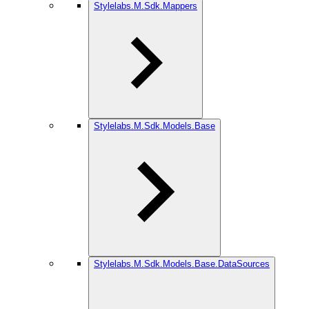
Stylelabs.M.Sdk.Mappers
Stylelabs.M.Sdk.Models.Base
Stylelabs.M.Sdk.Models.Base.DataSources