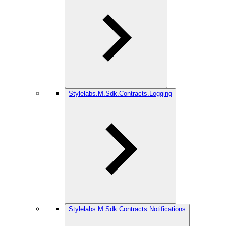
Stylelabs.M.Sdk.Contracts.Logging
Stylelabs.M.Sdk.Contracts.Notifications