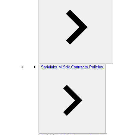
Stylelabs.M.Sdk.Contracts.Policies