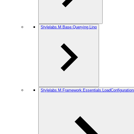
Stylelabs.M.Base.Querying.Linq
Stylelabs.M.Framework.Essentials.LoadConfiguration