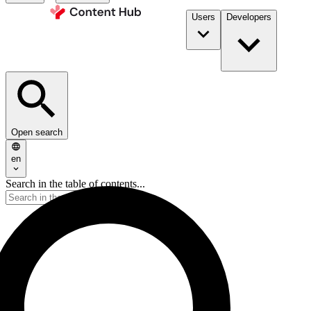
Users
Developers
Open search
en
Search in the table of contents...