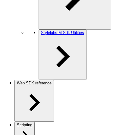
Stylelabs.M.Sdk.Utilities
Web SDK reference
Scripting