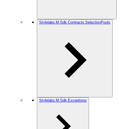
Stylelabs.M.Sdk.Contracts.SelectionPools
Stylelabs.M.Sdk.Exceptions