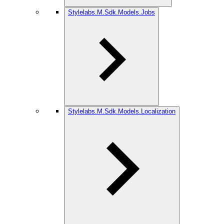
Stylelabs.M.Sdk.Models.Jobs
Stylelabs.M.Sdk.Models.Localization