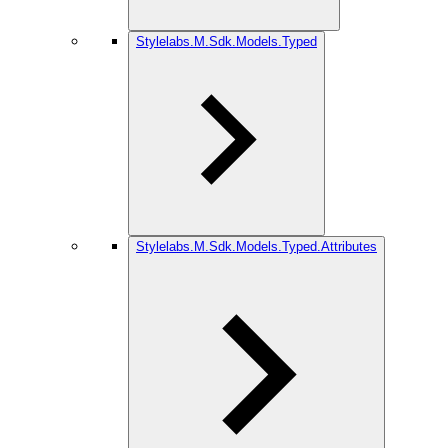
Stylelabs.M.Sdk.Models.Typed
Stylelabs.M.Sdk.Models.Typed.Attributes