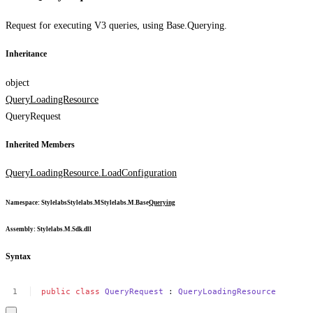
Request for executing V3 queries, using Base.Querying.
Inheritance
object
QueryLoadingResource
QueryRequest
Inherited Members
QueryLoadingResource.LoadConfiguration
Namespace
:
Stylelabs
Stylelabs.M
Stylelabs.M.Base
Querying
Assembly
: Stylelabs.M.Sdk.dll
Syntax
public
class
QueryRequest
:
QueryLoadingResource