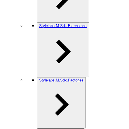
Stylelabs.M.Sdk.Extensions
Stylelabs.M.Sdk.Factories