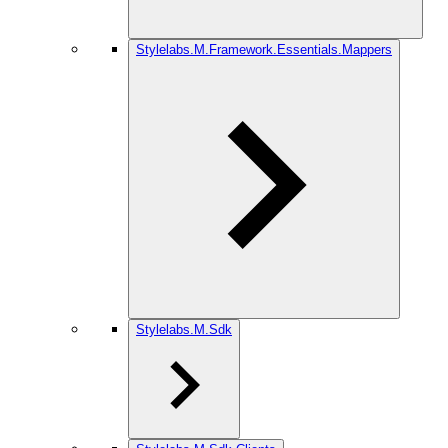
Stylelabs.M.Framework.Essentials.Mappers
Stylelabs.M.Sdk