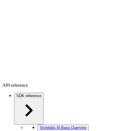
API reference
SDK reference
Stylelabs.M.Base.Querying