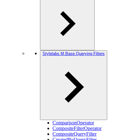
Stylelabs.M.Base.Querying.Filters
ComparisonOperator
CompositeFilterOperator
CompositeQueryFilter
CreatedByQueryFilter