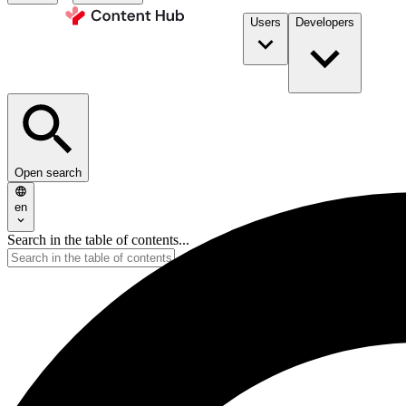
Users
Developers
Open search
en
Search in the table of contents...