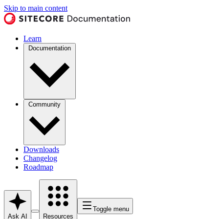
Skip to main content
Learn
Documentation
Community
Downloads
Changelog
Roadmap
Toggle menu
Ask AI
Resources