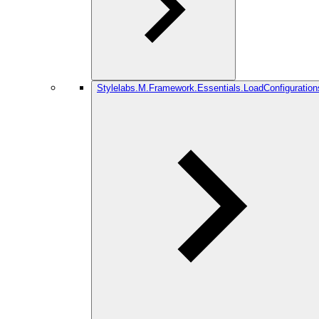
Stylelabs.M.Framework.Essentials.LoadConfiguration