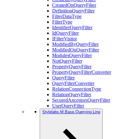
CreatedOnQueryFilter
DefinitionQueryFilter
FilterDataType
FilterType
IdentifierQueryFilter
IdQueryFilter
IFilterVisitor
ModifiedByQueryFilter
ModifiedOnQueryFilter
ModulesQueryFilter
NotQueryFilter
PropertyQueryFilter
PropertyQueryFilterConverter
QueryFilter
QueryFilterConverter
RelationConnectionType
RelationQueryFilter
SecuredAncestorsQueryFilter
UserQueryFilter
Stylelabs.M.Base.Querying.Linq