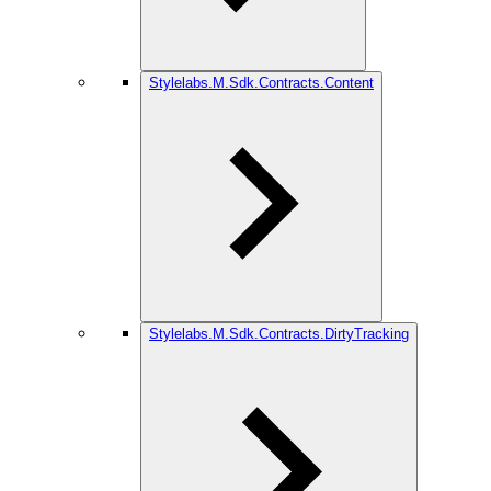
Stylelabs.M.Sdk.Contracts.Content
Stylelabs.M.Sdk.Contracts.DirtyTracking