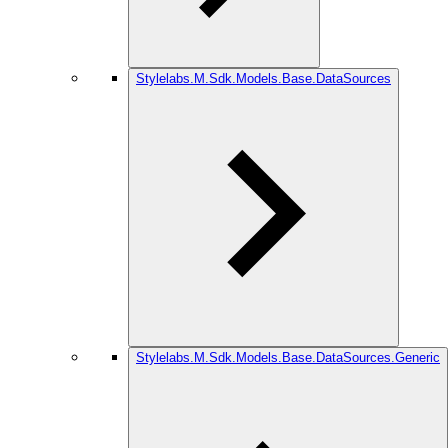
Stylelabs.M.Sdk.Models.Base.DataSources
Stylelabs.M.Sdk.Models.Base.DataSources.Generic