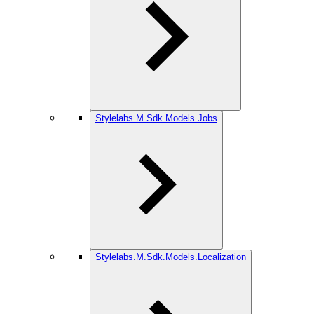
Stylelabs.M.Sdk.Models.Jobs
Stylelabs.M.Sdk.Models.Localization