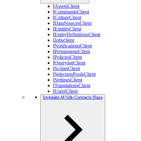
IAssetsClient
ICommandsClient
ICultureClient
IDataSourcesClient
IEntitiesClient
IEntityDefinitionsClient
IJobsclient
INotificationsClient
IPermissionsClient
IPoliciesClient
IQueryingClient
IScriptsClient
ISelectionPoolsClient
ISettingsClient
ITranslationsClient
IUsersClient
Stylelabs.M.Sdk.Contracts.Base