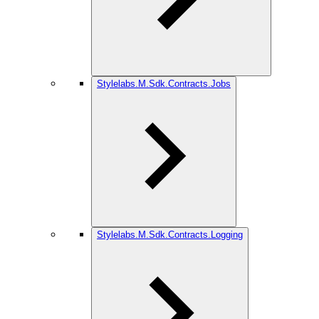
Stylelabs.M.Sdk.Contracts.Jobs
Stylelabs.M.Sdk.Contracts.Logging