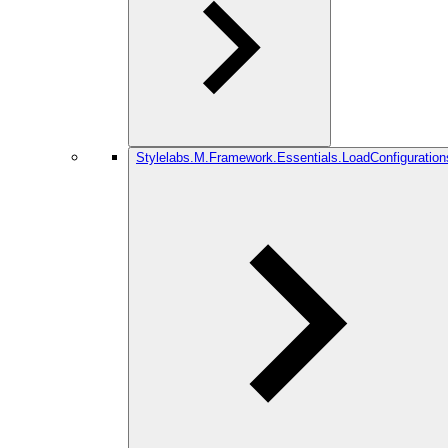
Stylelabs.M.Framework.Essentials.LoadConfiguration