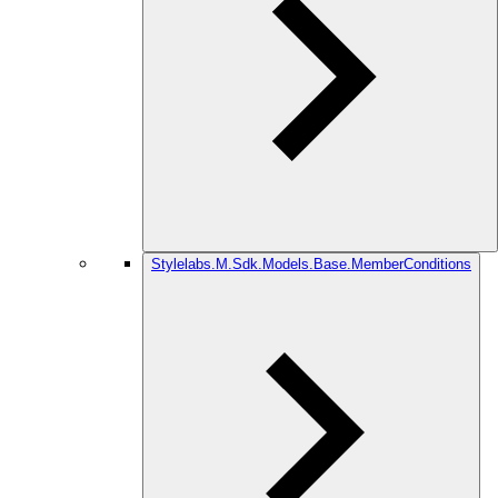
Stylelabs.M.Sdk.Models.Base.MemberConditions