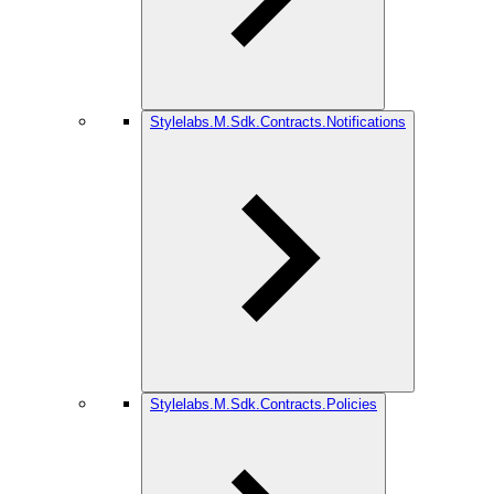
Stylelabs.M.Sdk.Contracts.Notifications
Stylelabs.M.Sdk.Contracts.Policies