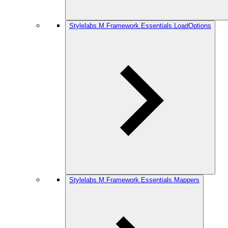
Stylelabs.M.Framework.Essentials.LoadOptions
Stylelabs.M.Framework.Essentials.Mappers