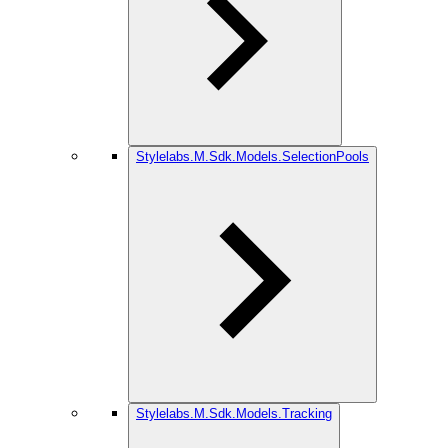
Stylelabs.M.Sdk.Models.SelectionPools
Stylelabs.M.Sdk.Models.Tracking