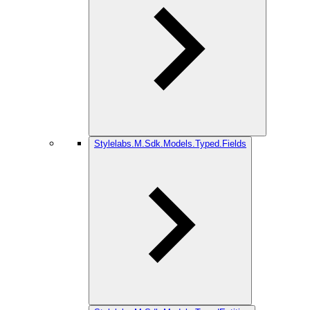
Stylelabs.M.Sdk.Models.Typed.Fields