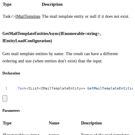
Type
Description
Task<>
IMailTemplate
The mail template entity or
null
if it does not exist.
GetMailTemplateEntitiesAsync(IEnumerable<string>,
IEntityLoadConfiguration)
Gets mail template entities by name. The result can have a different
ordering and size (when entities don't exist) than the input.
Declaration
Task
<IList<IMailTemplateEntity>>
GetMailTemplateEntitie
Parameters
Type
Name
Description