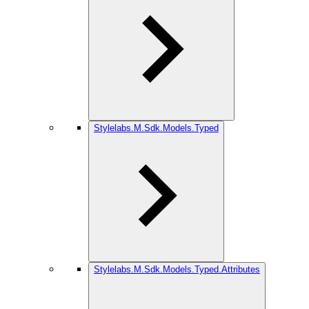
Stylelabs.M.Sdk.Models.Typed
Stylelabs.M.Sdk.Models.Typed.Attributes