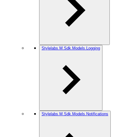
Stylelabs.M.Sdk.Models.Logging
Stylelabs.M.Sdk.Models.Notifications