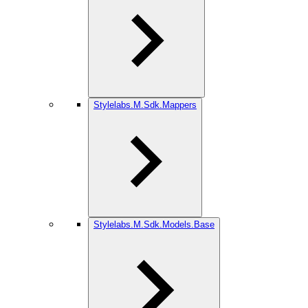
Stylelabs.M.Sdk.Mappers
Stylelabs.M.Sdk.Models.Base