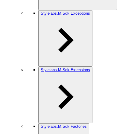
Stylelabs.M.Sdk.Exceptions
Stylelabs.M.Sdk.Extensions
Stylelabs.M.Sdk.Factories