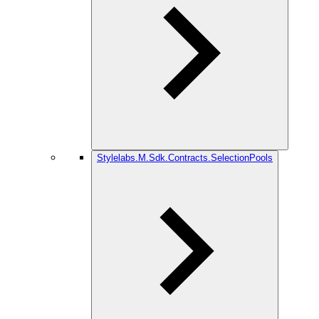
Stylelabs.M.Sdk.Contracts.SelectionPools