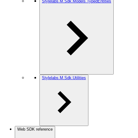
Stylelabs.M.Sdk.Models.TypedEntities
Stylelabs.M.Sdk.Utilities
Web SDK reference