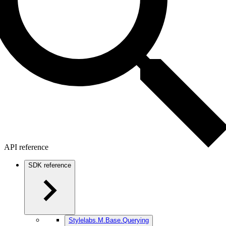
API reference
SDK reference
Stylelabs.M.Base.Querying