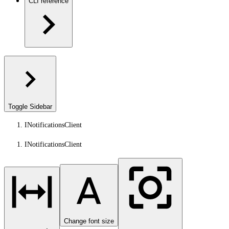
CLI reference
Toggle Sidebar
INotificationsClient
INotificationsClient
Change font size