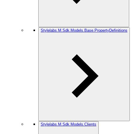
Stylelabs.M.Sdk.Models.Base.PropertyDefinitions
Stylelabs.M.Sdk.Models.Clients