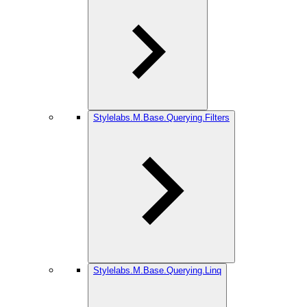
Stylelabs.M.Base.Querying.Filters
Stylelabs.M.Base.Querying.Linq