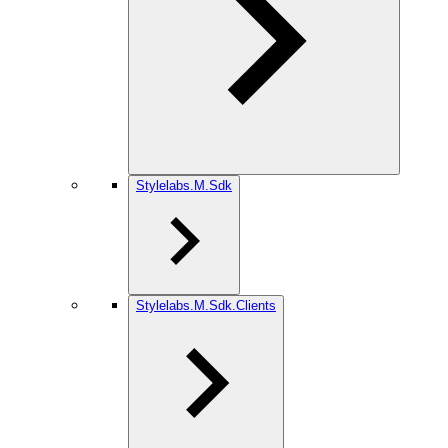
Stylelabs.M.Sdk
Stylelabs.M.Sdk.Clients