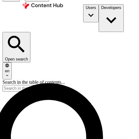
Users
Developers
Open search
en
Search in the table of contents...