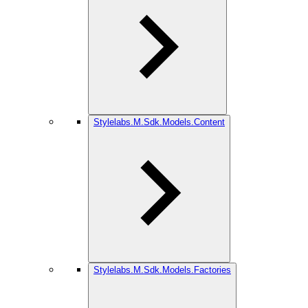
Stylelabs.M.Sdk.Models.Content
Stylelabs.M.Sdk.Models.Factories