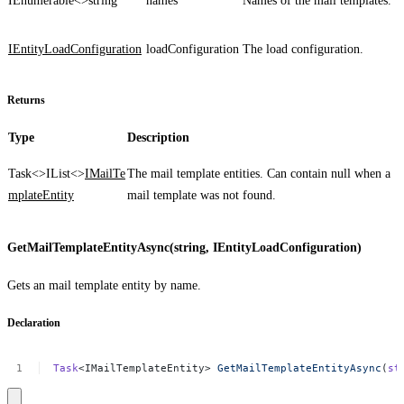
IEnumerable<>
string
names
Names of the mail templates.
IEntityLoadConfiguration
loadConfiguration
The load configuration.
Returns
Type
Description
Task<>
IList<>
IMailTe
The mail template entities. Can contain
null
when a
mplateEntity
mail template was not found.
GetMailTemplateEntityAsync(string, IEntityLoadConfiguration)
Gets an mail template entity by name.
Declaration
Task
<IMailTemplateEntity>
GetMailTemplateEntityAsync
(
st