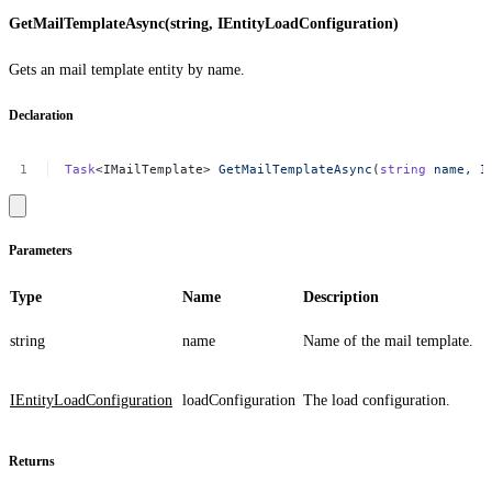
GetMailTemplateAsync(string, IEntityLoadConfiguration)
Gets an mail template entity by name.
Declaration
Task
<IMailTemplate>
GetMailTemplateAsync
(
string
name,
I
Parameters
Type
Name
Description
string
name
Name of the mail template.
IEntityLoadConfiguration
loadConfiguration
The load configuration.
Returns