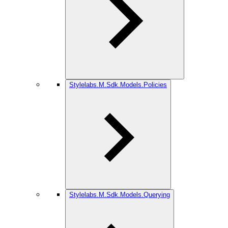
Stylelabs.M.Sdk.Models.Policies
Stylelabs.M.Sdk.Models.Querying