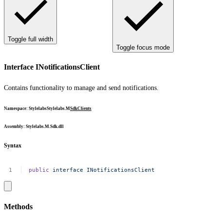
Toggle full width
Toggle focus mode
Interface INotificationsClient
Contains functionality to manage and send notifications.
Namespace
:
Stylelabs
Stylelabs.M
Sdk
Clients
Assembly
: Stylelabs.M.Sdk.dll
Syntax
public
interface
INotificationsClient
Methods