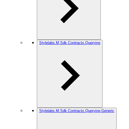
Stylelabs.M.Sdk.Contracts.Querying
Stylelabs.M.Sdk.Contracts.Querying.Generic