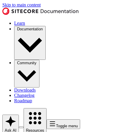
Skip to main content
Learn
Documentation
Community
Downloads
Changelog
Roadmap
Toggle menu
Ask AI
Resources