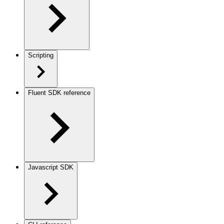
Scripting
Fluent SDK reference
Javascript SDK