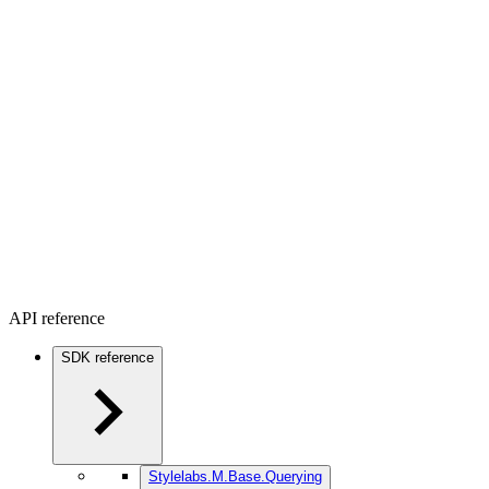
API reference
SDK reference
Stylelabs.M.Base.Querying