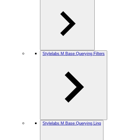
Stylelabs.M.Base.Querying.Filters
Stylelabs.M.Base.Querying.Linq