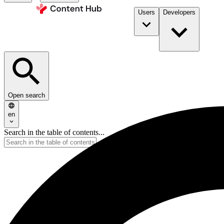
Users
Developers
Open search
en
Search in the table of contents...