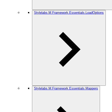
Stylelabs.M.Framework.Essentials.LoadOptions
Stylelabs.M.Framework.Essentials.Mappers