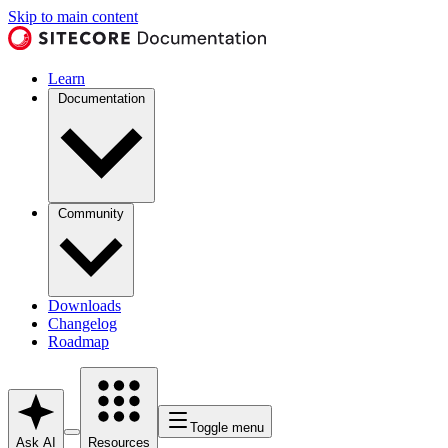
Skip to main content
Learn
Documentation
Community
Downloads
Changelog
Roadmap
Toggle menu
Ask AI
Resources