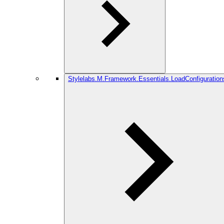
Stylelabs.M.Framework.Essentials.LoadConfiguration