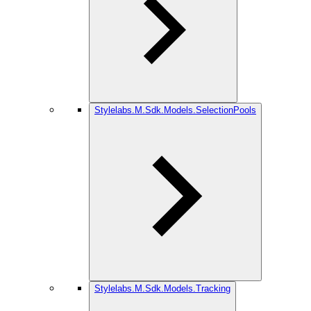
Stylelabs.M.Sdk.Models.SelectionPools
Stylelabs.M.Sdk.Models.Tracking