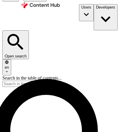
Users
Developers
Open search
en
Search in the table of contents...