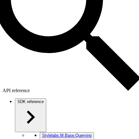
API reference
SDK reference
Stylelabs.M.Base.Querying