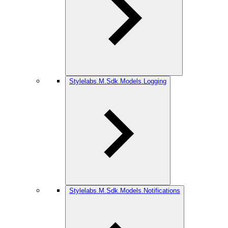
Stylelabs.M.Sdk.Models.Logging
Stylelabs.M.Sdk.Models.Notifications