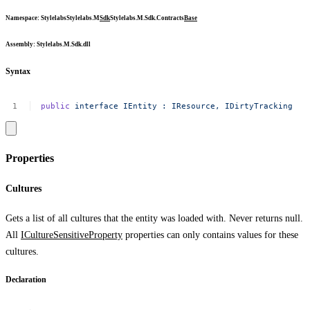
Namespace
:
Stylelabs
Stylelabs.M
Sdk
Stylelabs.M.Sdk.Contracts
Base
Assembly
: Stylelabs.M.Sdk.dll
Syntax
public
interface
IEntity
:
IResource,
IDirtyTracking
Properties
Cultures
Gets a list of all cultures that the entity was loaded with. Never returns
null
.
All
ICultureSensitiveProperty
properties can only contains values for these
cultures.
Declaration