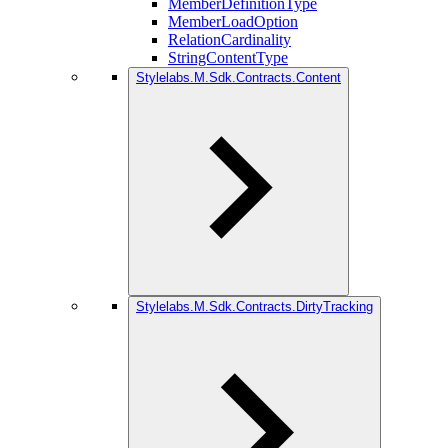
MemberDefinitionType
MemberLoadOption
RelationCardinality
StringContentType
Stylelabs.M.Sdk.Contracts.Content
Stylelabs.M.Sdk.Contracts.DirtyTracking