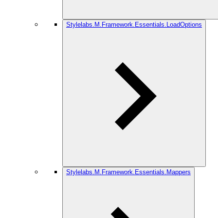
Stylelabs.M.Framework.Essentials.LoadOptions
Stylelabs.M.Framework.Essentials.Mappers