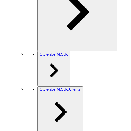
Stylelabs.M.Sdk
Stylelabs.M.Sdk.Clients