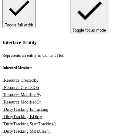
Toggle full width
Toggle focus mode
Interface IEntity
Represents an entity in Content Hub.
Inherited Members
IResource.CreatedBy
IResource.CreatedOn
IResource.ModifiedBy
IResource.ModifiedOn
IDirtyTracking.IsTracking
IDirtyTracking.IsDirty
IDirtyTracking.StartTracking()
IDirtyTracking.MarkClean()