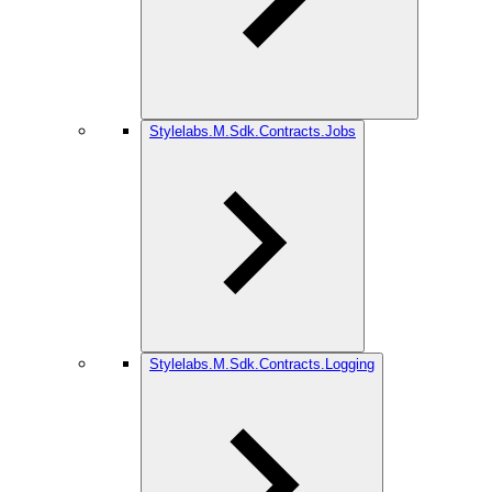
Stylelabs.M.Sdk.Contracts.Jobs
Stylelabs.M.Sdk.Contracts.Logging