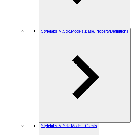
Stylelabs.M.Sdk.Models.Base.PropertyDefinitions
Stylelabs.M.Sdk.Models.Clients