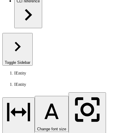
CLI reference
Toggle Sidebar
IEntity
IEntity
Change font size