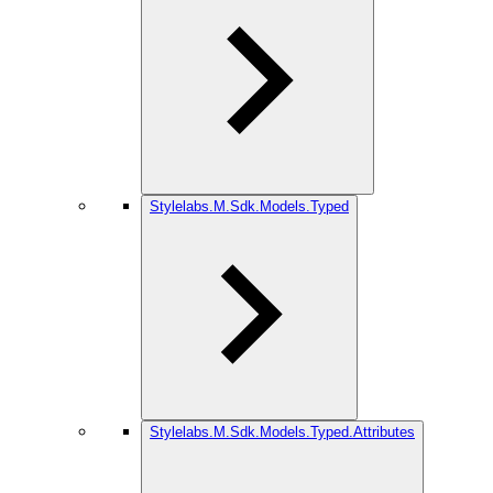
Stylelabs.M.Sdk.Models.Typed
Stylelabs.M.Sdk.Models.Typed.Attributes