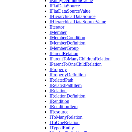
IEntityDefinitionCache
IFlatDataSource
IFlatDataSourceValue
IHierarchicalDataSource
IHierarchicalDataSourceValue
IIterator
IMember
IMemberCondition
IMemberDefinition
IMemberGroup
IParentRelation
IParentToManyChildrenRelation
IParentToOneChildRelation
IProperty
IPropertyDefinition
IRelatedPath
IRelatedPathItem
IRelation
IRelationDefinition
IRendition
IRenditionItem
IResource
IToManyRelation
IToOneRelation
ITypedEntity