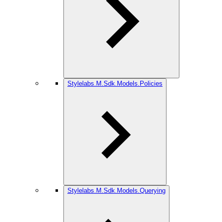
Stylelabs.M.Sdk.Models.Policies
Stylelabs.M.Sdk.Models.Querying