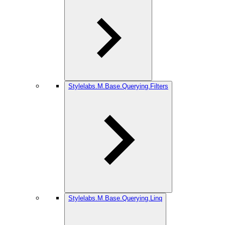
Stylelabs.M.Base.Querying.Filters
Stylelabs.M.Base.Querying.Linq