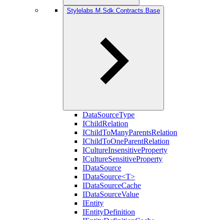
Stylelabs.M.Sdk.Contracts.Base
DataSourceType
IChildRelation
IChildToManyParentsRelation
IChildToOneParentRelation
ICultureInsensitiveProperty
ICultureSensitiveProperty
IDataSource
IDataSource<T>
IDataSourceCache
IDataSourceValue
IEntity
IEntityDefinition