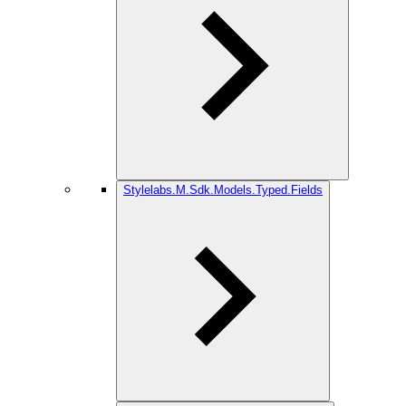
Stylelabs.M.Sdk.Models.Typed.Fields