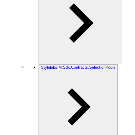
Stylelabs.M.Sdk.Contracts.SelectionPools