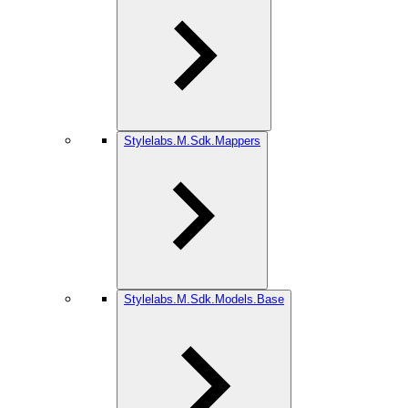
Stylelabs.M.Sdk.Mappers
Stylelabs.M.Sdk.Models.Base