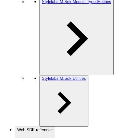
Stylelabs.M.Sdk.Models.TypedEntities
Stylelabs.M.Sdk.Utilities
Web SDK reference