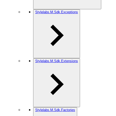
Stylelabs.M.Sdk.Exceptions
Stylelabs.M.Sdk.Extensions
Stylelabs.M.Sdk.Factories