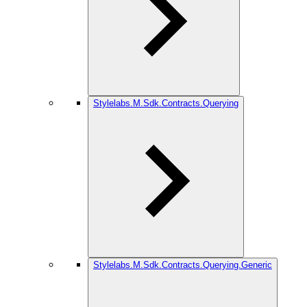
Stylelabs.M.Sdk.Contracts.Querying
Stylelabs.M.Sdk.Contracts.Querying.Generic