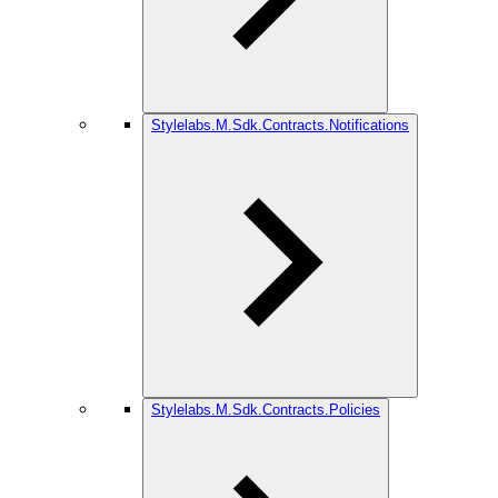
Stylelabs.M.Sdk.Contracts.Notifications
Stylelabs.M.Sdk.Contracts.Policies