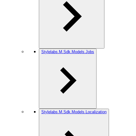
Stylelabs.M.Sdk.Models.Jobs
Stylelabs.M.Sdk.Models.Localization