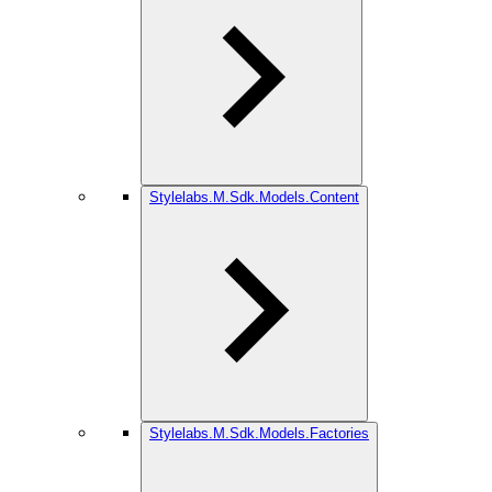
Stylelabs.M.Sdk.Models.Content
Stylelabs.M.Sdk.Models.Factories