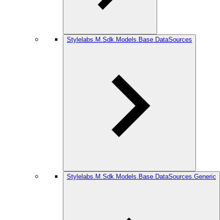
Stylelabs.M.Sdk.Models.Base.DataSources
Stylelabs.M.Sdk.Models.Base.DataSources.Generic