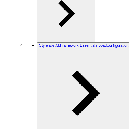
Stylelabs.M.Framework.Essentials.LoadConfiguration