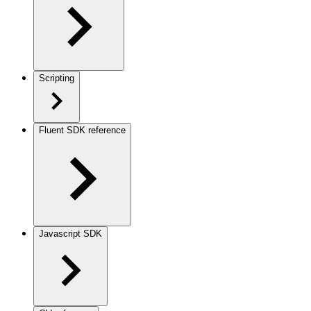
Scripting
Fluent SDK reference
Javascript SDK