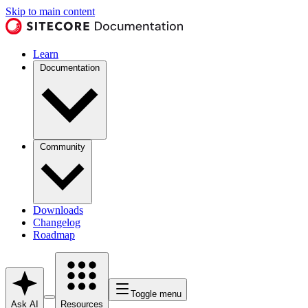
Skip to main content
Learn
Documentation
Community
Downloads
Changelog
Roadmap
Toggle menu
Ask AI
Resources