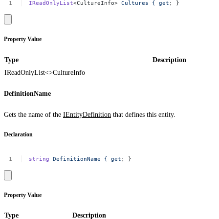
IReadOnlyList
<CultureInfo>
Cultures
{
get
;
}
Property Value
Type
Description
IReadOnlyList<>
CultureInfo
DefinitionName
Gets the name of the
IEntityDefinition
that defines this entity.
Declaration
string
DefinitionName
{
get
;
}
Property Value
Type
Description