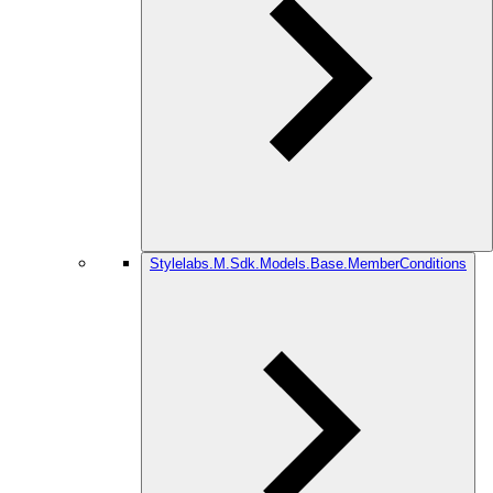
Stylelabs.M.Sdk.Models.Base.MemberConditions