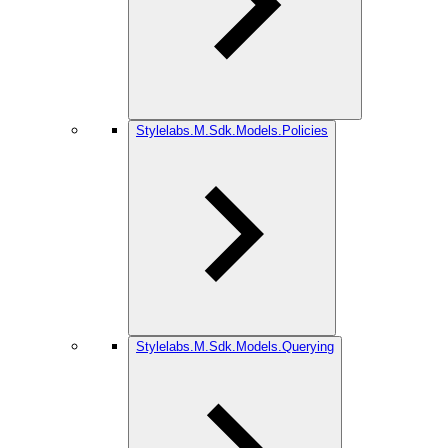
Stylelabs.M.Sdk.Models.Policies
Stylelabs.M.Sdk.Models.Querying