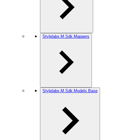
Stylelabs.M.Sdk.Mappers
Stylelabs.M.Sdk.Models.Base