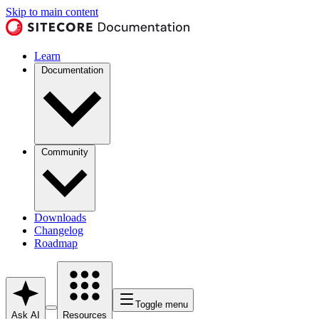
Skip to main content
Learn
Documentation
Community
Downloads
Changelog
Roadmap
Toggle menu
Ask AI
Resources