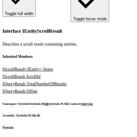
Toggle full width
Toggle focus mode
Interface IEntityScrollResult
Describes a scroll result containing entities.
Inherited Members
IScrollResult<IEntity>.Items
IScrollResult.ScrollId
IQueryResult.TotalNumberOfResults
IQueryResult.Offset
Namespace
:
Stylelabs
Stylelabs.M
Sdk
Stylelabs.M.Sdk.Contracts
Querying
Assembly
: Stylelabs.M.Sdk.dll
Syntax