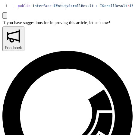
public
interface
IEntityScrollResult
:
IScrollResult
<
IE
If you have suggestions for improving this article,
let us know!
Feedback