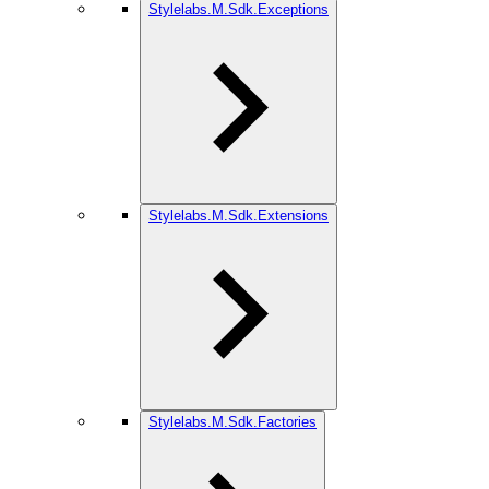
Stylelabs.M.Sdk.Exceptions
Stylelabs.M.Sdk.Extensions
Stylelabs.M.Sdk.Factories