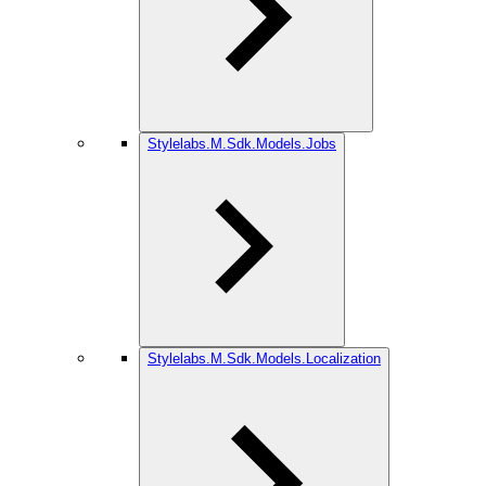
Stylelabs.M.Sdk.Models.Jobs
Stylelabs.M.Sdk.Models.Localization