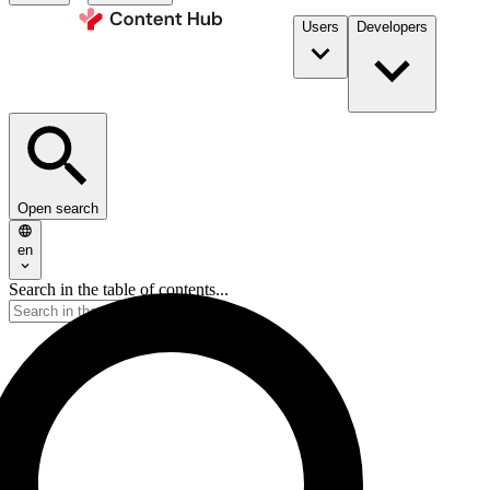
Users
Developers
Open search
en
Search in the table of contents...