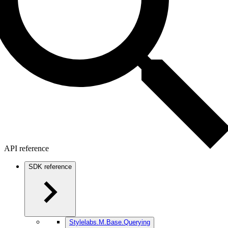
API reference
SDK reference
Stylelabs.M.Base.Querying