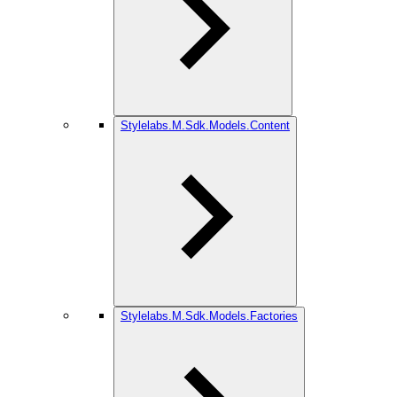
Stylelabs.M.Sdk.Models.Content
Stylelabs.M.Sdk.Models.Factories