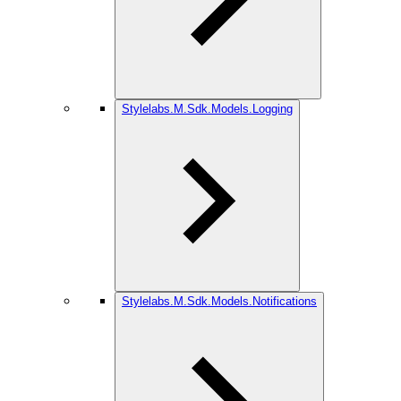
Stylelabs.M.Sdk.Models.Logging
Stylelabs.M.Sdk.Models.Notifications