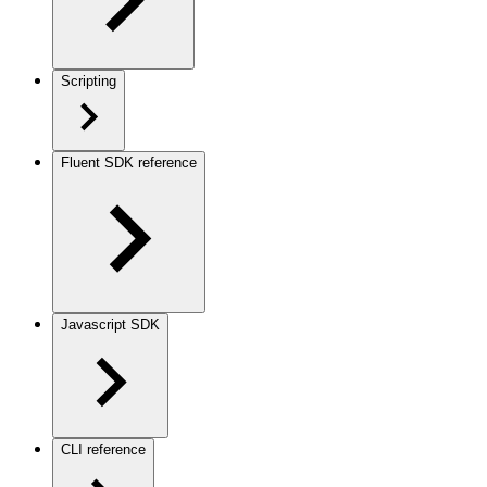
Scripting
Fluent SDK reference
Javascript SDK
CLI reference