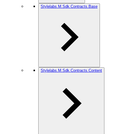
Stylelabs.M.Sdk.Contracts.Base
Stylelabs.M.Sdk.Contracts.Content