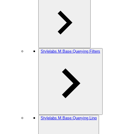
Stylelabs.M.Base.Querying.Filters
Stylelabs.M.Base.Querying.Linq