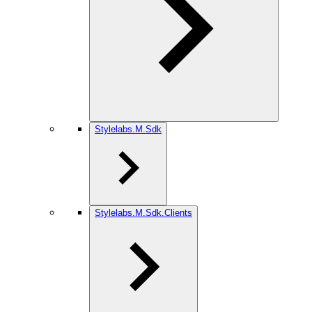
Stylelabs.M.Sdk
Stylelabs.M.Sdk.Clients