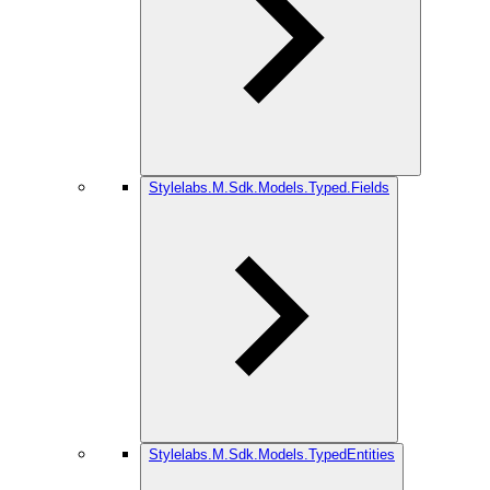
Stylelabs.M.Sdk.Models.Typed.Fields
Stylelabs.M.Sdk.Models.TypedEntities