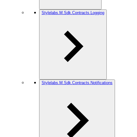
Stylelabs.M.Sdk.Contracts.Logging
Stylelabs.M.Sdk.Contracts.Notifications