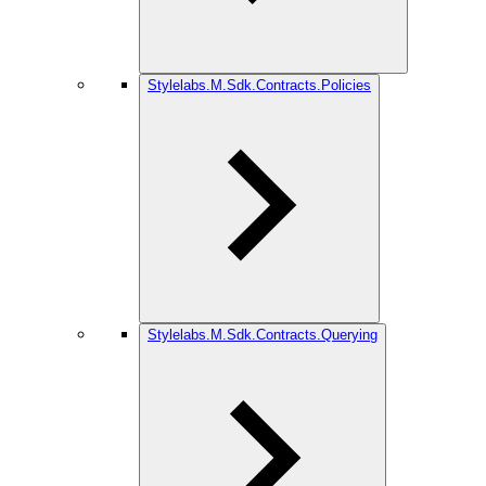
Stylelabs.M.Sdk.Contracts.Policies
Stylelabs.M.Sdk.Contracts.Querying