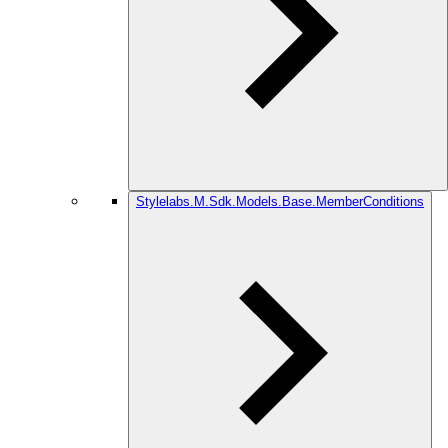
Stylelabs.M.Sdk.Models.Base.MemberConditions