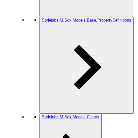
Stylelabs.M.Sdk.Models.Base.PropertyDefinitions
Stylelabs.M.Sdk.Models.Clients