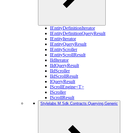
IEntityDefinitionIterator
IEntityDefinitionQueryResult
IEntityIterator
IEntityQueryResult
IEntityScroller
IEntityScrollResult
IIdIterator
IIdQueryResult
IIdScroller
IIdScrollResult
IQueryResult
IScrollEngine<T>
IScroller
IScrollResult
Stylelabs.M.Sdk.Contracts.Querying.Generic