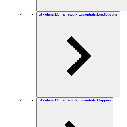
Stylelabs.M.Framework.Essentials.LoadOptions
Stylelabs.M.Framework.Essentials.Mappers