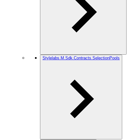
Stylelabs.M.Sdk.Contracts.SelectionPools