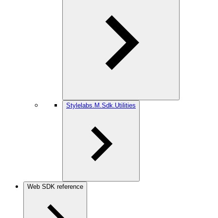
Stylelabs.M.Sdk.Utilities
Web SDK reference