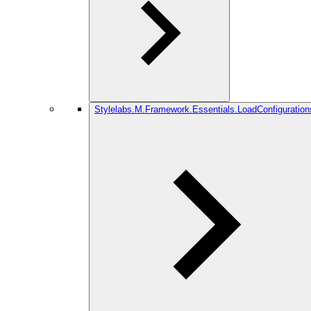
Stylelabs.M.Framework.Essentials.LoadConfiguration