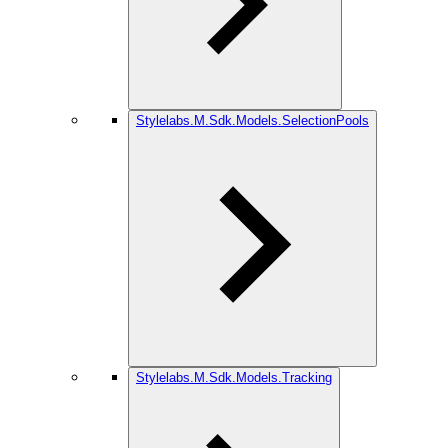
Stylelabs.M.Sdk.Models.SelectionPools
Stylelabs.M.Sdk.Models.Tracking