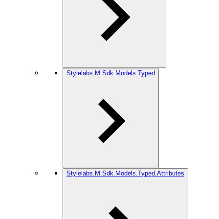
Stylelabs.M.Sdk.Models.Typed
Stylelabs.M.Sdk.Models.Typed.Attributes