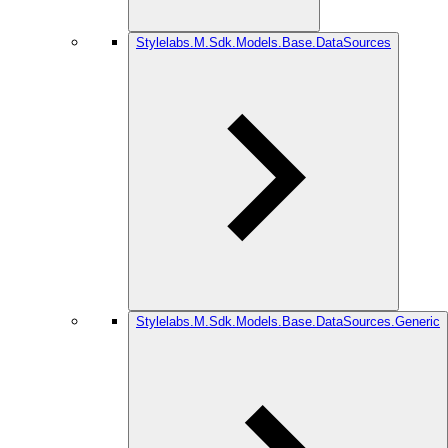
Stylelabs.M.Sdk.Models.Base.DataSources
Stylelabs.M.Sdk.Models.Base.DataSources.Generic