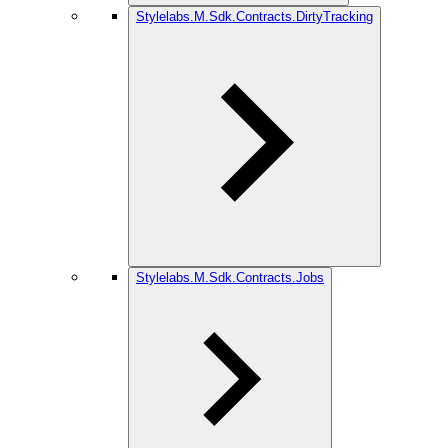
Stylelabs.M.Sdk.Contracts.DirtyTracking
Stylelabs.M.Sdk.Contracts.Jobs