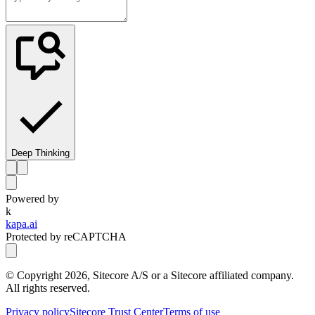
Deep Thinking
Powered by
k
kapa.ai
Protected by reCAPTCHA
© Copyright
2026
, Sitecore A/S or a Sitecore affiliated company.
All rights reserved.
Privacy policy
Sitecore Trust Center
Terms of use