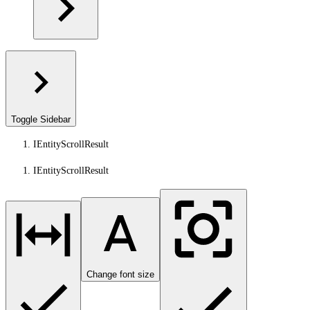
Toggle Sidebar
IEntityScrollResult
IEntityScrollResult
Change font size