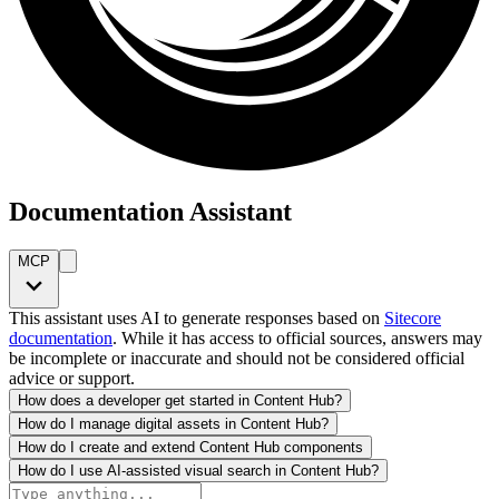
Documentation Assistant
MCP
This assistant uses AI to generate responses based on
Sitecore
documentation
. While it has access to official sources, answers may
be incomplete or inaccurate and should not be considered official
advice or support.
How does a developer get started in Content Hub?
How do I manage digital assets in Content Hub?
How do I create and extend Content Hub components
How do I use AI-assisted visual search in Content Hub?