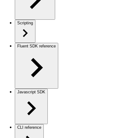
Scripting
Fluent SDK reference
Javascript SDK
CLI reference