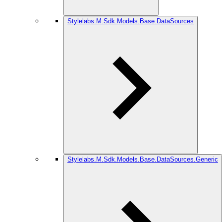
Stylelabs.M.Sdk.Models.Base.DataSources
Stylelabs.M.Sdk.Models.Base.DataSources.Generic