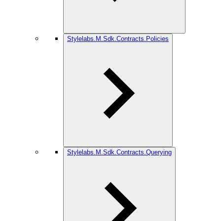
Stylelabs.M.Sdk.Contracts.Policies
Stylelabs.M.Sdk.Contracts.Querying