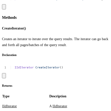
Methods
CreateIterator()
Creates an iterator to iterate over the query results. The iterator can go back
and forth all pages/batches of the query result.
Declaration
IIdIterator
CreateIterator
()
Returns
Type
Description
IIdIterator
A
IIdIterator
.