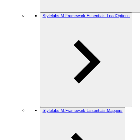
Stylelabs.M.Framework.Essentials.LoadOptions
Stylelabs.M.Framework.Essentials.Mappers