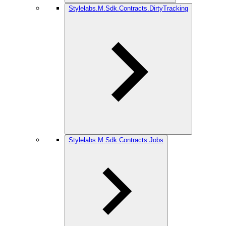
Stylelabs.M.Sdk.Contracts.DirtyTracking
Stylelabs.M.Sdk.Contracts.Jobs