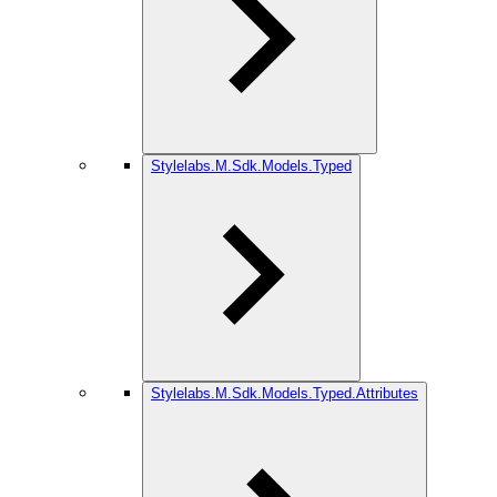
Stylelabs.M.Sdk.Models.Typed
Stylelabs.M.Sdk.Models.Typed.Attributes