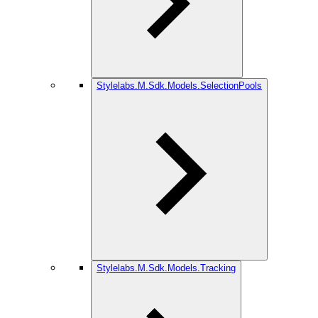
Stylelabs.M.Sdk.Models.SelectionPools
Stylelabs.M.Sdk.Models.Tracking