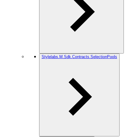
Stylelabs.M.Sdk.Contracts.SelectionPools