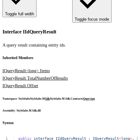
Toggle full width
Toggle focus mode
Interface IIdQueryResult
A query result containing entity ids.
Inherited Members
IQueryResult<long>.Items
IQueryResult.TotalNumberOfResults
IQueryResult.Offset
Namespace
:
Stylelabs
Stylelabs.M
Sdk
Stylelabs.M.Sdk.Contracts
Querying
Assembly
: Stylelabs.M.Sdk.dll
Syntax
public
interface
IIdQueryResult
:
IQueryResult
<
lon
g
>
,
I