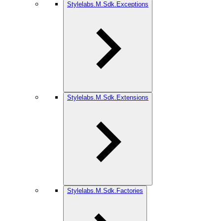
Stylelabs.M.Sdk.Exceptions
Stylelabs.M.Sdk.Extensions
Stylelabs.M.Sdk.Factories