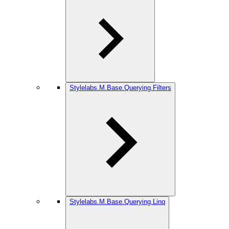
Stylelabs.M.Base.Querying.Filters
Stylelabs.M.Base.Querying.Linq