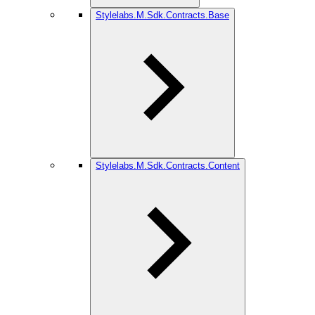
Stylelabs.M.Sdk.Contracts.Base
Stylelabs.M.Sdk.Contracts.Content