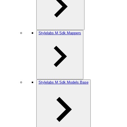
Stylelabs.M.Sdk.Mappers
Stylelabs.M.Sdk.Models.Base