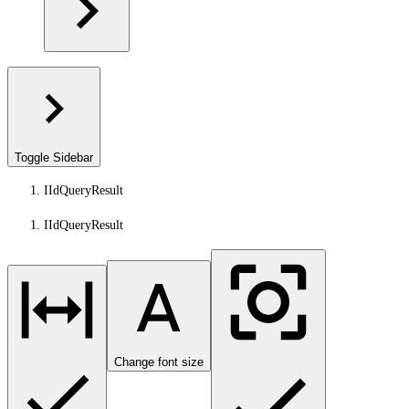
Toggle Sidebar
IIdQueryResult
IIdQueryResult
Change font size