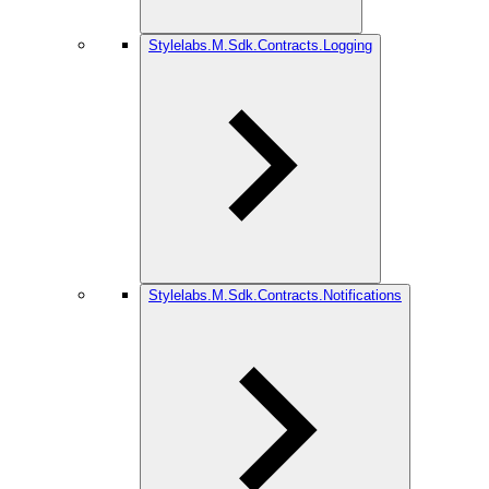
Stylelabs.M.Sdk.Contracts.Logging
Stylelabs.M.Sdk.Contracts.Notifications