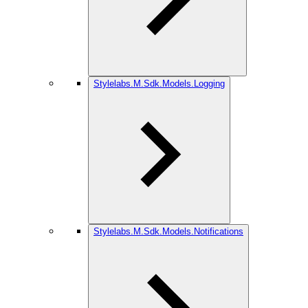
Stylelabs.M.Sdk.Models.Logging
Stylelabs.M.Sdk.Models.Notifications