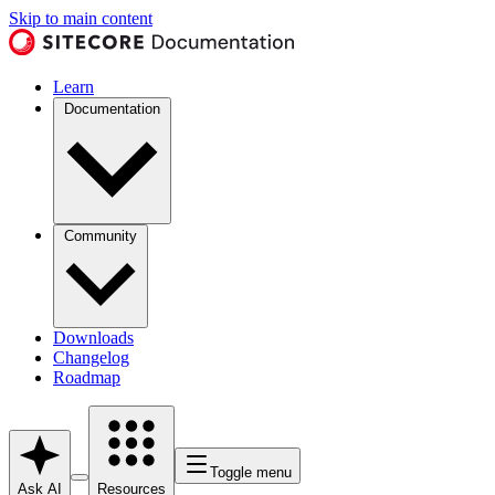
Skip to main content
Learn
Documentation
Community
Downloads
Changelog
Roadmap
Toggle menu
Ask AI
Resources