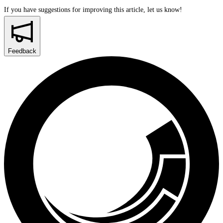
If you have suggestions for improving this article,
let us know!
Feedback