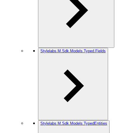
Stylelabs.M.Sdk.Models.Typed.Fields
Stylelabs.M.Sdk.Models.TypedEntities