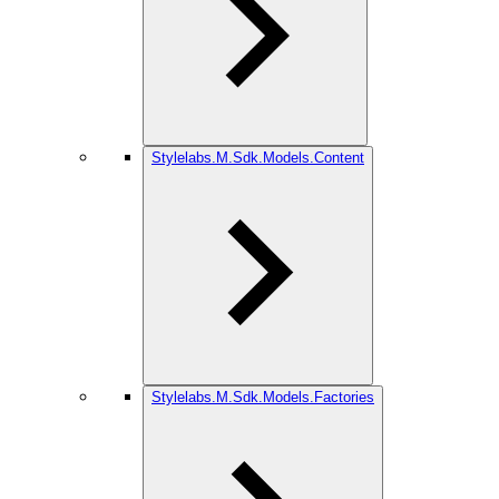
Stylelabs.M.Sdk.Models.Content
Stylelabs.M.Sdk.Models.Factories