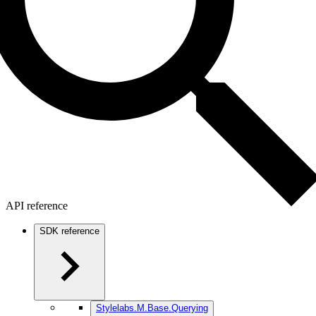
API reference
SDK reference
Stylelabs.M.Base.Querying