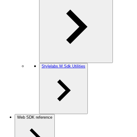
Stylelabs.M.Sdk.Utilities
Web SDK reference