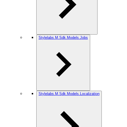
Stylelabs.M.Sdk.Models.Jobs
Stylelabs.M.Sdk.Models.Localization