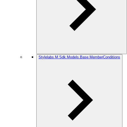
Stylelabs.M.Sdk.Models.Base.MemberConditions