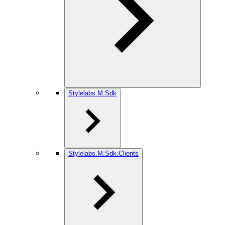
Stylelabs.M.Sdk
Stylelabs.M.Sdk.Clients