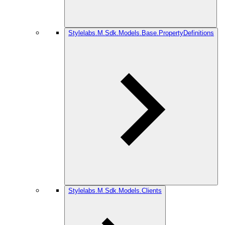
Stylelabs.M.Sdk.Models.Base.PropertyDefinitions
Stylelabs.M.Sdk.Models.Clients