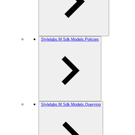
Stylelabs.M.Sdk.Models.Policies
Stylelabs.M.Sdk.Models.Querying