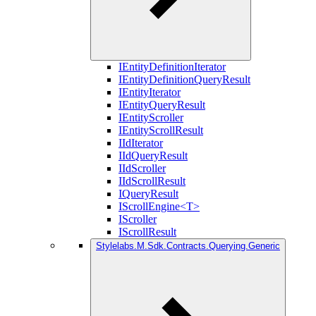
IEntityDefinitionIterator
IEntityDefinitionQueryResult
IEntityIterator
IEntityQueryResult
IEntityScroller
IEntityScrollResult
IIdIterator
IIdQueryResult
IIdScroller
IIdScrollResult
IQueryResult
IScrollEngine<T>
IScroller
IScrollResult
Stylelabs.M.Sdk.Contracts.Querying.Generic