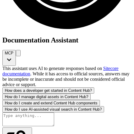
Documentation Assistant
MCP
This assistant uses AI to generate responses based on
Sitecore
documentation
. While it has access to official sources, answers may
be incomplete or inaccurate and should not be considered official
advice or support.
How does a developer get started in Content Hub?
How do I manage digital assets in Content Hub?
How do I create and extend Content Hub components
How do I use AI-assisted visual search in Content Hub?