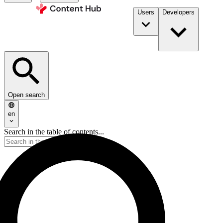
Users
Developers
Open search
en
Search in the table of contents...