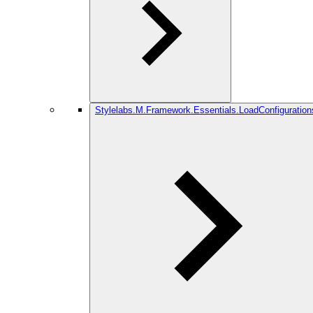
Stylelabs.M.Framework.Essentials.LoadConfiguration