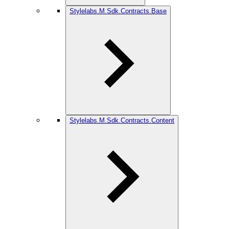
Stylelabs.M.Sdk.Contracts.Base
Stylelabs.M.Sdk.Contracts.Content