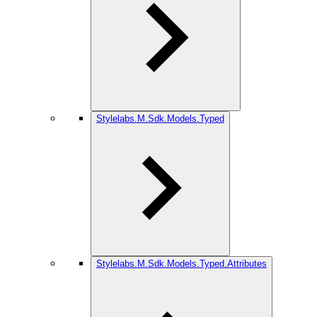
Stylelabs.M.Sdk.Models.Typed
Stylelabs.M.Sdk.Models.Typed.Attributes