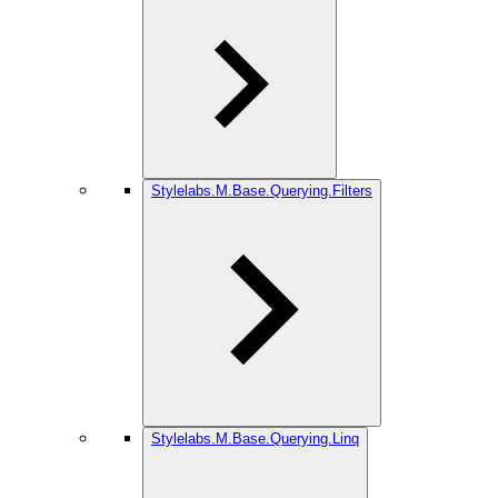
Stylelabs.M.Base.Querying.Filters
Stylelabs.M.Base.Querying.Linq