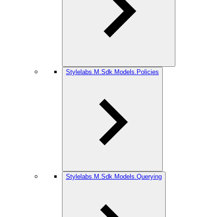
Stylelabs.M.Sdk.Models.Policies
Stylelabs.M.Sdk.Models.Querying