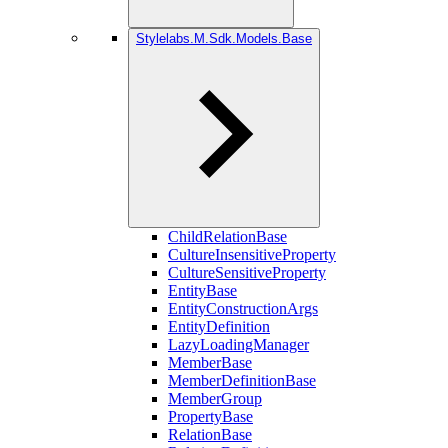
Stylelabs.M.Sdk.Models.Base
ChildRelationBase
CultureInsensitiveProperty
CultureSensitiveProperty
EntityBase
EntityConstructionArgs
EntityDefinition
LazyLoadingManager
MemberBase
MemberDefinitionBase
MemberGroup
PropertyBase
RelationBase