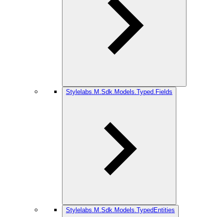
Stylelabs.M.Sdk.Models.Typed.Fields
Stylelabs.M.Sdk.Models.TypedEntities