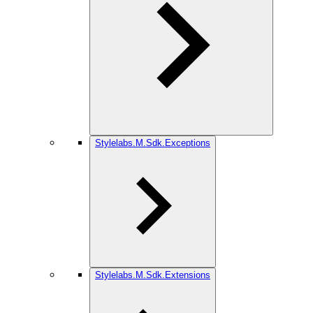
Stylelabs.M.Sdk.Exceptions
Stylelabs.M.Sdk.Extensions