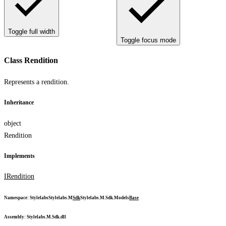
Toggle full width
Toggle focus mode
Class Rendition
Represents a rendition.
Inheritance
object
Rendition
Implements
IRendition
Namespace
:
Stylelabs
Stylelabs.M
Sdk
Stylelabs.M.Sdk.Models
Base
Assembly
: Stylelabs.M.Sdk.dll