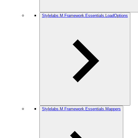
Stylelabs.M.Framework.Essentials.LoadOptions
Stylelabs.M.Framework.Essentials.Mappers