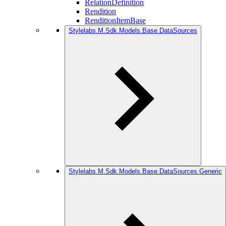
RelationDefinition
Rendition
RenditionItemBase
Stylelabs.M.Sdk.Models.Base.DataSources
Stylelabs.M.Sdk.Models.Base.DataSources.Generic