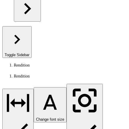
Toggle Sidebar
Rendition
Rendition
Change font size