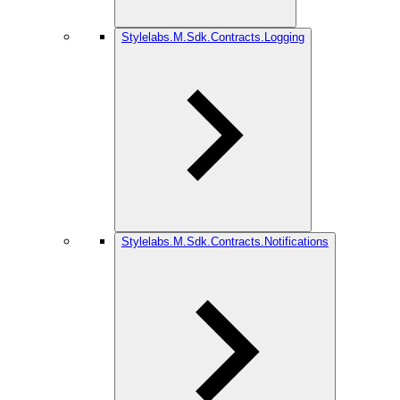
Stylelabs.M.Sdk.Contracts.Logging
Stylelabs.M.Sdk.Contracts.Notifications