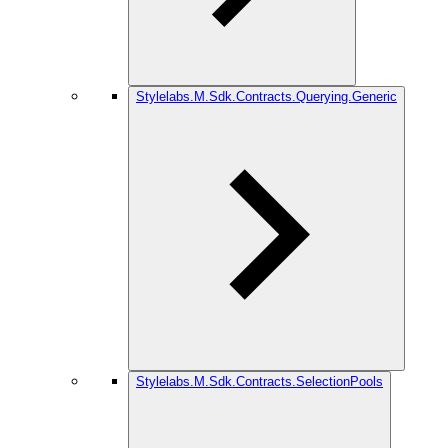
Stylelabs.M.Sdk.Contracts.Querying.Generic
Stylelabs.M.Sdk.Contracts.SelectionPools