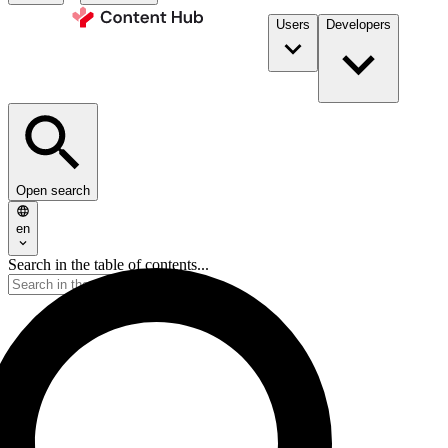
Users
Developers
Open search
en
Search in the table of contents...