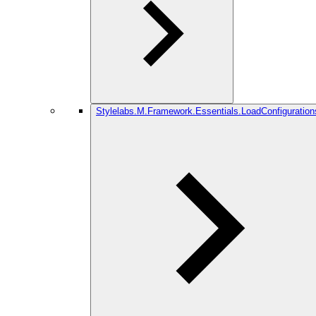
Stylelabs.M.Framework.Essentials.LoadConfiguration