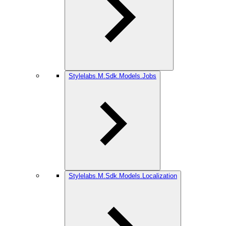
Stylelabs.M.Sdk.Models.Jobs
Stylelabs.M.Sdk.Models.Localization