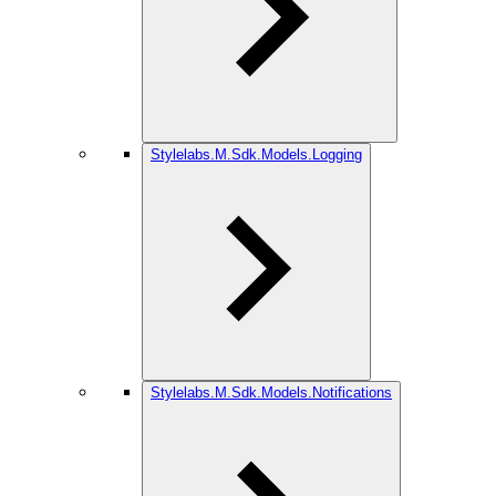
Stylelabs.M.Sdk.Models.Logging
Stylelabs.M.Sdk.Models.Notifications