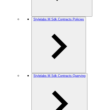
Stylelabs.M.Sdk.Contracts.Policies
Stylelabs.M.Sdk.Contracts.Querying