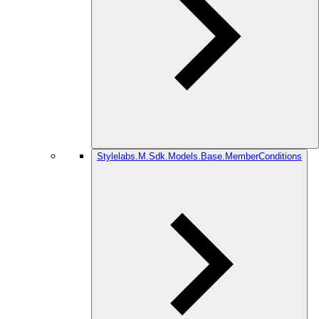
Stylelabs.M.Sdk.Models.Base.MemberConditions