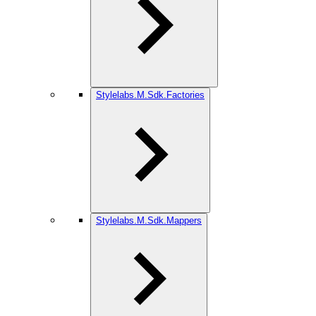
Stylelabs.M.Sdk.Factories
Stylelabs.M.Sdk.Mappers