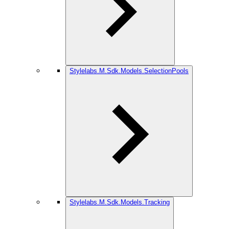
Stylelabs.M.Sdk.Models.SelectionPools
Stylelabs.M.Sdk.Models.Tracking