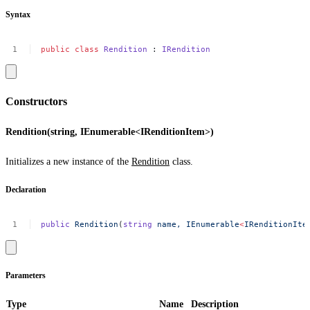
Syntax
public
class
Rendition
:
IRendition
Constructors
Rendition(string, IEnumerable<IRenditionItem>)
Initializes a new instance of the
Rendition
class.
Declaration
public
Rendition
(
string
name,
IEnumerable
<
IRenditionIte
Parameters
Type
Name
Description