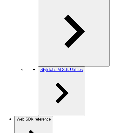
Stylelabs.M.Sdk.Utilities
Web SDK reference