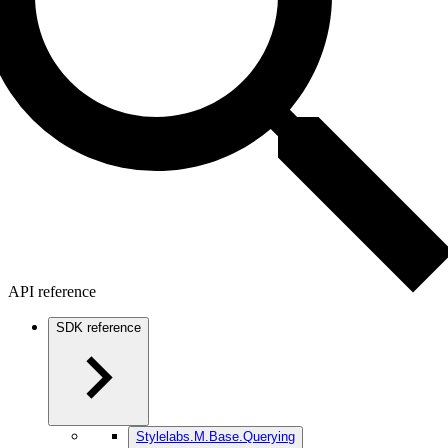
API reference
SDK reference
Stylelabs.M.Base.Querying