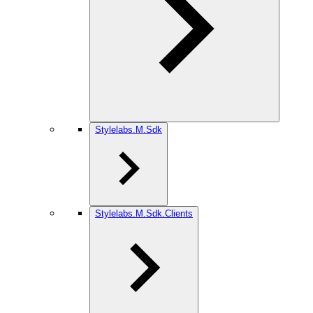
Stylelabs.M.Sdk
Stylelabs.M.Sdk.Clients