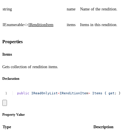
string
name
Name of the rendition.
IEnumerable<>
IRenditionItem
items
Items in this rendition.
Properties
Items
Gets collection of rendition items.
Declaration
public
IReadOnlyList
<
IRenditionIte
m
>
Items
{
get
;
}
Property Value
Type
Description