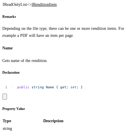
IReadOnlyList<>
IRenditionItem
Remarks
Depending on the file type, there can be one or more rendition items. For
example a PDF will have an item per page.
Name
Gets name of the rendition.
Declaration
public
string
Name
{
get
;
set
;
}
Property Value
Type
Description
string