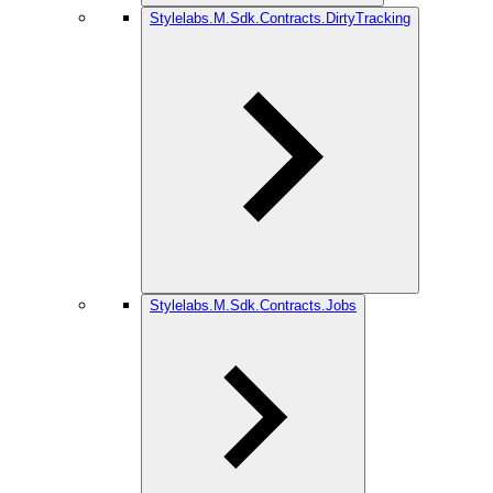
Stylelabs.M.Sdk.Contracts.DirtyTracking
Stylelabs.M.Sdk.Contracts.Jobs