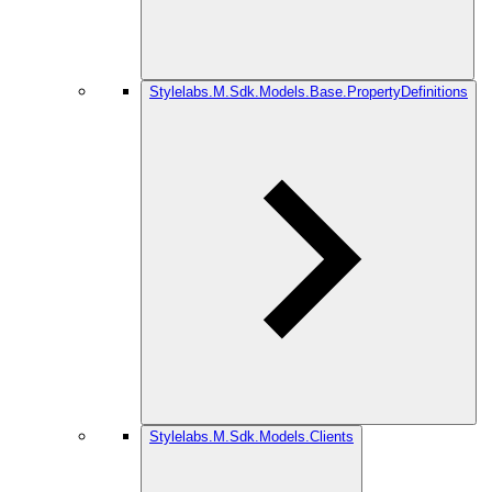
Stylelabs.M.Sdk.Models.Base.PropertyDefinitions
Stylelabs.M.Sdk.Models.Clients