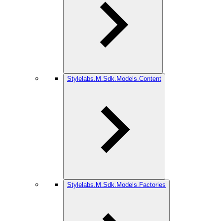
Stylelabs.M.Sdk.Models.Content
Stylelabs.M.Sdk.Models.Factories