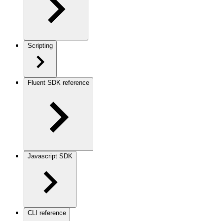
Scripting
Fluent SDK reference
Javascript SDK
CLI reference