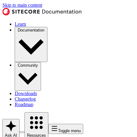
Skip to main content
Learn
Documentation
Community
Downloads
Changelog
Roadmap
Toggle menu
Ask AI
Resources