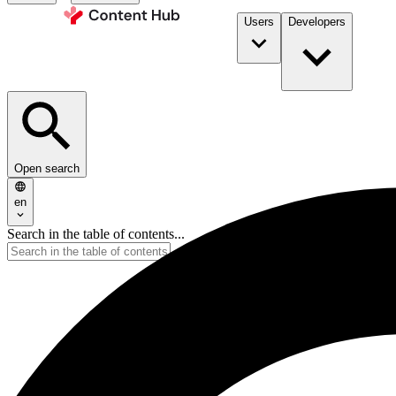
Users
Developers
Open search
en
Search in the table of contents...