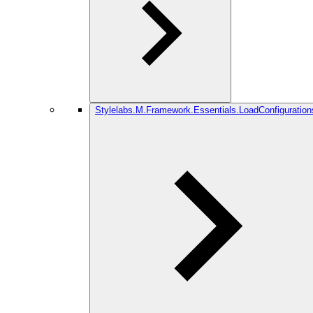
Stylelabs.M.Framework.Essentials.LoadConfiguration