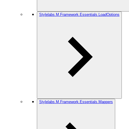
Stylelabs.M.Framework.Essentials.LoadOptions
Stylelabs.M.Framework.Essentials.Mappers