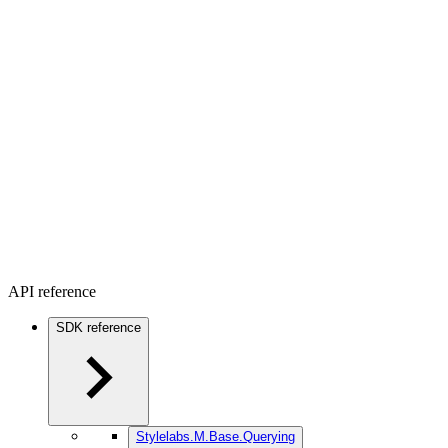
API reference
SDK reference
Stylelabs.M.Base.Querying