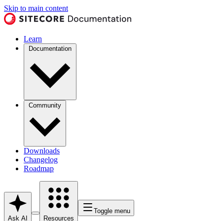
Skip to main content
Learn
Documentation
Community
Downloads
Changelog
Roadmap
Toggle menu
Ask AI
Resources