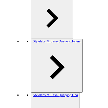
Stylelabs.M.Base.Querying.Filters
Stylelabs.M.Base.Querying.Linq