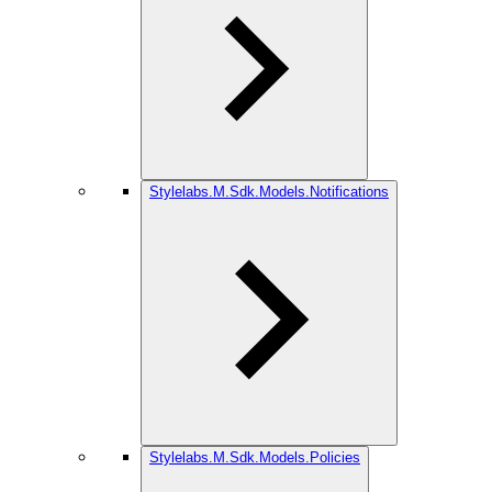
Stylelabs.M.Sdk.Models.Notifications
Stylelabs.M.Sdk.Models.Policies