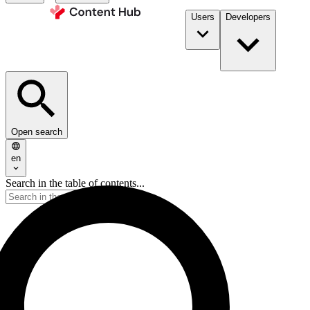
Users
Developers
Open search
en
Search in the table of contents...