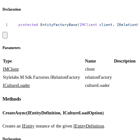
Declaration
protected
EntityFactoryBase
(
IMClient
client,
IRelationF
Parameters
Type
Name
Description
IMClient
client
Stylelabs.M.Sdk.Factories.IRelationFactory
relationFactory
ICultureLoader
cultureLoader
Methods
CreateAsync(IEntityDefinition, ICultureLoadOption)
Creates an
IEntity
instance of the given
IEntityDefinition
.
Declaration