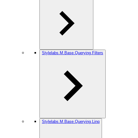
Stylelabs.M.Base.Querying.Filters
Stylelabs.M.Base.Querying.Linq