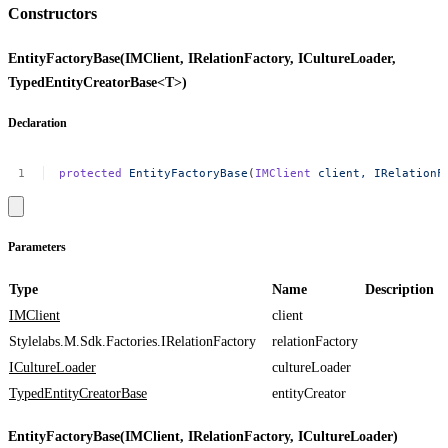
Constructors
EntityFactoryBase(IMClient, IRelationFactory, ICultureLoader,
TypedEntityCreatorBase<T>)
Declaration
protected
EntityFactoryBase
(
IMClient
client,
IRelationF
Parameters
Type
Name
Description
IMClient
client
Stylelabs.M.Sdk.Factories.IRelationFactory
relationFactory
ICultureLoader
cultureLoader
TypedEntityCreatorBase
entityCreator
EntityFactoryBase(IMClient, IRelationFactory, ICultureLoader)