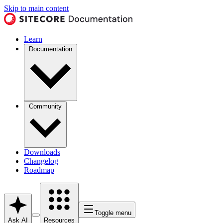
Skip to main content
Learn
Documentation
Community
Downloads
Changelog
Roadmap
Toggle menu
Ask AI
Resources