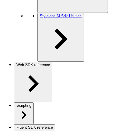
Stylelabs.M.Sdk.Utilities
Web SDK reference
Scripting
Fluent SDK reference