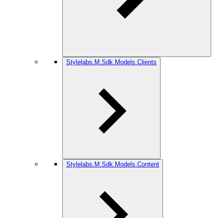
Stylelabs.M.Sdk.Models.Clients
Stylelabs.M.Sdk.Models.Content