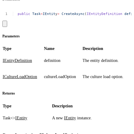
public
Task
<
IEntit
y
>
CreateAsync
(
IEntityDefinition
defi
Parameters
Type
Name
Description
IEntityDefinition
definition
The entity definition.
ICultureLoadOption
cultureLoadOption
The culture load option.
Returns
Type
Description
Task<>
IEntity
A new
IEntity
instance.