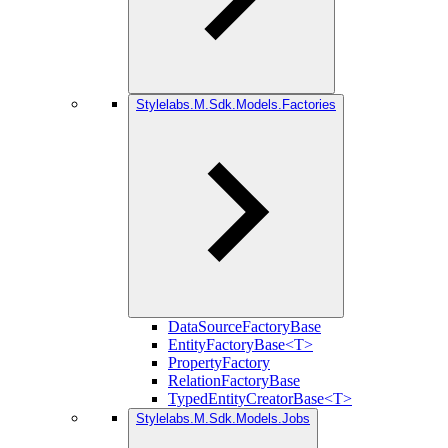
Stylelabs.M.Sdk.Models.Factories
DataSourceFactoryBase
EntityFactoryBase<T>
PropertyFactory
RelationFactoryBase
TypedEntityCreatorBase<T>
Stylelabs.M.Sdk.Models.Jobs