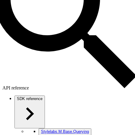
API reference
SDK reference
Stylelabs.M.Base.Querying