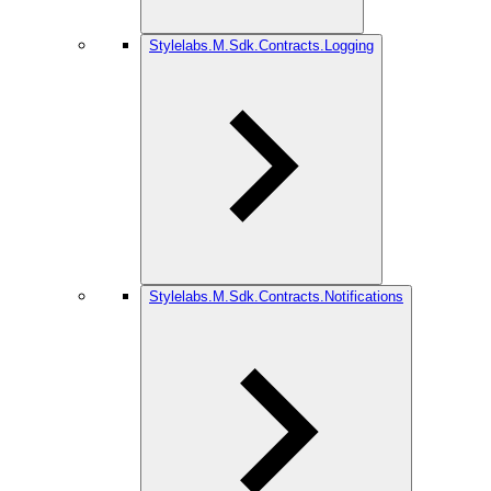
Stylelabs.M.Sdk.Contracts.Logging
Stylelabs.M.Sdk.Contracts.Notifications