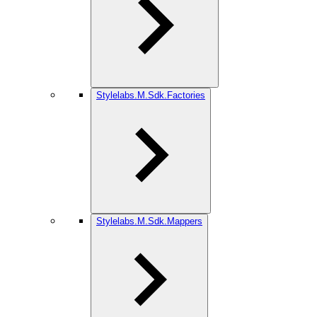
Stylelabs.M.Sdk.Factories
Stylelabs.M.Sdk.Mappers