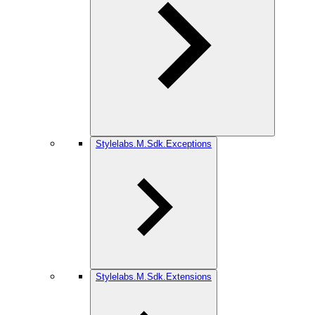
Stylelabs.M.Sdk.Exceptions
Stylelabs.M.Sdk.Extensions