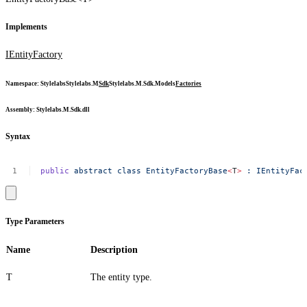
Implements
IEntityFactory
Namespace
:
Stylelabs
Stylelabs.M
Sdk
Stylelabs.M.Sdk.Models
Factories
Assembly
: Stylelabs.M.Sdk.dll
Syntax
public
abstract
class
EntityFactoryBase
<
T
>
:
IEntityFac
Type Parameters
Name
Description
T
The entity type.