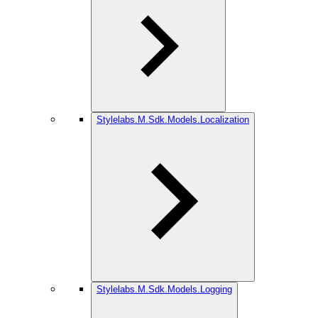
Stylelabs.M.Sdk.Models.Localization
Stylelabs.M.Sdk.Models.Logging