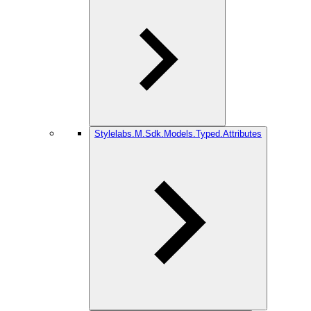
Stylelabs.M.Sdk.Models.Typed.Attributes