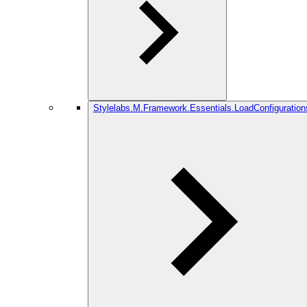
Stylelabs.M.Framework.Essentials.LoadConfiguration