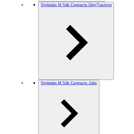
Stylelabs.M.Sdk.Contracts.DirtyTracking
Stylelabs.M.Sdk.Contracts.Jobs