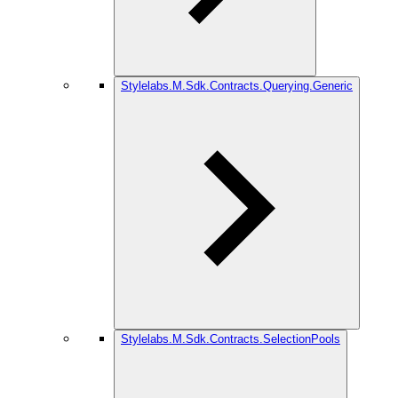
Stylelabs.M.Sdk.Contracts.Querying.Generic
Stylelabs.M.Sdk.Contracts.SelectionPools