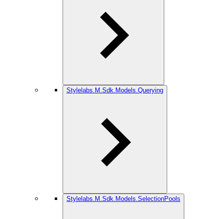
Stylelabs.M.Sdk.Models.Querying
Stylelabs.M.Sdk.Models.SelectionPools