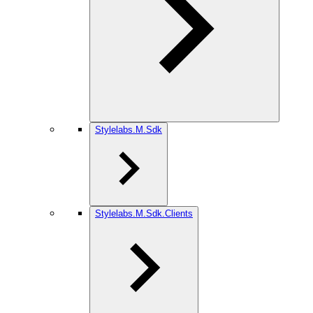
Stylelabs.M.Sdk
Stylelabs.M.Sdk.Clients