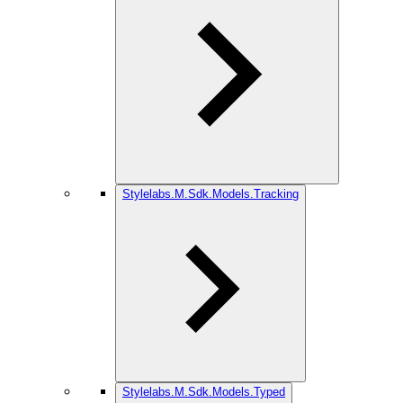
Stylelabs.M.Sdk.Models.Tracking
Stylelabs.M.Sdk.Models.Typed