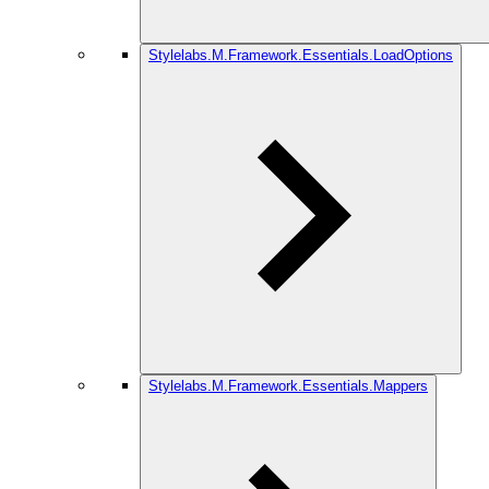
Stylelabs.M.Framework.Essentials.LoadOptions
Stylelabs.M.Framework.Essentials.Mappers