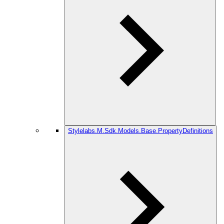
Stylelabs.M.Sdk.Models.Base.PropertyDefinitions