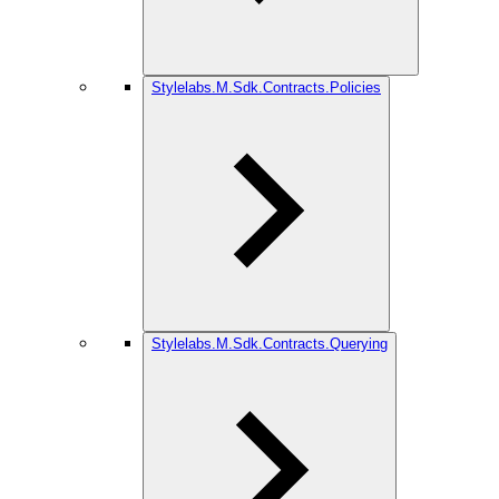
Stylelabs.M.Sdk.Contracts.Policies
Stylelabs.M.Sdk.Contracts.Querying