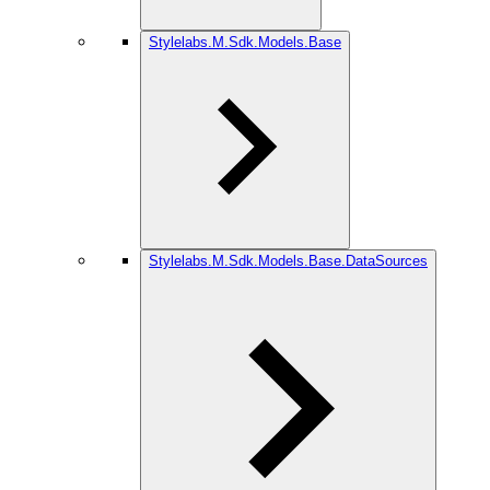
Stylelabs.M.Sdk.Models.Base
Stylelabs.M.Sdk.Models.Base.DataSources