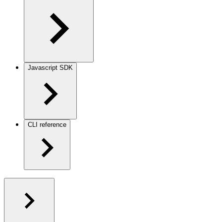
Javascript SDK
CLI reference