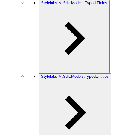
Stylelabs.M.Sdk.Models.Typed.Fields
Stylelabs.M.Sdk.Models.TypedEntities