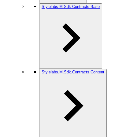
Stylelabs.M.Sdk.Contracts.Base
Stylelabs.M.Sdk.Contracts.Content