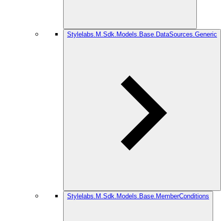
Stylelabs.M.Sdk.Models.Base.DataSources.Generic
Stylelabs.M.Sdk.Models.Base.MemberConditions