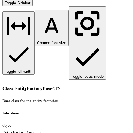
Toggle Sidebar
Change font size
Toggle full width
Toggle focus mode
Class EntityFactoryBase<T>
Base class for the entity factories.
Inheritance
object
EntityFactoryBase<T>