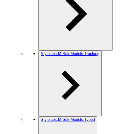
Stylelabs.M.Sdk.Models.Tracking
Stylelabs.M.Sdk.Models.Typed