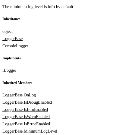
The minimum log level is info by default.
Inheritance
object
LoggerBase
ConsoleLogger
Implements
ILogger
Inherited Members
LoggerBase.OnLog
LoggerBase.IsDebugEnabled
LoggerBase.IsInfoEnabled
LoggerBase.IsWarnEnabled
LoggerBase.IsErrorEnabled
LoggerBase.MinimumLogLevel