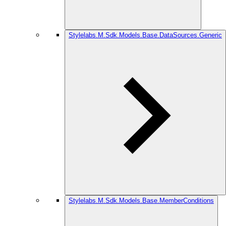
Stylelabs.M.Sdk.Models.Base.DataSources.Generic
Stylelabs.M.Sdk.Models.Base.MemberConditions