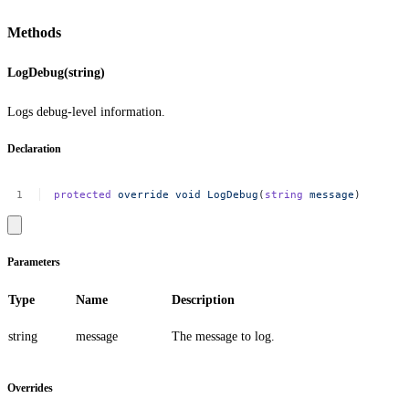
Methods
LogDebug(string)
Logs debug-level information.
Declaration
protected
override
void
LogDebug
(
string
message
)
Parameters
Type
Name
Description
string
message
The message to log.
Overrides