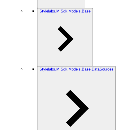
Stylelabs.M.Sdk.Models.Base
Stylelabs.M.Sdk.Models.Base.DataSources