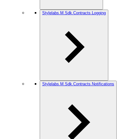
Stylelabs.M.Sdk.Contracts.Logging
Stylelabs.M.Sdk.Contracts.Notifications