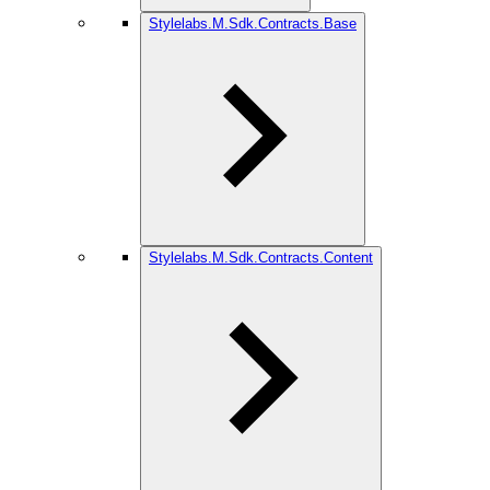
Stylelabs.M.Sdk.Contracts.Base
Stylelabs.M.Sdk.Contracts.Content