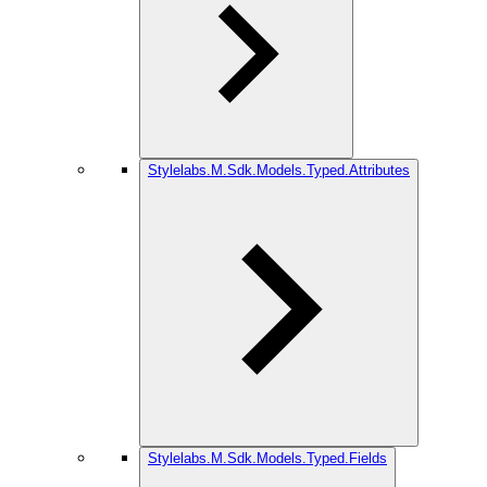
Stylelabs.M.Sdk.Models.Typed.Attributes
Stylelabs.M.Sdk.Models.Typed.Fields