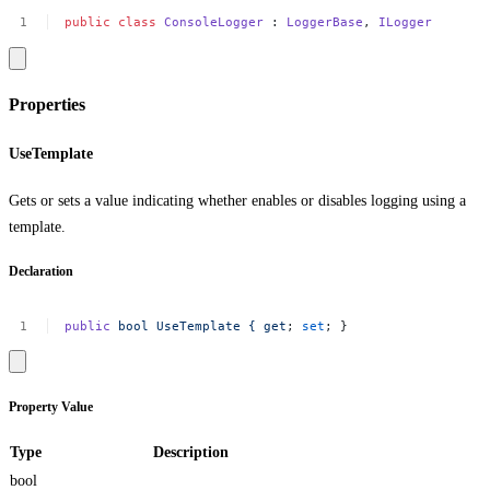
public
class
ConsoleLogger
:
LoggerBase
,
ILogger
Properties
UseTemplate
Gets or sets a value indicating whether enables or disables logging using a
template.
Declaration
public
bool
UseTemplate
{
get
;
set
;
}
Property Value
Type
Description
bool