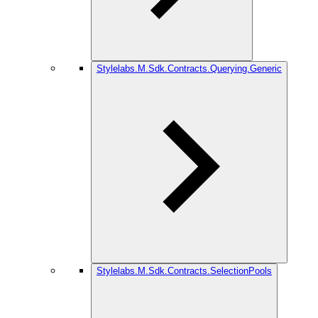
Stylelabs.M.Sdk.Contracts.Querying.Generic
Stylelabs.M.Sdk.Contracts.SelectionPools