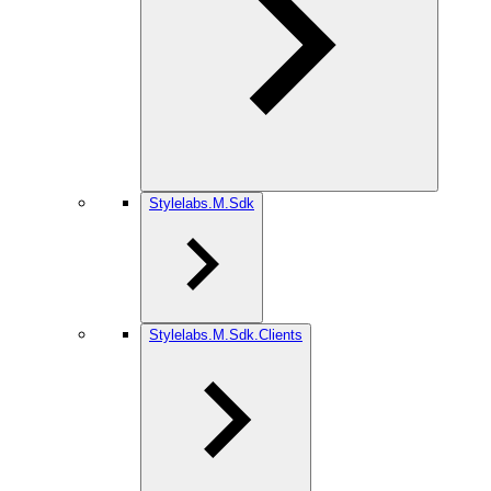
Stylelabs.M.Sdk
Stylelabs.M.Sdk.Clients