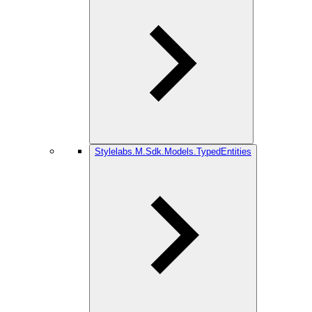
Stylelabs.M.Sdk.Models.TypedEntities