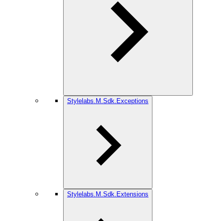
Stylelabs.M.Sdk.Exceptions
Stylelabs.M.Sdk.Extensions