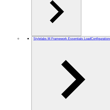
Stylelabs.M.Framework.Essentials.LoadConfiguration