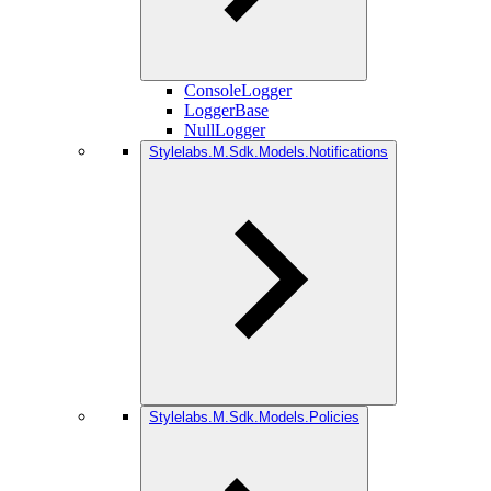
ConsoleLogger
LoggerBase
NullLogger
Stylelabs.M.Sdk.Models.Notifications
Stylelabs.M.Sdk.Models.Policies