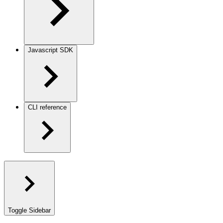
Javascript SDK
CLI reference
Toggle Sidebar