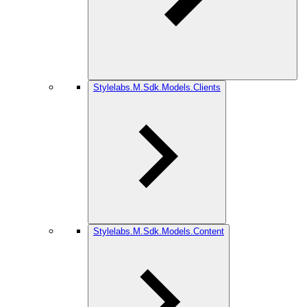
Stylelabs.M.Sdk.Models.Clients
Stylelabs.M.Sdk.Models.Content