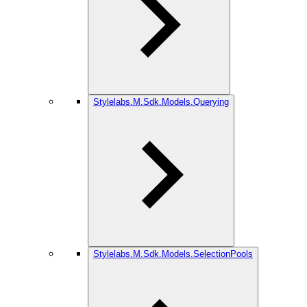
Stylelabs.M.Sdk.Models.Querying
Stylelabs.M.Sdk.Models.SelectionPools