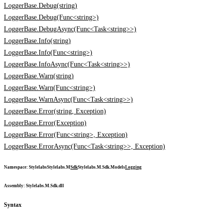
LoggerBase.Debug(string)
LoggerBase.Debug(Func<string>)
LoggerBase.DebugAsync(Func<Task<string>>)
LoggerBase.Info(string)
LoggerBase.Info(Func<string>)
LoggerBase.InfoAsync(Func<Task<string>>)
LoggerBase.Warn(string)
LoggerBase.Warn(Func<string>)
LoggerBase.WarnAsync(Func<Task<string>>)
LoggerBase.Error(string, Exception)
LoggerBase.Error(Exception)
LoggerBase.Error(Func<string>, Exception)
LoggerBase.ErrorAsync(Func<Task<string>>, Exception)
Namespace
:
Stylelabs
Stylelabs.M
Sdk
Stylelabs.M.Sdk.Models
Logging
Assembly
: Stylelabs.M.Sdk.dll
Syntax