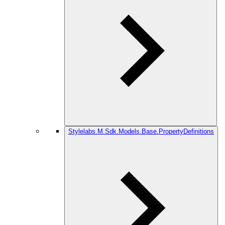
Stylelabs.M.Sdk.Models.Base.PropertyDefinitions