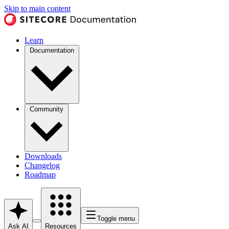
Skip to main content
Learn
Documentation
Community
Downloads
Changelog
Roadmap
Toggle menu
Ask AI
Resources