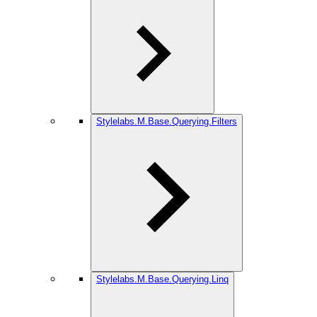
Stylelabs.M.Base.Querying.Filters
Stylelabs.M.Base.Querying.Linq