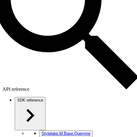
API reference
SDK reference
Stylelabs.M.Base.Querying