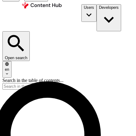
Users
Developers
Open search
en
Search in the table of contents...