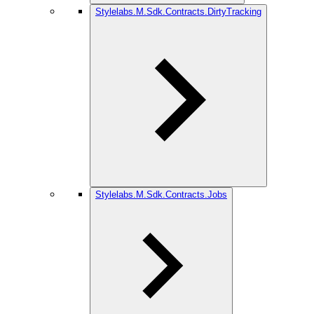
Stylelabs.M.Sdk.Contracts.DirtyTracking
Stylelabs.M.Sdk.Contracts.Jobs