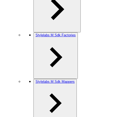
Stylelabs.M.Sdk.Factories
Stylelabs.M.Sdk.Mappers