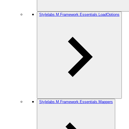
Stylelabs.M.Framework.Essentials.LoadOptions
Stylelabs.M.Framework.Essentials.Mappers