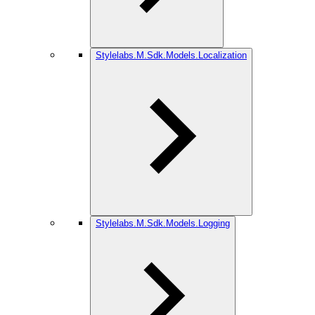
Stylelabs.M.Sdk.Models.Localization
Stylelabs.M.Sdk.Models.Logging