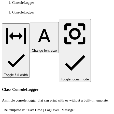
ConsoleLogger
ConsoleLogger
Change font size
Toggle full width
Toggle focus mode
Class ConsoleLogger
A simple console logger that can print with or without a built-in template.
The template is: "DateTime | LogLevel | Message".