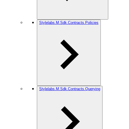
Stylelabs.M.Sdk.Contracts.Policies
Stylelabs.M.Sdk.Contracts.Querying