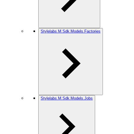
Stylelabs.M.Sdk.Models.Factories
Stylelabs.M.Sdk.Models.Jobs