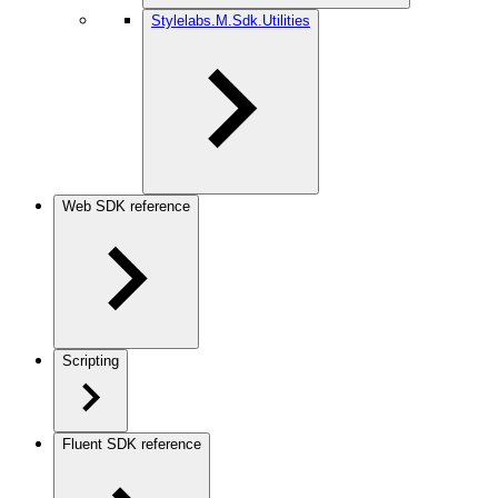
Stylelabs.M.Sdk.Utilities
Web SDK reference
Scripting
Fluent SDK reference