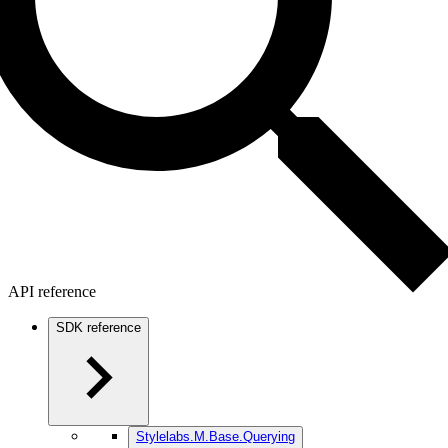
API reference
SDK reference
Stylelabs.M.Base.Querying