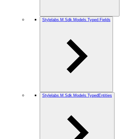
Stylelabs.M.Sdk.Models.Typed.Fields
Stylelabs.M.Sdk.Models.TypedEntities