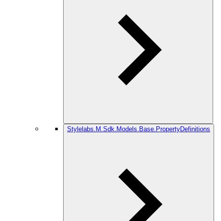
Stylelabs.M.Sdk.Models.Base.PropertyDefinitions