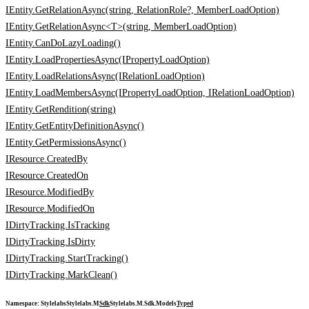
IEntity.GetRelationAsync(string, RelationRole?, MemberLoadOption)
IEntity.GetRelationAsync<T>(string, MemberLoadOption)
IEntity.CanDoLazyLoading()
IEntity.LoadPropertiesAsync(IPropertyLoadOption)
IEntity.LoadRelationsAsync(IRelationLoadOption)
IEntity.LoadMembersAsync(IPropertyLoadOption, IRelationLoadOption)
IEntity.GetRendition(string)
IEntity.GetEntityDefinitionAsync()
IEntity.GetPermissionsAsync()
IResource.CreatedBy
IResource.CreatedOn
IResource.ModifiedBy
IResource.ModifiedOn
IDirtyTracking.IsTracking
IDirtyTracking.IsDirty
IDirtyTracking.StartTracking()
IDirtyTracking.MarkClean()
Namespace
:
Stylelabs
Stylelabs.M
Sdk
Stylelabs.M.Sdk.Models
Typed