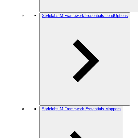
Stylelabs.M.Framework.Essentials.LoadOptions
Stylelabs.M.Framework.Essentials.Mappers