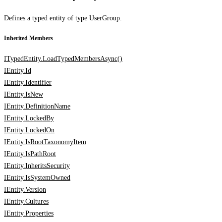
Defines a typed entity of type UserGroup.
Inherited Members
ITypedEntity.LoadTypedMembersAsync()
IEntity.Id
IEntity.Identifier
IEntity.IsNew
IEntity.DefinitionName
IEntity.LockedBy
IEntity.LockedOn
IEntity.IsRootTaxonomyItem
IEntity.IsPathRoot
IEntity.InheritsSecurity
IEntity.IsSystemOwned
IEntity.Version
IEntity.Cultures
IEntity.Properties