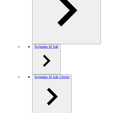
Stylelabs.M.Sdk
Stylelabs.M.Sdk.Clients