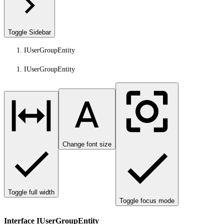
Toggle Sidebar
IUserGroupEntity
IUserGroupEntity
Change font size
Toggle full width
Toggle focus mode
Interface IUserGroupEntity