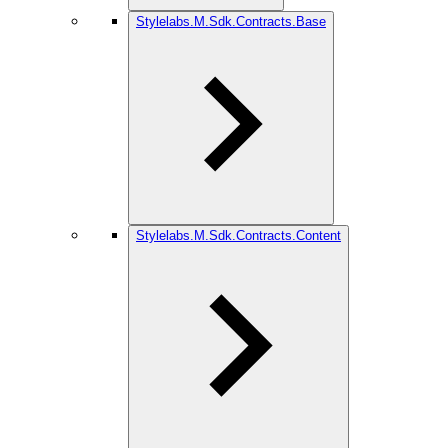
Stylelabs.M.Sdk.Contracts.Base
Stylelabs.M.Sdk.Contracts.Content