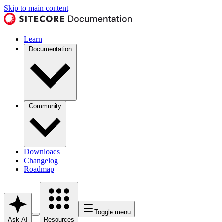
Skip to main content
Learn
Documentation
Community
Downloads
Changelog
Roadmap
Toggle menu
Ask AI
Resources