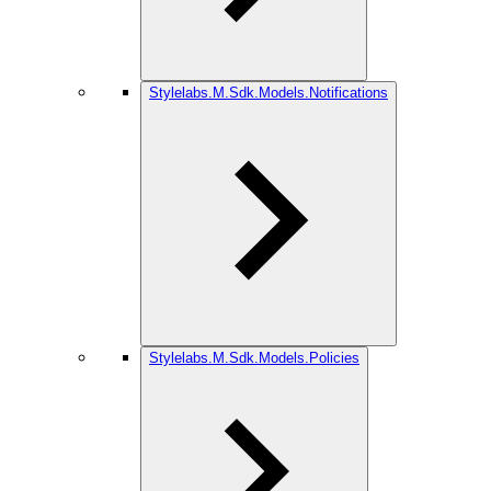
Stylelabs.M.Sdk.Models.Notifications
Stylelabs.M.Sdk.Models.Policies