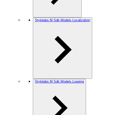
Stylelabs.M.Sdk.Models.Localization
Stylelabs.M.Sdk.Models.Logging