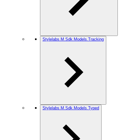
Stylelabs.M.Sdk.Models.Tracking
Stylelabs.M.Sdk.Models.Typed