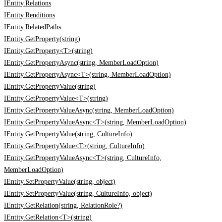
IEntity.Relations
IEntity.Renditions
IEntity.RelatedPaths
IEntity.GetProperty(string)
IEntity.GetProperty<T>(string)
IEntity.GetPropertyAsync(string, MemberLoadOption)
IEntity.GetPropertyAsync<T>(string, MemberLoadOption)
IEntity.GetPropertyValue(string)
IEntity.GetPropertyValue<T>(string)
IEntity.GetPropertyValueAsync(string, MemberLoadOption)
IEntity.GetPropertyValueAsync<T>(string, MemberLoadOption)
IEntity.GetPropertyValue(string, CultureInfo)
IEntity.GetPropertyValue<T>(string, CultureInfo)
IEntity.GetPropertyValueAsync<T>(string, CultureInfo,
MemberLoadOption)
IEntity.SetPropertyValue(string, object)
IEntity.SetPropertyValue(string, CultureInfo, object)
IEntity.GetRelation(string, RelationRole?)
IEntity.GetRelation<T>(string)