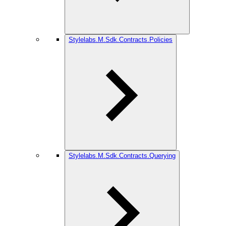
Stylelabs.M.Sdk.Contracts.Policies
Stylelabs.M.Sdk.Contracts.Querying