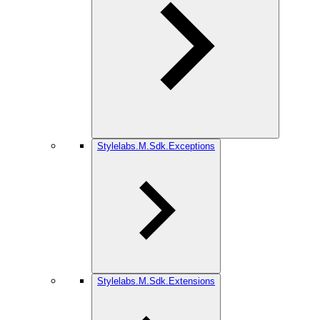
Stylelabs.M.Sdk.Exceptions
Stylelabs.M.Sdk.Extensions