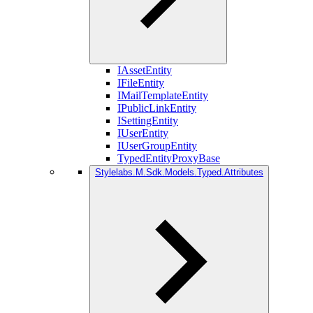
IAssetEntity
IFileEntity
IMailTemplateEntity
IPublicLinkEntity
ISettingEntity
IUserEntity
IUserGroupEntity
TypedEntityProxyBase
Stylelabs.M.Sdk.Models.Typed.Attributes