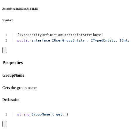
Assembly
: Stylelabs.M.Sdk.dll
Syntax
[TypedEntityDefinitionConstraintAttribute]
public
interface
IUserGroupEntity
:
ITypedEntity,
IEnti
Properties
GroupName
Gets the group name.
Declaration
string
GroupName
{
get
;
}