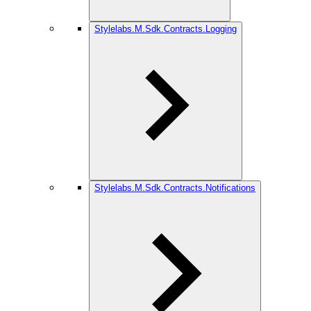
Stylelabs.M.Sdk.Contracts.Logging
Stylelabs.M.Sdk.Contracts.Notifications