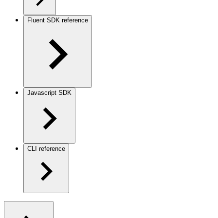
Fluent SDK reference
Javascript SDK
CLI reference