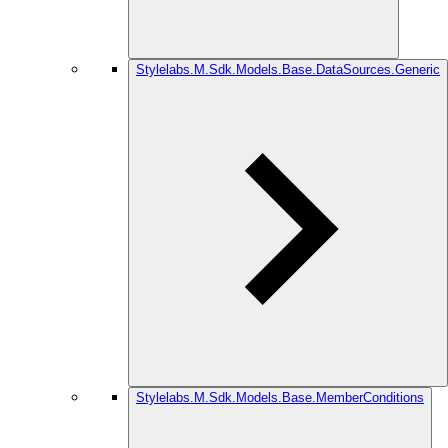
Stylelabs.M.Sdk.Models.Base.DataSources.Generic
Stylelabs.M.Sdk.Models.Base.MemberConditions