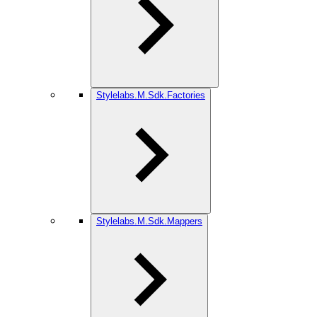
Stylelabs.M.Sdk.Factories
Stylelabs.M.Sdk.Mappers