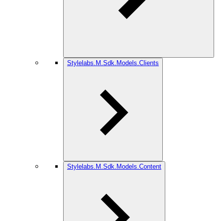
Stylelabs.M.Sdk.Models.Clients
Stylelabs.M.Sdk.Models.Content