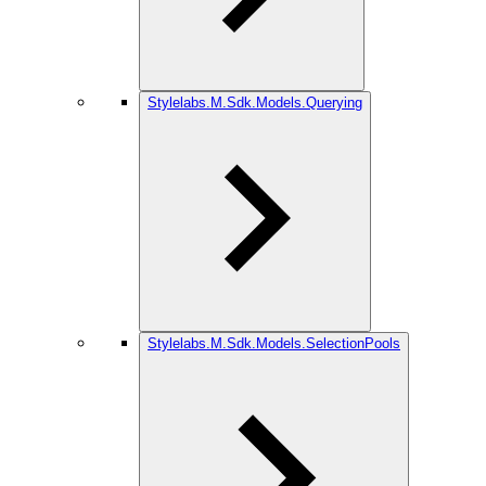
Stylelabs.M.Sdk.Models.Querying
Stylelabs.M.Sdk.Models.SelectionPools