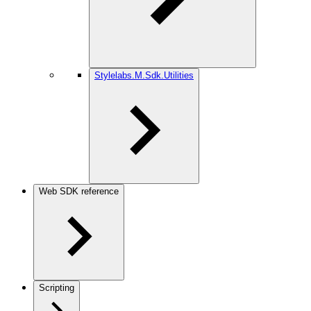
Stylelabs.M.Sdk.Utilities
Web SDK reference
Scripting