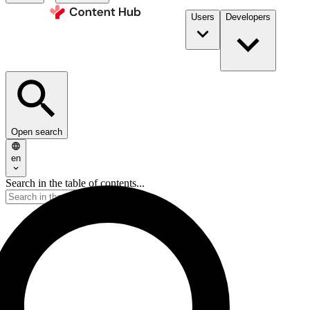
Users
Developers
Open search
en
Search in the table of contents...