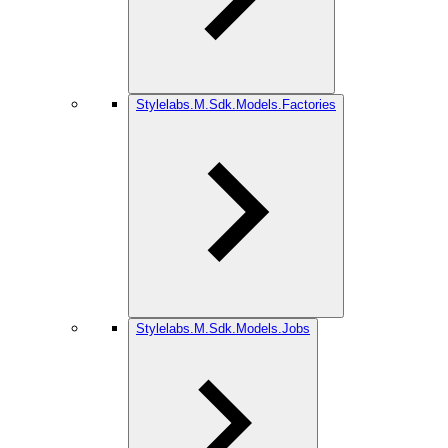
Stylelabs.M.Sdk.Models.Factories
Stylelabs.M.Sdk.Models.Jobs