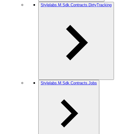
Stylelabs.M.Sdk.Contracts.DirtyTracking
Stylelabs.M.Sdk.Contracts.Jobs