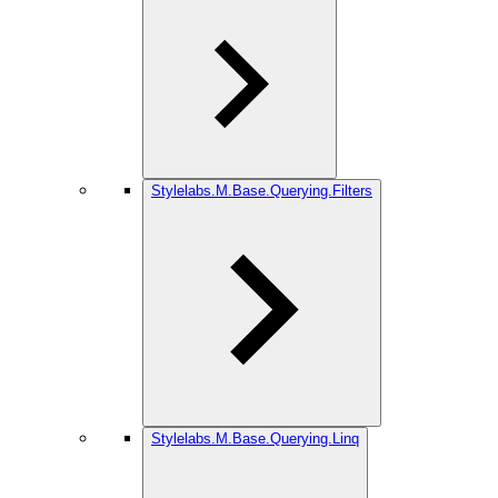
Stylelabs.M.Base.Querying.Filters
Stylelabs.M.Base.Querying.Linq