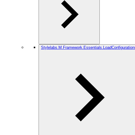
Stylelabs.M.Framework.Essentials.LoadConfiguration