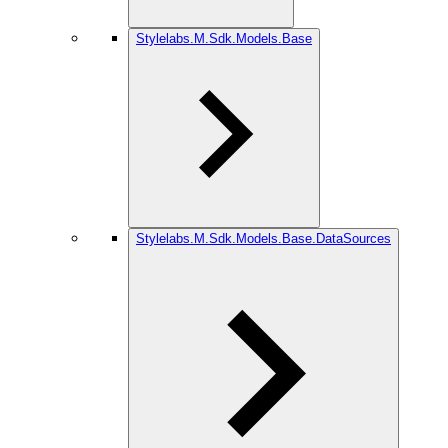
Stylelabs.M.Sdk.Models.Base
Stylelabs.M.Sdk.Models.Base.DataSources