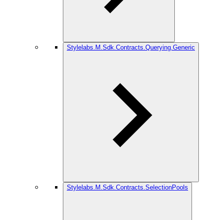
Stylelabs.M.Sdk.Contracts.Querying.Generic
Stylelabs.M.Sdk.Contracts.SelectionPools