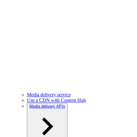
Media delivery service
Use a CDN with Content Hub
Media delivery APIs