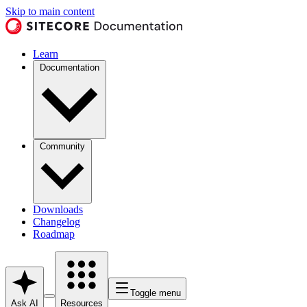
Skip to main content
Learn
Documentation
Community
Downloads
Changelog
Roadmap
Toggle menu
Ask AI
Resources