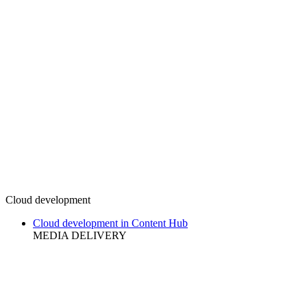
Cloud development
Cloud development in Content Hub
MEDIA DELIVERY