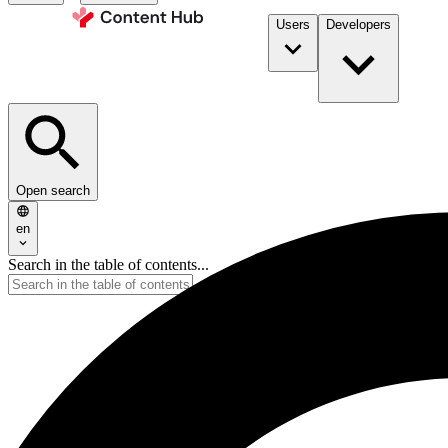
Users
Developers
Open search
en
Search in the table of contents...