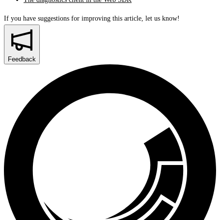
If you have suggestions for improving this article,
let us know!
Feedback