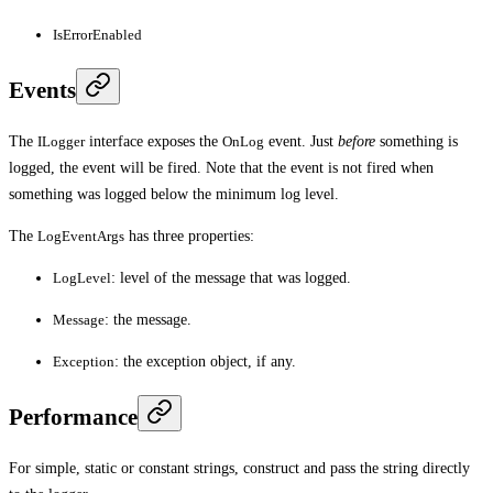
IsErrorEnabled
Events
The
ILogger
interface exposes the
OnLog
event. Just
before
something is
logged, the event will be fired. Note that the event is not fired when
something was logged below the minimum log level.
The
LogEventArgs
has three properties:
LogLevel
: level of the message that was logged.
Message
: the message.
Exception
: the exception object, if any.
Performance
For simple, static or constant strings, construct and pass the string directly