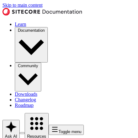
Skip to main content
Learn
Documentation
Community
Downloads
Changelog
Roadmap
Toggle menu
Ask AI
Resources