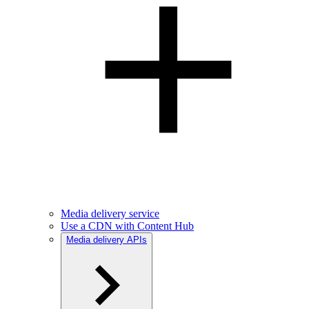
Media delivery service
Use a CDN with Content Hub
Media delivery APIs