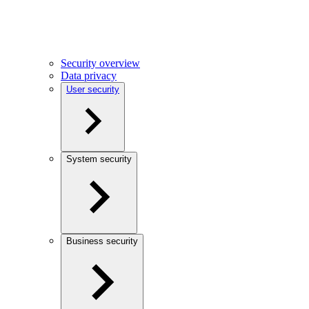
Security overview
Data privacy
User security
System security
Business security