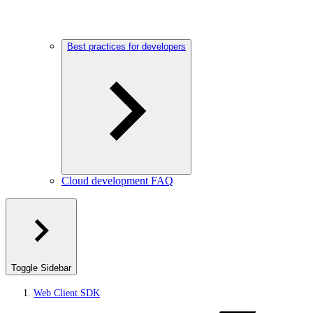
Best practices for developers
Cloud development FAQ
Toggle Sidebar
Web Client SDK