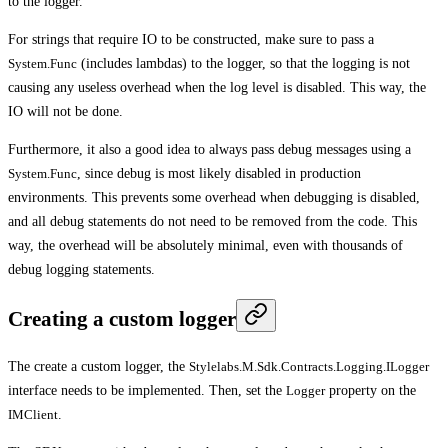
to the logger.
For strings that require IO to be constructed, make sure to pass a
System.Func
(includes lambdas) to the logger, so that the logging is not
causing any useless overhead when the log level is disabled. This way, the
IO will not be done.
Furthermore, it also a good idea to always pass debug messages using a
System.Func
, since debug is most likely disabled in production
environments. This prevents some overhead when debugging is disabled,
and all debug statements do not need to be removed from the code. This
way, the overhead will be absolutely minimal, even with thousands of
debug logging statements.
Creating a custom logger
The create a custom logger, the
Stylelabs.M.Sdk.Contracts.Logging.ILogger
interface needs to be implemented. Then, set the
Logger
property on the
IMClient
.