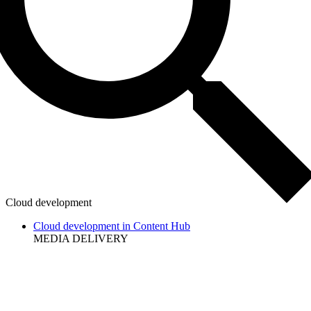
Cloud development
Cloud development in Content Hub
MEDIA DELIVERY