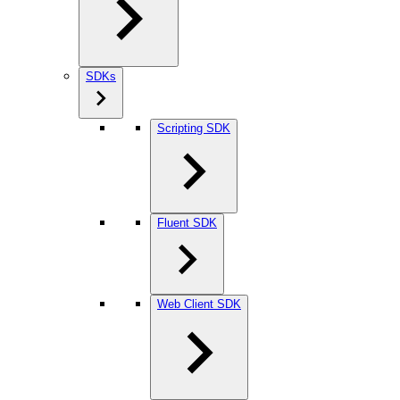
SDKs
Scripting SDK
Fluent SDK
Web Client SDK