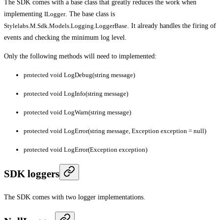
The SDK comes with a base class that greatly reduces the work when
implementing
ILogger
. The base class is
Stylelabs.M.Sdk.Models.Logging.LoggerBase
. It already handles the firing of
events and checking the minimum log level.
Only the following methods will need to implemented:
protected void LogDebug(string message)
protected void LogInfo(string message)
protected void LogWarn(string message)
protected void LogError(string message, Exception exception = null)
protected void LogError(Exception exception)
SDK loggers
The SDK comes with two logger implementations.