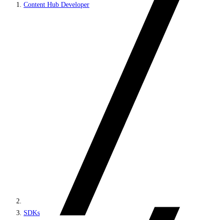
Content Hub Developer
SDKs