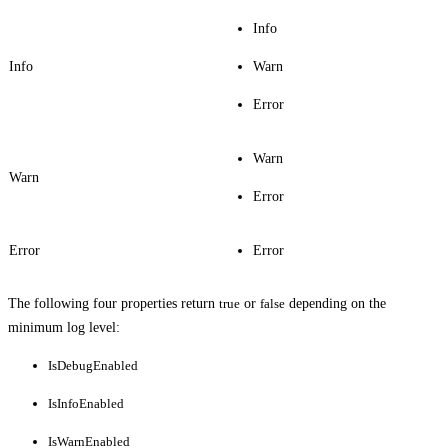
Info
Info
Warn
Error
Warn
Warn
Error
Error
Error
The following four properties return
true
or
false
depending on the
minimum log level:
IsDebugEnabled
IsInfoEnabled
IsWarnEnabled