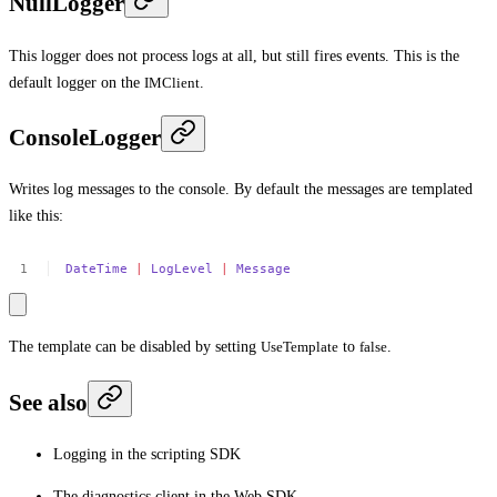
NullLogger
This logger does not process logs at all, but still fires events. This is the
default logger on the
IMClient
.
ConsoleLogger
Writes log messages to the console. By default the messages are templated
like this:
DateTime
|
LogLevel
|
Message
The template can be disabled by setting
UseTemplate
to
false
.
See also
Logging in the scripting SDK
The diagnostics client in the Web SDK