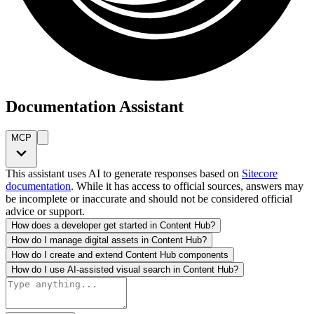
Documentation Assistant
MCP
This assistant uses AI to generate responses based on
Sitecore
documentation
. While it has access to official sources, answers may
be incomplete or inaccurate and should not be considered official
advice or support.
How does a developer get started in Content Hub?
How do I manage digital assets in Content Hub?
How do I create and extend Content Hub components
How do I use AI-assisted visual search in Content Hub?