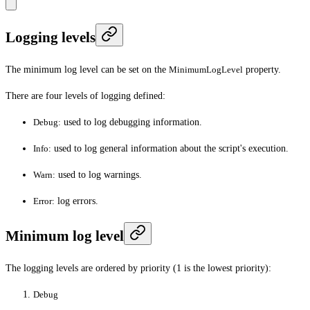
Logging levels
The minimum log level can be set on the
MinimumLogLevel
property.
There are four levels of logging defined:
Debug:
used to log debugging information.
Info:
used to log general information about the script's execution.
Warn:
used to log warnings.
Error:
log errors.
Minimum log level
The logging levels are ordered by priority (1 is the lowest priority):
Debug