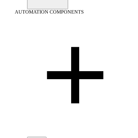
AUTOMATION COMPONENTS