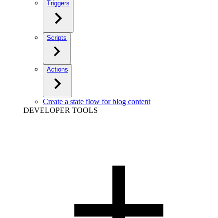
Triggers
Scripts
Actions
Create a state flow for blog content
DEVELOPER TOOLS