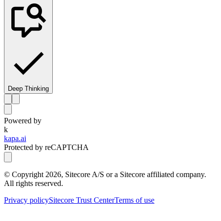
Deep Thinking
Powered by
k
kapa.ai
Protected by reCAPTCHA
© Copyright
2026
, Sitecore A/S or a Sitecore affiliated company.
All rights reserved.
Privacy policy
Sitecore Trust Center
Terms of use