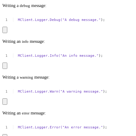
Writing a
debug
message:
MClient.Logger.Debug(
"A
debug
message."
);
Writing an
info
message:
MClient.Logger.Info(
"An
info
message."
);
Writing a
warning
message:
MClient.Logger.Warn(
"A
warning
message."
);
Writing an
error
message:
MClient.Logger.Error(
"An
error
message."
);