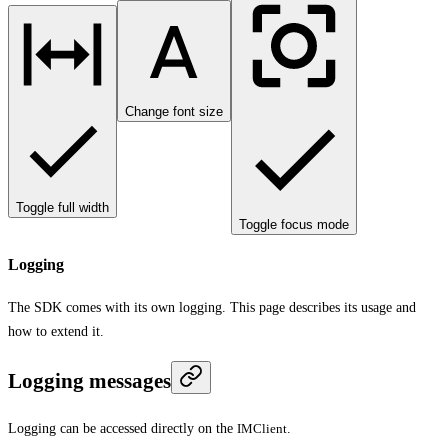
Change font size
Toggle full width
Toggle focus mode
Logging
The SDK comes with its own logging. This page describes its usage and
how to extend it.
Logging messages
Logging can be accessed directly on the
IMClient
.