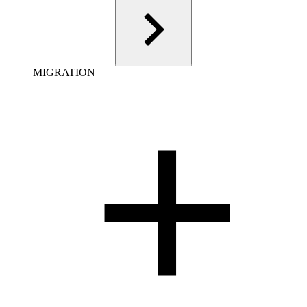
MIGRATION