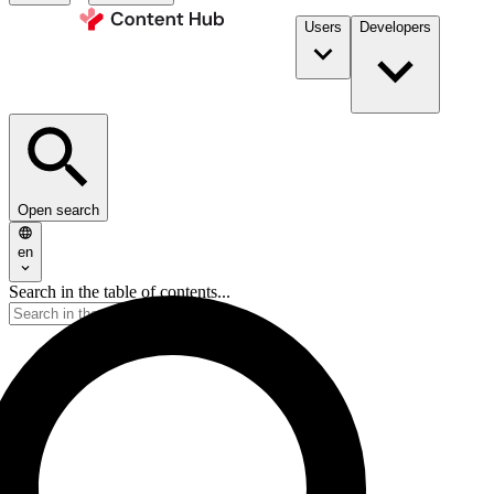
Users
Developers
Open search
en
Search in the table of contents...