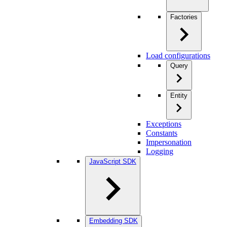
Factories
Load configurations
Query
Entity
Exceptions
Constants
Impersonation
Logging
JavaScript SDK
Embedding SDK