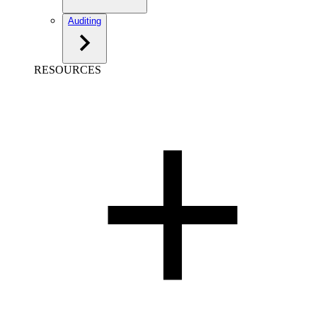
Auditing
RESOURCES