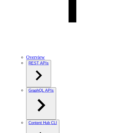
Overview
REST APIs
GraphQL APIs
Content Hub CLI