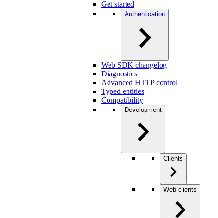
Get started
Authentication
Web SDK changelog
Diagnostics
Advanced HTTP control
Typed entities
Compatibility
Development
Clients
Web clients