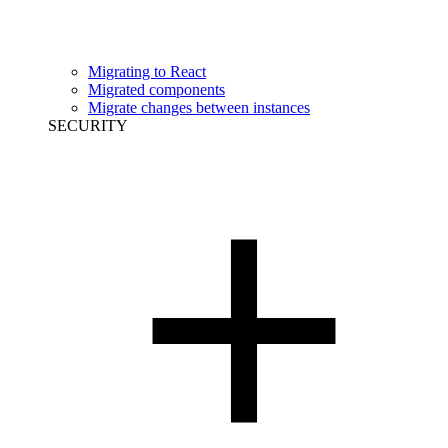
Migrating to React
Migrated components
Migrate changes between instances
SECURITY