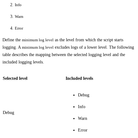
Info
Warn
Error
Define the
minimum log level
as the level from which the script starts
logging. A
minimum log level
excludes logs of a lower level. The following
table describes the mapping between the selected logging level and the
included logging levels.
Selected level
Included levels
Debug
Info
Debug
Warn
Error