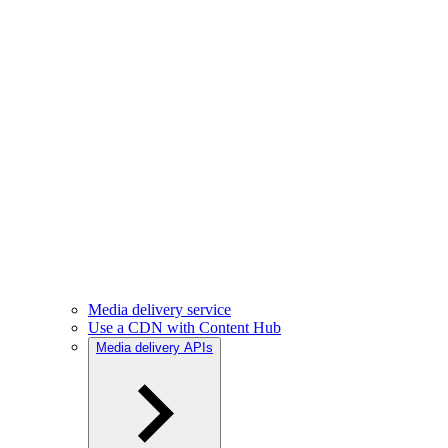
Media delivery service
Use a CDN with Content Hub
Media delivery APIs