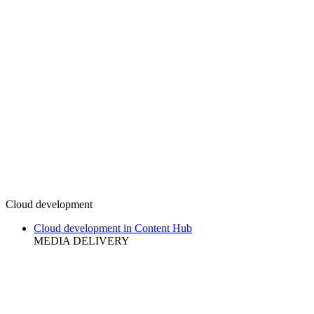
Cloud development
Cloud development in Content Hub
MEDIA DELIVERY