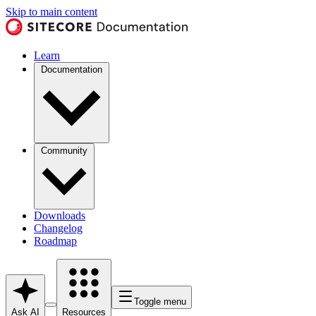
Skip to main content
Learn
Documentation
Community
Downloads
Changelog
Roadmap
Toggle menu
Ask AI
Resources