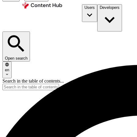
Users
Developers
Open search
en
Search in the table of contents...