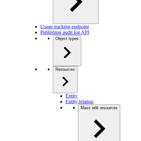
Usage tracking endpoint
Publishing audit log API
Object types
Resources
Entity
Entity relation
Mass edit resources