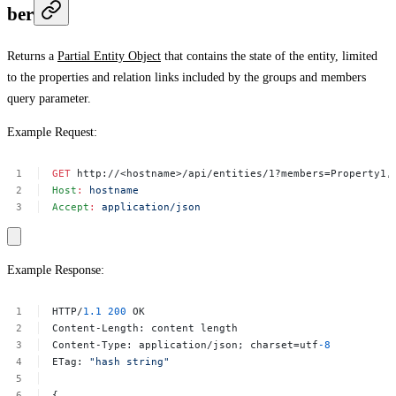
ber
Returns a
Partial Entity Object
that contains the state of the entity, limited
to the properties and relation links included by the
groups
and
members
query parameter.
Example Request:
GET
http://<hostname>/api/entities/1?members=Property1,
Host
:
hostname
Accept
:
application/json
Example Response:
HTTP/
1.1
200
OK
Content-Length:
content
length
Content-Type:
application/json;
charset=utf
-8
ETag:
"hash
string"
{