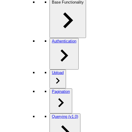
Base Functionality
Authentication
Upload
Pagination
Querying (v1.0)