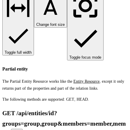
Change font size
Toggle full width
Toggle focus mode
Partial entity
The Partial Entity Resource works like the
Entity Resource
, except it only
returns part of the properties and part of the relation links.
The following methods are supported:
GET
,
HEAD
.
GET /api/entities/id?
groups=group,group&members=member,mem