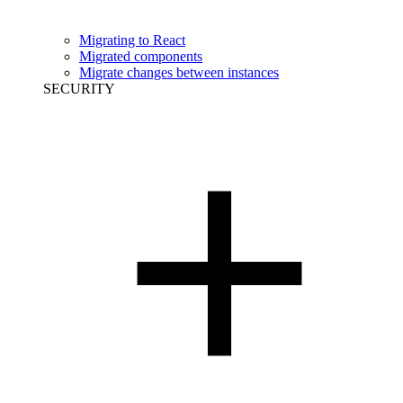
Migrating to React
Migrated components
Migrate changes between instances
SECURITY