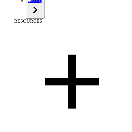
Auditing
RESOURCES