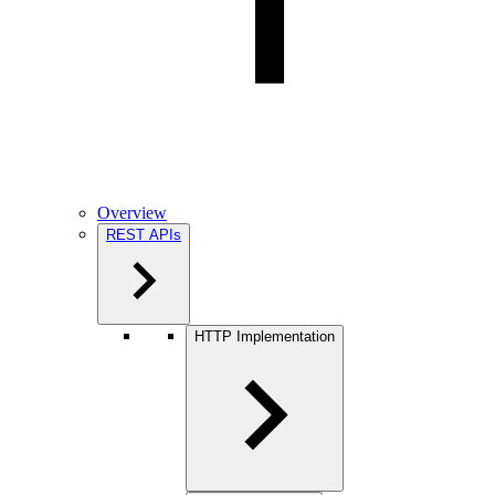
Overview
REST APIs
HTTP Implementation