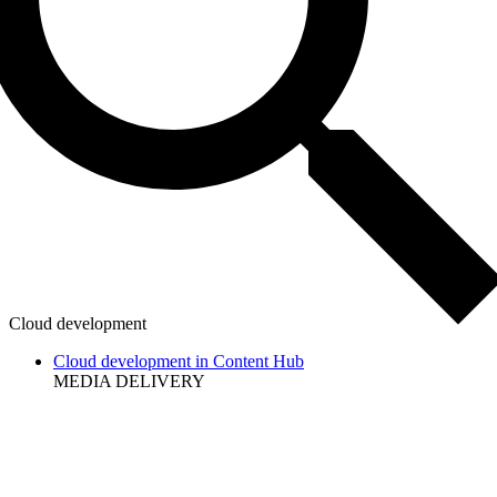
Cloud development
Cloud development in Content Hub
MEDIA DELIVERY