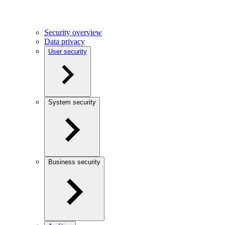
Security overview
Data privacy
User security
System security
Business security