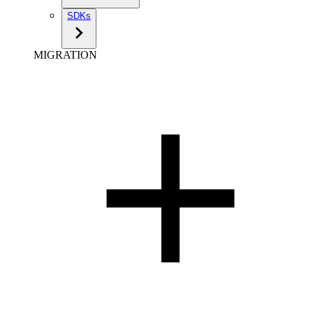
SDKs
MIGRATION