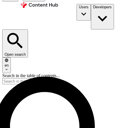
Users
Developers
Open search
en
Search in the table of contents...