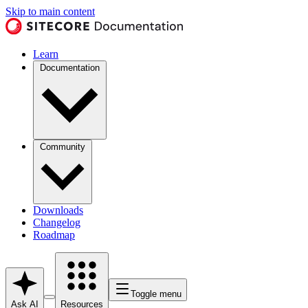
Skip to main content
Learn
Documentation
Community
Downloads
Changelog
Roadmap
Toggle menu
Ask AI
Resources