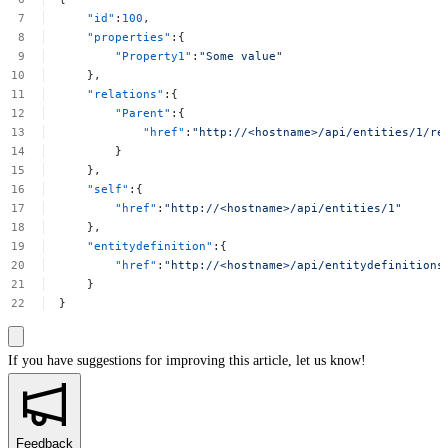
"id"
:
100
,
"properties"
:{
"Property1"
:
"Some
value"
},
"relations"
:{
"Parent"
:{
"href"
:
"http://<hostname>/api/entities/1/re
}
},
"self"
:{
"href"
:
"http://<hostname>/api/entities/1"
},
"entitydefinition"
:{
"href"
:
"http://<hostname>/api/entitydefinitions
}
}
If you have suggestions for improving this article,
let us know!
Feedback