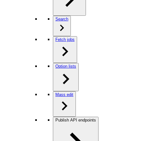
Search
Fetch jobs
Option lists
Mass edit
Publish API endpoints