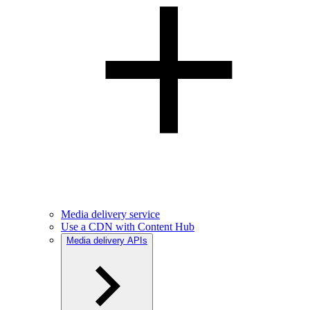
Media delivery service
Use a CDN with Content Hub
Media delivery APIs