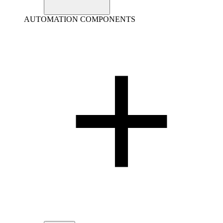
AUTOMATION COMPONENTS