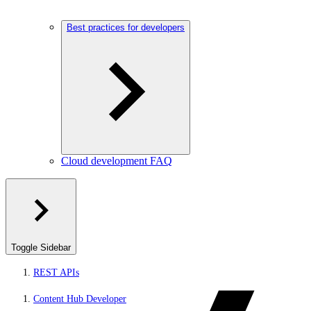
Best practices for developers
Cloud development FAQ
Toggle Sidebar
REST APIs
Content Hub Developer