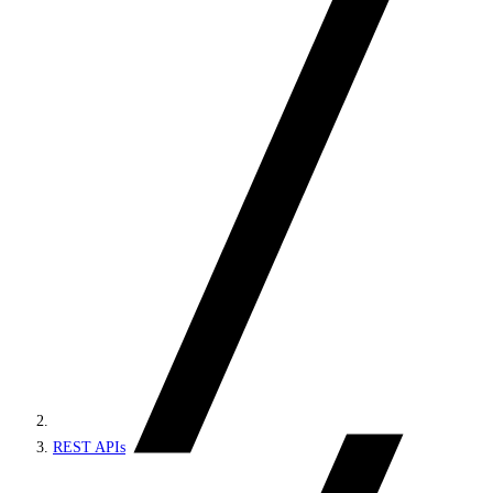
REST APIs