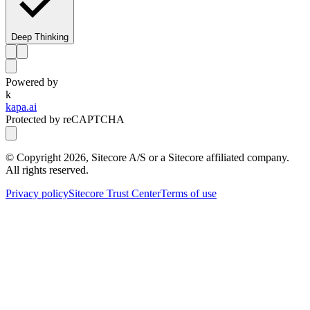
Deep Thinking
Powered by
k
kapa.ai
Protected by reCAPTCHA
© Copyright
2026
, Sitecore A/S or a Sitecore affiliated company.
All rights reserved.
Privacy policy
Sitecore Trust Center
Terms of use