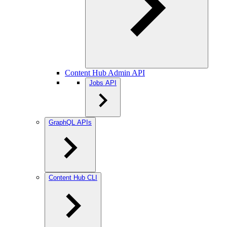
Content Hub Admin API
Jobs API
GraphQL APIs
Content Hub CLI