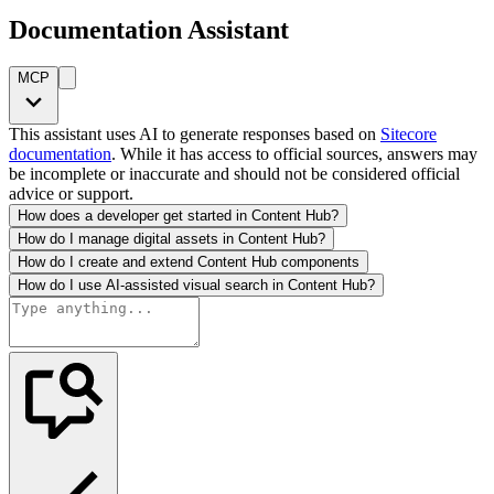
Documentation Assistant
MCP
This assistant uses AI to generate responses based on
Sitecore
documentation
. While it has access to official sources, answers may
be incomplete or inaccurate and should not be considered official
advice or support.
How does a developer get started in Content Hub?
How do I manage digital assets in Content Hub?
How do I create and extend Content Hub components
How do I use AI-assisted visual search in Content Hub?