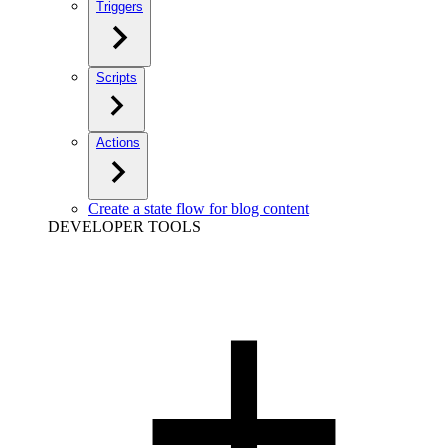
Triggers
Scripts
Actions
Create a state flow for blog content
DEVELOPER TOOLS