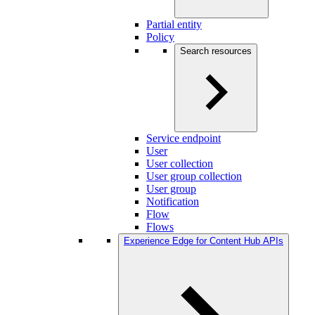
Partial entity
Policy
Search resources
Service endpoint
User
User collection
User group collection
User group
Notification
Flow
Flows
Experience Edge for Content Hub APIs