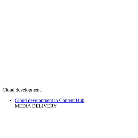
Cloud development
Cloud development in Content Hub
MEDIA DELIVERY