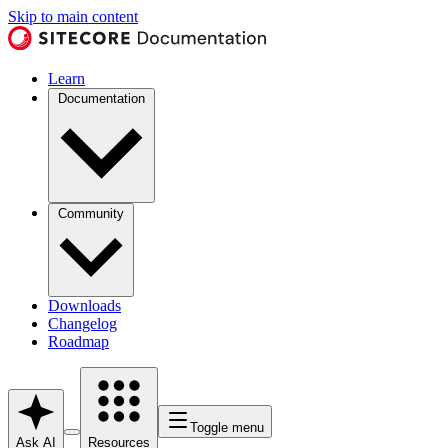
Skip to main content
Learn
Documentation
Community
Downloads
Changelog
Roadmap
Toggle menu
Ask AI
Resources