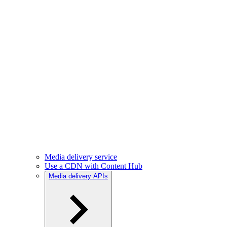
Media delivery service
Use a CDN with Content Hub
Media delivery APIs