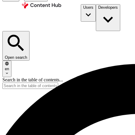
Users
Developers
Open search
en
Search in the table of contents...