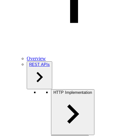
Overview
REST APIs
HTTP Implementation