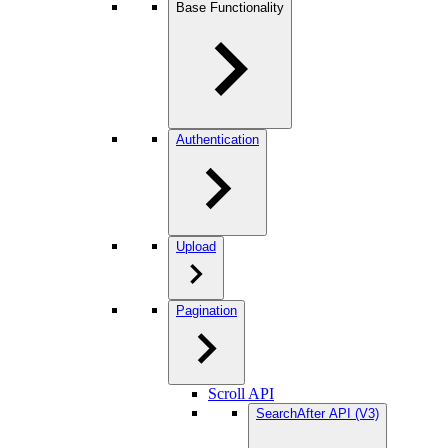
Base Functionality
Authentication
Upload
Pagination
Scroll API
SearchAfter API (V3)