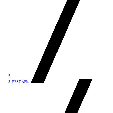
REST APIs