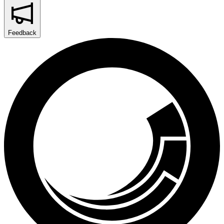
Feedback