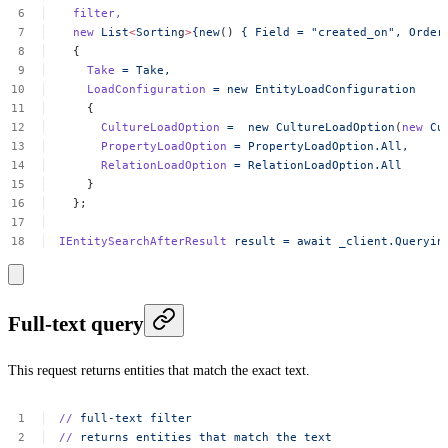
filter,
new
List
<
Sortin
g
>
{new
()
{
Field
=
"created_on",
Order
{
Take
=
Take,
LoadConfiguration
=
new
EntityLoadConfiguration
{
CultureLoadOption
=
new
CultureLoadOption
(
new
Cu
PropertyLoadOption
=
PropertyLoadOption.All,
RelationLoadOption
=
RelationLoadOption.All
}
};
IEntitySearchAfterResult
result
=
await
_client.Queryin
Full-text query
This request returns entities that match the exact text.
//
full-text
filter
//
returns
entities
that
match
the
text