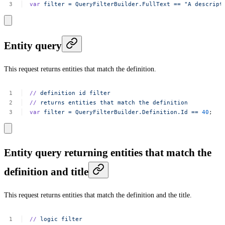
var
filter
=
QueryFilterBuilder.FullText
==
"A
descript
Entity query
This request returns entities that match the definition.
//
definition
id
filter
//
returns
entities
that
match
the
definition
var
filter
=
QueryFilterBuilder.Definition.Id
==
40
;
Entity query returning entities that match the
definition and title
This request returns entities that match the definition and the title.
//
logic
filter