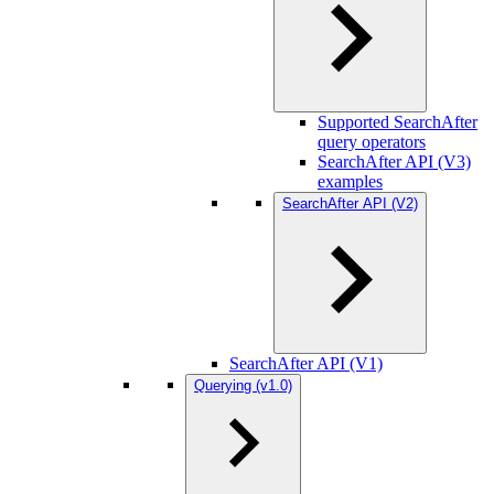
Supported SearchAfter
query operators
SearchAfter API (V3)
examples
SearchAfter API (V2)
SearchAfter API (V1)
Querying (v1.0)