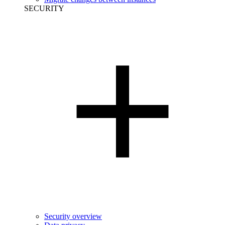
SECURITY
Security overview