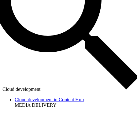
Cloud development
Cloud development in Content Hub
MEDIA DELIVERY