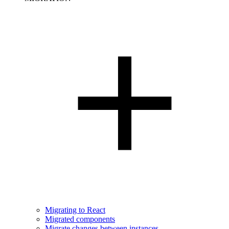
Migrating to React
Migrated components
Migrate changes between instances