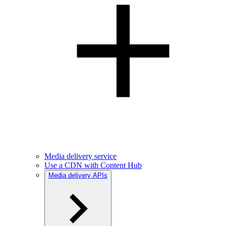
Media delivery service
Use a CDN with Content Hub
Media delivery APIs