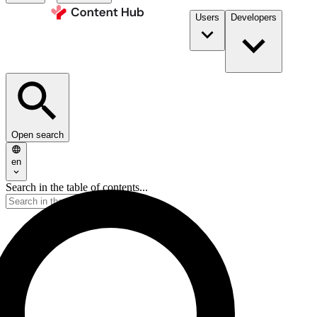
Users
Developers
Open search
en
Search in the table of contents...