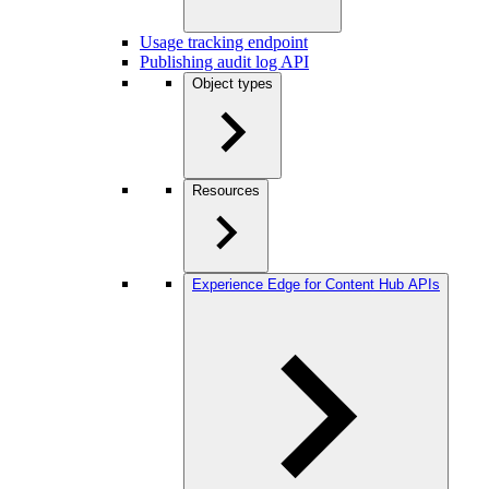
Usage tracking endpoint
Publishing audit log API
Object types
Resources
Experience Edge for Content Hub APIs