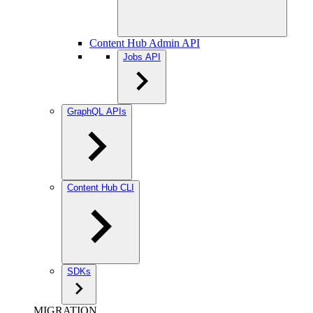
Content Hub Admin API
Jobs API
GraphQL APIs
Content Hub CLI
SDKs
MIGRATION