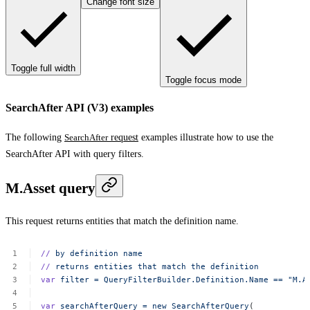
Change font size
Toggle full width
Toggle focus mode
SearchAfter API (V3) examples
The following
SearchAfter
request
examples illustrate how to use the
SearchAfter API with query filters.
M.Asset query
This request returns entities that match the definition name.
//
by
definition
name
//
returns
entities
that
match
the
definition
var
filter
=
QueryFilterBuilder.Definition.Name
==
"M.A
var
searchAfterQuery
=
new
SearchAfterQuery
(