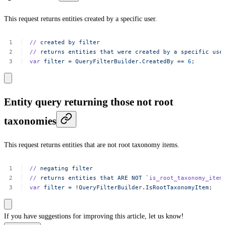
This request returns entities created by a specific user.
//
created
by
filter
//
returns
entities
that
were
created
by
a
specific
use
var
filter
=
QueryFilterBuilder.CreatedBy
==
6
;
Entity query returning those not root
taxonomies
This request returns entities that are not root taxonomy items.
//
negating
filter
//
returns
entities
that
ARE
NOT
`
is_root_taxonomy_item
var
filter
=
!QueryFilterBuilder.IsRootTaxonomyItem
;
If you have suggestions for improving this article,
let us know!