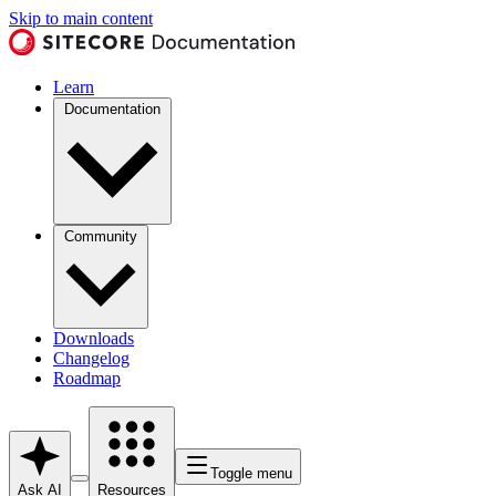
Skip to main content
Learn
Documentation
Community
Downloads
Changelog
Roadmap
Toggle menu
Ask AI
Resources