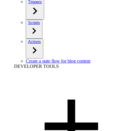
Triggers
Scripts
Actions
Create a state flow for blog content
DEVELOPER TOOLS