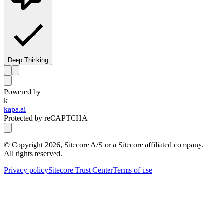
Deep Thinking
Powered by
k
kapa.ai
Protected by reCAPTCHA
© Copyright
2026
, Sitecore A/S or a Sitecore affiliated company.
All rights reserved.
Privacy policy
Sitecore Trust Center
Terms of use