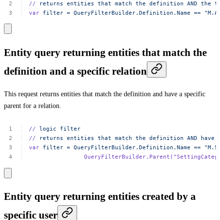
//
returns
entities
that
match
the
definition
AND
the
t
var
filter
=
QueryFilterBuilder.Definition.Name
==
"M.A
Entity query returning entities that match the
definition and a specific relation
This request returns entities that match the definition and have a specific
parent for a relation.
//
logic
filter
//
returns
entities
that
match
the
definition
AND
have
var
filter
=
QueryFilterBuilder.Definition.Name
==
"M.S
QueryFilterBuilder.Parent(
"SettingCateg
Entity query returning entities created by a
specific user