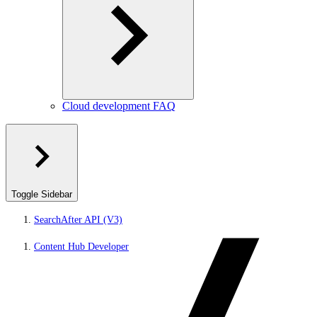
Cloud development FAQ
Toggle Sidebar
SearchAfter API (V3)
Content Hub Developer