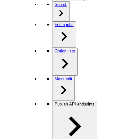
Search
Fetch jobs
Option lists
Mass edit
Publish API endpoints