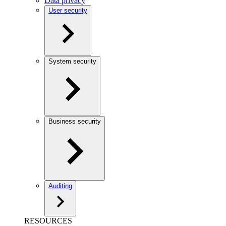
Data privacy
User security
System security
Business security
Auditing
RESOURCES