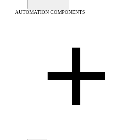
AUTOMATION COMPONENTS