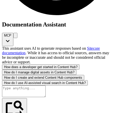
Documentation Assistant
MCP
This assistant uses AI to generate responses based on
Sitecore
documentation
. While it has access to official sources, answers may
be incomplete or inaccurate and should not be considered official
advice or support.
How does a developer get started in Content Hub?
How do I manage digital assets in Content Hub?
How do I create and extend Content Hub components
How do I use AI-assisted visual search in Content Hub?