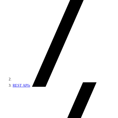
REST APIs