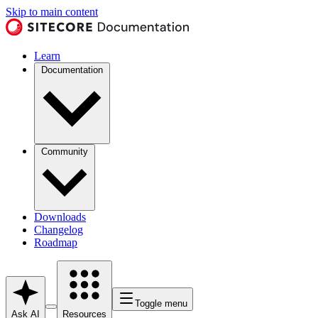
Skip to main content
Learn
Documentation
Community
Downloads
Changelog
Roadmap
Toggle menu
Ask AI
Resources