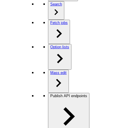
Search
Fetch jobs
Option lists
Mass edit
Publish API endpoints