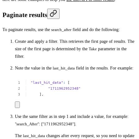
Paginate results
To paginate results, use the
search_after
field and do the following:
Create and apply a filter. This retrieves the first page of results. The
size of the first page is determined by the
Take
parameter in the
filter.
Note the value in the
last_hit_data
field in the results. For example:
"last_hit_data"
:
[
"1711962952348"
],
Use the same filter as in step 1 and include a value, for example:
"search_After": ["1711962952348"]
.
The
last_hit_data
changes after every request, so you need to update