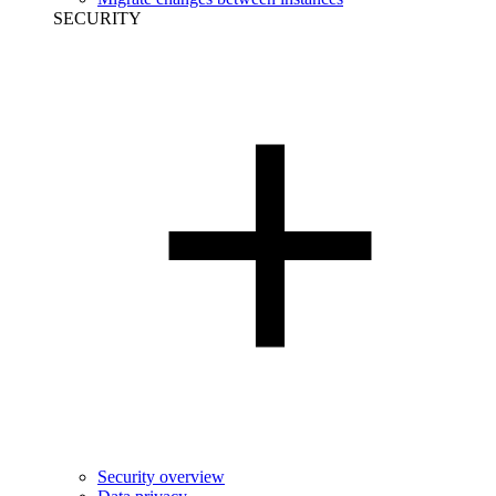
SECURITY
Security overview