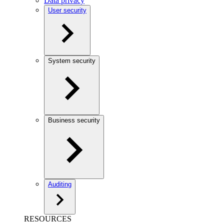
Data privacy
User security
System security
Business security
Auditing
RESOURCES