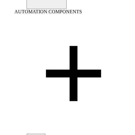
AUTOMATION COMPONENTS