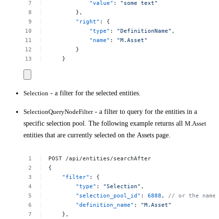
"value"
:
"some
text"
},
"right"
:
{
"type"
:
"DefinitionName"
,
"name"
:
"M.Asset"
}
}
Selection
- a filter for the selected entities.
SelectionQueryNodeFilter
- a filter to query for the entities in a
specific selection pool. The following example returns all
M.Asset
entities that are currently selected on the
Assets
page.
POST
/api/entities/searchAfter
{
"filter"
:
{
"type"
:
"Selection"
,
"selection_pool_id"
:
6888
,
//
or
the
name
"definition_name"
:
"M.Asset"
},