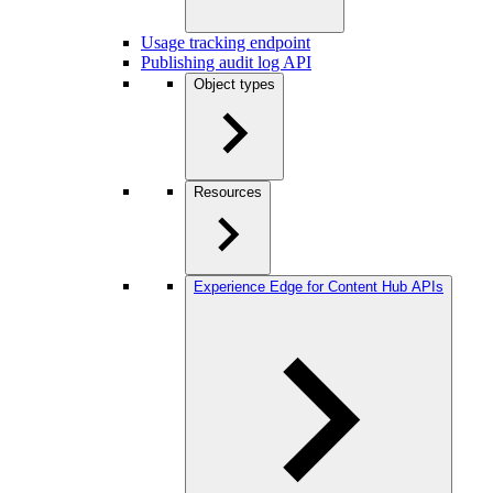
Usage tracking endpoint
Publishing audit log API
Object types
Resources
Experience Edge for Content Hub APIs