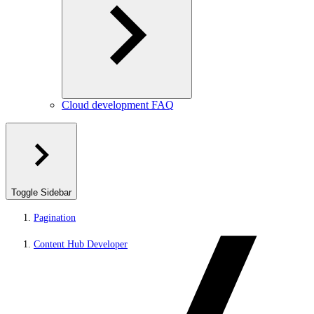
Cloud development FAQ
Toggle Sidebar
Pagination
Content Hub Developer