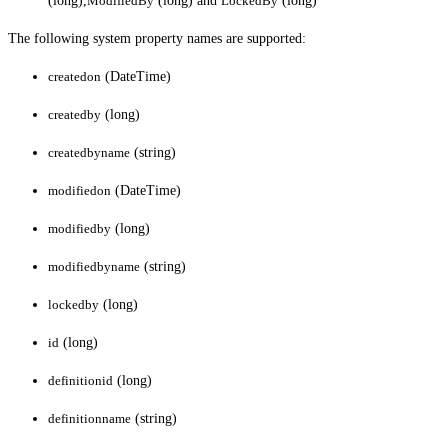
(long),
ModifiedBy
(long) and
LockedBy
(long)
The following system property names are supported:
createdon
(DateTime)
createdby
(long)
createdbyname
(string)
modifiedon
(DateTime)
modifiedby
(long)
modifiedbyname
(string)
lockedby
(long)
id
(long)
definitionid
(long)
definitionname
(string)