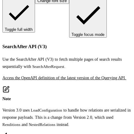
Change font size
Toggle full width
Toggle focus mode
SearchAfter API (V3)
Use the SearchAfter API (V3) to fetch multiple pages of search results
sequentially with
SearchAfterRequest
.
Access the OpenAPI definition of the latest version of the Querying API.
Note
Version 3.0 uses
LoadConfiguration
to handle how relations are serialized in
response payloads. This is a change from Version 2.0, which used
Renditions
and
NestedRelations
instead.