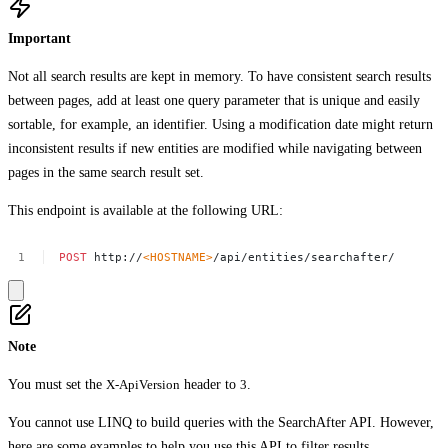
Important
Not all search results are kept in memory. To have consistent search results
between pages, add at least one query parameter that is unique and easily
sortable, for example, an identifier. Using a modification date might return
inconsistent results if new entities are modified while navigating between
pages in the same search result set.
This endpoint is available at the following URL:
POST
http://
<HOSTNAME>
/api/entities/searchafter/
Note
You must set the
X-ApiVersion
header to
3
.
You cannot use LINQ to build queries with the SearchAfter API. However,
here are some examples to help you
use this API to filter results
.