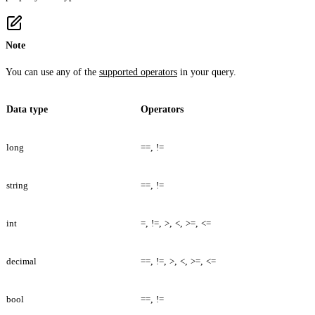
Note
You can use any of the
supported operators
in your query.
Data type
Operators
long
==
,
!=
string
==
,
!=
int
=
,
!=
,
>
,
<
,
>=
,
<=
decimal
==
,
!=
,
>
,
<
,
>=
,
<=
bool
==
,
!=