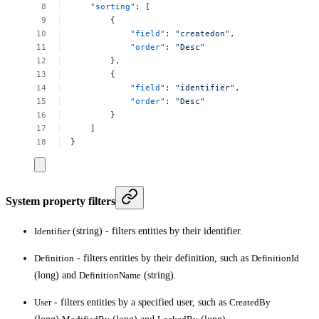
"sorting"
:
[
{
"field"
:
"createdon"
,
"order"
:
"Desc"
},
{
"field"
:
"identifier"
,
"order"
:
"Desc"
}
]
}
System property filters
Identifier
(string) - filters entities by their identifier.
Definition
- filters entities by their definition, such as
DefinitionId
(long) and
DefinitionName
(string).
User
- filters entities by a specified user, such as
CreatedBy