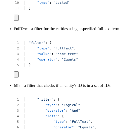
"type"
:
"Locked"
}
FullText
- a filter for the entities using a specified full text term.
"filter"
:
{
"type"
:
"FullText"
,
"value"
:
"some
text"
,
"operator"
:
"Equals"
}
IdIn
- a filter that checks if an entity's ID is in a set of IDs.
"filter"
:
{
"type"
:
"Logical"
,
"operator"
:
"And"
,
"left"
:
{
"type"
:
"FullText"
,
"operator"
:
"Equals"
,