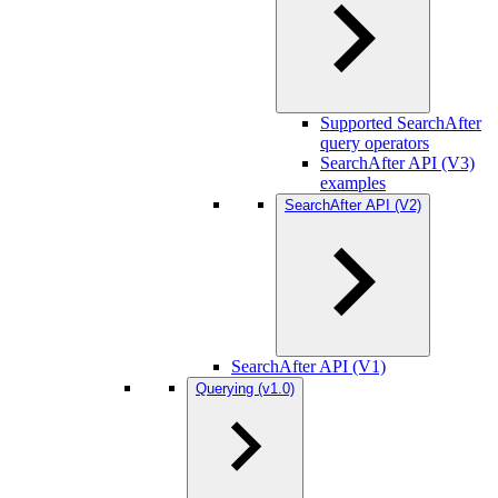
Supported SearchAfter
query operators
SearchAfter API (V3)
examples
SearchAfter API (V2)
SearchAfter API (V1)
Querying (v1.0)