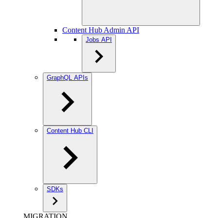
Content Hub Admin API
Jobs API
GraphQL APIs
Content Hub CLI
SDKs
MIGRATION