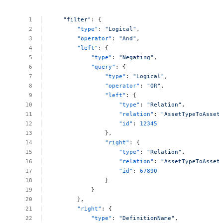
"filter"
:
{
"type"
:
"Logical"
,
"operator"
:
"And"
,
"left"
:
{
"type"
:
"Negating"
,
"query"
:
{
"type"
:
"Logical"
,
"operator"
:
"OR"
,
"left"
:
{
"type"
:
"Relation"
,
"relation"
:
"AssetTypeToAsset
"id"
:
12345
},
"right"
:
{
"type"
:
"Relation"
,
"relation"
:
"AssetTypeToAsset
"id"
:
67890
}
}
},
"right"
:
{
"type"
:
"DefinitionName"
,