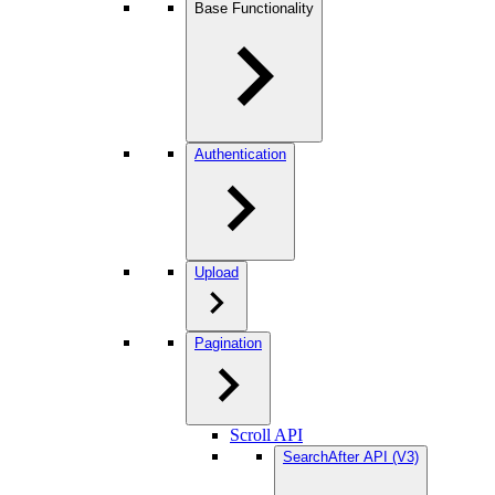
Base Functionality
Authentication
Upload
Pagination
Scroll API
SearchAfter API (V3)