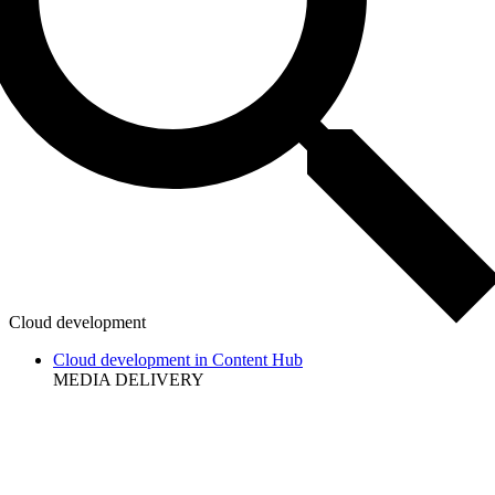
Cloud development
Cloud development in Content Hub
MEDIA DELIVERY