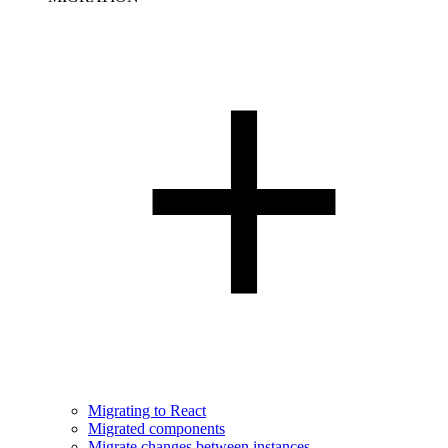
Migrating to React
Migrated components
Migrate changes between instances