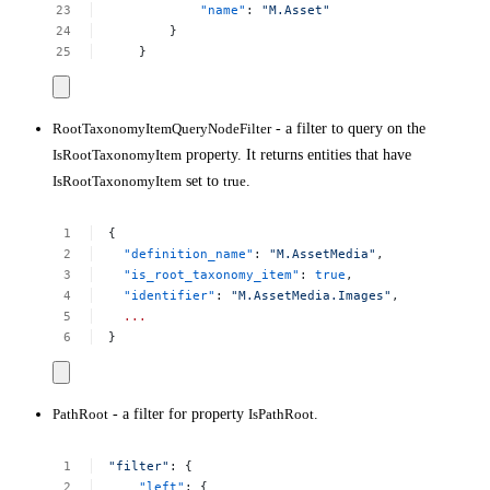
"name"
:
"M.Asset"
}
}
RootTaxonomyItemQueryNodeFilter
- a filter to query on the
IsRootTaxonomyItem
property. It returns entities that have
IsRootTaxonomyItem
set to
true
.
{
"definition_name"
:
"M.AssetMedia"
,
"is_root_taxonomy_item"
:
true
,
"identifier"
:
"M.AssetMedia.Images"
,
...
}
PathRoot
- a filter for property
IsPathRoot
.
"filter"
:
{
"left"
:
{