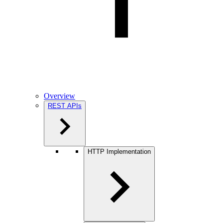
Overview
REST APIs
HTTP Implementation