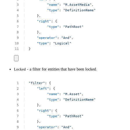
"name"
:
"M.AssetMedia"
,
"type"
:
"DefinitionName"
},
"right"
:
{
"type"
:
"PathRoot"
},
"operator"
:
"And"
,
"type"
:
"Logical"
}
Locked
- a filter for entities that have been locked.
"filter"
:
{
"left"
:
{
"name"
:
"M.Asset"
,
"type"
:
"DefinitionName"
},
"right"
:
{
"type"
:
"PathRoot"
},
"operator"
:
"And"
,