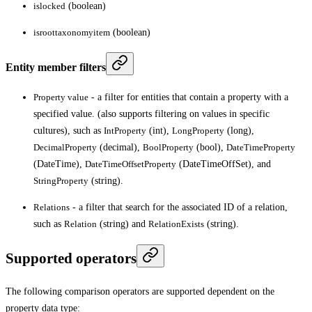
islocked
(boolean)
isroottaxonomyitem
(boolean)
Entity member filters
Property value
- a filter for entities that contain a property with a
specified value. (also supports filtering on values in specific
cultures), such as
IntProperty
(int),
LongProperty
(long),
DecimalProperty
(decimal),
BoolProperty
(bool),
DateTimeProperty
(DateTime),
DateTimeOffsetProperty
(DateTimeOffSet), and
StringProperty
(string).
Relations
- a filter that search for the associated ID of a relation,
such as
Relation
(string) and
RelationExists
(string).
Supported operators
The following comparison operators are supported dependent on the
property data type: