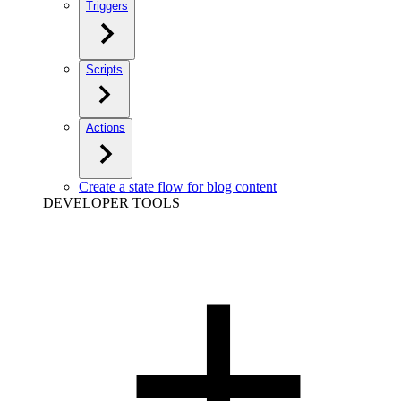
Triggers
Scripts
Actions
Create a state flow for blog content
DEVELOPER TOOLS