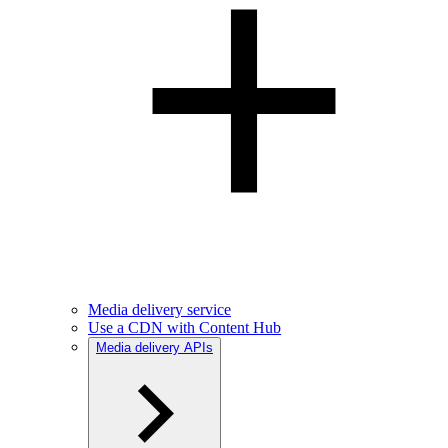
Media delivery service
Use a CDN with Content Hub
Media delivery APIs