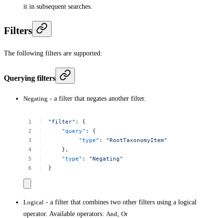
it in subsequent searches.
Filters
The following filters are supported:
Querying filters
Negating
- a filter that negates another filter.
"filter"
:
{
"query"
:
{
"type"
:
"RootTaxonomyItem"
},
"type"
:
"Negating"
}
Logical
- a filter that combines two other filters using a logical
operator. Available operators:
And
,
Or