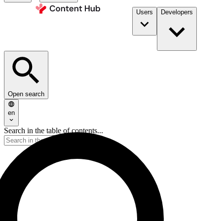
Users
Developers
Open search
en
Search in the table of contents...