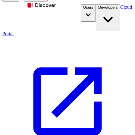
Cloud
Users
Developers
Portal