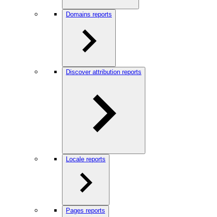
Domains reports
Discover attribution reports
Locale reports
Pages reports