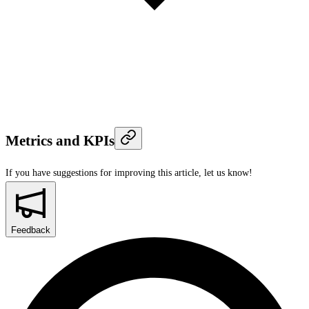
Metrics and KPIs
If you have suggestions for improving this article,
let us know!
Feedback