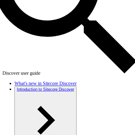
Discover user guide
What's new in Sitecore Discover
Introduction to Sitecore Discover