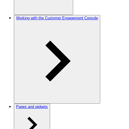
Working with the Customer Engagement Console
Pages and widgets