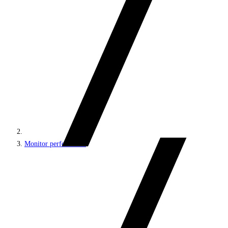
Monitor performance