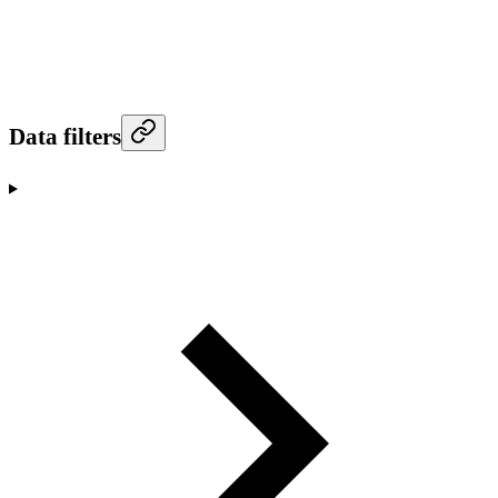
Data filters