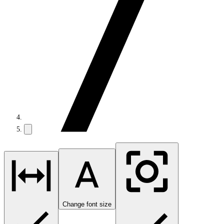
Change font size