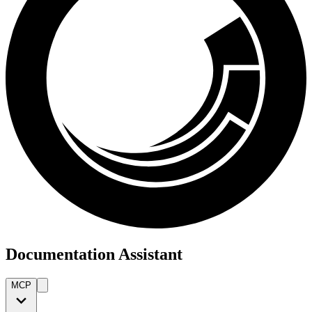
Documentation Assistant
MCP