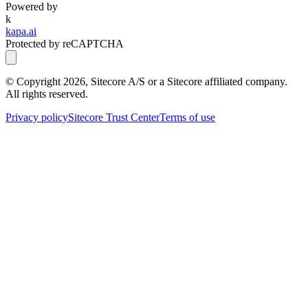
Powered by
k
kapa.ai
Protected by reCAPTCHA
© Copyright
2026
, Sitecore A/S or a Sitecore affiliated company.
All rights reserved.
Privacy policy
Sitecore Trust Center
Terms of use