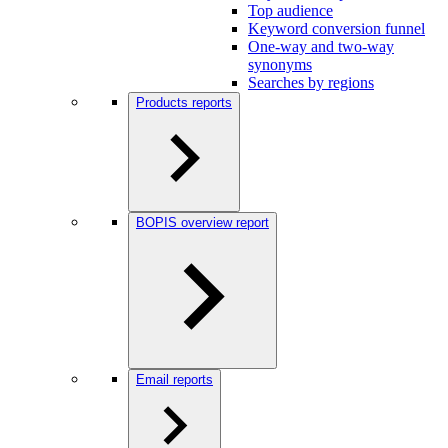
Top audience
Keyword conversion funnel
One-way and two-way
synonyms
Searches by regions
Products reports
BOPIS overview report
Email reports