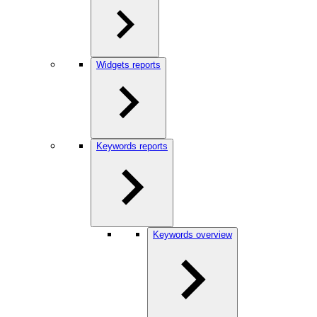
Widgets reports
Keywords reports
Keywords overview