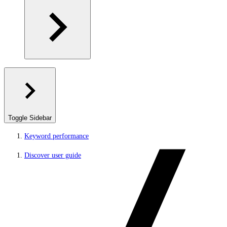
Toggle Sidebar
Keyword performance
Discover user guide