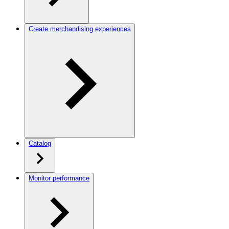
Create merchandising experiences
Catalog
Monitor performance