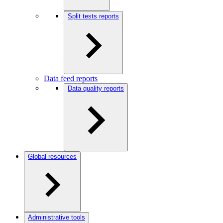
Split tests reports
Data feed reports
Data quality reports
Global resources
Administrative tools