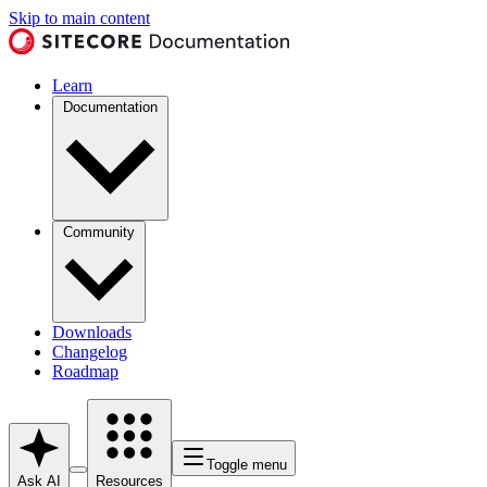
Skip to main content
Learn
Documentation
Community
Downloads
Changelog
Roadmap
Toggle menu
Ask AI
Resources