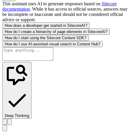
This assistant uses AI to generate responses based on
Sitecore
documentation
. While it has access to official sources, answers may
be incomplete or inaccurate and should not be considered official
advice or support.
How does a developer get started in SitecoreAI?
How do I create a hierarchy of page elements in SitecoreAI?
How do I start using the Sitecore Content SDK?
How do I use AI-assisted visual search in Content Hub?
Deep Thinking