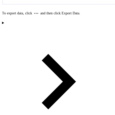
To export data, click
and then click
Export Data
.