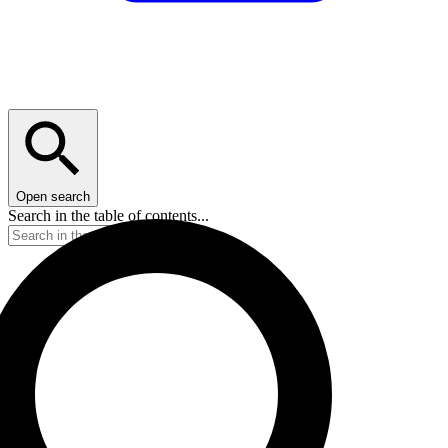
Open search
Search in the table of contents...