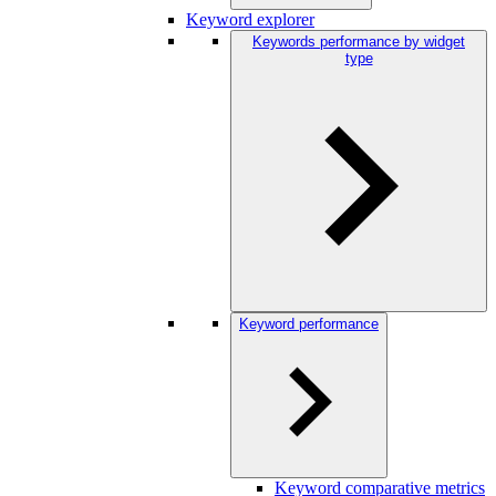
Keyword explorer
Keywords performance by widget
type
Keyword performance
Keyword comparative metrics