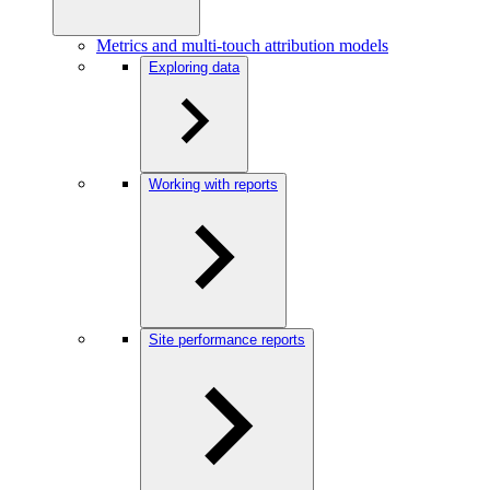
Metrics and multi-touch attribution models
Exploring data
Working with reports
Site performance reports