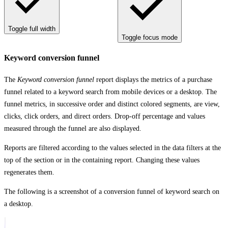
Toggle full width
Toggle focus mode
Keyword conversion funnel
The
Keyword conversion funnel
report displays the metrics of a purchase
funnel related to a keyword search from mobile devices or a desktop. The
funnel metrics, in successive order and distinct colored segments, are view,
clicks, click orders, and direct orders. Drop-off percentage and values
measured through the funnel are also displayed.
Reports are filtered according to the values selected in the data filters at the
top of the section or in the containing report. Changing these values
regenerates them.
The following is a screenshot of a conversion funnel of keyword search on
a desktop.