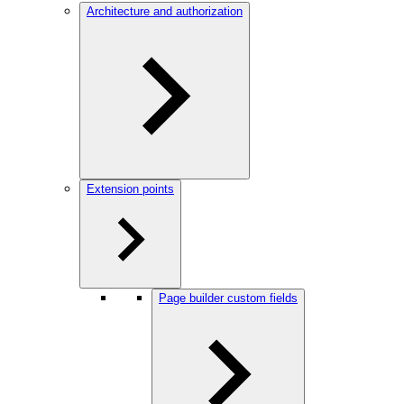
Architecture and authorization
Extension points
Page builder custom fields