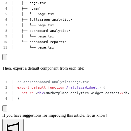
├──
page.tsx
├──
home/
│
└──
page.tsx
├──
fullscreen-analytics/
│
└──
page.tsx
├──
dashboard-analytics/
│
└──
page.tsx
└──
dashboard-reports/
└──
page.tsx
Then, export a default component from each file:
//
app/dashboard-analytics/page.tsx
export
default
function
AnalyticsWidget
()
{
return
<
div
>Marketplace
analytics
widget
content
</
div
}
If you have suggestions for improving this article,
let us know!