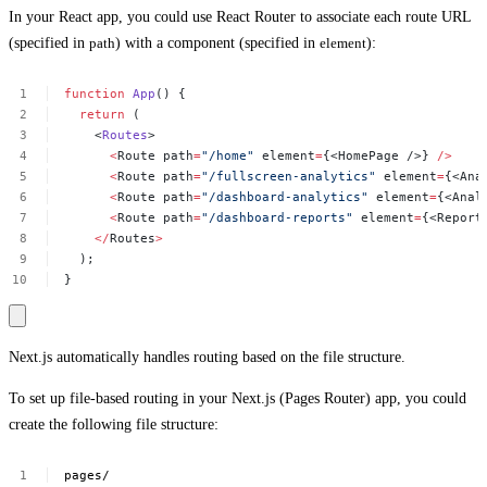
In your React app, you could use React Router to associate each route URL
(specified in
path
) with a component (specified in
element
):
function
App
()
{
return
(
<
Routes
>
<
Route
path
=
"/home"
element
=
{<HomePage
/>}
/>
<
Route
path
=
"/fullscreen-analytics"
element
=
{<Ana
<
Route
path
=
"/dashboard-analytics"
element
=
{<Anal
<
Route
path
=
"/dashboard-reports"
element
=
{<Report
</
Routes
>
);
}
Next.js automatically handles routing based on the file structure.
To set up file-based routing in your Next.js (Pages Router) app, you could
create the following file structure:
pages/