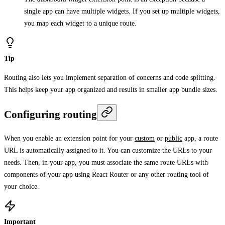
single app can have multiple widgets. If you set up multiple widgets,
you map each widget to a unique route.
Tip
Routing also lets you implement separation of concerns and code splitting.
This helps keep your app organized and results in smaller app bundle sizes.
Configuring routing
When you enable an extension point for your
custom
or
public
app, a route
URL is automatically assigned to it. You can customize the URLs to your
needs. Then, in your app, you must associate the same route URLs with
components of your app using React Router or any other routing tool of
your choice.
Important