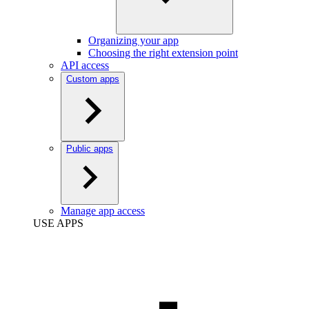
Organizing your app
Choosing the right extension point
API access
Custom apps
Public apps
Manage app access
USE APPS