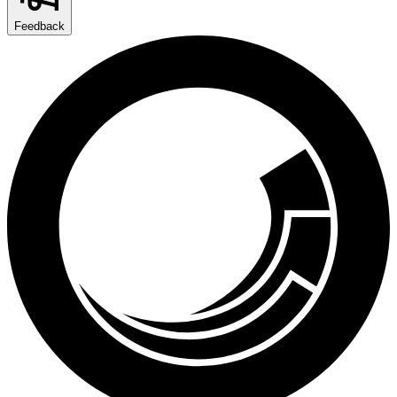
Feedback