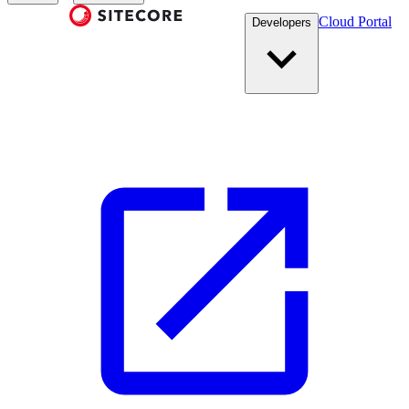
Cloud Portal
Developers