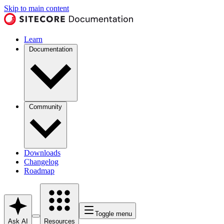
Skip to main content
Learn
Documentation
Community
Downloads
Changelog
Roadmap
Toggle menu
Ask AI
Resources