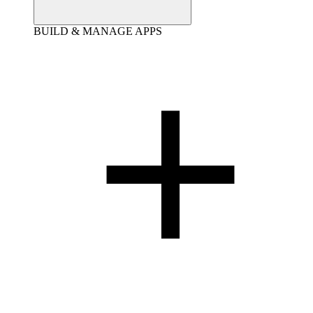
BUILD & MANAGE APPS