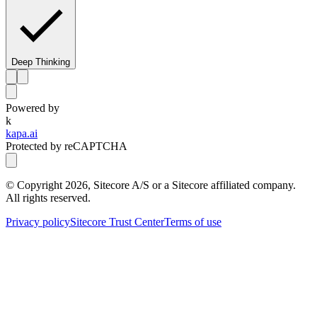
Deep Thinking
Powered by
k
kapa.ai
Protected by reCAPTCHA
© Copyright
2026
, Sitecore A/S or a Sitecore affiliated company.
All rights reserved.
Privacy policy
Sitecore Trust Center
Terms of use