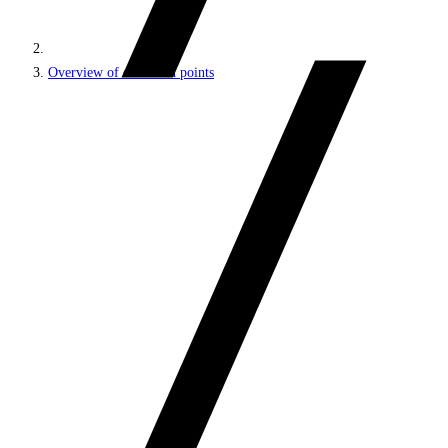
Overview of extension points