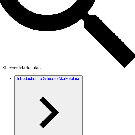
Sitecore Marketplace
Introduction to Sitecore Marketplace