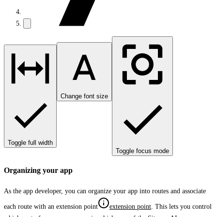
Change font size
Toggle full width
Toggle focus mode
Organizing your app
As the app developer, you can organize your app into routes and associate
each route with an
extension point
extension point
. This lets you control