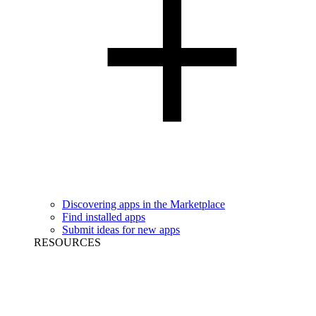
Discovering apps in the Marketplace
Find installed apps
Submit ideas for new apps
RESOURCES