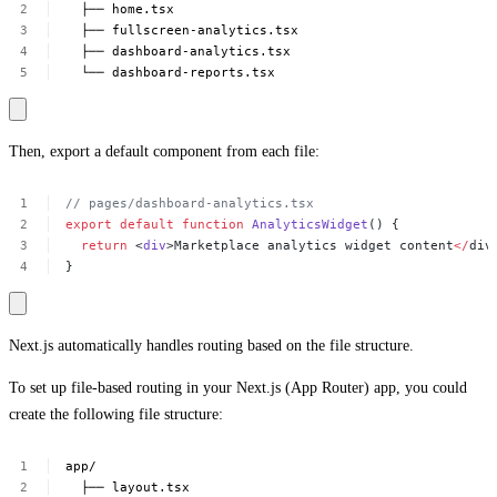
├──
home.tsx
├──
fullscreen-analytics.tsx
├──
dashboard-analytics.tsx
└──
dashboard-reports.tsx
Then, export a default component from each file:
//
pages/dashboard-analytics.tsx
export
default
function
AnalyticsWidget
()
{
return
<
div
>Marketplace
analytics
widget
content
</
div
}
Next.js automatically handles routing based on the file structure.
To set up file-based routing in your Next.js (App Router) app, you could
create the following file structure:
app/
├──
layout.tsx