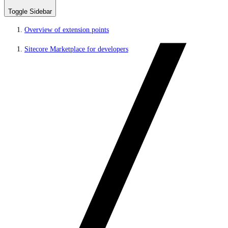
Toggle Sidebar
Overview of extension points
Sitecore Marketplace for developers