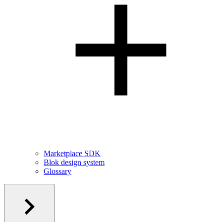
Marketplace SDK
Blok design system
Glossary