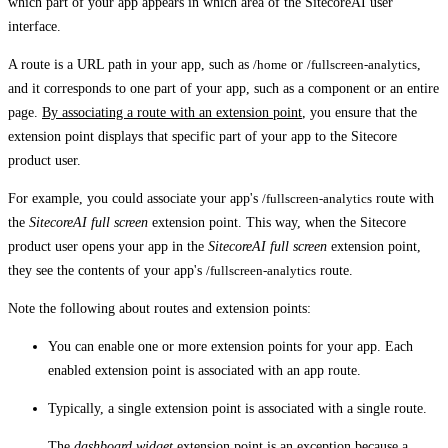
which part of your app appears in which area of the SitecoreAI user
interface.
A route is a URL path in your app, such as
/home
or
/fullscreen-analytics
,
and it corresponds to one part of your app, such as a component or an entire
page.
By associating a route with an extension point
, you ensure that the
extension point displays that specific part of your app to the Sitecore
product user.
For example, you could associate your app's
/fullscreen-analytics
route with
the
SitecoreAI full screen
extension point. This way, when the Sitecore
product user opens your app in the
SitecoreAI full screen
extension point,
they see the contents of your app's
/fullscreen-analytics
route.
Note the following about routes and extension points:
You can enable one or more extension points for your app. Each
enabled extension point is associated with an app route.
Typically, a single extension point is associated with a single route.
The
dashboard widget
extension point is an exception because a