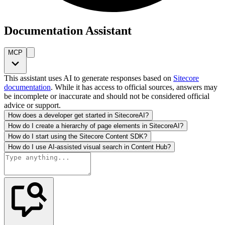
Documentation Assistant
MCP
This assistant uses AI to generate responses based on
Sitecore
documentation
. While it has access to official sources, answers may
be incomplete or inaccurate and should not be considered official
advice or support.
How does a developer get started in SitecoreAI?
How do I create a hierarchy of page elements in SitecoreAI?
How do I start using the Sitecore Content SDK?
How do I use AI-assisted visual search in Content Hub?