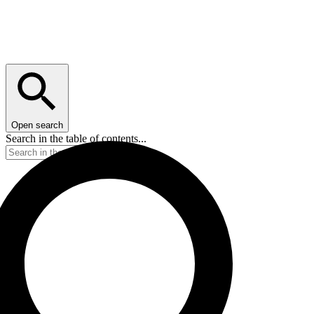
Open search
Search in the table of contents...