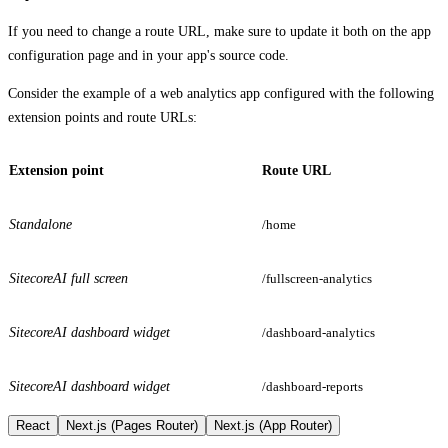
If you need to change a route URL, make sure to update it both on the app
configuration page and in your app's source code.
Consider the example of a web analytics app configured with the following
extension points and route URLs:
Extension point
Route URL
Standalone
/home
SitecoreAI full screen
/fullscreen-analytics
SitecoreAI dashboard widget
/dashboard-analytics
SitecoreAI dashboard widget
/dashboard-reports
React
Next.js (Pages Router)
Next.js (App Router)