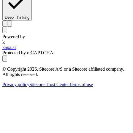
Deep Thinking
Powered by
k
kapa.ai
Protected by reCAPTCHA
© Copyright
2026
, Sitecore A/S or a Sitecore affiliated company.
All rights reserved.
Privacy policy
Sitecore Trust Center
Terms of use