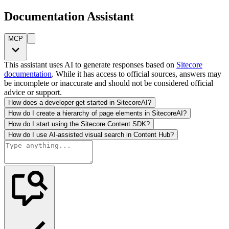
Documentation Assistant
MCP
This assistant uses AI to generate responses based on
Sitecore
documentation
. While it has access to official sources, answers may
be incomplete or inaccurate and should not be considered official
advice or support.
How does a developer get started in SitecoreAI?
How do I create a hierarchy of page elements in SitecoreAI?
How do I start using the Sitecore Content SDK?
How do I use AI-assisted visual search in Content Hub?