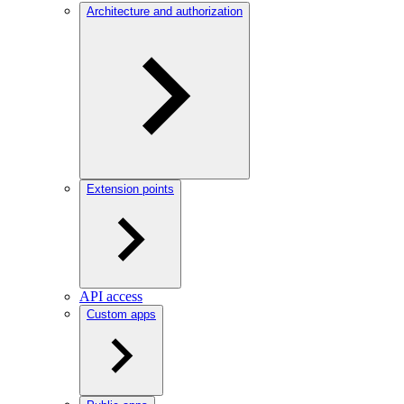
Architecture and authorization
Extension points
API access
Custom apps