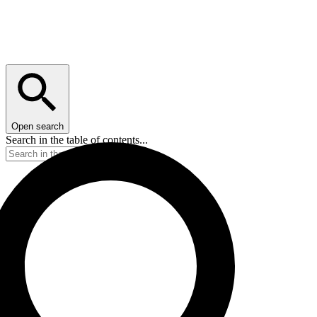
Open search
Search in the table of contents...