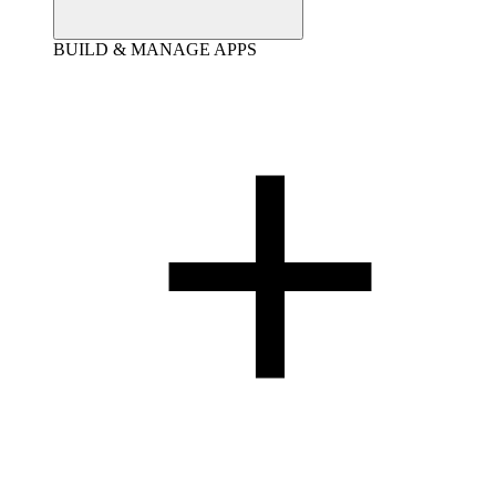
BUILD & MANAGE APPS