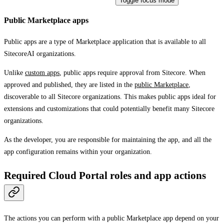
Toggle focus mode
Public Marketplace apps
Public apps are a type of Marketplace application that is available to all
SitecoreAI organizations.
Unlike
custom apps
, public apps require approval from Sitecore. When
approved and published, they are listed in the
public Marketplace
,
discoverable to all Sitecore organizations. This makes public apps ideal for
extensions and customizations that could potentially benefit many Sitecore
organizations.
As the developer, you are responsible for maintaining the app, and all the
app configuration remains within your organization.
Required Cloud Portal roles and app actions
The actions you can perform with a public Marketplace app depend on your