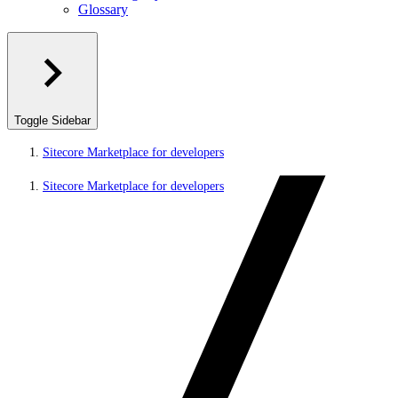
Glossary
Toggle Sidebar
Sitecore Marketplace for developers
Sitecore Marketplace for developers