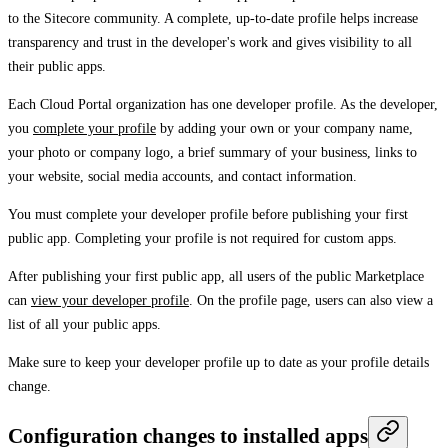
to the Sitecore community. A complete, up-to-date profile helps increase
transparency and trust in the developer's work and gives visibility to all
their public apps.
Each Cloud Portal organization has one developer profile. As the developer,
you
complete your profile
by adding your own or your company name,
your photo or company logo, a brief summary of your business, links to
your website, social media accounts, and contact information.
You must complete your developer profile before publishing your first
public app. Completing your profile is not required for custom apps.
After publishing your first public app, all users of the public Marketplace
can
view your developer profile
. On the profile page, users can also view a
list of all your public apps.
Make sure to keep your developer profile up to date as your profile details
change.
Configuration changes to installed apps