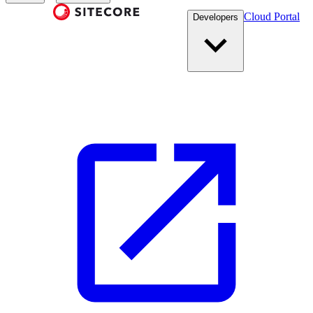
Cloud Portal
Developers