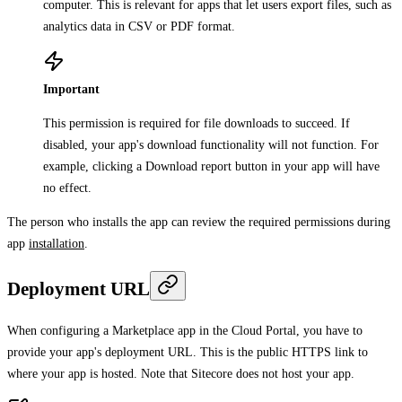
computer. This is relevant for apps that let users export files, such as
analytics data in CSV or PDF format.
Important
This permission is required for file downloads to succeed. If
disabled, your app's download functionality will not function. For
example, clicking a
Download report
button in your app will have
no effect.
The person who installs the app can review the required permissions during
app
installation
.
Deployment URL
When configuring a Marketplace app in the Cloud Portal, you have to
provide your app's deployment URL. This is the public HTTPS link to
where your app is hosted. Note that Sitecore does not host your app.