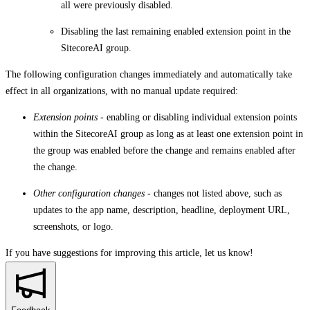
all were previously disabled.
Disabling the last remaining enabled extension point in the
SitecoreAI group.
The following configuration changes immediately and automatically take
effect in all organizations, with no manual update required:
Extension points
- enabling or disabling individual extension points
within the SitecoreAI group as long as at least one extension point in
the group was enabled before the change and remains enabled after
the change.
Other configuration changes
- changes not listed above, such as
updates to the app name, description, headline, deployment URL,
screenshots, or logo.
If you have suggestions for improving this article,
let us know!