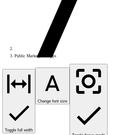
Public Marketplace apps
Change font size
Toggle full width