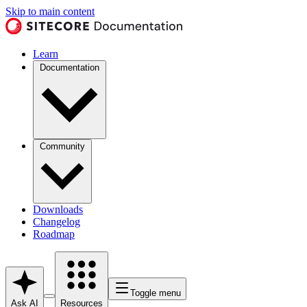
Skip to main content
Learn
Documentation
Community
Downloads
Changelog
Roadmap
Toggle menu
Ask AI
Resources