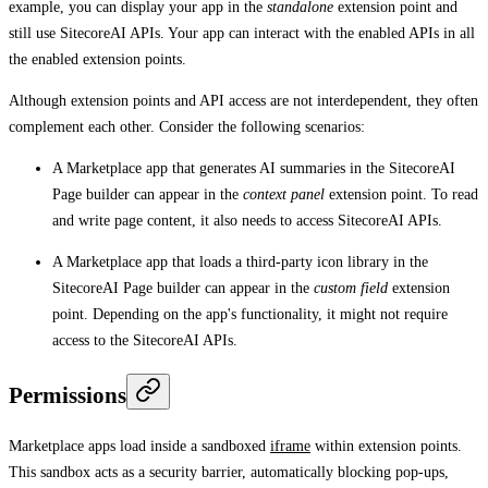
example, you can display your app in the
standalone
extension point and
still use SitecoreAI APIs. Your app can interact with the enabled APIs in all
the enabled extension points.
Although extension points and API access are not interdependent, they often
complement each other. Consider the following scenarios:
A Marketplace app that generates AI summaries in the SitecoreAI
Page builder can appear in the
context panel
extension point. To read
and write page content, it also needs to access SitecoreAI APIs.
A Marketplace app that loads a third-party icon library in the
SitecoreAI Page builder can appear in the
custom field
extension
point. Depending on the app's functionality, it might not require
access to the SitecoreAI APIs.
Permissions
Marketplace apps load inside a sandboxed
iframe
within extension points.
This sandbox acts as a security barrier, automatically blocking pop-ups,