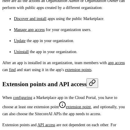
Here are all the actions an
Organization Admin
or
Organization Owner
can
perform with public apps created by a different organization:
Discover and install
apps using the public Marketplace.
Manage app access
for your organization users.
Update
the app in your organization.
Uninstall
the app in your organization.
After an app is installed in an organization, team members with
app access
can
find
and start using it in the app's
extension points
.
Extension points and API access
When
configuring
a Marketplace app in the Cloud Portal, you have to
choose at least one
extension point
extension point
, and optionally, you
can also choose the SitecoreAI APIs the app needs to access.
Extension points and
API access
are not dependent on each other. For