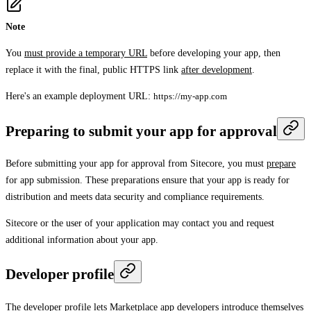
Note
You
must provide a temporary URL
before developing your app, then
replace it with the final, public HTTPS link
after development
.
Here's an example deployment URL:
https://my-app.com
Preparing to submit your app for approval
Before submitting your app for approval from Sitecore, you must
prepare
for app submission. These preparations ensure that your app is ready for
distribution and meets data security and compliance requirements.
Sitecore or the user of your application may contact you and request
additional information about your app.
Developer profile
The developer profile lets Marketplace app developers introduce themselves