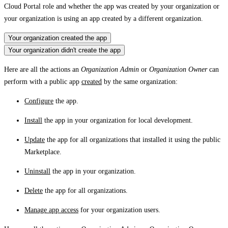
Cloud Portal role and whether the app was created by your organization or
your organization is using an app created by a different organization.
Your organization created the app
Your organization didn't create the app
Here are all the actions an
Organization Admin
or
Organization Owner
can
perform with a public app
created
by the same organization:
Configure
the app.
Install
the app in your organization for local development.
Update
the app for all organizations that installed it using the public
Marketplace.
Uninstall
the app in your organization.
Delete
the app for all organizations.
Manage app access
for your organization users.