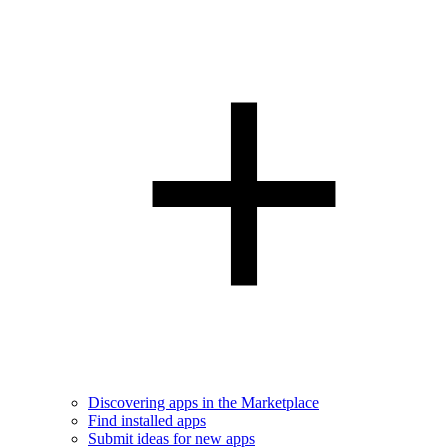
Discovering apps in the Marketplace
Find installed apps
Submit ideas for new apps