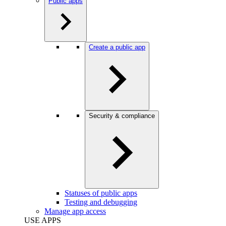
Public apps
Create a public app
Security & compliance
Statuses of public apps
Testing and debugging
Manage app access
USE APPS