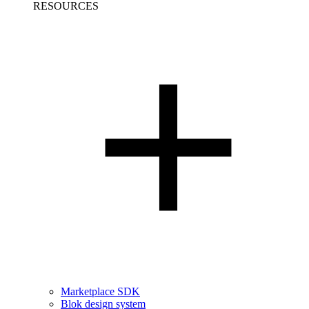
RESOURCES
Marketplace SDK
Blok design system