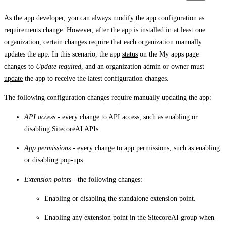
As the app developer, you can always
modify
the app configuration as
requirements change. However, after the app is installed in at least one
organization, certain changes require that each organization manually
updates the app. In this scenario, the app
status
on the
My apps
page
changes to
Update required
, and an organization admin or owner must
update
the app to receive the latest configuration changes.
The following configuration changes require manually updating the app:
API access
- every change to API access, such as enabling or
disabling SitecoreAI APIs.
App permissions
- every change to app permissions, such as enabling
or disabling pop-ups.
Extension points
- the following changes:
Enabling or disabling the standalone extension point.
Enabling any extension point in the SitecoreAI group when