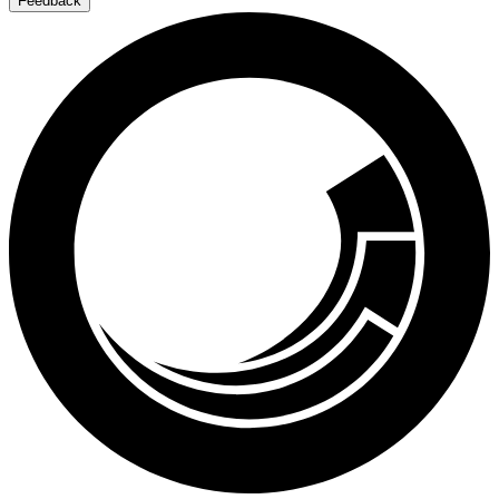
Feedback