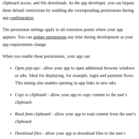
clipboard access, and file downloads. As the app developer, you can bypass
these default restrictions by enabling the corresponding permissions during
app
configuration
.
The permission settings apply to all extension points where your app
appears. You can
update permissions
any time during development as your
app requirements change.
When you enable these permissions, your app can:
Open pop-ups
- allow your app to open additional browser windows
or tabs. Ideal for displaying, for example, login and payment flows.
This setting also enables opening in-app links in new tabs.
Copy to clipboard
- allow your app to copy content to the user's
clipboard.
Read from clipboard
- allow your app to read content from the user's
clipboard.
Download files
- allow your app to download files to the user's