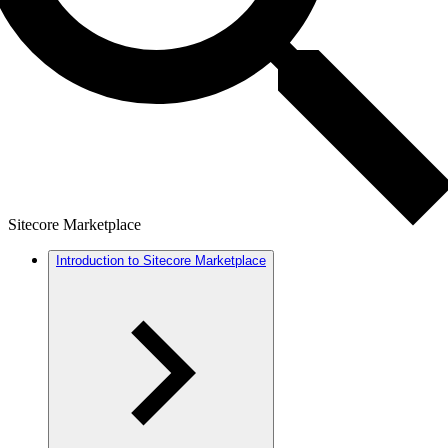
Sitecore Marketplace
Introduction to Sitecore Marketplace