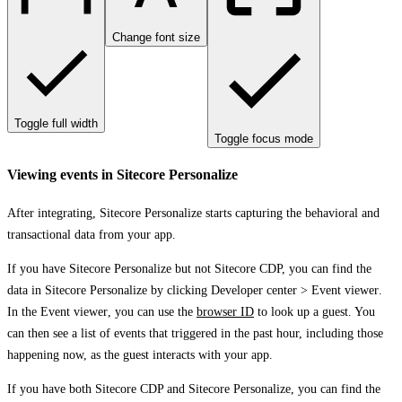
Change font size
Toggle full width
Toggle focus mode
Viewing events in Sitecore Personalize
After integrating, Sitecore Personalize starts capturing the behavioral and
transactional data from your app.
If you have Sitecore Personalize but not Sitecore CDP, you can find the
data in Sitecore Personalize by clicking
Developer center
>
Event viewer
.
In the
Event viewer
, you can use the
browser ID
to look up a guest. You
can then see a list of events that triggered in the past hour, including those
happening now, as the guest interacts with your app.
If you have both Sitecore CDP and Sitecore Personalize, you can find the