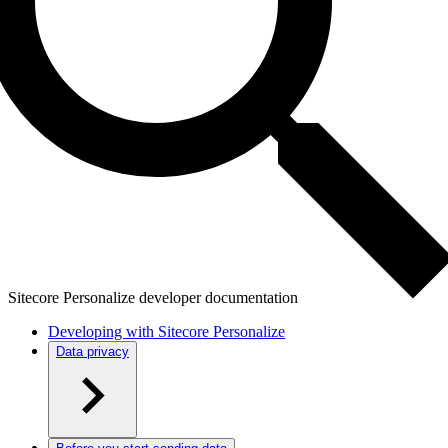
Sitecore Personalize developer documentation
Developing with Sitecore Personalize
Data privacy