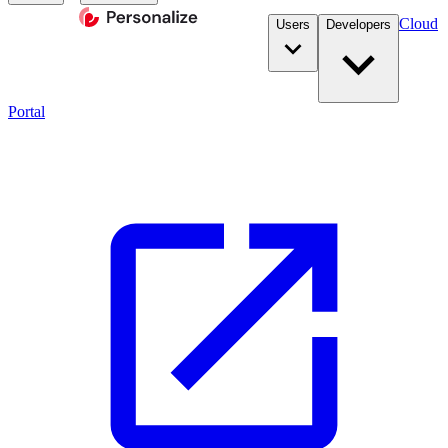
Cloud
Users
Developers
Portal