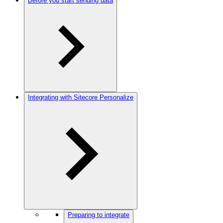
Before you start sending data
Integrating with Sitecore Personalize
Preparing to integrate