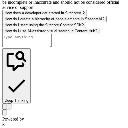
be incomplete or inaccurate and should not be considered official
advice or support.
How does a developer get started in SitecoreAI?
How do I create a hierarchy of page elements in SitecoreAI?
How do I start using the Sitecore Content SDK?
How do I use AI-assisted visual search in Content Hub?
Deep Thinking
Powered by
k