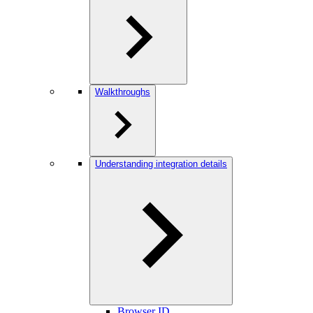
Walkthroughs
Understanding integration details
Browser ID