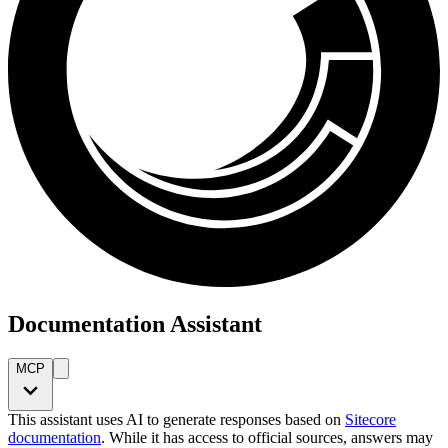
Documentation Assistant
MCP
This assistant uses AI to generate responses based on
Sitecore
documentation
. While it has access to official sources, answers may