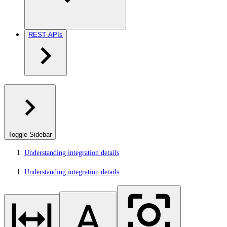
REST APIs
Toggle Sidebar
Understanding integration details
Understanding integration details