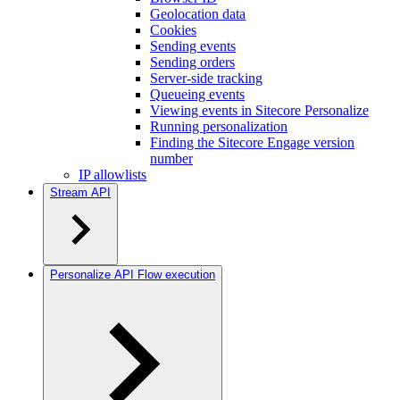
Geolocation data
Cookies
Sending events
Sending orders
Server-side tracking
Queueing events
Viewing events in Sitecore Personalize
Running personalization
Finding the Sitecore Engage version
number
IP allowlists
Stream API
Personalize API Flow execution