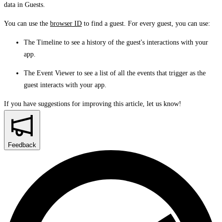
data in
Guests
.
You can use the
browser ID
to find a guest. For every guest, you can use:
The
Timeline
to see a history of the guest's interactions with your
app.
The
Event Viewer
to see a list of all the events that trigger as the
guest interacts with your app.
If you have suggestions for improving this article,
let us know!
Feedback