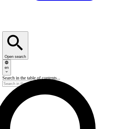
Open search
en
Search in the table of contents...