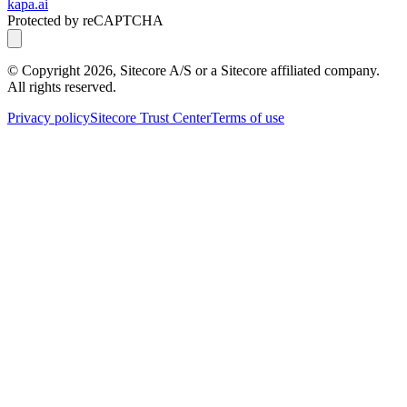
kapa.ai
Protected by reCAPTCHA
© Copyright
2026
, Sitecore A/S or a Sitecore affiliated company.
All rights reserved.
Privacy policy
Sitecore Trust Center
Terms of use