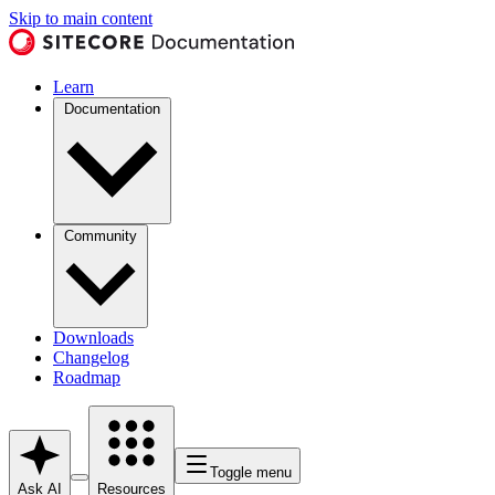
Skip to main content
Learn
Documentation
Community
Downloads
Changelog
Roadmap
Toggle menu
Ask AI
Resources